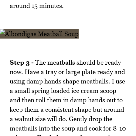
around 15 minutes.
Step 3 -
The meatballs should be ready
now. Have a tray or large plate ready and
using damp hands shape meatballs. I use
a small spring loaded ice cream scoop
and then roll them in damp hands out to
keep them a consistent shape but around
a walnut size will do. Gently drop the
meatballs into the soup and cook for 8-10