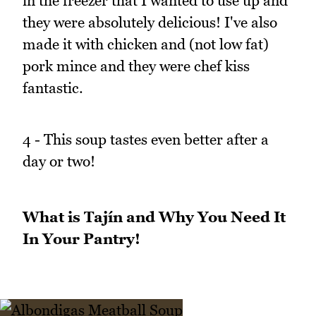
in the freezer that I wanted to use up and
they were absolutely delicious! I've also
made it with chicken and (not low fat)
pork mince and they were chef kiss
fantastic.
4 - This soup tastes even better after a
day or two!
What is Tajín and Why You Need It
In Your Pantry!