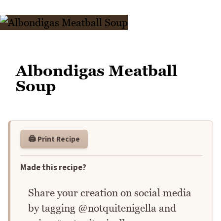
Albondigas Meatball
Soup
🖨️ Print Recipe
Made this recipe?
Share your creation on social media
by tagging @notquitenigella and