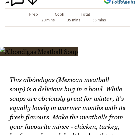
Follow
Subs
Prep
Cook
Total
20 mins
35 mins
55 mins
This albóndigas (Mexican meatball
soup) is a delicious hug in a bowl. While
soups are obviously great for winter, it's
equally lovely in warmer months with its
fresh flavours. Make the meatballs from
your favourite mince - chicken, turkey,