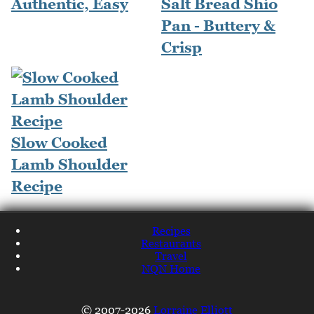
Authentic, Easy
Salt Bread Shio
Pan - Buttery &
Crisp
Slow Cooked
Lamb Shoulder
Recipe
Recipes
Restaurants
Travel
NQN Home
© 2007-2026
Lorraine Elliott