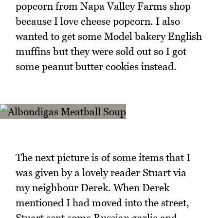
popcorn from Napa Valley Farms shop
because I love cheese popcorn. I also
wanted to get some Model bakery English
muffins but they were sold out so I got
some peanut butter cookies instead.
The next picture is of some items that I
was given by a lovely reader Stuart via
my neighbour Derek. When Derek
mentioned I had moved into the street,
Stuart sent some Russian garlic and