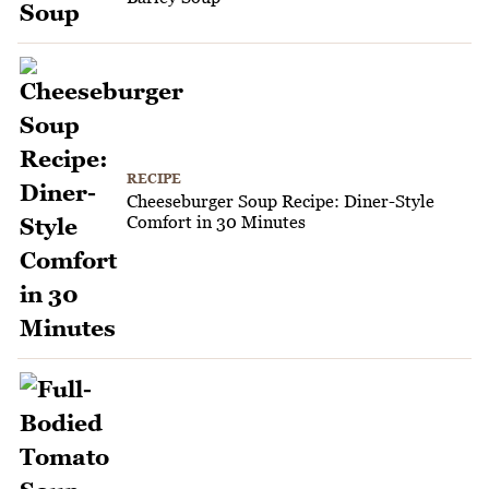
RECIPE
Cheeseburger Soup Recipe: Diner-Style
Comfort in 30 Minutes