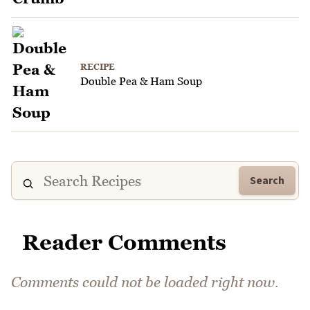
RECIPE
Double Pea & Ham Soup
Search
Reader Comments
Comments could not be loaded right now.