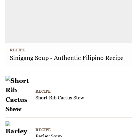
RECIPE
Sinigang Soup - Authentic Filipino Recipe
RECIPE
Short Rib Cactus Stew
RECIPE
Barley Soup