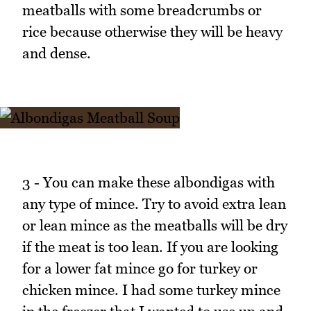
meatballs with some breadcrumbs or
rice because otherwise they will be heavy
and dense.
3 - You can make these albondigas with
any type of mince. Try to avoid extra lean
or lean mince as the meatballs will be dry
if the meat is too lean. If you are looking
for a lower fat mince go for turkey or
chicken mince. I had some turkey mince