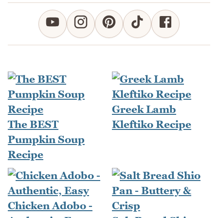
Greek Lamb
The BEST
Kleftiko Recipe
Pumpkin Soup
Recipe
Chicken Adobo -