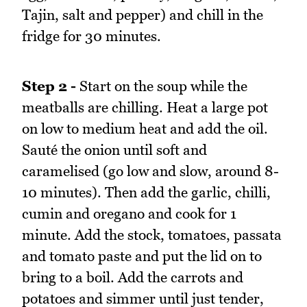
Tajin, salt and pepper) and chill in the
fridge for 30 minutes.
Step 2 -
Start on the soup while the
meatballs are chilling. Heat a large pot
on low to medium heat and add the oil.
Sauté the onion until soft and
caramelised (go low and slow, around 8-
10 minutes). Then add the garlic, chilli,
cumin and oregano and cook for 1
minute. Add the stock, tomatoes, passata
and tomato paste and put the lid on to
bring to a boil. Add the carrots and
potatoes and simmer until just tender,