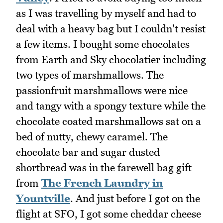
as I was travelling by myself and had to
deal with a heavy bag but I couldn't resist
a few items. I bought some chocolates
from Earth and Sky chocolatier including
two types of marshmallows. The
passionfruit marshmallows were nice
and tangy with a spongy texture while the
chocolate coated marshmallows sat on a
bed of nutty, chewy caramel. The
chocolate bar and sugar dusted
shortbread was in the farewell bag gift
from
The French Laundry in
Yountville
. And just before I got on the
flight at SFO, I got some cheddar cheese