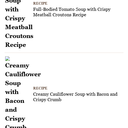
RECIPE
Full-Bodied Tomato Soup with Crispy
Meatball Croutons Recipe
RECIPE
Creamy Cauliflower Soup with Bacon and
Crispy Crumb