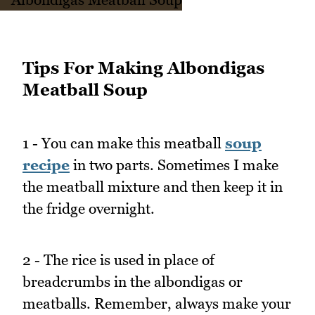
Tips For Making Albondigas
Meatball Soup
1 - You can make this meatball
soup
recipe
in two parts. Sometimes I make
the meatball mixture and then keep it in
the fridge overnight.
2 - The rice is used in place of
breadcrumbs in the albondigas or
meatballs. Remember, always make your