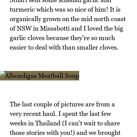
turmeric which was so nice of him! It is
organically grown on the mid north coast
of NSW in Missabotti and I loved the big
garlic cloves because they're so much
easier to deal with than smaller cloves.
The last couple of pictures are from a
very recent haul. I spent the last few
weeks in Thailand (I can't wait to share
those stories with you!) and we brought