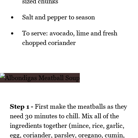
sized chunks
Salt and pepper to season
To serve: avocado, lime and fresh
chopped coriander
Step 1 -
First make the meatballs as they
need 30 minutes to chill. Mix all of the
ingredients together (mince, rice, garlic,
egg, coriander, parsley, oregano, cumin,