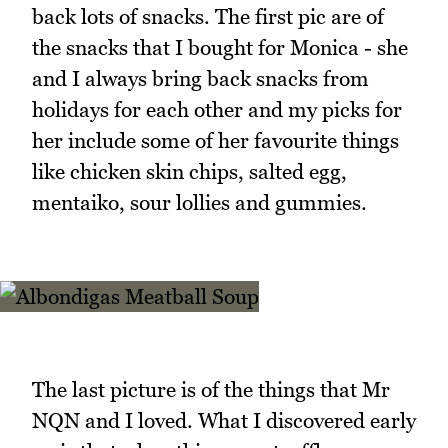
back lots of snacks. The first pic are of
the snacks that I bought for Monica - she
and I always bring back snacks from
holidays for each other and my picks for
her include some of her favourite things
like chicken skin chips, salted egg,
mentaiko, sour lollies and gummies.
The last picture is of the things that Mr
NQN and I loved. What I discovered early