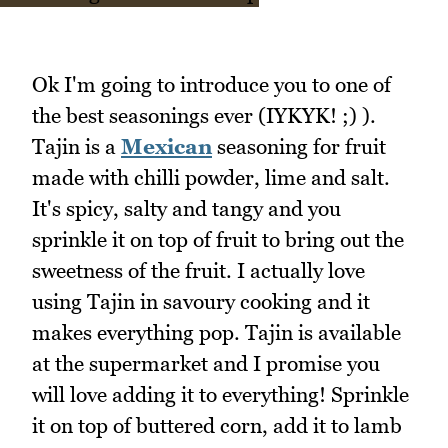
Ok I'm going to introduce you to one of
the best seasonings ever (IYKYK! ;) ).
Tajin is a
Mexican
seasoning for fruit
made with chilli powder, lime and salt.
It's spicy, salty and tangy and you
sprinkle it on top of fruit to bring out the
sweetness of the fruit. I actually love
using Tajin in savoury cooking and it
makes everything pop. Tajin is available
at the supermarket and I promise you
will love adding it to everything! Sprinkle
it on top of buttered corn, add it to lamb