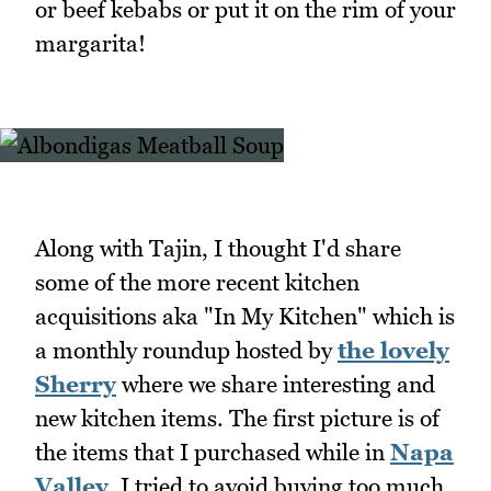
or beef kebabs or put it on the rim of your
margarita!
Along with Tajin, I thought I'd share
some of the more recent kitchen
acquisitions aka "In My Kitchen" which is
a monthly roundup hosted by
the lovely
Sherry
where we share interesting and
new kitchen items. The first picture is of
the items that I purchased while in
Napa
Valley
. I tried to avoid buying too much