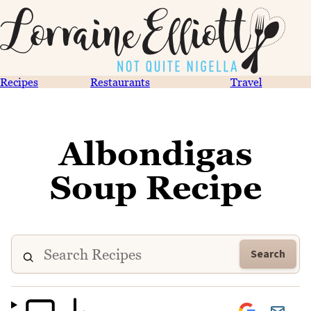
Recipes
Restaurants
Travel
Albondigas
Soup Recipe
Search