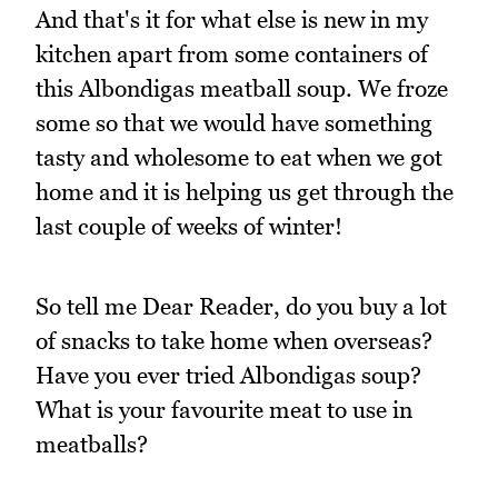
And that's it for what else is new in my
kitchen apart from some containers of
this Albondigas meatball soup. We froze
some so that we would have something
tasty and wholesome to eat when we got
home and it is helping us get through the
last couple of weeks of winter!
So tell me Dear Reader, do you buy a lot
of snacks to take home when overseas?
Have you ever tried Albondigas soup?
What is your favourite meat to use in
meatballs?