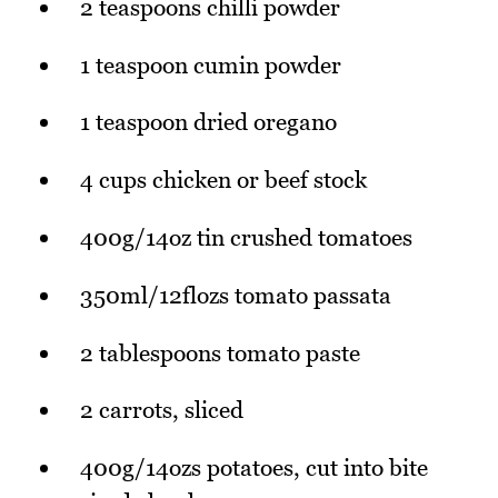
2 teaspoons chilli powder
1 teaspoon cumin powder
1 teaspoon dried oregano
4 cups chicken or beef stock
400g/14oz tin crushed tomatoes
350ml/12flozs tomato passata
2 tablespoons tomato paste
2 carrots, sliced
400g/14ozs potatoes, cut into bite