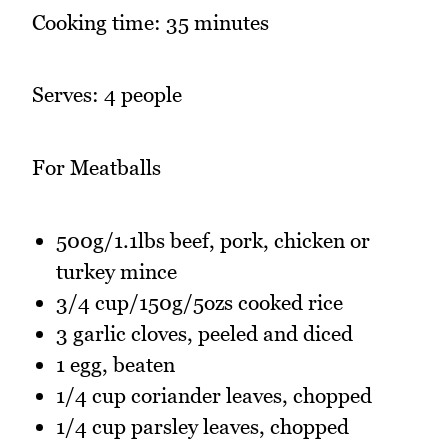
Cooking time: 35 minutes
Serves: 4 people
For Meatballs
500g/1.1lbs beef, pork, chicken or
turkey mince
3/4 cup/150g/5ozs cooked rice
3 garlic cloves, peeled and diced
1 egg, beaten
1/4 cup coriander leaves, chopped
1/4 cup parsley leaves, chopped