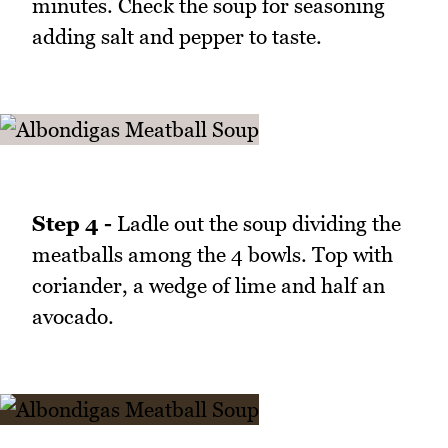
minutes. Check the soup for seasoning
adding salt and pepper to taste.
Step 4 -
Ladle out the soup dividing the
meatballs among the 4 bowls. Top with
coriander, a wedge of lime and half an
avocado.