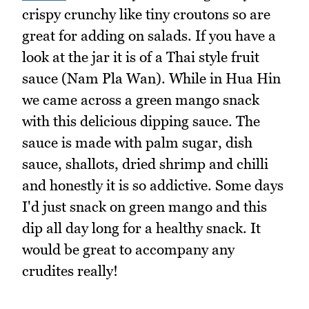
crispy crunchy like tiny croutons so are
great for adding on salads. If you have a
look at the jar it is of a Thai style fruit
sauce (Nam Pla Wan). While in Hua Hin
we came across a green mango snack
with this delicious dipping sauce. The
sauce is made with palm sugar, dish
sauce, shallots, dried shrimp and chilli
and honestly it is so addictive. Some days
I'd just snack on green mango and this
dip all day long for a healthy snack. It
would be great to accompany any
crudites really!