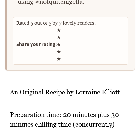
using #notquitenigella.
Rated
5
out of
5
by
7
lovely readers.
Rate this recipe
★
★
Share your rating:
★
★
★
An Original Recipe by Lorraine Elliott
Preparation time: 20 minutes plus 30
minutes chilling time (concurrently)