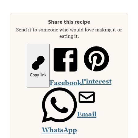
Share this recipe
Send it to someone who would love making it or
eating it.
Copy link
Pinterest
Facebook
Email
WhatsApp