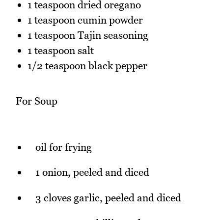
1 teaspoon dried oregano
1 teaspoon cumin powder
1 teaspoon Tajin seasoning
1 teaspoon salt
1/2 teaspoon black pepper
For Soup
oil for frying
1 onion, peeled and diced
3 cloves garlic, peeled and diced