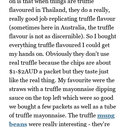
on is that when things are truffle
flavoured in Thailand, they do a really,
really good job replicating truffle flavour
(sometimes here in Australia, the truffle
flavour is not as discernible). So I bought
everything truffle flavoured I could get
my hands on. Obviously they don't use
real truffle because the chips are about
$1-$2AUD a packet but they taste just
like the real thing. My favourite were the
straws with a truffle mayonnaise dipping
sauce on the top left which were so good
we bought a few packets as well as a tube
of truffle mayonnaise. The truffle
mung
beans
were really interesting - they're