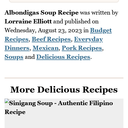
Albondigas Soup Recipe
was written by
Lorraine Elliott
and published on
Wednesday, August 23, 2023
in
Budget
Recipes
,
Beef Recipes
,
Everyday
Dinners
,
Mexican
,
Pork Recipes
,
Soups
and
Delicious Recipes
.
More Delicious Recipes