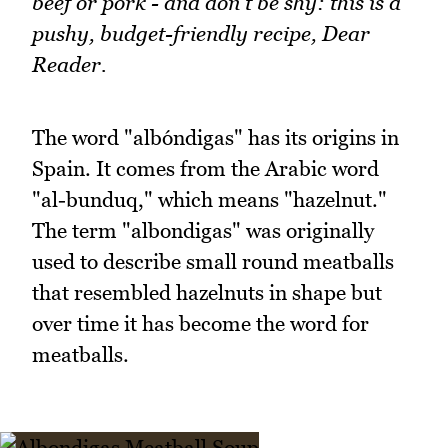
beef or pork - and don't be shy: this is a
pushy, budget-friendly recipe, Dear
Reader.
The word "albóndigas" has its origins in
Spain. It comes from the Arabic word
"al-bunduq," which means "hazelnut."
The term "albondigas" was originally
used to describe small round meatballs
that resembled hazelnuts in shape but
over time it has become the word for
meatballs.