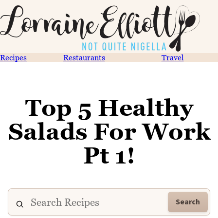
Recipes
Restaurants
Travel
Top 5 Healthy
Salads For Work
Pt 1!
Search