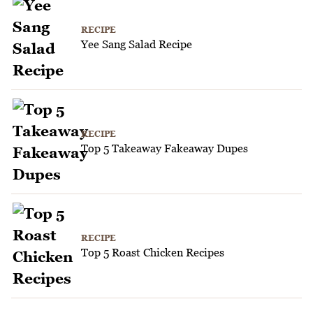
RECIPE
Yee Sang Salad Recipe
RECIPE
Top 5 Takeaway Fakeaway Dupes
RECIPE
Top 5 Roast Chicken Recipes