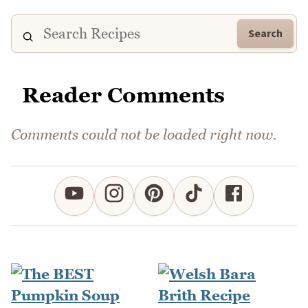
Search
Reader Comments
Comments could not be loaded right now.