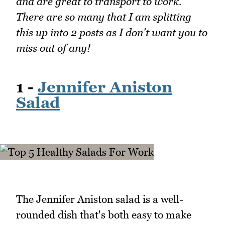
and are great to transport to work.
There are so many that I am splitting
this up into 2 posts as I don't want you to
miss out of any!
1 -
Jennifer Aniston
Salad
The Jennifer Aniston salad is a well-
rounded dish that's both easy to make