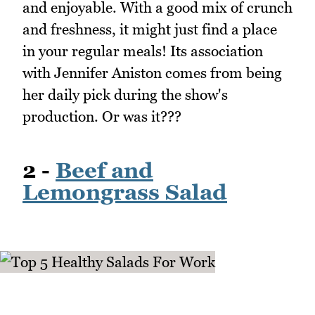
and enjoyable. With a good mix of crunch
and freshness, it might just find a place
in your regular meals! Its association
with Jennifer Aniston comes from being
her daily pick during the show's
production. Or was it???
2 -
Beef and
Lemongrass Salad