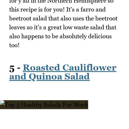
for y'all in the Northern Hemisphere so
this recipe is for you! It's a farro and
beetroot salad that also uses the beetroot
leaves so it's a great low waste salad that
also happens to be absolutely delicious
too!
5 -
Roasted Cauliflower
and Quinoa Salad