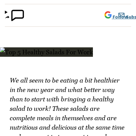
Follow
Subs
We all seem to be eating a bit healthier
in the new year and what better way
than to start with bringing a healthy
salad to work! These salads are
complete meals in themselves and are
nutritious and delicious at the same time