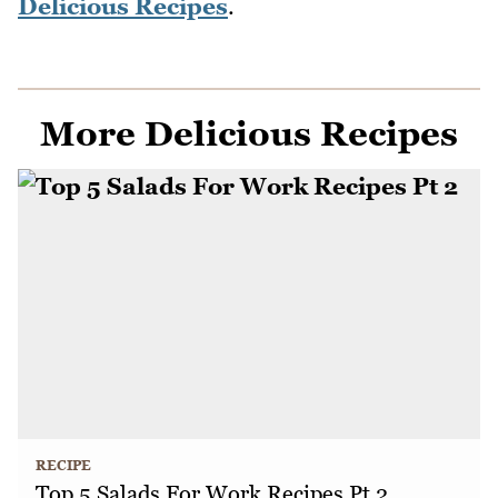
Delicious Recipes
.
More Delicious Recipes
RECIPE
Top 5 Salads For Work Recipes Pt 2