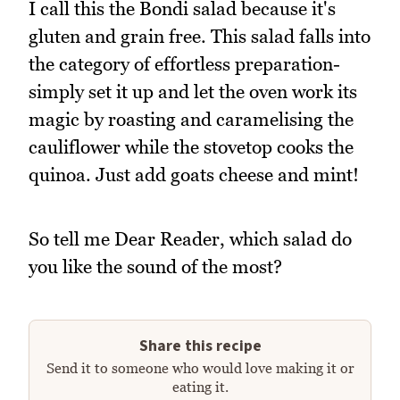
I call this the Bondi salad because it's
gluten and grain free. This salad falls into
the category of effortless preparation-
simply set it up and let the oven work its
magic by roasting and caramelising the
cauliflower while the stovetop cooks the
quinoa. Just add goats cheese and mint!
So tell me Dear Reader, which salad do
you like the sound of the most?
Share this recipe
Send it to someone who would love making it or
eating it.