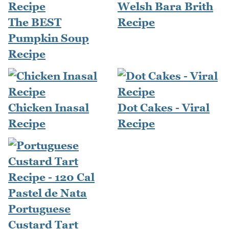
Welsh Bara Brith
The BEST
Recipe
Pumpkin Soup
Recipe
Chicken Inasal
Dot Cakes - Viral
Recipe
Recipe
Portuguese
Custard Tart