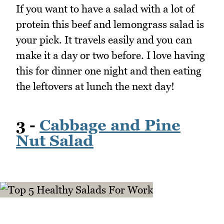
If you want to have a salad with a lot of
protein this beef and lemongrass salad is
your pick. It travels easily and you can
make it a day or two before. I love having
this for dinner one night and then eating
the leftovers at lunch the next day!
3 -
Cabbage and Pine
Nut Salad