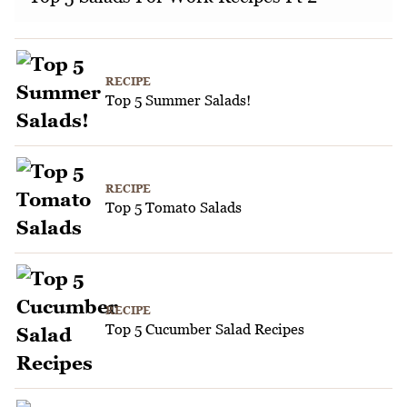
RECIPE
Top 5 Summer Salads!
RECIPE
Top 5 Tomato Salads
RECIPE
Top 5 Cucumber Salad Recipes