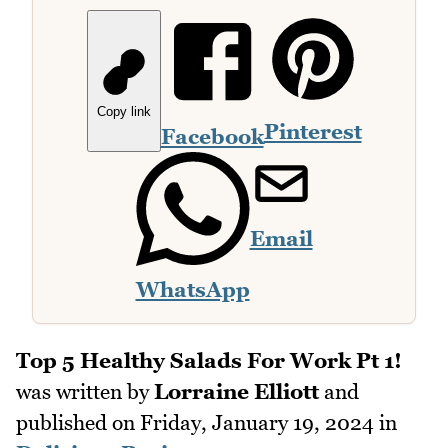
Copy link
Pinterest
Facebook
Email
WhatsApp
Top 5 Healthy Salads For Work Pt 1!
was written by
Lorraine Elliott
and
published on
Friday, January 19, 2024
in