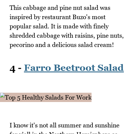
This cabbage and pine nut salad was
inspired by restaurant Buzo's most
popular salad. It is made with finely
shredded cabbage with raisins, pine nuts,
pecorino and a delicious salad cream!
4 -
Farro Beetroot Salad
I know it's not all summer and sunshine