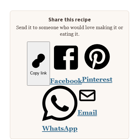
Share this recipe
Send it to someone who would love making it or
eating it.
Copy link
Pinterest
Facebook
Email
WhatsApp