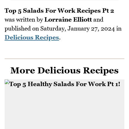
Top 5 Salads For Work Recipes Pt 2
was written by
Lorraine Elliott
and
published on
Saturday, January 27, 2024
in
Delicious Recipes
.
More Delicious Recipes