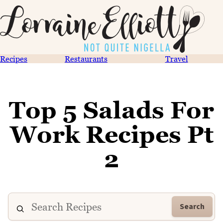
Recipes
Restaurants
Travel
Top 5 Salads For
Work Recipes Pt
2
Search