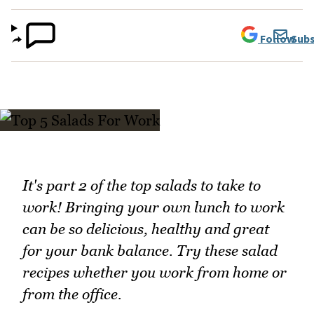
Follow
Subs
It's part 2 of the top salads to take to
work! Bringing your own lunch to work
can be so delicious, healthy and great
for your bank balance. Try these salad
recipes whether you work from home or
from the office.