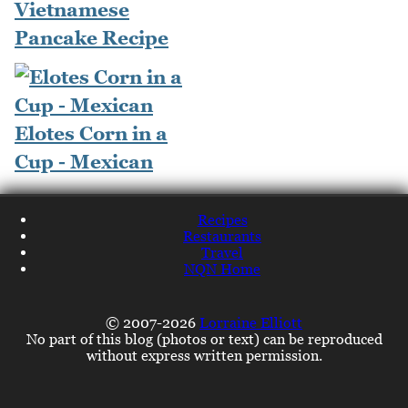
Vietnamese
Pancake Recipe
Elotes Corn in a
Cup - Mexican
Recipes
Restaurants
Travel
NQN Home
© 2007-2026
Lorraine Elliott
No part of this blog (photos or text) can be reproduced
without express written permission.