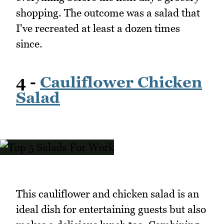
shopping. The outcome was a salad that
I've recreated at least a dozen times
since.
4 -
Cauliflower Chicken
Salad
This cauliflower and chicken salad is an
ideal dish for entertaining guests but also