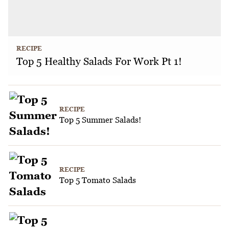
RECIPE
Top 5 Healthy Salads For Work Pt 1!
RECIPE
Top 5 Summer Salads!
RECIPE
Top 5 Tomato Salads