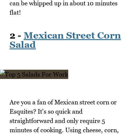
can be whipped up in about 10 minutes
flat!
2 -
Mexican Street Corn
Salad
Are you a fan of Mexican street corn or
Esquites? It's so quick and
straightforward and only require 5
minutes of cooking. Using cheese, corn,