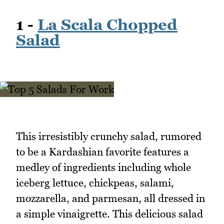
1 -
La Scala Chopped
Salad
This irresistibly crunchy salad, rumored
to be a Kardashian favorite features a
medley of ingredients including whole
iceberg lettuce, chickpeas, salami,
mozzarella, and parmesan, all dressed in
a simple vinaigrette. This delicious salad