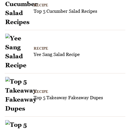
RECIPE
Top 5 Cucumber Salad Recipes
RECIPE
Yee Sang Salad Recipe
RECIPE
Top 5 Takeaway Fakeaway Dupes