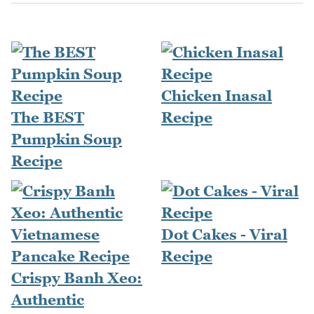
Chicken Inasal
The BEST
Recipe
Pumpkin Soup
Recipe
Dot Cakes - Viral
Recipe
Crispy Banh Xeo:
Authentic