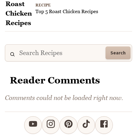
RECIPE
Top 5 Roast Chicken Recipes
Search
Reader Comments
Comments could not be loaded right now.