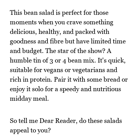
This bean salad is perfect for those
moments when you crave something
delicious, healthy, and packed with
goodness and fibre but have limited time
and budget. The star of the show? A
humble tin of 3 or 4 bean mix. It's quick,
suitable for vegans or vegetarians and
rich in protein. Pair it with some bread or
enjoy it solo for a speedy and nutritious
midday meal.
So tell me Dear Reader, do these salads
appeal to you?