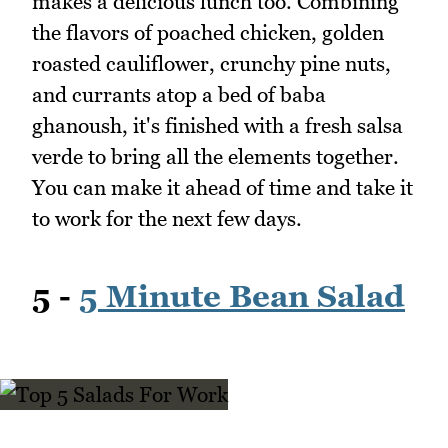
makes a delicious lunch too. Combining
the flavors of poached chicken, golden
roasted cauliflower, crunchy pine nuts,
and currants atop a bed of baba
ghanoush, it's finished with a fresh salsa
verde to bring all the elements together.
You can make it ahead of time and take it
to work for the next few days.
5 -
5 Minute Bean Salad