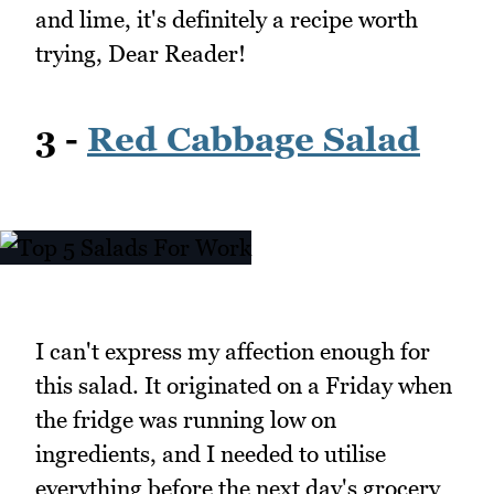
and lime, it's definitely a recipe worth
trying, Dear Reader!
3 -
Red Cabbage Salad
I can't express my affection enough for
this salad. It originated on a Friday when
the fridge was running low on
ingredients, and I needed to utilise
everything before the next day's grocery