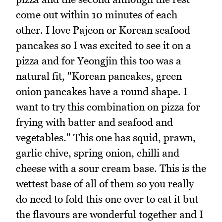
come out within 10 minutes of each
other. I love Pajeon or Korean seafood
pancakes so I was excited to see it on a
pizza and for Yeongjin this too was a
natural fit, "Korean pancakes, green
onion pancakes have a round shape. I
want to try this combination on pizza for
frying with batter and seafood and
vegetables." This one has squid, prawn,
garlic chive, spring onion, chilli and
cheese with a sour cream base. This is the
wettest base of all of them so you really
do need to fold this one over to eat it but
the flavours are wonderful together and I