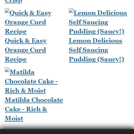
Quick & Easy
Lemon Delicious
Orange Curd
Self Saucing
Recipe
Pudding (Saucy!)
Matilda Chocolate
Cake - Rich &
Moist