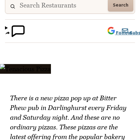
Search
Follow
Subs
There is a new pizza pop up at Bitter
Phew pub in Darlinghurst every Friday
and Saturday night. And these are no
ordinary pizzas. These pizzas are the
latest offering from the popular bakery