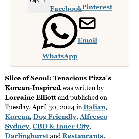
Copy link
Pinterest
Facebook
Email
WhatsApp
Slice of Seoul: Tenacious Pizza's
Korean-Inspired
was written by
Lorraine Elliott
and published on
Tuesday, April 30, 2024
in
Italian
,
Korean
,
Dog Friendly
,
Alfresco
Sydney
,
CBD & Inner City
,
Darlinghurst
and
Restaurants
.