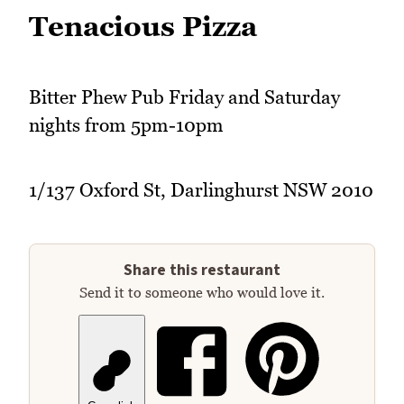
Tenacious Pizza
Bitter Phew Pub Friday and Saturday
nights from 5pm-10pm
1/137 Oxford St, Darlinghurst NSW 2010
Share this restaurant
Send it to someone who would love it.