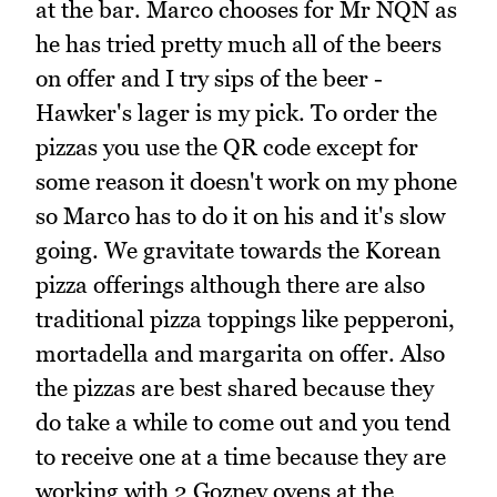
at the bar. Marco chooses for Mr NQN as
he has tried pretty much all of the beers
on offer and I try sips of the beer -
Hawker's lager is my pick. To order the
pizzas you use the QR code except for
some reason it doesn't work on my phone
so Marco has to do it on his and it's slow
going. We gravitate towards the Korean
pizza offerings although there are also
traditional pizza toppings like pepperoni,
mortadella and margarita on offer. Also
the pizzas are best shared because they
do take a while to come out and you tend
to receive one at a time because they are
working with 2 Gozney ovens at the