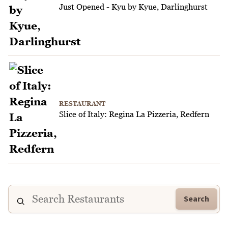
Just Opened - Kyu by Kyue, Darlinghurst
RESTAURANT
Slice of Italy: Regina La Pizzeria, Redfern
Search