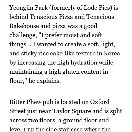
Yeongjin Park (formerly of Lode Pies) is
behind Tenacious Pizza and Tenacious
Bakehouse and pizza was a good
challenge, "I prefer moist and soft
things... I wanted to create a soft, light,
and sticky rice cake-like texture in Korea
by increasing the high hydration while
maintaining a high gluten content in
flour," he explains.
Bitter Phew pub is located on Oxford
Street just near Taylor Square and is split
across two floors, a ground floor and
level 1 up the side staircase where the