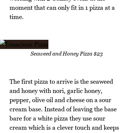
moment that can only fit in 1 pizza at a
time.
Seaweed and Honey Pizza $23
The first pizza to arrive is the seaweed
and honey with nori, garlic honey,
pepper, olive oil and cheese on a sour
cream base. Instead of leaving the base
bare for a white pizza they use sour
cream which is a clever touch and keeps