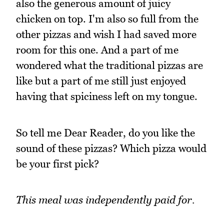
also the generous amount of juicy
chicken on top. I'm also so full from the
other pizzas and wish I had saved more
room for this one. And a part of me
wondered what the traditional pizzas are
like but a part of me still just enjoyed
having that spiciness left on my tongue.
So tell me Dear Reader, do you like the
sound of these pizzas? Which pizza would
be your first pick?
This meal was independently paid for.