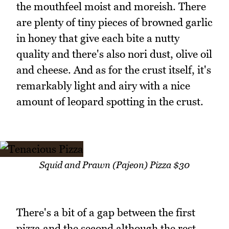
the mouthfeel moist and moreish. There
are plenty of tiny pieces of browned garlic
in honey that give each bite a nutty
quality and there's also nori dust, olive oil
and cheese. And as for the crust itself, it's
remarkably light and airy with a nice
amount of leopard spotting in the crust.
Squid and Prawn (Pajeon) Pizza $30
There's a bit of a gap between the first
pizza and the second although the rest