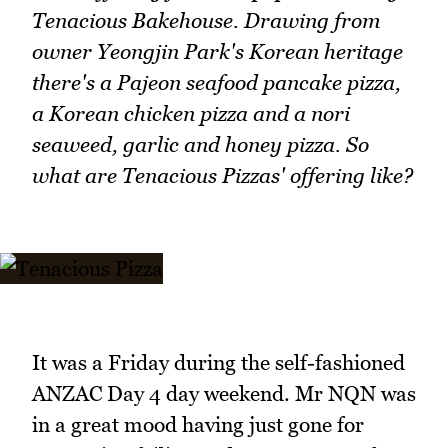
Tenacious Bakehouse. Drawing from
owner Yeongjin Park's Korean heritage
there's a Pajeon seafood pancake pizza,
a Korean chicken pizza and a nori
seaweed, garlic and honey pizza. So
what are Tenacious Pizzas' offering like?
It was a Friday during the self-fashioned
ANZAC Day 4 day weekend. Mr NQN was
in a great mood having just gone for