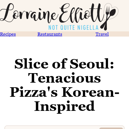
Recipes
Restaurants
Travel
Slice of Seoul:
Tenacious
Pizza's Korean-
Inspired