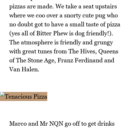
pizzas are made. We take a seat upstairs
where we coo over a snorty cute pug who
no doubt got to have a small taste of pizza
(yes all of Bitter Phew is dog friendly!).
The atmosphere is friendly and grungy
with great tunes from The Hives, Queens
of The Stone Age, Franz Ferdinand and
Van Halen.
Marco and Mr NQN go off to get drinks