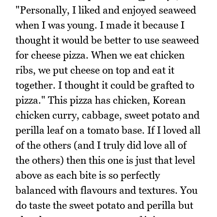
"Personally, I liked and enjoyed seaweed
when I was young. I made it because I
thought it would be better to use seaweed
for cheese pizza. When we eat chicken
ribs, we put cheese on top and eat it
together. I thought it could be grafted to
pizza." This pizza has chicken, Korean
chicken curry, cabbage, sweet potato and
perilla leaf on a tomato base. If I loved all
of the others (and I truly did love all of
the others) then this one is just that level
above as each bite is so perfectly
balanced with flavours and textures. You
do taste the sweet potato and perilla but