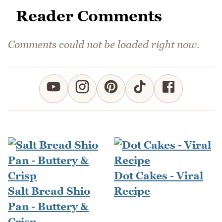
Reader Comments
Comments could not be loaded right now.
Dot Cakes - Viral
Salt Bread Shio
Recipe
Pan - Buttery &
Crisp