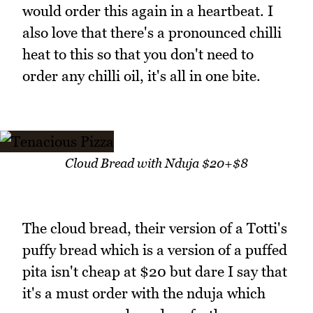
would order this again in a heartbeat. I
also love that there's a pronounced chilli
heat to this so that you don't need to
order any chilli oil, it's all in one bite.
Cloud Bread with Nduja $20+$8
The cloud bread, their version of a Totti's
puffy bread which is a version of a puffed
pita isn't cheap at $20 but dare I say that
it's a must order with the nduja which