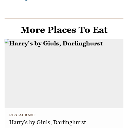
More Places To Eat
RESTAURANT
Harry's by Giuls, Darlinghurst