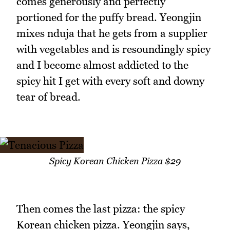
comes generously and perfectly
portioned for the puffy bread. Yeongjin
mixes nduja that he gets from a supplier
with vegetables and is resoundingly spicy
and I become almost addicted to the
spicy hit I get with every soft and downy
tear of bread.
Spicy Korean Chicken Pizza $29
Then comes the last pizza: the spicy
Korean chicken pizza. Yeongjin says,