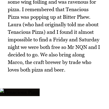
some wing foiling and was ravenous for
pizza. I remembered that Tenacious
Pizza was popping up at Bitter Phew.
Laura (who had originally told me about
Tenacious Pizza) and I found it almost
impossible to find a Friday and Saturday
night we were both free so Mr NQN and I
decided to go. We also bring along
Marco, the craft brewer by trade who
loves both pizza and beer.