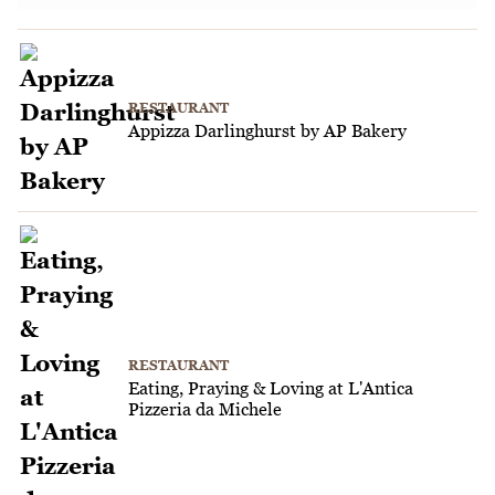
RESTAURANT
Appizza Darlinghurst by AP Bakery
RESTAURANT
Eating, Praying & Loving at L'Antica
Pizzeria da Michele