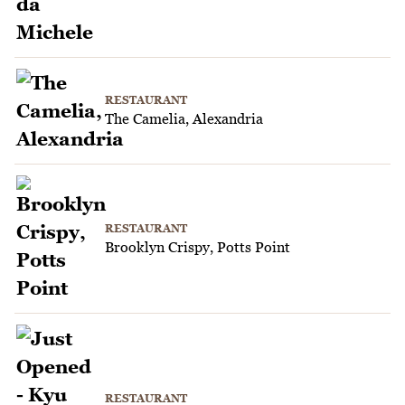
RESTAURANT
The Camelia, Alexandria
RESTAURANT
Brooklyn Crispy, Potts Point
RESTAURANT