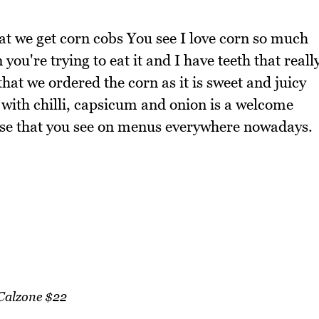
hat we get corn cobs You see I love corn so much
 you're trying to eat it and I have teeth that reall
 that we ordered the corn as it is sweet and juicy
 with chilli, capsicum and onion is a welcome
ese that you see on menus everywhere nowadays.
Calzone $22