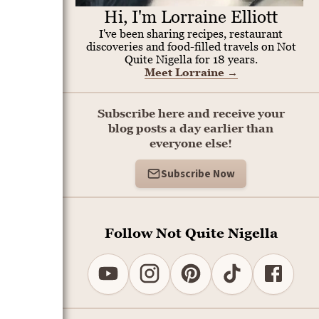
Hi, I'm Lorraine Elliott
I've been sharing recipes, restaurant
discoveries and food-filled travels on Not
Quite Nigella for 18 years.
Meet Lorraine
→
Subscribe here and receive your
blog posts a day earlier than
everyone else!
Subscribe Now
Follow Not Quite Nigella