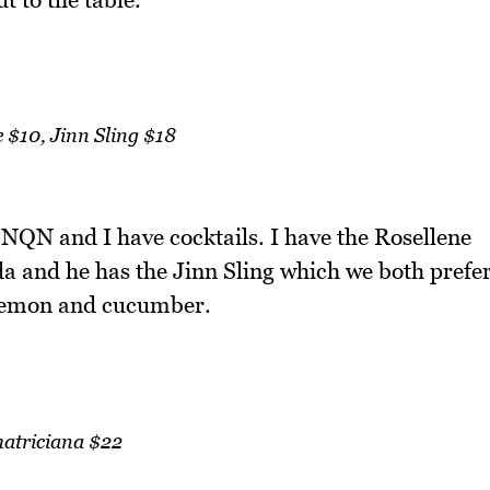
 $10, Jinn Sling $18
QN and I have cocktails. I have the Rosellene
da and he has the Jinn Sling which we both prefe
 lemon and cucumber.
atriciana $22