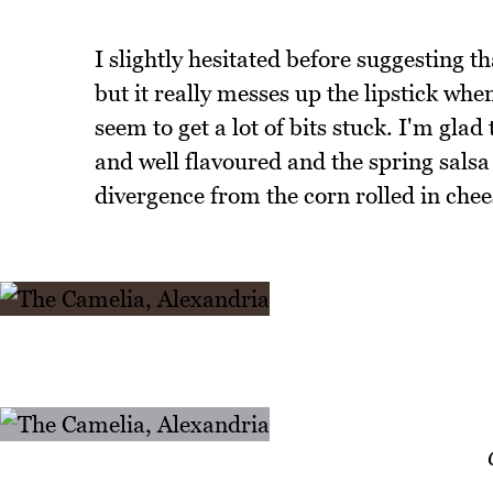
I slightly hesitated before suggesting t
but it really messes up the lipstick when
seem to get a lot of bits stuck. I'm glad
and well flavoured and the spring salsa
divergence from the corn rolled in che