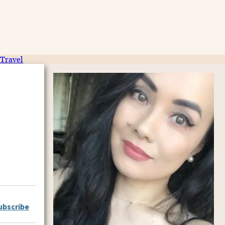
Travel
ubscribe