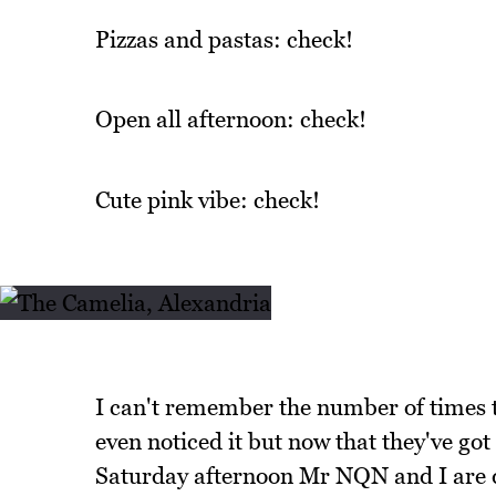
Pizzas and pastas: check!
Open all afternoon: check!
Cute pink vibe: check!
I can't remember the number of times t
even noticed it but now that they've got
Saturday afternoon Mr NQN and I are d