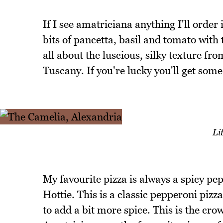
If I see amatriciana anything I'll order
bits of pancetta, basil and tomato with 
all about the luscious, silky texture fro
Tuscany. If you're lucky you'll get some 
Li
My favourite pizza is always a spicy pep
Hottie. This is a classic pepperoni pizza
to add a bit more spice. This is the crow