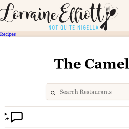
Recipes
The Camel