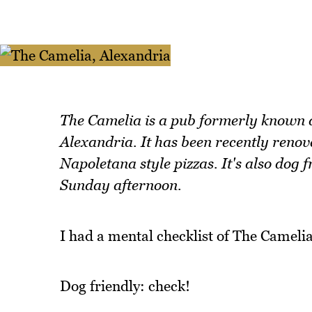
The Camelia is a pub formerly known
Alexandria. It has been recently renov
Napoletana style pizzas. It's also dog f
Sunday afternoon.
I had a mental checklist of The Camelia
Dog friendly: check!