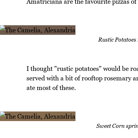
Amatriciana are the favourite pizzas of 
Rustic Potatoes 
I thought "rustic potatoes" would be ro
served with a bit of rooftop rosemary an
ate most of these.
Sweet Corn sprin