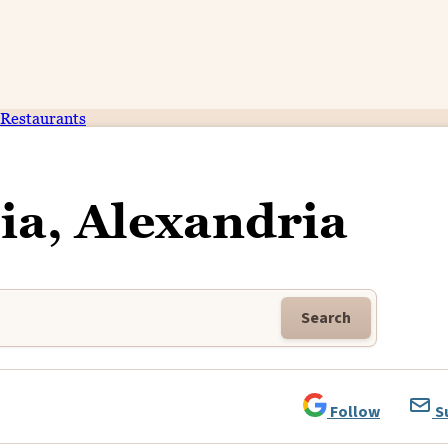
Restaurants
ia, Alexandria
Search
Follow
S