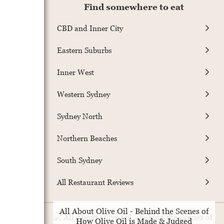
Find somewhere to eat
CBD and Inner City
Eastern Suburbs
Inner West
Western Sydney
Sydney North
Northern Beaches
South Sydney
All Restaurant Reviews
All About Olive Oil - Behind the Scenes of
How Olive Oil is Made & Judged