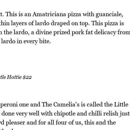
 it. This is an Amatriciana pizza with guanciale,
thin layers of lardo draped on top. This pizza is
m the lardo, a divine prized pork fat delicacy fro
lardo in every bite.
ttle Hottie $22
peroni one and The Camelia's is called the Little
 done very well with chipotle and chilli relish just
d pleaser and for all four of us, this and the