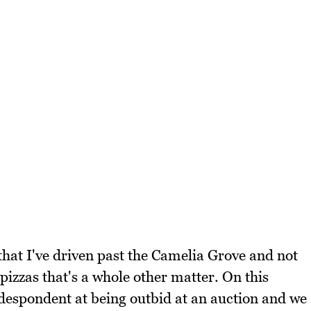
hat I've driven past the Camelia Grove and not
 pizzas that's a whole other matter. On this
espondent at being outbid at an auction and we