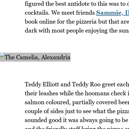
figured the best antidote to this was to
cocktails. We meet friends
Sammie, D
book online for the pizzeria but that are
dark with most people enjoying the sun
Teddy Elliott and Teddy Roo greet eac
their leashes while the hoomans check in
salmon coloured, partially covered beer
couple of sides just to see what the pizz
sounded good it was always going to be 
and the friendly staff bring the pizzas ou