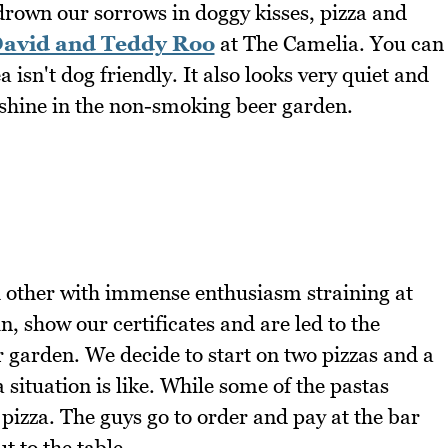
 drown our sorrows in doggy kisses, pizza and
avid and Teddy Roo
at The Camelia. You can
a isn't dog friendly. It also looks very quiet and
shine in the non-smoking beer garden.
h other with immense enthusiasm straining at
, show our certificates and are led to the
 garden. We decide to start on two pizzas and a
a situation is like. While some of the pastas
pizza. The guys go to order and pay at the bar
t to the table.