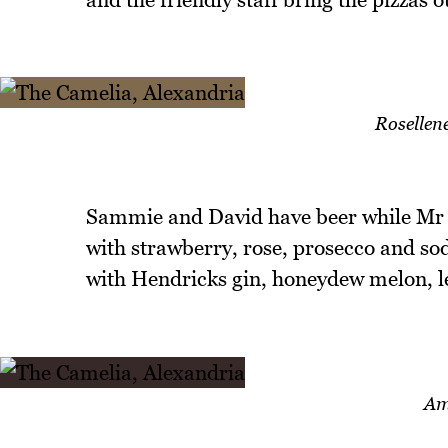
Rosellene
Sammie and David have beer while Mr N
with strawberry, rose, prosecco and so
with Hendricks gin, honeydew melon,
Am