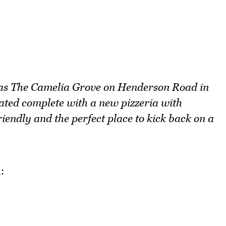
 as The Camelia Grove on Henderson Road in
ated complete with a new pizzeria with
riendly and the perfect place to kick back on a
: