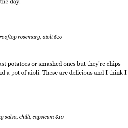
the day.
rooftop rosemary, aioli $10
ast potatoes or smashed ones but they're chips
d a pot of aioli. These are delicious and I think I
g salsa, chilli, capsicum $10