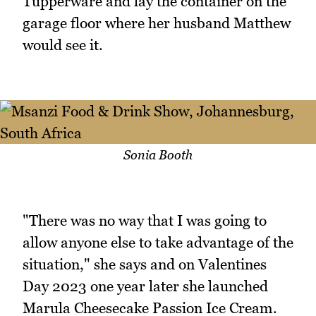
Tupperware and lay the container on the
garage floor where her husband Matthew
would see it.
Sonia Booth
"There was no way that I was going to
allow anyone else to take advantage of the
situation," she says and on Valentines
Day 2023 one year later she launched
Marula Cheesecake Passion Ice Cream.