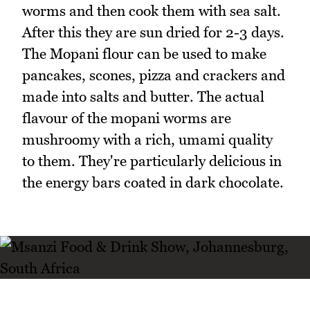
worms and then cook them with sea salt.
After this they are sun dried for 2-3 days.
The Mopani flour can be used to make
pancakes, scones, pizza and crackers and
made into salts and butter. The actual
flavour of the mopani worms are
mushroomy with a rich, umami quality
to them. They're particularly delicious in
the energy bars coated in dark chocolate.