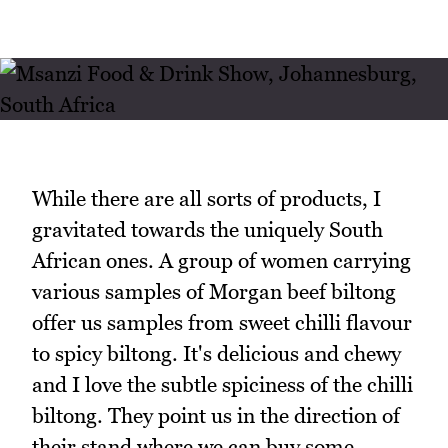
While there are all sorts of products, I
gravitated towards the uniquely South
African ones. A group of women carrying
various samples of Morgan beef biltong
offer us samples from sweet chilli flavour
to spicy biltong. It's delicious and chewy
and I love the subtle spiciness of the chilli
biltong. They point us in the direction of
their stand where we can buy some.