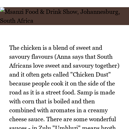
The chicken is a blend of sweet and
savoury flavours (Anna says that South
Africans love sweet and savoury together)
and it often gets called "Chicken Dust"
because people cook it on the side of the
road as it is a street food. Samp is made
with corn that is boiled and then
combined with aromates in a creamy
cheese sauce. There are some wonderful
sauces - in Zulu "Umhluzi" means broth