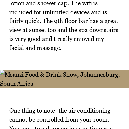
lotion and shower cap. The wifi is
included for unlimited devices and is
fairly quick. The 9th floor bar has a great
view at sunset too and the spa downstairs
is very good and I really enjoyed my
facial and massage.
One thing to note: the air conditioning
cannot be controlled from your room.
You have to call reception any time you