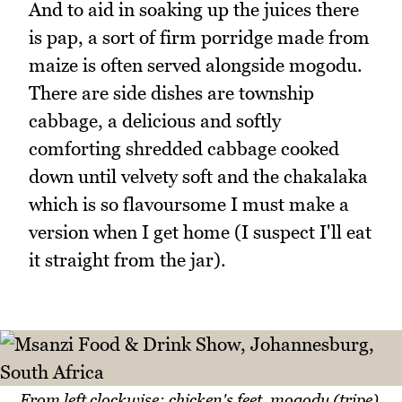
And to aid in soaking up the juices there
is pap, a sort of firm porridge made from
maize is often served alongside mogodu.
There are side dishes are township
cabbage, a delicious and softly
comforting shredded cabbage cooked
down until velvety soft and the chakalaka
which is so flavoursome I must make a
version when I get home (I suspect I'll eat
it straight from the jar).
From left clockwise: chicken's feet, mogodu (tripe),