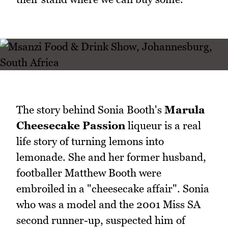
The story behind Sonia Booth's
Marula
Cheesecake Passion
liqueur is a real
life story of turning lemons into
lemonade. She and her former husband,
footballer Matthew Booth were
embroiled in a "cheesecake affair". Sonia
who was a model and the 2001 Miss SA
second runner-up, suspected him of