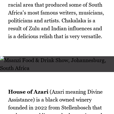
racial area that produced some of South
Africa's most famous writers, musicians,
politicians and artists. Chakalaka is a
result of Zulu and Indian influences and
is a delicious relish that is very versatile.
House of Azari
(Azari meaning Divine
Assistance) is a black owned winery
founded in 2022 from Stellenbosch that