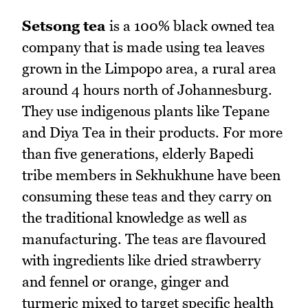
Setsong tea
is a 100% black owned tea
company that is made using tea leaves
grown in the Limpopo area, a rural area
around 4 hours north of Johannesburg.
They use indigenous plants like Tepane
and Diya Tea in their products. For more
than five generations, elderly Bapedi
tribe members in Sekhukhune have been
consuming these teas and they carry on
the traditional knowledge as well as
manufacturing. The teas are flavoured
with ingredients like dried strawberry
and fennel or orange, ginger and
turmeric mixed to target specific health