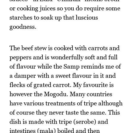
or cooking juices so you do require some
starches to soak up that luscious
goodness.
The beef stew is cooked with carrots and
peppers and is wonderfully soft and full
of flavour while the Samp reminds me of
a damper with a sweet flavour in it and
flecks of grated carrot. My favourite is
however the Mogodu. Many countries
have various treatments of tripe although
of course they never taste the same. This
dish is made with tripe (serobe) and
intestines (mala) boiled and then