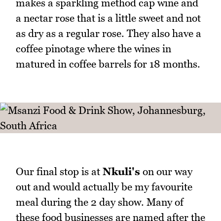
makes a sparkling method cap wine and
a nectar rose that is a little sweet and not
as dry as a regular rose. They also have a
coffee pinotage where the wines in
matured in coffee barrels for 18 months.
Our final stop is at
Nkuli's
on our way
out and would actually be my favourite
meal during the 2 day show. Many of
these food businesses are named after the