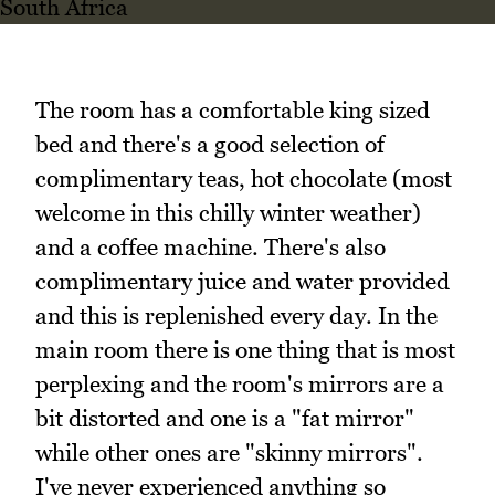
The room has a comfortable king sized
bed and there's a good selection of
complimentary teas, hot chocolate (most
welcome in this chilly winter weather)
and a coffee machine. There's also
complimentary juice and water provided
and this is replenished every day. In the
main room there is one thing that is most
perplexing and the room's mirrors are a
bit distorted and one is a "fat mirror"
while other ones are "skinny mirrors".
I've never experienced anything so