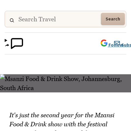
Search
Follow
Subs
It's just the second year for the Mzansi
Food & Drink show with the festival