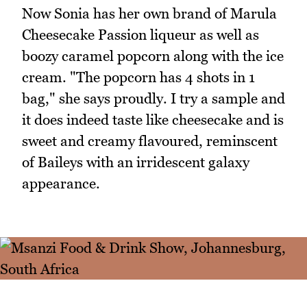
Now Sonia has her own brand of Marula
Cheesecake Passion liqueur as well as
boozy caramel popcorn along with the ice
cream. "The popcorn has 4 shots in 1
bag," she says proudly. I try a sample and
it does indeed taste like cheesecake and is
sweet and creamy flavoured, reminscent
of Baileys with an irridescent galaxy
appearance.