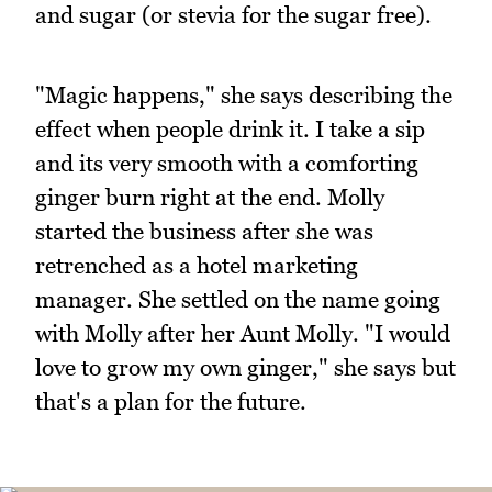
and sugar (or stevia for the sugar free).
"Magic happens," she says describing the
effect when people drink it. I take a sip
and its very smooth with a comforting
ginger burn right at the end. Molly
started the business after she was
retrenched as a hotel marketing
manager. She settled on the name going
with Molly after her Aunt Molly. "I would
love to grow my own ginger," she says but
that's a plan for the future.