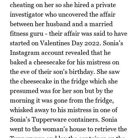
cheating on her so she hired a private
investigator who uncovered the affair
between her husband and a married
fitness guru - their affair was said to have
started on Valentines Day 2022. Sonia's
Instagram account revealed that he
baked a cheesecake for his mistress on
the eve of their son's birthday. She saw
the cheesecake in the fridge which she
presumed was for her son but by the
morning it was gone from the fridge,
whisked away to his mistress in one of
Sonia's Tupperware containers. Sonia
went to the woman's house to retrieve the