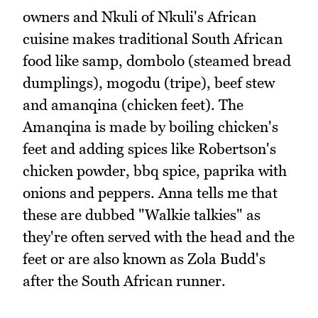
owners and Nkuli of Nkuli's African
cuisine makes traditional South African
food like samp, dombolo (steamed bread
dumplings), mogodu (tripe), beef stew
and amanqina (chicken feet). The
Amanqina is made by boiling chicken's
feet and adding spices like Robertson's
chicken powder, bbq spice, paprika with
onions and peppers. Anna tells me that
these are dubbed "Walkie talkies" as
they're often served with the head and the
feet or are also known as Zola Budd's
after the South African runner.