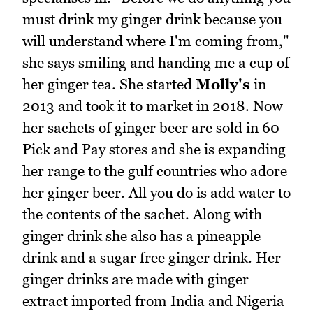
must drink my ginger drink because you
will understand where I'm coming from,"
she says smiling and handing me a cup of
her ginger tea. She started
Molly's
in
2013 and took it to market in 2018. Now
her sachets of ginger beer are sold in 60
Pick and Pay stores and she is expanding
her range to the gulf countries who adore
her ginger beer. All you do is add water to
the contents of the sachet. Along with
ginger drink she also has a pineapple
drink and a sugar free ginger drink. Her
ginger drinks are made with ginger
extract imported from India and Nigeria