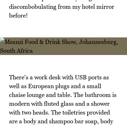
discombobulating from my hotel mirror
before!
There's a work desk with USB ports as
well as European plugs and a small
chaise lounge and table. The bathroom is
modern with fluted glass and a shower
with two heads. The toiletries provided
are a body and shampoo bar soap, body