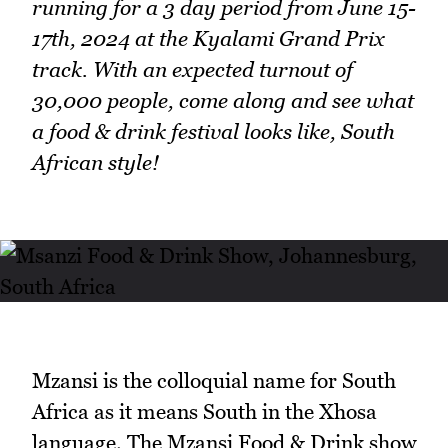
running for a 3 day period from June 15-
17th, 2024 at the Kyalami Grand Prix
track. With an expected turnout of
30,000 people, come along and see what
a food & drink festival looks like, South
African style!
Mzansi is the colloquial name for South
Africa as it means South in the Xhosa
language. The Mzansi Food & Drink show