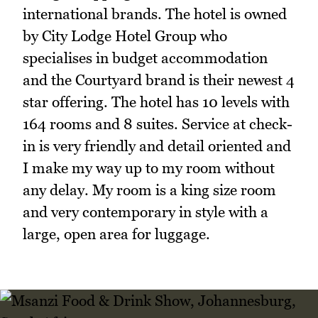
international brands. The hotel is owned
by City Lodge Hotel Group who
specialises in budget accommodation
and the Courtyard brand is their newest 4
star offering. The hotel has 10 levels with
164 rooms and 8 suites. Service at check-
in is very friendly and detail oriented and
I make my way up to my room without
any delay. My room is a king size room
and very contemporary in style with a
large, open area for luggage.