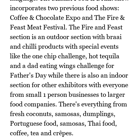
incorporates two previous food shows:
Coffee & Chocolate Expo and The Fire &
Feast Meat Festival. The Fire and Feast
section is an outdoor section with braai
and chilli products with special events
like the one chip challenge, hot tequila
and a dad eating wings challenge for
Father's Day while there is also an indoor
section for other exhibitors with everyone
from small 1 person businesses to larger
food companies. There's everything from
fresh coconuts, samosas, dumplings,
Portuguese food, samosas, Thai food,
coffee, tea and crêpes.