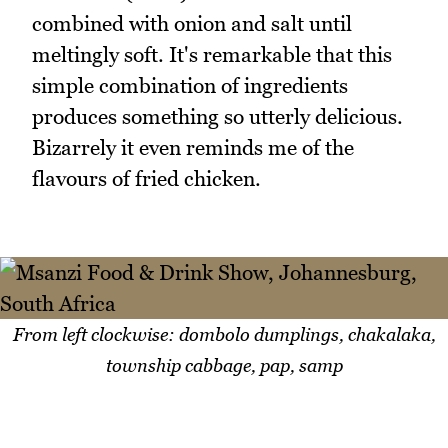
combined with onion and salt until
meltingly soft. It's remarkable that this
simple combination of ingredients
produces something so utterly delicious.
Bizarrely it even reminds me of the
flavours of fried chicken.
From left clockwise: dombolo dumplings, chakalaka,
township cabbage, pap, samp