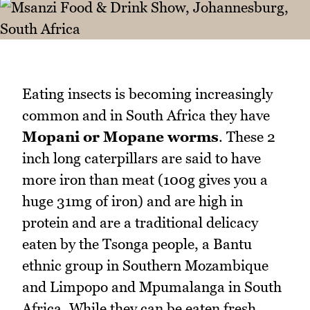
Eating insects is becoming increasingly
common and in South Africa they have
Mopani or Mopane worms
. These 2
inch long caterpillars are said to have
more iron than meat (100g gives you a
huge 31mg of iron) and are high in
protein and are a traditional delicacy
eaten by the Tsonga people, a Bantu
ethnic group in Southern Mozambique
and Limpopo and Mpumalanga in South
Africa. While they can be eaten fresh,