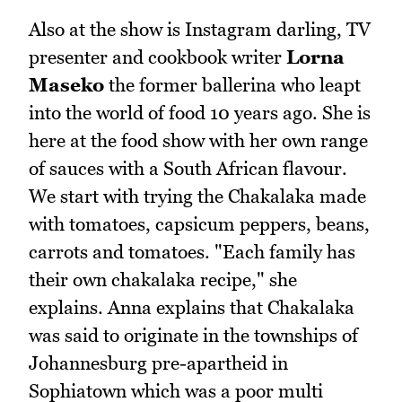
Also at the show is Instagram darling, TV
presenter and cookbook writer
Lorna
Maseko
the former ballerina who leapt
into the world of food 10 years ago. She is
here at the food show with her own range
of sauces with a South African flavour.
We start with trying the Chakalaka made
with tomatoes, capsicum peppers, beans,
carrots and tomatoes. "Each family has
their own chakalaka recipe," she
explains. Anna explains that Chakalaka
was said to originate in the townships of
Johannesburg pre-apartheid in
Sophiatown which was a poor multi