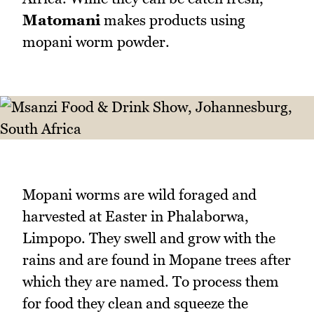
Matomani
makes products using
mopani worm powder.
Mopani worms are wild foraged and
harvested at Easter in Phalaborwa,
Limpopo. They swell and grow with the
rains and are found in Mopane trees after
which they are named. To process them
for food they clean and squeeze the