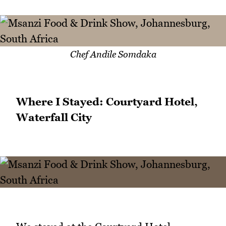
Chef Andile Somdaka
Where I Stayed: Courtyard Hotel,
Waterfall City