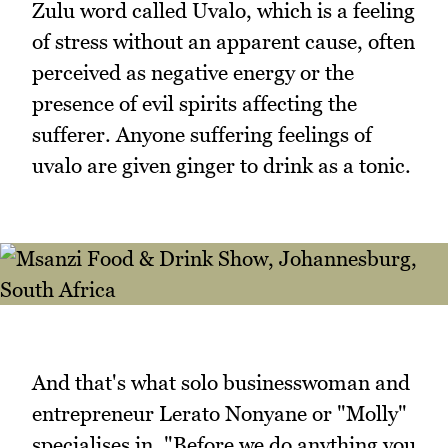
Zulu word called Uvalo, which is a feeling
of stress without an apparent cause, often
perceived as negative energy or the
presence of evil spirits affecting the
sufferer. Anyone suffering feelings of
uvalo are given ginger to drink as a tonic.
And that's what solo businesswoman and
entrepreneur Lerato Nonyane or "Molly"
specialises in. "Before we do anything you