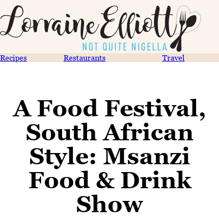
Recipes
Restaurants
Travel
A Food Festival,
South African
Style: Msanzi
Food & Drink
Show