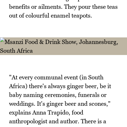
benefits or ailments. They pour these teas
out of colourful enamel teapots.
"At every communal event (in South
Africa) there's always ginger beer, be it
baby naming ceremonies, funerals or
weddings. It's ginger beer and scones,"
explains Anna Trapido, food
anthropologist and author. There is a