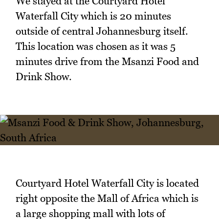
We stayed at the Courtyard Hotel
Waterfall City which is 20 minutes
outside of central Johannesburg itself.
This location was chosen as it was 5
minutes drive from the Msanzi Food and
Drink Show.
Courtyard Hotel Waterfall City is located
right opposite the Mall of Africa which is
a large shopping mall with lots of