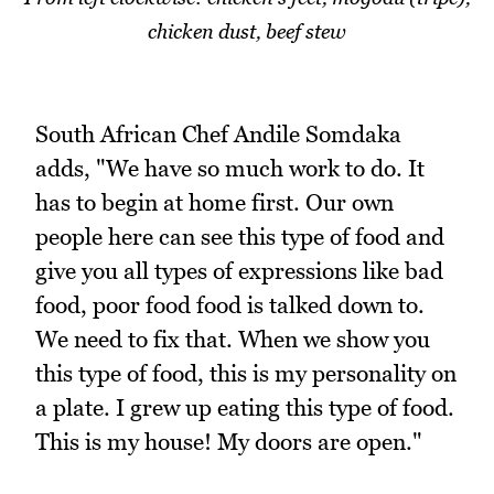
chicken dust, beef stew
South African Chef Andile Somdaka
adds, "We have so much work to do. It
has to begin at home first. Our own
people here can see this type of food and
give you all types of expressions like bad
food, poor food food is talked down to.
We need to fix that. When we show you
this type of food, this is my personality on
a plate. I grew up eating this type of food.
This is my house! My doors are open."