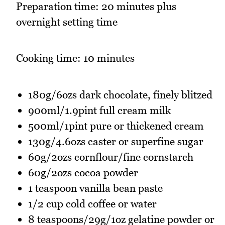
Preparation time: 20 minutes plus
overnight setting time
Cooking time: 10 minutes
180g/6ozs dark chocolate, finely blitzed
900ml/1.9pint full cream milk
500ml/1pint pure or thickened cream
130g/4.6ozs caster or superfine sugar
60g/2ozs cornflour/fine cornstarch
60g/2ozs cocoa powder
1 teaspoon vanilla bean paste
1/2 cup cold coffee or water
8 teaspoons/29g/1oz gelatine powder or