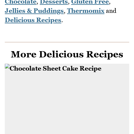
Chocolate
,
Desserts
,
Gluten Free
,
Jellies & Puddings
,
Thermomix
and
Delicious Recipes
.
More Delicious Recipes