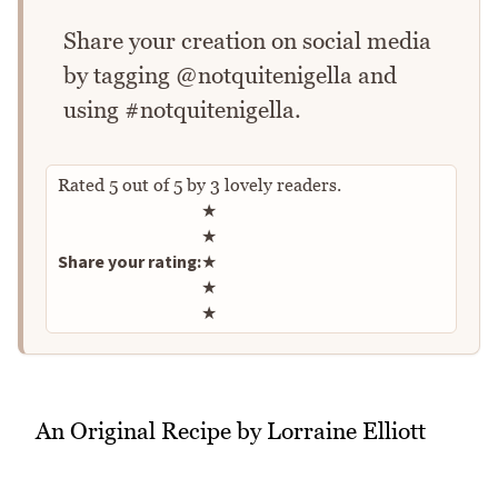
Share your creation on social media
by tagging @notquitenigella and
using #notquitenigella.
Rated
5
out of
5
by
3
lovely readers.
Rate this recipe
★
★
Share your rating:
★
★
★
An Original Recipe by Lorraine Elliott