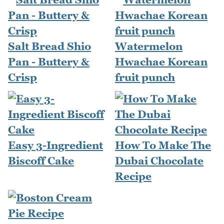
Salt Bread Shio
Watermelon
Pan - Buttery &
Hwachae Korean
Crisp
fruit punch
Easy 3-Ingredient
How To Make The
Biscoff Cake
Dubai Chocolate
Recipe