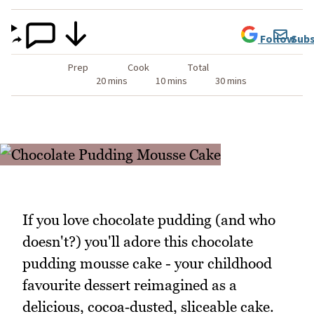
Follow
Subs
Prep
Cook
Total
20 mins
10 mins
30 mins
If you love chocolate pudding (and who
doesn't?) you'll adore this chocolate
pudding mousse cake - your childhood
favourite dessert reimagined as a
delicious, cocoa‑dusted, sliceable cake.