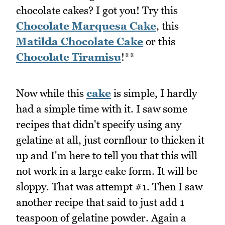
chocolate cakes? I got you! Try this
Chocolate Marquesa Cake
, this
Matilda Chocolate Cake
or this
Chocolate Tiramisu
!**
Now while this
cake
is simple, I hardly
had a simple time with it. I saw some
recipes that didn't specify using any
gelatine at all, just cornflour to thicken it
up and I'm here to tell you that this will
not work in a large cake form. It will be
sloppy. That was attempt #1. Then I saw
another recipe that said to just add 1
teaspoon of gelatine powder. Again a