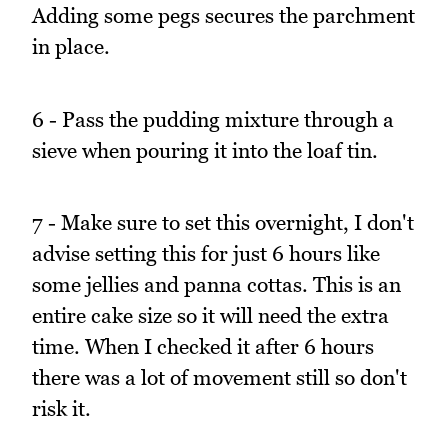
Adding some pegs secures the parchment
in place.
6 - Pass the pudding mixture through a
sieve when pouring it into the loaf tin.
7 - Make sure to set this overnight, I don't
advise setting this for just 6 hours like
some jellies and panna cottas. This is an
entire cake size so it will need the extra
time. When I checked it after 6 hours
there was a lot of movement still so don't
risk it.