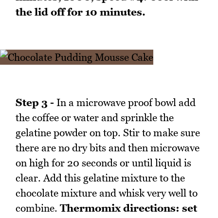
the lid off for 10 minutes.
Step 3 -
In a microwave proof bowl add
the coffee or water and sprinkle the
gelatine powder on top. Stir to make sure
there are no dry bits and then microwave
on high for 20 seconds or until liquid is
clear. Add this gelatine mixture to the
chocolate mixture and whisk very well to
combine.
Thermomix directions: set