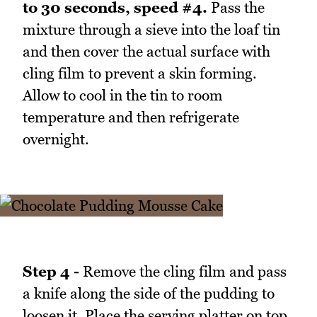
to 30 seconds, speed #4.
Pass the
mixture through a sieve into the loaf tin
and then cover the actual surface with
cling film to prevent a skin forming.
Allow to cool in the tin to room
temperature and then refrigerate
overnight.
Step 4 -
Remove the cling film and pass
a knife along the side of the pudding to
loosen it. Place the serving platter on top