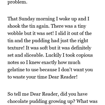
problem.
That Sunday morning I woke up and I
shook the tin again. There was a tiny
wobble but it was set! I slid it out of the
tin and the pudding had just the right
texture! It was soft but it was definitely
set and sliceable. Luckily I took copious
notes so I knew exactly how much
gelatine to use because I don't want you
to waste your time Dear Reader!
So tell me Dear Reader, did you have
chocolate pudding growing up? What was