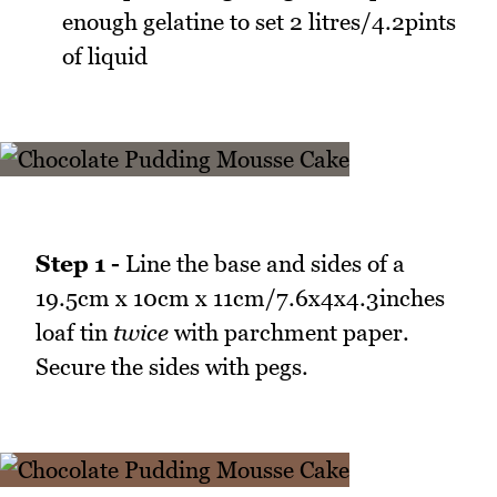
enough gelatine to set 2 litres/4.2pints
of liquid
Step 1 -
Line the base and sides of a
19.5cm x 10cm x 11cm/7.6x4x4.3inches
loaf tin
twice
with parchment paper.
Secure the sides with pegs.