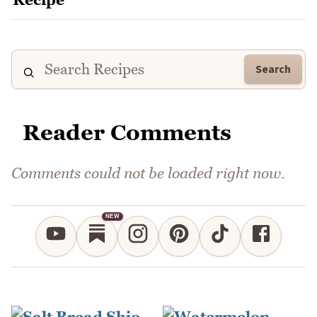
Search
Reader Comments
Comments could not be loaded right now.
NEW