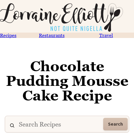
Recipes
Restaurants
Travel
Chocolate
Pudding Mousse
Cake Recipe
Search