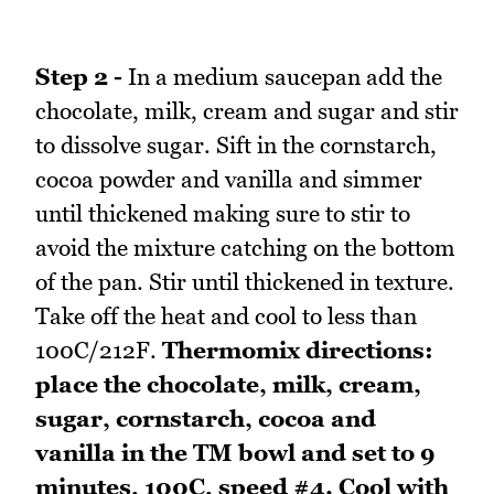
Step 2 -
In a medium saucepan add the
chocolate, milk, cream and sugar and stir
to dissolve sugar. Sift in the cornstarch,
cocoa powder and vanilla and simmer
until thickened making sure to stir to
avoid the mixture catching on the bottom
of the pan. Stir until thickened in texture.
Take off the heat and cool to less than
100C/212F.
Thermomix directions:
place the chocolate, milk, cream,
sugar, cornstarch, cocoa and
vanilla in the TM bowl and set to 9
minutes, 100C, speed #4. Cool with