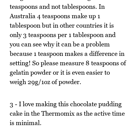
teaspoons and not tablespoons. In
Australia 4 teaspoons make up 1
tablespoon but in other countries it is
only 3 teaspoons per 1 tablespoon and
you can see why it can be a problem
because 1 teaspoon makes a difference in
setting! So please measure 8 teaspoons of
gelatin powder or it is even easier to
weigh 29g/1oz of powder.
3 - I love making this chocolate pudding
cake in the Thermomix as the active time
is minimal.