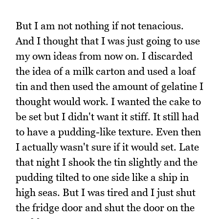
But I am not nothing if not tenacious.
And I thought that I was just going to use
my own ideas from now on. I discarded
the idea of a milk carton and used a loaf
tin and then used the amount of gelatine I
thought would work. I wanted the cake to
be set but I didn't want it stiff. It still had
to have a pudding-like texture. Even then
I actually wasn't sure if it would set. Late
that night I shook the tin slightly and the
pudding tilted to one side like a ship in
high seas. But I was tired and I just shut
the fridge door and shut the door on the