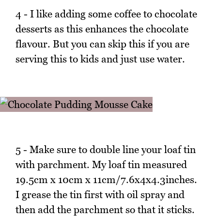
4 - I like adding some coffee to chocolate
desserts as this enhances the chocolate
flavour. But you can skip this if you are
serving this to kids and just use water.
5 - Make sure to double line your loaf tin
with parchment. My loaf tin measured
19.5cm x 10cm x 11cm/7.6x4x4.3inches.
I grease the tin first with oil spray and
then add the parchment so that it sticks.