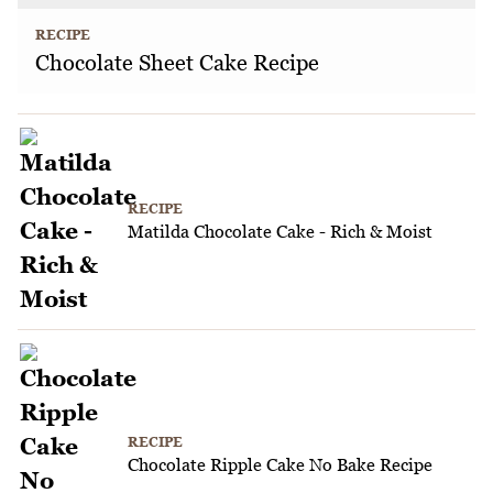
RECIPE
Chocolate Sheet Cake Recipe
RECIPE
Matilda Chocolate Cake - Rich & Moist
RECIPE
Chocolate Ripple Cake No Bake Recipe