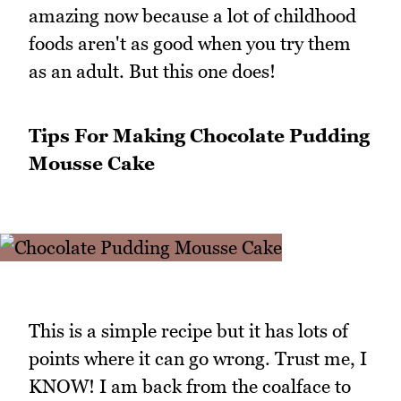
amazing now because a lot of childhood
foods aren't as good when you try them
as an adult. But this one does!
Tips For Making Chocolate Pudding
Mousse Cake
This is a simple recipe but it has lots of
points where it can go wrong. Trust me, I
KNOW! I am back from the coalface to