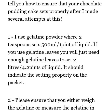
tell you how to ensure that your chocolate
pudding cake sets properly after I made
several attempts at this!
1 - I use gelatine powder where 2
teaspoons sets 500ml/1pint of liquid. If
you use gelatine leaves you will just need
enough gelatine leaves to set 2
litres/4.2pints of liquid. It should
indicate the setting property on the
packet.
2 - Please ensure that you either weigh
the gelatine or measure the gelatine in