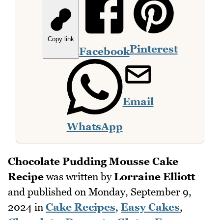
Copy link
Pinterest
Facebook
Email
WhatsApp
Chocolate Pudding Mousse Cake
Recipe
was written by
Lorraine Elliott
and published on
Monday, September 9,
2024
in
Cake Recipes
,
Easy Cakes
,