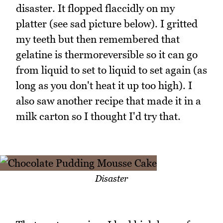
disaster. It flopped flaccidly on my
platter (see sad picture below). I gritted
my teeth but then remembered that
gelatine is thermoreversible so it can go
from liquid to set to liquid to set again (as
long as you don't heat it up too high). I
also saw another recipe that made it in a
milk carton so I thought I'd try that.
Disaster