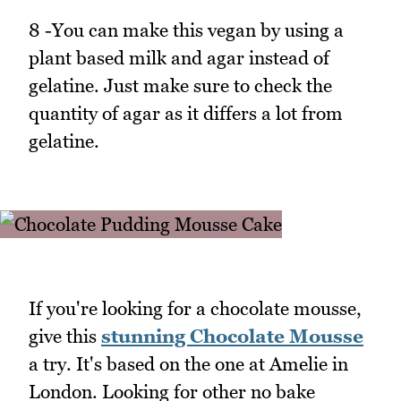
8 -You can make this vegan by using a
plant based milk and agar instead of
gelatine. Just make sure to check the
quantity of agar as it differs a lot from
gelatine.
If you're looking for a chocolate mousse,
give this
stunning Chocolate Mousse
a try. It's based on the one at Amelie in
London. Looking for other no bake