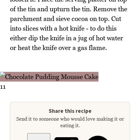
of the tin and upturn the tin. Remove the
parchment and sieve cocoa on top. Cut
into slices with a hot knife - to do this
either dip the knife in a jug of hot water
or heat the knife over a gas flame.
11
Share this recipe
Send it to someone who would love making it or
eating it.