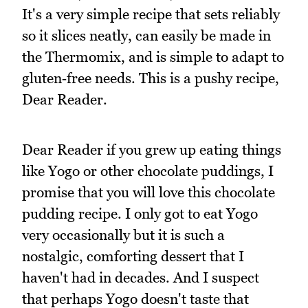
It's a very simple recipe that sets reliably
so it slices neatly, can easily be made in
the Thermomix, and is simple to adapt to
gluten‑free needs. This is a pushy recipe,
Dear Reader.
Dear Reader if you grew up eating things
like Yogo or other chocolate puddings, I
promise that you will love this chocolate
pudding recipe. I only got to eat Yogo
very occasionally but it is such a
nostalgic, comforting dessert that I
haven't had in decades. And I suspect
that perhaps Yogo doesn't taste that