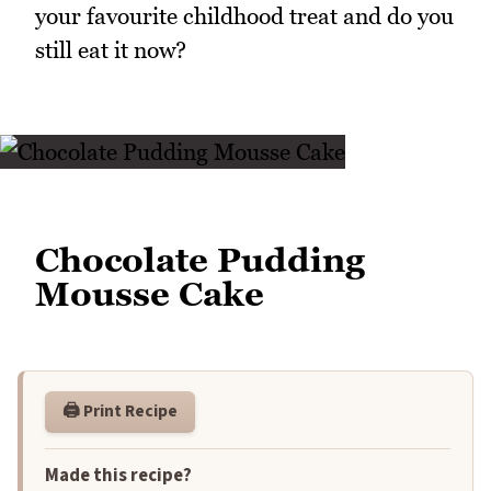
your favourite childhood treat and do you
still eat it now?
Chocolate Pudding
Mousse Cake
🖨️ Print Recipe
Made this recipe?