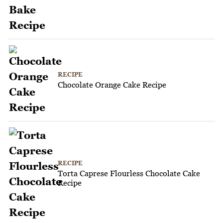
RECIPE
Chocolate Orange Cake Recipe
RECIPE
Torta Caprese Flourless Chocolate Cake
Recipe