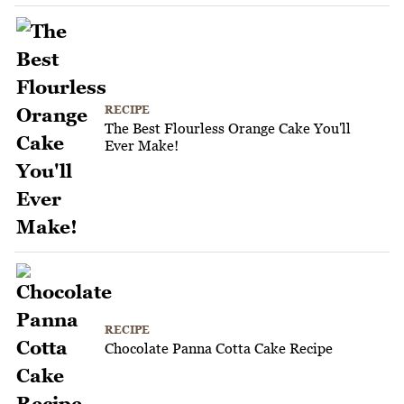
RECIPE
The Best Flourless Orange Cake You'll
Ever Make!
RECIPE
Chocolate Panna Cotta Cake Recipe