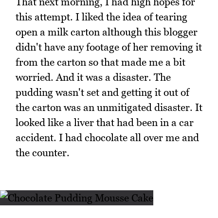
That next morning, I had high hopes for
this attempt. I liked the idea of tearing
open a milk carton although this blogger
didn't have any footage of her removing it
from the carton so that made me a bit
worried. And it was a disaster. The
pudding wasn't set and getting it out of
the carton was an unmitigated disaster. It
looked like a liver that had been in a car
accident. I had chocolate all over me and
the counter.