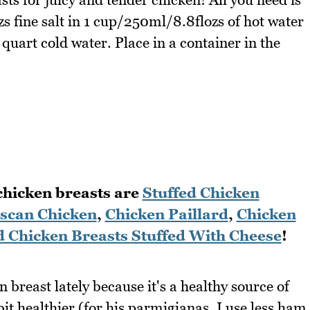
s fine salt in 1 cup/250ml/8.8flozs of hot water
quart cold water. Place in a container in the
chicken breasts are
Stuffed Chicken
scan Chicken
,
Chicken Paillard
,
Chicken
 Chicken Breasts Stuffed With Cheese
!
 breast lately because it's a healthy source of
bit healthier (for his parmigianas, I use less ham