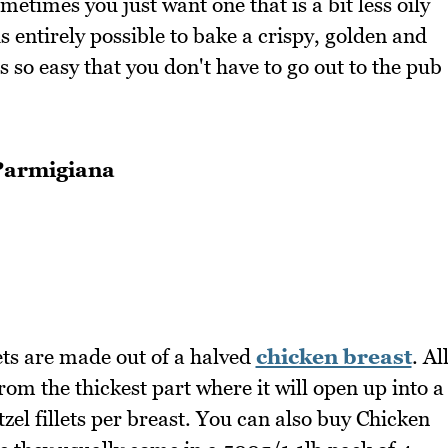
metimes you just want one that is a bit less oily
is entirely possible to bake a crispy, golden and
s so easy that you don't have to go out to the pub
Parmigiana
lets are made out of a halved
chicken breast
. Al
from the thickest part where it will open up into a
zel fillets per breast. You can also buy Chicken