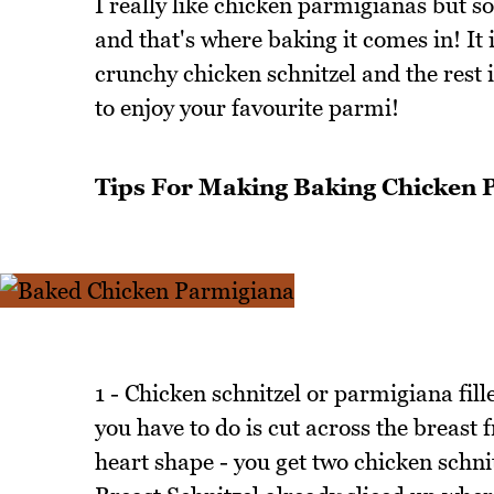
I really like chicken parmigianas but so
and that's where baking it comes in! It 
crunchy chicken schnitzel and the rest i
to enjoy your favourite parmi!
Tips For Making Baking Chicken 
1 - Chicken schnitzel or parmigiana fil
you have to do is cut across the breast 
heart shape - you get two chicken schnit