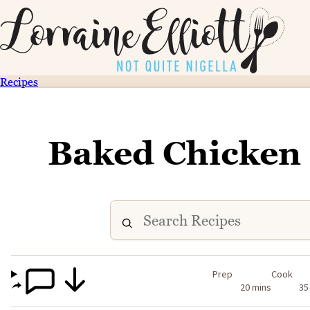
Recipes
Baked Chicken
Prep
Cook
20 mins
35