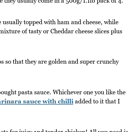
e they usually come in a 500g/1.1lb pack of 4.
e usually topped with ham and cheese, while
 mixture of tasty or Cheddar cheese slices plus
s so that they are golden and super crunchy
bought pasta sauce. Whichever one you like the
nara sauce with chilli
added to it that I
s for juicy and tender chicken! All you need is