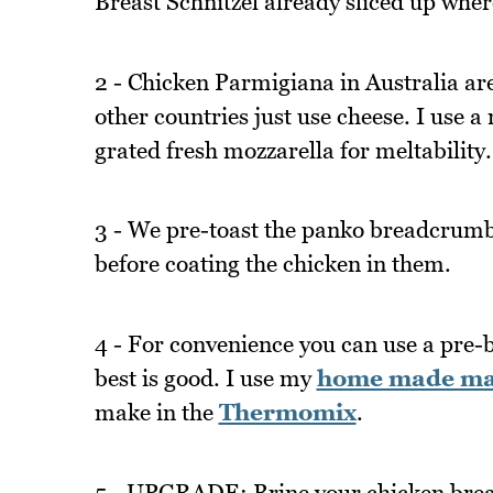
Breast Schnitzel already sliced up wher
2 - Chicken Parmigiana in Australia ar
other countries just use cheese. I use a
grated fresh mozzarella for meltability.
3 - We pre-toast the panko breadcrumb
before coating the chicken in them.
4 - For convenience you can use a pre-
best is good. I use my
home made mari
make in the
Thermomix
.
5 - UPGRADE: Brine your chicken breast