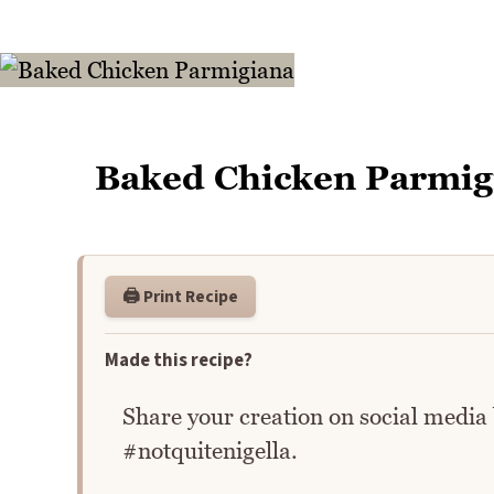
Baked Chicken Parmig
🖨️ Print Recipe
Made this recipe?
Share your creation on social media
#notquitenigella.