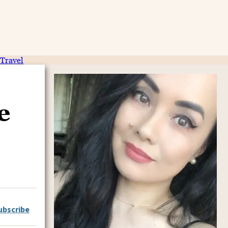
Travel
e
ubscribe