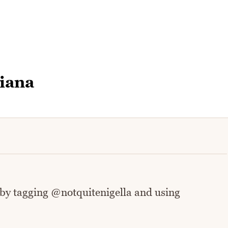
iana
 by tagging @notquitenigella and using