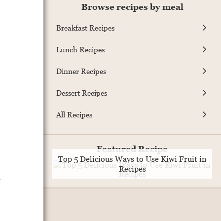
Browse recipes by meal
Breakfast Recipes
Lunch Recipes
Dinner Recipes
Dessert Recipes
All Recipes
Featured Recipe
Top 5 Delicious Ways to Use Kiwi Fruit in
Recipes
l