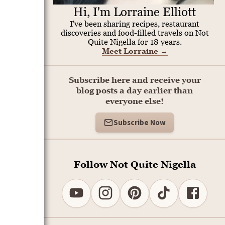
Hi, I'm Lorraine Elliott
I've been sharing recipes, restaurant
discoveries and food-filled travels on Not
Quite Nigella for 18 years.
Meet Lorraine
→
Subscribe here and receive your
blog posts a day earlier than
everyone else!
Subscribe Now
Follow Not Quite Nigella