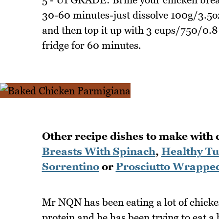
30-60 minutes-just dissolve 100g/3.5oz
and then top it up with 3 cups/750/0.8 
fridge for 60 minutes.
Other recipe dishes to make with 
Breasts With Spinach
,
Healthy Tu
Sorrentino
or
Prosciutto Wrapped
Mr NQN has been eating a lot of chicken
protein and he has been trying to eat a 