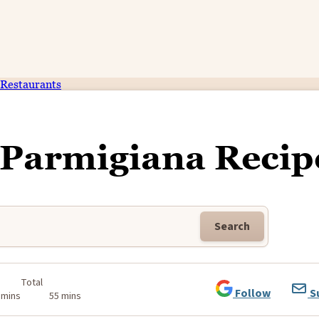
Restaurants
 Parmigiana Recip
Search
Total
Follow
S
 mins
55 mins