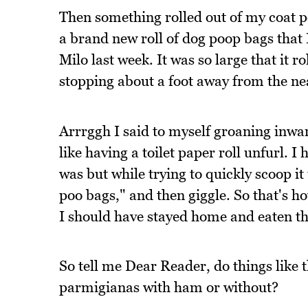
Then something rolled out of my coat po
a brand new roll of dog poop bags that
Milo last week. It was so large that it r
stopping about a foot away from the ne
Arrrggh I said to myself groaning inward
like having a toilet paper roll unfurl. 
was but while trying to quickly scoop i
poo bags," and then giggle. So that's h
I should have stayed home and eaten t
So tell me Dear Reader, do things like 
parmigianas with ham or without?