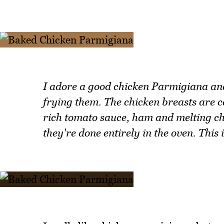
I adore a good chicken Parmigiana and 
frying them. The chicken breasts are 
rich tomato sauce, ham and melting che
they're done entirely in the oven. This