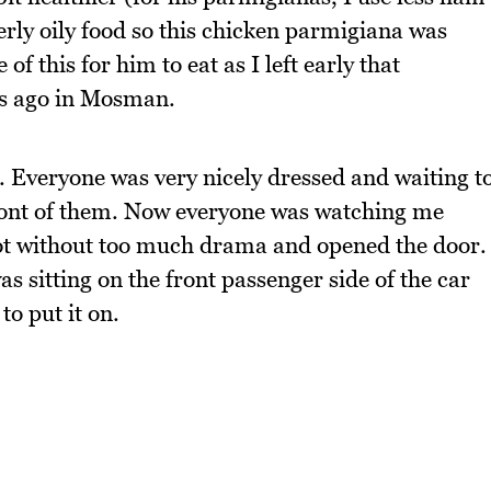
erly oily food so this chicken parmigiana was
te of this for him to eat as I left early that
ks ago in Mosman.
. Everyone was very nicely dressed and waiting t
n front of them. Now everyone was watching me
spot without too much drama and opened the door.
was sitting on the front passenger side of the car
to put it on.