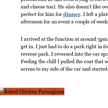
and cheese too). He also doesn't like ov
perfect for him for
dinner
. I left a pla
afternoon for an event a couple of wee
I arrived at the function at around 5pm
get in. I just had to do a park right i
reverse park. I reversed into the car 
Feeling the chill I pulled the coat that 
across to my side of the car and started 