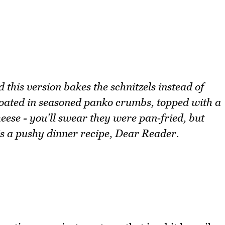
this version bakes the schnitzels instead of
coated in seasoned panko crumbs, topped with a
ese - you'll swear they were pan‑fried, but
 is a pushy dinner recipe, Dear Reader.