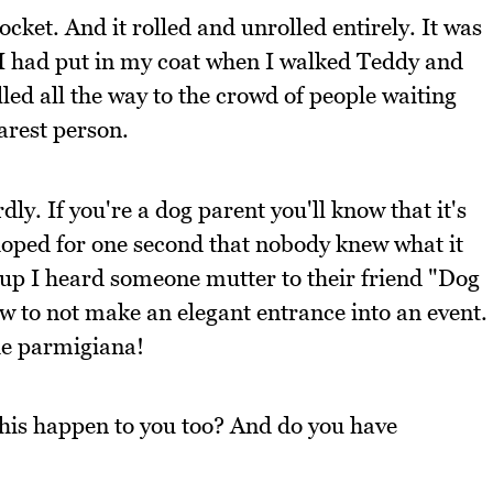
cket. And it rolled and unrolled entirely. It was
 I had put in my coat when I walked Teddy and
olled all the way to the crowd of people waiting
arest person.
ly. If you're a dog parent you'll know that it's
I hoped for one second that nobody knew what it
t up I heard someone mutter to their friend "Dog
ow to not make an elegant entrance into an event.
he parmigiana!
this happen to you too? And do you have