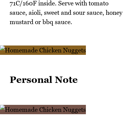
71C/160F inside. Serve with tomato
sauce, aioli, sweet and sour sauce, honey
mustard or bbq sauce.
Personal Note