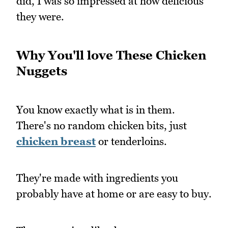
did, I was so impressed at how delicious
they were.
Why You'll love These Chicken
Nuggets
You know exactly what is in them.
There's no random chicken bits, just
chicken breast
or tenderloins.
They're made with ingredients you
probably have at home or are easy to buy.