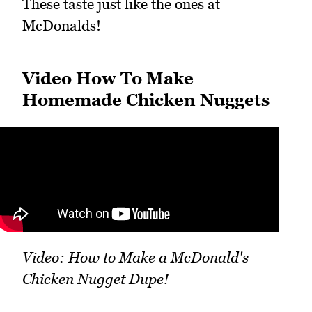
These taste just like the ones at
McDonalds!
Video How To Make
Homemade Chicken Nuggets
Video: How to Make a McDonald's
Chicken Nugget Dupe!