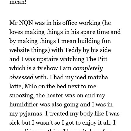
mean!
Mr NQN was in his office working (he
loves making things in his spare time and
by making things I mean building fun
website things) with Teddy by his side
and I was upstairs watching The Pitt
which is a tv show I am
completely
obsessed
with. I had my iced matcha
latte, Milo on the bed next to me
snoozing, the heater was on and my
humidifier was also going and I was in
my pyjamas. I treated my body like I was
sick but I wasn't so I got to enjoy it all. I