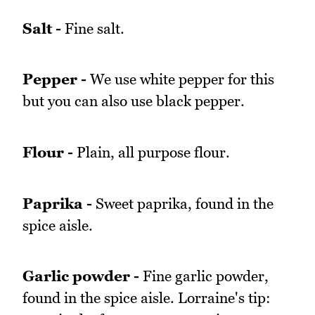
Salt -
Fine salt.
Pepper -
We use white pepper for this
but you can also use black pepper.
Flour -
Plain, all purpose flour.
Paprika -
Sweet paprika, found in the
spice aisle.
Garlic powder -
Fine garlic powder,
found in the spice aisle. Lorraine's tip: