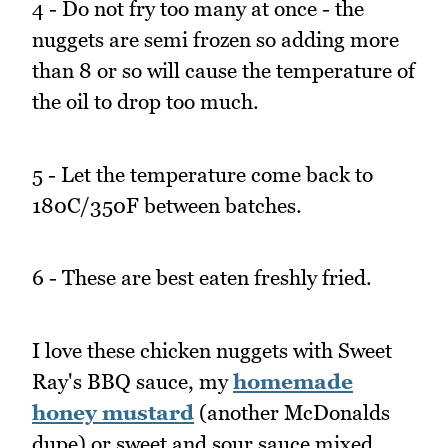
4 - Do not fry too many at once - the
nuggets are semi frozen so adding more
than 8 or so will cause the temperature of
the oil to drop too much.
5 - Let the temperature come back to
180C/350F between batches.
6 - These are best eaten freshly fried.
I love these chicken nuggets with Sweet
Ray's BBQ sauce, my
homemade
honey mustard
(another McDonalds
dupe) or sweet and sour sauce mixed