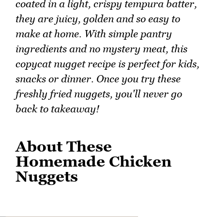
coated in a light, crispy tempura batter,
they are juicy, golden and so easy to
make at home. With simple pantry
ingredients and no mystery meat, this
copycat nugget recipe is perfect for kids,
snacks or dinner. Once you try these
freshly fried nuggets, you'll never go
back to takeaway!
About These
Homemade Chicken
Nuggets