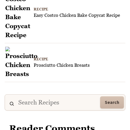
RECIPE
Easy Costco Chicken Bake Copycat Recipe
RECIPE
Prosciutto Chicken Breasts
Search
Reader Comments