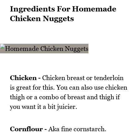
Ingredients For Homemade
Chicken Nuggets
Chicken -
Chicken breast or tenderloin
is great for this. You can also use chicken
thigh or a combo of breast and thigh if
you want it a bit juicier.
Cornflour -
Aka fine cornstarch.