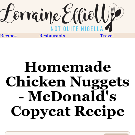
Recipes
Restaurants
Travel
Homemade
Chicken Nuggets
- McDonald's
Copycat Recipe