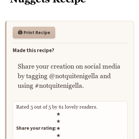
🖨️ Print Recipe
Made this recipe?
Share your creation on social media
by tagging @notquitenigella and
using #notquitenigella.
Rated
5
out of
5
by
61
lovely readers.
Rate this recipe
★
★
Share your rating:
★
★