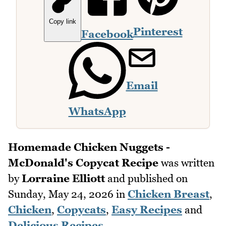
Copy link
Pinterest
Facebook
Email
WhatsApp
Homemade Chicken Nuggets -
McDonald's Copycat Recipe
was written
by
Lorraine Elliott
and published on
Sunday, May 24, 2026
in
Chicken Breast
,
Chicken
,
Copycats
,
Easy Recipes
and
Delicious Recipes
.