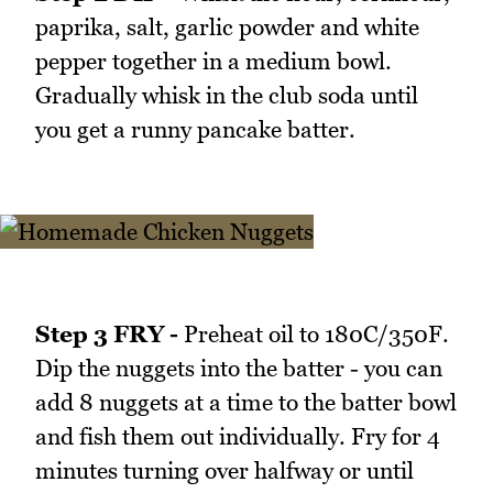
paprika, salt, garlic powder and white
pepper together in a medium bowl.
Gradually whisk in the club soda until
you get a runny pancake batter.
Step 3 FRY -
Preheat oil to 180C/350F.
Dip the nuggets into the batter - you can
add 8 nuggets at a time to the batter bowl
and fish them out individually. Fry for 4
minutes turning over halfway or until