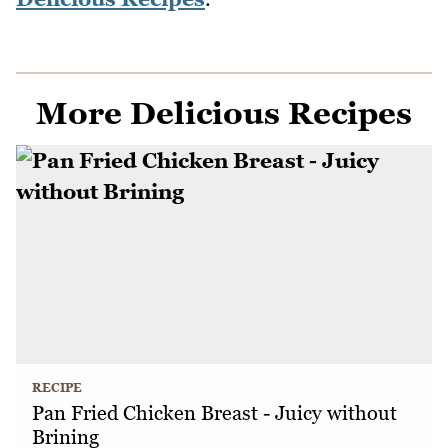
More Delicious Recipes
RECIPE
Pan Fried Chicken Breast - Juicy without
Brining