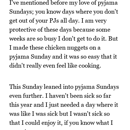
I've mentioned before my love of pyjama
Sundays; you know days where you don't
get out of your PJs all day. I am very
protective of these days because some
weeks are so busy I don't get to do it. But
I made these chicken nuggets on a
pyjama Sunday and it was so easy that it
didn't really even feel like cooking.
This Sunday leaned into pyjama Sundays
even further. I haven't been sick so far
this year and I just needed a day where it
was like I was sick but I wasn't sick so
that I could enjoy it, if you know what I