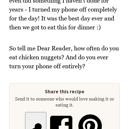
even did something I haven't done for
years - I turned my phone off completely
for the day! It was the best day ever and
then we got to eat this for dinner :)
So tell me Dear Reader, how often do you
eat chicken nuggets? And do you ever
turn your phone off entirely?
Share this recipe
Send it to someone who would love making it or
eating it.