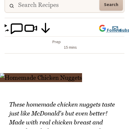
Search
Follow
Subs
Prep
15 mins
These homemade chicken nuggets taste
just like McDonald's but even better!
Made with real chicken breast and