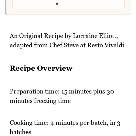
★
An Original Recipe by Lorraine Elliott,
adapted from Chef Steve at Resto Vivaldi
Recipe Overview
Preparation time: 15 minutes plus 30
minutes freezing time
Cooking time: 4 minutes per batch, in 3
batches