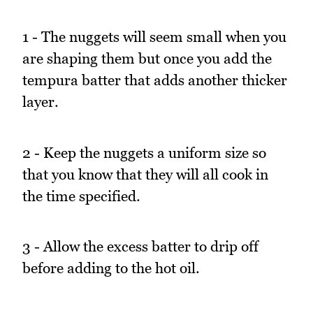
1 - The nuggets will seem small when you
are shaping them but once you add the
tempura batter that adds another thicker
layer.
2 - Keep the nuggets a uniform size so
that you know that they will all cook in
the time specified.
3 - Allow the excess batter to drip off
before adding to the hot oil.