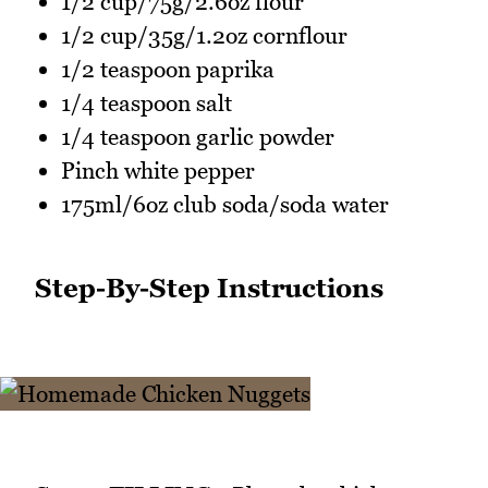
1/2 cup/75g/2.6oz flour
1/2 cup/35g/1.2oz cornflour
1/2 teaspoon paprika
1/4 teaspoon salt
1/4 teaspoon garlic powder
Pinch white pepper
175ml/6oz club soda/soda water
Step-By-Step Instructions