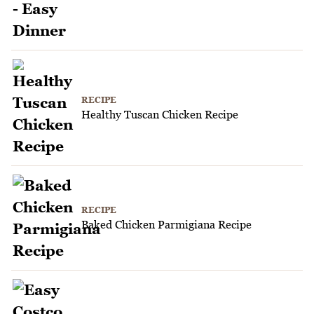
RECIPE
Healthy Tuscan Chicken Recipe
RECIPE
Baked Chicken Parmigiana Recipe