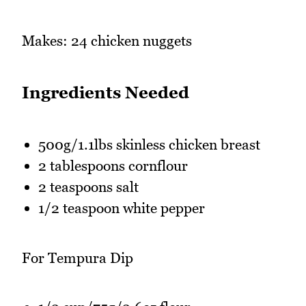
Makes: 24 chicken nuggets
Ingredients Needed
500g/1.1lbs skinless chicken breast
2 tablespoons cornflour
2 teaspoons salt
1/2 teaspoon white pepper
For Tempura Dip