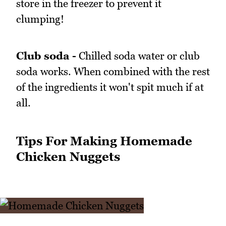
store in the freezer to prevent it
clumping!
Club soda -
Chilled soda water or club
soda works. When combined with the rest
of the ingredients it won't spit much if at
all.
Tips For Making Homemade
Chicken Nuggets