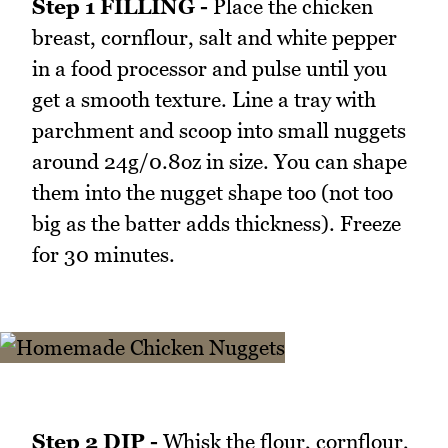
Step 1 FILLING -
Place the chicken
breast, cornflour, salt and white pepper
in a food processor and pulse until you
get a smooth texture. Line a tray with
parchment and scoop into small nuggets
around 24g/0.8oz in size. You can shape
them into the nugget shape too (not too
big as the batter adds thickness). Freeze
for 30 minutes.
Step 2 DIP -
Whisk the flour, cornflour,