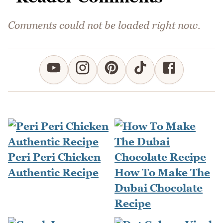
Comments could not be loaded right now.
Peri Peri Chicken
Authentic Recipe
How To Make The
Dubai Chocolate
Recipe