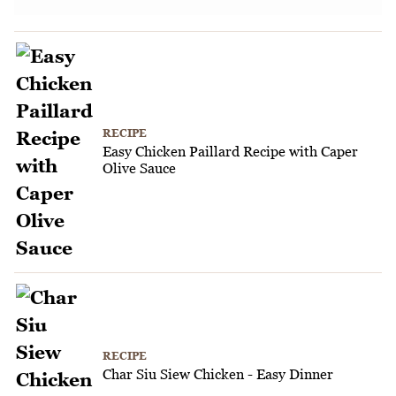
RECIPE
Easy Chicken Paillard Recipe with Caper
Olive Sauce
RECIPE
Char Siu Siew Chicken - Easy Dinner