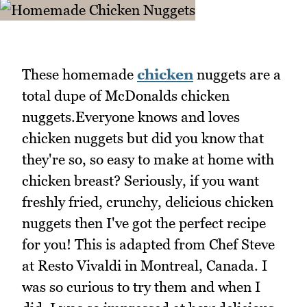
These homemade
chicken
nuggets are a
total dupe of McDonalds chicken
nuggets.Everyone knows and loves
chicken nuggets but did you know that
they're so, so easy to make at home with
chicken breast? Seriously, if you want
freshly fried, crunchy, delicious chicken
nuggets then I've got the perfect recipe
for you! This is adapted from Chef Steve
at Resto Vivaldi in Montreal, Canada. I
was so curious to try them and when I