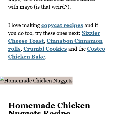
with mayo (is that weird?).
I love making
copycat recipes
and if
you do too, try these ones next:
Sizzler
Cheese Toast
,
Cinnabon Cinnamon
rolls
,
Crumbl Cookies
and the
Costco
Chicken Bake
.
Homemade Chicken
Nuggets Recipe