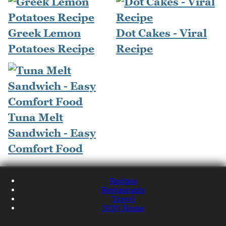
Greek Lemon
Dot Cakes - Viral
Potatoes Recipe
Recipe
Tuna Melt
Sandwich - Easy
Comfort Food
Recipes
Restaurants
Travel
NQN Home