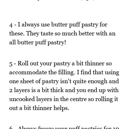
4 - I always use butter puff pastry for
these. They taste so much better with an
all butter puff pastry!
5 - Roll out your pastry a bit thinner so
accommodate the filling. I find that using
one sheet of pastry isn't quite enough and
2 layers is a bit thick and you end up with
uncooked layers in the centre so rolling it
out a bit thinner helps.
6 - Always freeze your puff pastries for 10