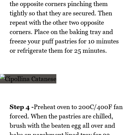
the opposite corners pinching them
tightly so that they are secured. Then
repeat with the other two opposite
corners. Place on the baking tray and
freeze your puff pastries for 10 minutes
or refrigerate them for 25 minutes.
Step 4 -
Preheat oven to 200C/400F fan
forced. When the pastries are chilled,
brush with the beaten egg all over and
bake on parchment lined tray for 23