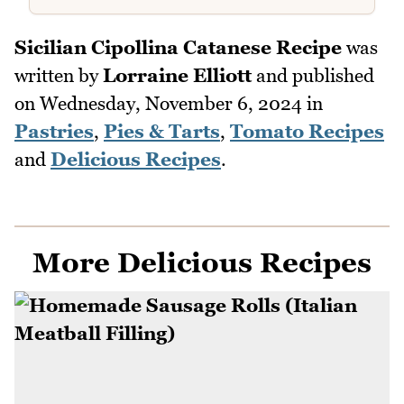
Sicilian Cipollina Catanese Recipe
was
written by
Lorraine Elliott
and published
on
Wednesday, November 6, 2024
in
Pastries
,
Pies & Tarts
,
Tomato Recipes
and
Delicious Recipes
.
More Delicious Recipes