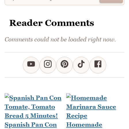
Reader Comments
Comments could not be loaded right now.
Spanish Pan Con
Homemade