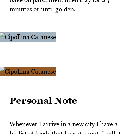
minutes or until golden.
Personal Note
Whenever I arrive in a new city I have a
hit list of foods that I want to eat. I call it