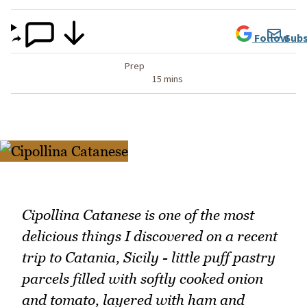
Follow
Subs
Prep
15 mins
Cipollina Catanese is one of the most
delicious things I discovered on a recent
trip to Catania, Sicily - little puff pastry
parcels filled with softly cooked onion
and tomato, layered with ham and