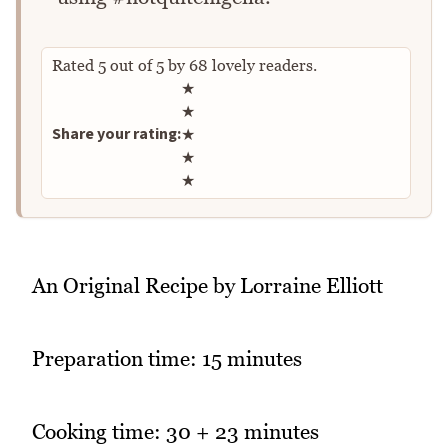
Rated
5
out of
5
by
68
lovely readers.
Rate this recipe
★
★
Share your rating:
★
★
★
An Original Recipe by Lorraine Elliott
Preparation time: 15 minutes
Cooking time: 30 + 23 minutes