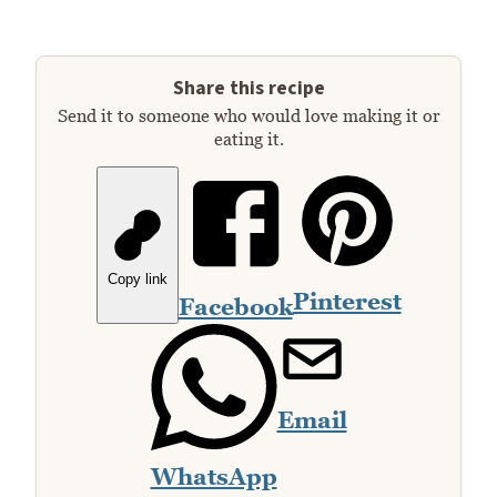
Share this recipe
Send it to someone who would love making it or
eating it.
Copy link
Pinterest
Facebook
Email
WhatsApp