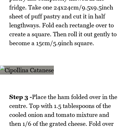
fridge. Take one 24x24cm/9.5x9.5inch
sheet of puff pastry and cut it in half
lengthways. Fold each rectangle over to
create a square. Then roll it out gently to
become a 15cm/5.9inch square.
Step 3 -
Place the ham folded over in the
centre. Top with 1.5 tablespoons of the
cooled onion and tomato mixture and
then 1/6 of the grated cheese. Fold over