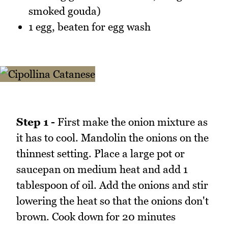
smoked gouda)
1 egg, beaten for egg wash
Step 1 -
First make the onion mixture as
it has to cool. Mandolin the onions on the
thinnest setting. Place a large pot or
saucepan on medium heat and add 1
tablespoon of oil. Add the onions and stir
lowering the heat so that the onions don't
brown. Cook down for 20 minutes