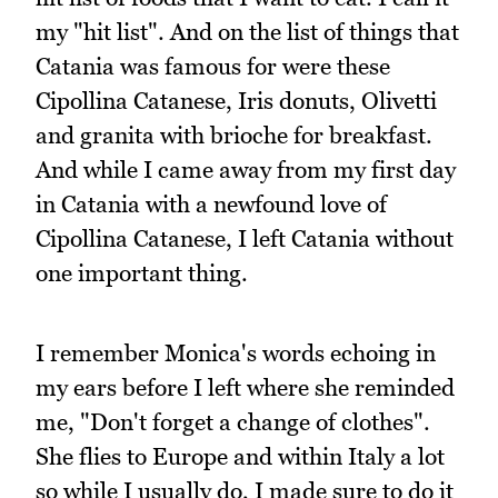
my "hit list". And on the list of things that
Catania was famous for were these
Cipollina Catanese, Iris donuts, Olivetti
and granita with brioche for breakfast.
And while I came away from my first day
in Catania with a newfound love of
Cipollina Catanese, I left Catania without
one important thing.
I remember Monica's words echoing in
my ears before I left where she reminded
me, "Don't forget a change of clothes".
She flies to Europe and within Italy a lot
so while I usually do, I made sure to do it