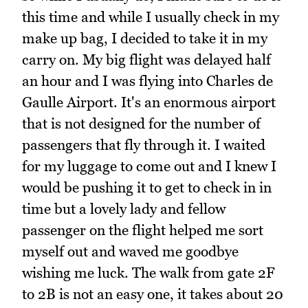
this time and while I usually check in my
make up bag, I decided to take it in my
carry on. My big flight was delayed half
an hour and I was flying into Charles de
Gaulle Airport. It's an enormous airport
that is not designed for the number of
passengers that fly through it. I waited
for my luggage to come out and I knew I
would be pushing it to get to check in in
time but a lovely lady and fellow
passenger on the flight helped me sort
myself out and waved me goodbye
wishing me luck. The walk from gate 2F
to 2B is not an easy one, it takes about 20