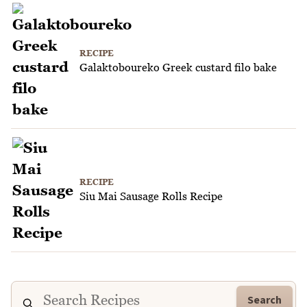
RECIPE
Galaktoboureko Greek custard filo bake
RECIPE
Siu Mai Sausage Rolls Recipe
Search