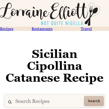
Recipes
Restaurants
Travel
Sicilian
Cipollina
Catanese Recipe
Search