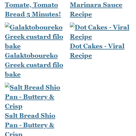
Tomate, Tomato
Marinara Sauce
Bread 5 Minutes!
Recipe
Dot Cakes - Viral
Galaktoboureko
Recipe
Greek custard filo
bake
Salt Bread Shio
Pan - Buttery &
Crisp