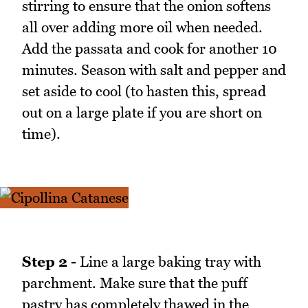
stirring to ensure that the onion softens
all over adding more oil when needed.
Add the passata and cook for another 10
minutes. Season with salt and pepper and
set aside to cool (to hasten this, spread
out on a large plate if you are short on
time).
Step 2 -
Line a large baking tray with
parchment. Make sure that the puff
pastry has completely thawed in the