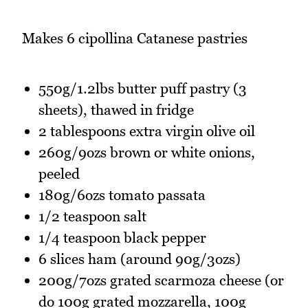
Makes 6 cipollina Catanese pastries
550g/1.2lbs butter puff pastry (3
sheets), thawed in fridge
2 tablespoons extra virgin olive oil
260g/9ozs brown or white onions,
peeled
180g/6ozs tomato passata
1/2 teaspoon salt
1/4 teaspoon black pepper
6 slices ham (around 90g/3ozs)
200g/7ozs grated scarmoza cheese (or
do 100g grated mozzarella, 100g