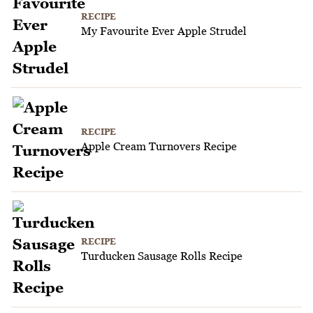
RECIPE
My Favourite Ever Apple Strudel
RECIPE
Apple Cream Turnovers Recipe
RECIPE
Turducken Sausage Rolls Recipe