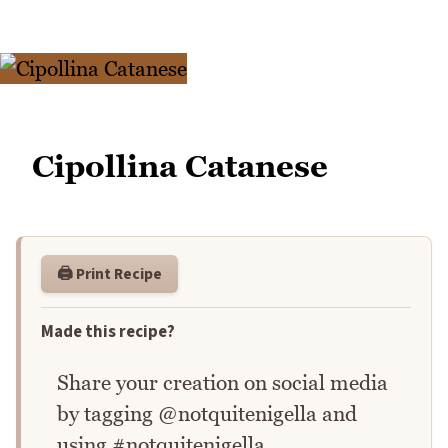
Cipollina Catanese
🖨️ Print Recipe
Made this recipe?
Share your creation on social media
by tagging @notquitenigella and
using #notquitenigella.