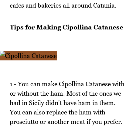
cafes and bakeries all around Catania.
Tips for Making Cipollina Catanese
1 - You can make Cipollina Catanese with
or without the ham. Most of the ones we
had in Sicily didn't have ham in them.
You can also replace the ham with
prosciutto or another meat if you prefer.