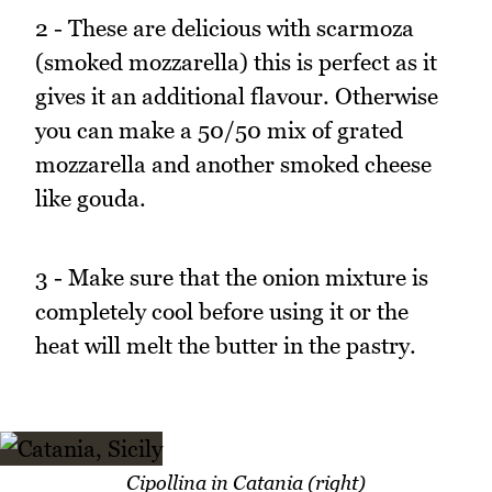
2 - These are delicious with scarmoza
(smoked mozzarella) this is perfect as it
gives it an additional flavour. Otherwise
you can make a 50/50 mix of grated
mozzarella and another smoked cheese
like gouda.
3 - Make sure that the onion mixture is
completely cool before using it or the
heat will melt the butter in the pastry.
Cipollina in Catania (right)