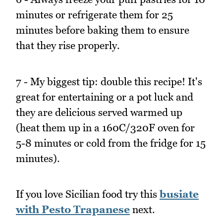
minutes or refrigerate them for 25
minutes before baking them to ensure
that they rise properly.
7 - My biggest tip: double this recipe! It's
great for entertaining or a pot luck and
they are delicious served warmed up
(heat them up in a 160C/320F oven for
5-8 minutes or cold from the fridge for 15
minutes).
If you love Sicilian food try this
busiate
with Pesto Trapanese
next.