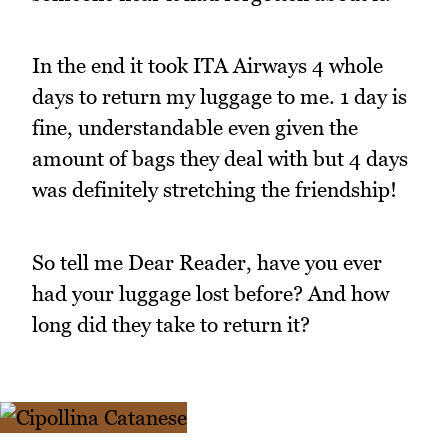
In the end it took ITA Airways 4 whole
days to return my luggage to me. 1 day is
fine, understandable even given the
amount of bags they deal with but 4 days
was definitely stretching the friendship!
So tell me Dear Reader, have you ever
had your luggage lost before? And how
long did they take to return it?