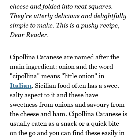
cheese and folded into neat squares.
They're utterly delicious and delightfully
simple to make. This is a pushy recipe,
Dear Reader.
Cipollina Catanese are named after the
main ingredient: onion and the word
"cipollina" means "little onion" in
Italian
. Sicilian food often has a sweet
salty aspect to it and these have
sweetness from onions and savoury from
the cheese and ham. Cipollina Catanese is
usually eaten as a snack or a quick bite
on the go and you can find these easily in