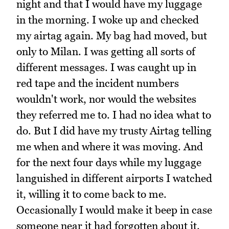
night and that I would have my luggage
in the morning. I woke up and checked
my airtag again. My bag had moved, but
only to Milan. I was getting all sorts of
different messages. I was caught up in
red tape and the incident numbers
wouldn't work, nor would the websites
they referred me to. I had no idea what to
do. But I did have my trusty Airtag telling
me when and where it was moving. And
for the next four days while my luggage
languished in different airports I watched
it, willing it to come back to me.
Occasionally I would make it beep in case
someone near it had forgotten about it.