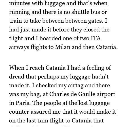
minutes with luggage and that's when
running and there is no shuttle bus or
train to take between between gates. I
had just made it before they closed the
flight and I boarded one of two ITA
airways flights to Milan and then Catania.
When I reach Catania I had a feeling of
dread that perhaps my luggage hadn't
made it. I checked my airtag and there
was my bag, at Charles de Gaulle airport
in Paris. The people at the lost luggage
counter assured me that it would make it
on the last 1am flight to Catania that