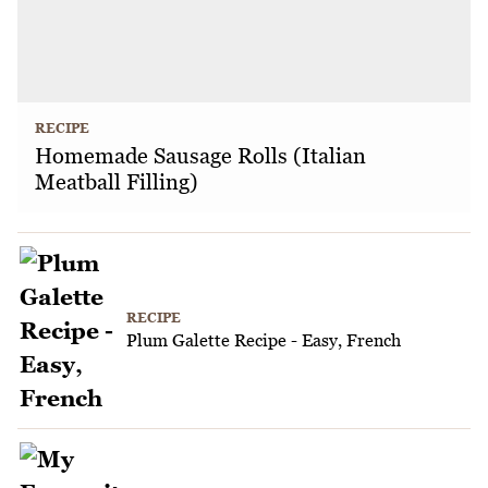
RECIPE
Homemade Sausage Rolls (Italian
Meatball Filling)
RECIPE
Plum Galette Recipe - Easy, French