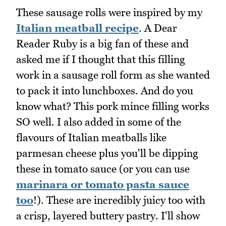
These sausage rolls were inspired by my
Italian meatball recipe
. A Dear
Reader Ruby is a big fan of these and
asked me if I thought that this filling
work in a sausage roll form as she wanted
to pack it into lunchboxes. And do you
know what? This pork mince filling works
SO well. I also added in some of the
flavours of Italian meatballs like
parmesan cheese plus you'll be dipping
these in tomato sauce (or you can use
marinara or tomato pasta sauce
too
!). These are incredibly juicy too with
a crisp, layered buttery pastry. I'll show