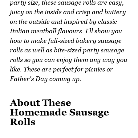
party size, these sausage rolls are easy,
juicy on the inside and crisp and buttery
on the outside and inspired by classic
Italian meatball flavours. I'll show you
how to make full-sized bakery sausage
rolls as well as bite-sized party sausage
rolls so you can enjoy them any way you
like. These are perfect for picnics or
Father's Day coming up.
About These
Homemade Sausage
Rolls