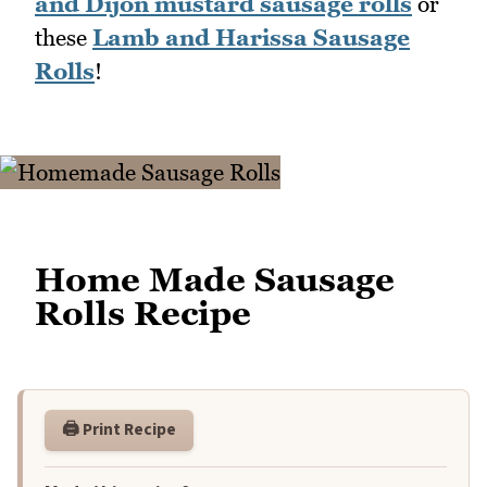
and Dijon mustard sausage rolls
or
these
Lamb and Harissa Sausage
Rolls
!
Home Made Sausage
Rolls Recipe
🖨️ Print Recipe