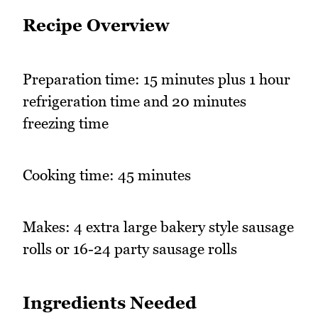
Recipe Overview
Preparation time: 15 minutes plus 1 hour
refrigeration time and 20 minutes
freezing time
Cooking time: 45 minutes
Makes: 4 extra large bakery style sausage
rolls or 16-24 party sausage rolls
Ingredients Needed