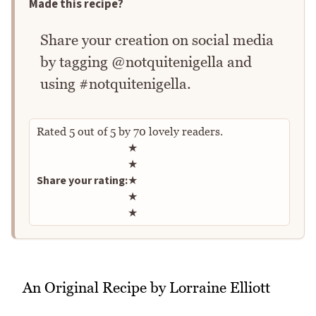
Made this recipe?
Share your creation on social media
by tagging @notquitenigella and
using #notquitenigella.
Rated
5
out of
5
by
70
lovely readers.
Rate this recipe
★
★
Share your rating:
★
★
★
An Original Recipe by Lorraine Elliott