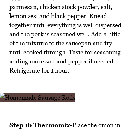
parmesan, chicken stock powder, salt,
lemon zest and black pepper. Knead
together until everything is well dispersed
and the pork is seasoned well. Add a little
of the mixture to the saucepan and fry
until cooked through. Taste for seasoning
adding more salt and pepper if needed.
Refrigerate for 1 hour.
Step 1b Thermomix-
Place the onion in