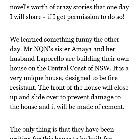
novel's worth of crazy stories that one day
I will share - if I get permission to do so!
We learned something funny the other
day. Mr NQN's sister Amaya and her
husband Laporello are building their own
house on the Central Coast of NSW. It is a
very unique house, designed to be fire
resistant. The front of the house will close
up and slide over to prevent damage to
the house and it will be made of cement.
The only thing is that they have been
waiting for this house to be built for