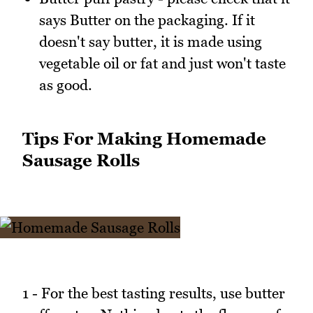
says Butter on the packaging. If it
doesn't say butter, it is made using
vegetable oil or fat and just won't taste
as good.
Tips For Making Homemade
Sausage Rolls
1 - For the best tasting results, use butter