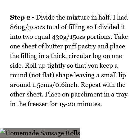
Step 2 -
Divide the mixture in half. I had
860g/30ozs total of filling so I divided it
into two equal 430g/15ozs portions. Take
one sheet of butter puff pastry and place
the filling in a thick, circular log on one
side. Roll up tightly so that you keep a
round (not flat) shape leaving a small lip
around 1.5cms/0.6inch. Repeat with the
other sheet. Place on parchment in a tray
in the freezer for 15-20 minutes.