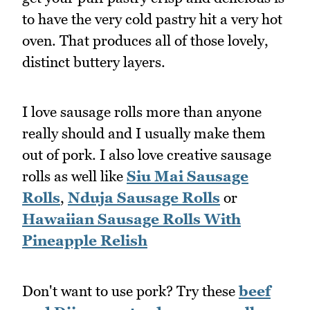
to have the very cold pastry hit a very hot
oven. That produces all of those lovely,
distinct buttery layers.
I love sausage rolls more than anyone
really should and I usually make them
out of pork. I also love creative sausage
rolls as well like
Siu Mai Sausage
Rolls
,
Nduja Sausage Rolls
or
Hawaiian Sausage Rolls With
Pineapple Relish
Don't want to use pork? Try these
beef