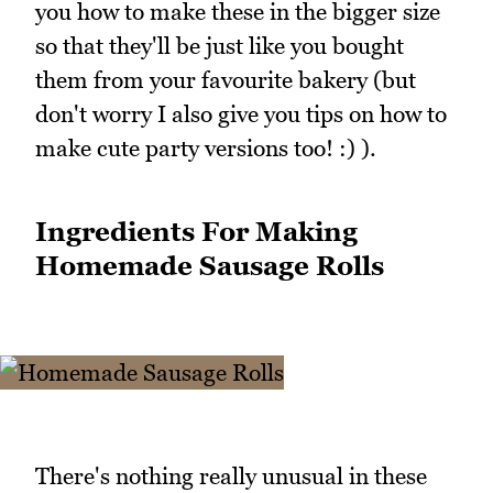
you how to make these in the bigger size
so that they'll be just like you bought
them from your favourite bakery (but
don't worry I also give you tips on how to
make cute party versions too! :) ).
Ingredients For Making
Homemade Sausage Rolls
There's nothing really unusual in these