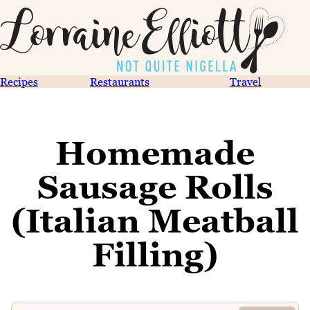
Recipes
Restaurants
Travel
Homemade
Sausage Rolls
(Italian Meatball
Filling)