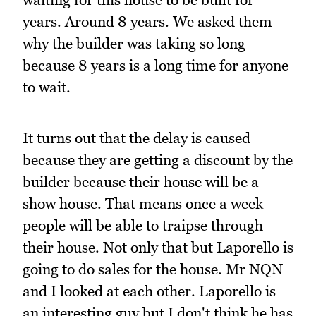
years. Around 8 years. We asked them
why the builder was taking so long
because 8 years is a long time for anyone
to wait.
It turns out that the delay is caused
because they are getting a discount by the
builder because their house will be a
show house. That means once a week
people will be able to traipse through
their house. Not only that but Laporello is
going to do sales for the house. Mr NQN
and I looked at each other. Laporello is
an interesting guy but I don't think he has