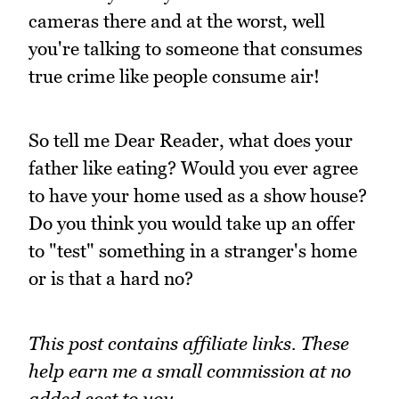
cameras there and at the worst, well
you're talking to someone that consumes
true crime like people consume air!
So tell me Dear Reader, what does your
father like eating? Would you ever agree
to have your home used as a show house?
Do you think you would take up an offer
to "test" something in a stranger's home
or is that a hard no?
This post contains affiliate links. These
help earn me a small commission at no
added cost to you.