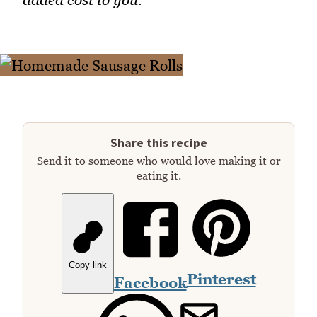
Share this recipe
Send it to someone who would love making it or
eating it.
Copy link
Pinterest
Facebook