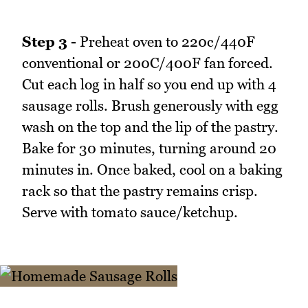
Step 3 -
Preheat oven to 220c/440F
conventional or 200C/400F fan forced.
Cut each log in half so you end up with 4
sausage rolls. Brush generously with egg
wash on the top and the lip of the pastry.
Bake for 30 minutes, turning around 20
minutes in. Once baked, cool on a baking
rack so that the pastry remains crisp.
Serve with tomato sauce/ketchup.