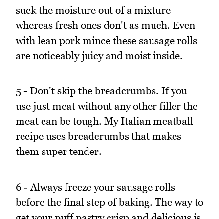
suck the moisture out of a mixture
whereas fresh ones don't as much. Even
with lean pork mince these sausage rolls
are noticeably juicy and moist inside.
5 - Don't skip the breadcrumbs. If you
use just meat without any other filler the
meat can be tough. My Italian meatball
recipe uses breadcrumbs that makes
them super tender.
6 - Always freeze your sausage rolls
before the final step of baking. The way to
get your puff pastry crisp and delicious is