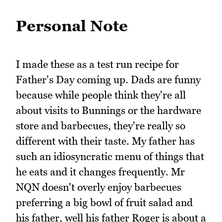
Personal Note
I made these as a test run recipe for
Father's Day coming up. Dads are funny
because while people think they're all
about visits to Bunnings or the hardware
store and barbecues, they're really so
different with their taste. My father has
such an idiosyncratic menu of things that
he eats and it changes frequently. Mr
NQN doesn't overly enjoy barbecues
preferring a big bowl of fruit salad and
his father, well his father Roger is about a