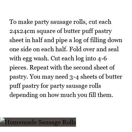
To make party sausage rolls, cut each
24x24cm square of butter puff pastry
sheet in half and pipe a log of filling down
one side on each half. Fold over and seal
with egg wash. Cut each log into 4-6
pieces. Repeat with the second sheet of
pastry. You may need 3-4 sheets of butter
puff pastry for party sausage rolls
depending on how much you fill them.