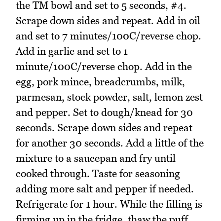
the TM bowl and set to 5 seconds, #4.
Scrape down sides and repeat. Add in oil
and set to 7 minutes/100C/reverse chop.
Add in garlic and set to 1
minute/100C/reverse chop. Add in the
egg, pork mince, breadcrumbs, milk,
parmesan, stock powder, salt, lemon zest
and pepper. Set to dough/knead for 30
seconds. Scrape down sides and repeat
for another 30 seconds. Add a little of the
mixture to a saucepan and fry until
cooked through. Taste for seasoning
adding more salt and pepper if needed.
Refrigerate for 1 hour. While the filling is
firming up in the fridge, thaw the puff