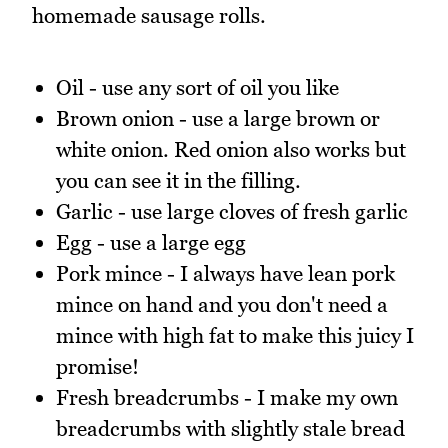
homemade sausage rolls.
Oil - use any sort of oil you like
Brown onion - use a large brown or
white onion. Red onion also works but
you can see it in the filling.
Garlic - use large cloves of fresh garlic
Egg - use a large egg
Pork mince - I always have lean pork
mince on hand and you don't need a
mince with high fat to make this juicy I
promise!
Fresh breadcrumbs - I make my own
breadcrumbs with slightly stale bread