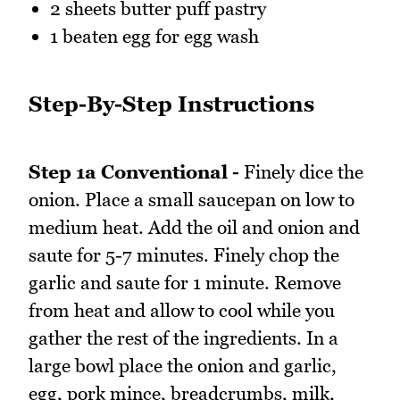
2 sheets butter puff pastry
1 beaten egg for egg wash
Step-By-Step Instructions
Step 1a Conventional -
Finely dice the
onion. Place a small saucepan on low to
medium heat. Add the oil and onion and
saute for 5-7 minutes. Finely chop the
garlic and saute for 1 minute. Remove
from heat and allow to cool while you
gather the rest of the ingredients. In a
large bowl place the onion and garlic,
egg, pork mince, breadcrumbs, milk,