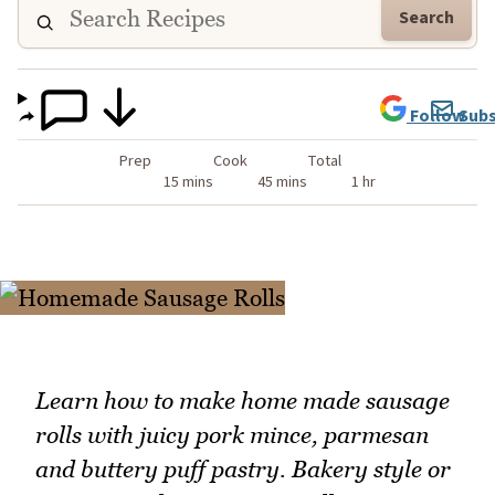
Search
Follow
Subs
Prep
Cook
Total
15 mins
45 mins
1 hr
Learn how to make home made sausage
rolls with juicy pork mince, parmesan
and buttery puff pastry. Bakery style or