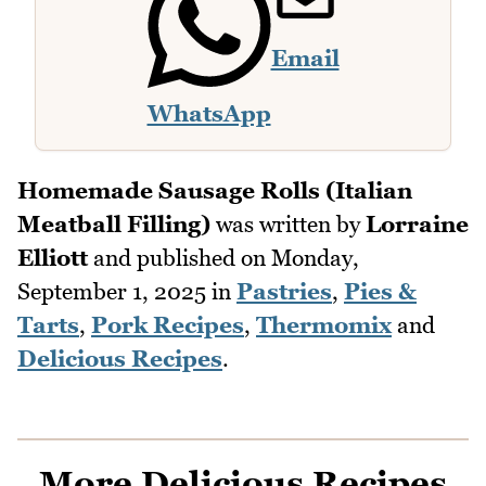
Email
WhatsApp
Homemade Sausage Rolls (Italian
Meatball Filling)
was written by
Lorraine
Elliott
and published on
Monday,
September 1, 2025
in
Pastries
,
Pies &
Tarts
,
Pork Recipes
,
Thermomix
and
Delicious Recipes
.
More Delicious Recipes