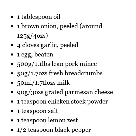
1 tablespoon oil
1 brown onion, peeled (around
125g/4ozs)
4 cloves garlic, peeled
1 egg, beaten
500g/1.1lbs lean pork mince
50g/1.7ozs fresh breadcrumbs
50ml/1.7flozs milk
90g/3ozs grated parmesan cheese
1 teaspoon chicken stock powder
1 teaspoon salt
1 teaspoon lemon zest
1/2 teaspoon black pepper