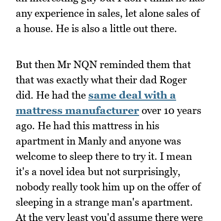
any experience in sales, let alone sales of
a house. He is also a little out there.
But then Mr NQN reminded them that
that was exactly what their dad Roger
did. He had the
same deal with a
mattress manufacturer
over 10 years
ago. He had this mattress in his
apartment in Manly and anyone was
welcome to sleep there to try it. I mean
it's a novel idea but not surprisingly,
nobody really took him up on the offer of
sleeping in a strange man's apartment.
At the very least you'd assume there were