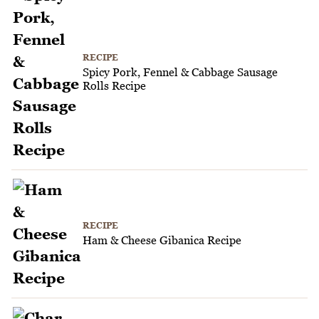
RECIPE
Spicy Pork, Fennel & Cabbage Sausage
Rolls Recipe
RECIPE
Ham & Cheese Gibanica Recipe