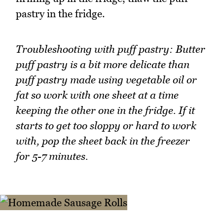
pastry in the fridge.
Troubleshooting with puff pastry: Butter
puff pastry is a bit more delicate than
puff pastry made using vegetable oil or
fat so work with one sheet at a time
keeping the other one in the fridge. If it
starts to get too sloppy or hard to work
with, pop the sheet back in the freezer
for 5-7 minutes.