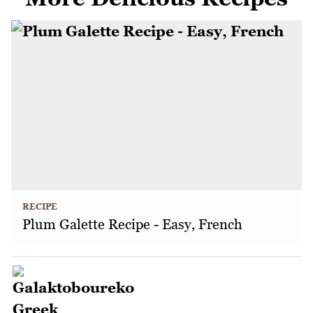
RECIPE
Plum Galette Recipe - Easy, French