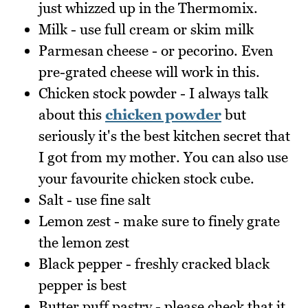
just whizzed up in the Thermomix.
Milk - use full cream or skim milk
Parmesan cheese - or pecorino. Even
pre-grated cheese will work in this.
Chicken stock powder - I always talk
about this
chicken powder
but
seriously it's the best kitchen secret that
I got from my mother. You can also use
your favourite chicken stock cube.
Salt - use fine salt
Lemon zest - make sure to finely grate
the lemon zest
Black pepper - freshly cracked black
pepper is best
Butter puff pastry - please check that it