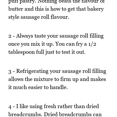
puff pastry. Nothing beats the flavour of
butter and this is how to get that bakery
style sausage roll flavour.
2 - Always taste your sausage roll filling
once you mix it up. You can fry a 1/2
tablespoon full just to test it out.
3 - Refrigerating your sausage roll filling
allows the mixture to firm up and makes
it much easier to handle.
4 - I like using fresh rather than dried
breadcrumbs. Dried breadcrumbs can