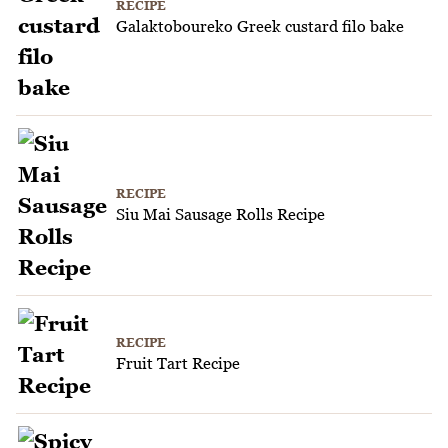
RECIPE
Galaktoboureko Greek custard filo bake
RECIPE
Siu Mai Sausage Rolls Recipe
RECIPE
Fruit Tart Recipe