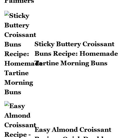
Sticky Buttery Croissant
Buns Recipe: Homemade
Tartine Morning Buns
Easy Almond Croissant