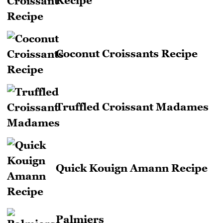
Recipe
Coconut Croissants Recipe
Truffled Croissant Madames
Quick Kouign Amann Recipe
Palmiers