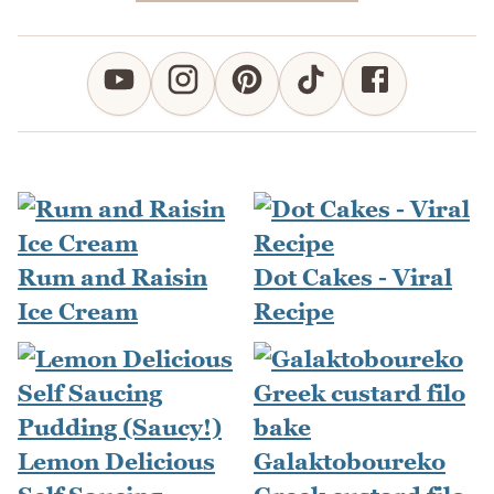
Rum and Raisin
Dot Cakes - Viral
Ice Cream
Recipe
Lemon Delicious
Galaktoboureko