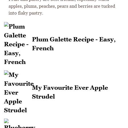
apples, plums, peaches, pears and berries are tucked
into flaky pastry.
Plum Galette Recipe - Easy,
French
My Favourite Ever Apple
Strudel