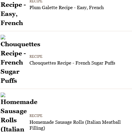
RECIPE
Plum Galette Recipe - Easy, French
RECIPE
Chouquettes Recipe - French Sugar Puffs
RECIPE
Homemade Sausage Rolls (Italian Meatball
Filling)