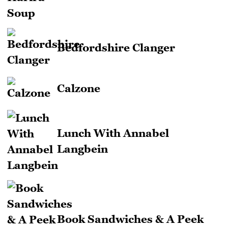
Bedfordshire Clanger
Calzone
Lunch With Annabel
Langbein
Book Sandwiches & A Peek