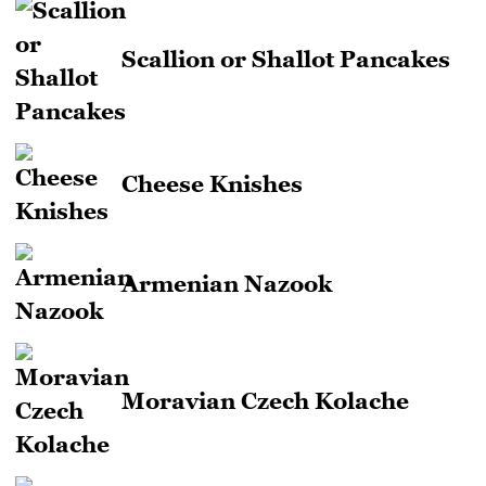
Scallion or Shallot Pancakes
Cheese Knishes
Armenian Nazook
Moravian Czech Kolache