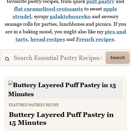
favourite pastry recipes, from quick
puff pastry
and
flat caramelised croissants
to sweet
apple
strudel
, syrupy
galaktoboureko
and savoury
sausage rolls for parties, lunchboxes and picnics. If you
are in a baking mood, you might also like my
pies and
tarts
,
bread recipes
and
French recipes
.
Search
FEATURED PASTRIES RECIPE
Buttery Layered Puff Pastry in
15 Minutes