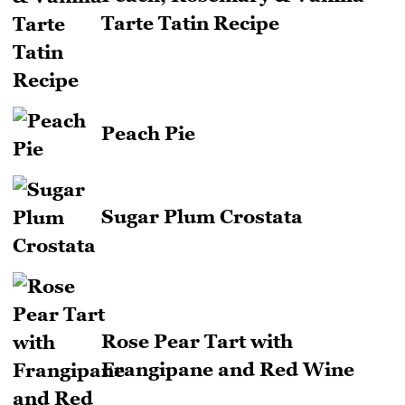
Tarte Tatin Recipe
Peach Pie
Sugar Plum Crostata
Rose Pear Tart with
Frangipane and Red Wine