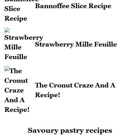
Bannoffee Slice Recipe
Strawberry Mille Feuille
The Cronut Craze And A
Recipe!
Savoury pastry recipes