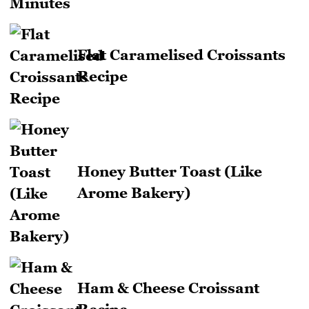
Flat Caramelised Croissants
Recipe
Honey Butter Toast (Like
Arome Bakery)
Ham & Cheese Croissant