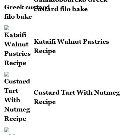
custard filo bake
Kataifi Walnut Pastries
Recipe
Custard Tart With Nutmeg
Recipe