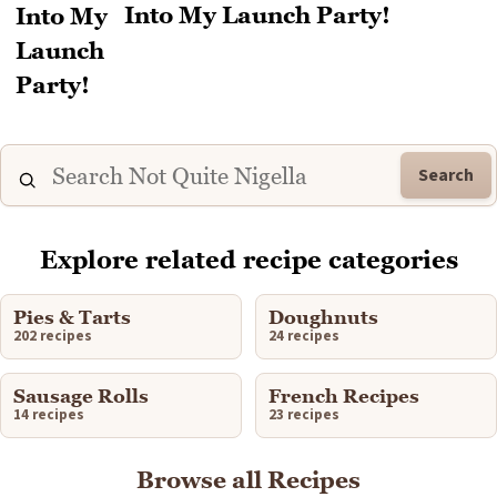
Into My Launch Party!
Search
Explore related recipe categories
Pies & Tarts
Doughnuts
202 recipes
24 recipes
Sausage Rolls
French Recipes
14 recipes
23 recipes
Browse all Recipes