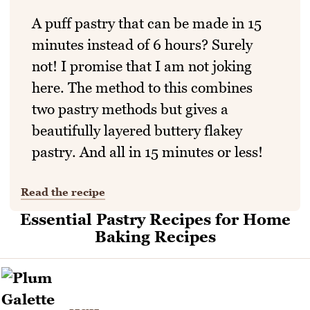
A puff pastry that can be made in 15
minutes instead of 6 hours? Surely
not! I promise that I am not joking
here. The method to this combines
two pastry methods but gives a
beautifully layered buttery flakey
pastry. And all in 15 minutes or less!
Read the recipe
Essential Pastry Recipes for Home
Baking Recipes