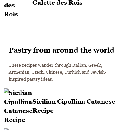
Galette des Rois
Pastry from around the world
These recipes wander through Italian, Greek,
Armenian, Czech, Chinese, Turkish and Jewish-
inspired pastry ideas.
Sicilian Cipollina Catanese
Recipe