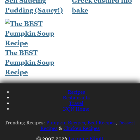
Self Saucing
Greek custard filo
Pudding (Saucy!)
bake
The BEST
Pumpkin Soup
Recipe
Recipes
Restaurants
Travel
NQN Home
Trending Recipes:
Pumpkin Recipes
,
Beef Recipes
,
Dessert
Recipes
&
Chicken Recipes
© 2007-2026
Lorraine Elliott