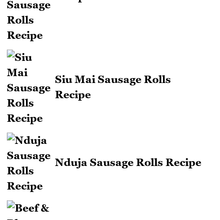
Siu Mai Sausage Rolls
Recipe
Nduja Sausage Rolls Recipe