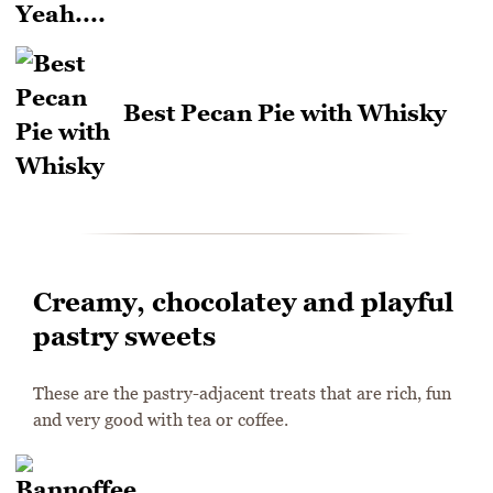
Best Pecan Pie with Whisky
Creamy, chocolatey and playful
pastry sweets
These are the pastry-adjacent treats that are rich, fun
and very good with tea or coffee.