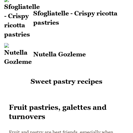
Sfogliatelle - Crispy ricotta
pastries
Nutella Gozleme
Sweet pastry recipes
Fruit pastries, galettes and
turnovers
Fruit and pastry are best friends, especially when