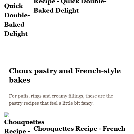
Recipe - Quick Double-
Baked Delight
Choux pastry and French-style
bakes
For puffs, rings and creamy fillings, these are the
pastry recipes that feel a little bit fancy.
Chouquettes Recipe - French