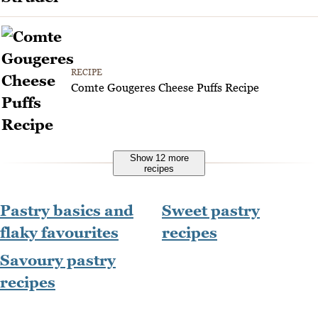
RECIPE
Comte Gougeres Cheese Puffs Recipe
Show 12 more
recipes
Pastry basics and
Sweet pastry
flaky favourites
recipes
Savoury pastry
recipes