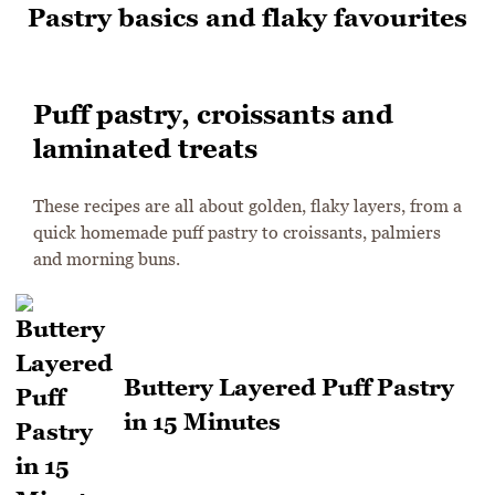
Pastry basics and flaky favourites
Puff pastry, croissants and
laminated treats
These recipes are all about golden, flaky layers, from a
quick homemade puff pastry to croissants, palmiers
and morning buns.
Buttery Layered Puff Pastry
in 15 Minutes