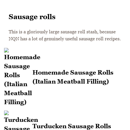
Sausage rolls
This is a gloriously large sausage roll stash, because
NQN has a lot of genuinely useful sausage roll recipes.
Homemade Sausage Rolls
(Italian Meatball Filling)
Turducken Sausage Rolls