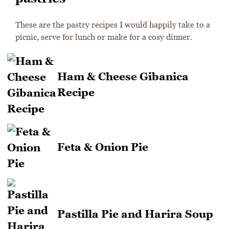
These are the pastry recipes I would happily take to a
picnic, serve for lunch or make for a cosy dinner.
Ham & Cheese Gibanica
Recipe
Feta & Onion Pie
Pastilla Pie and Harira Soup