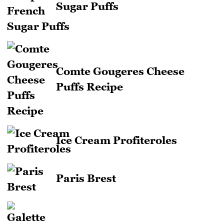
Sugar Puffs
Comte Gougeres Cheese
Puffs Recipe
Ice Cream Profiteroles
Paris Brest