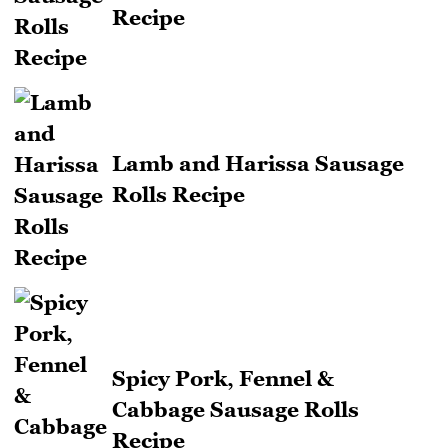
Recipe
Lamb and Harissa Sausage
Rolls Recipe
Spicy Pork, Fennel &
Cabbage Sausage Rolls
Recipe