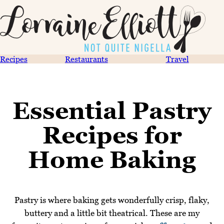
Recipes
Restaurants
Travel
Essential Pastry
Recipes for
Home Baking
Pastry is where baking gets wonderfully crisp, flaky,
buttery and a little bit theatrical. These are my