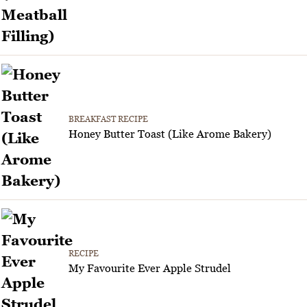
BREAKFAST RECIPE
Honey Butter Toast (Like Arome Bakery)
RECIPE
My Favourite Ever Apple Strudel