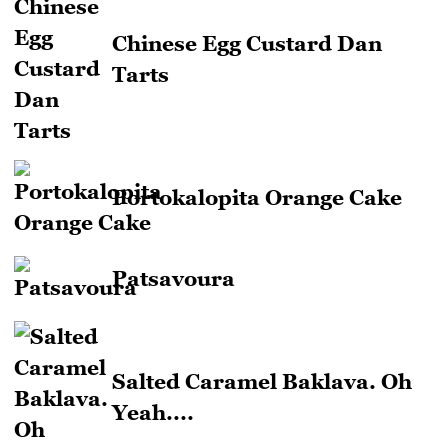
Chinese Egg Custard Dan
Tarts
Portokalopita Orange Cake
Patsavoura
Salted Caramel Baklava. Oh
Yeah....