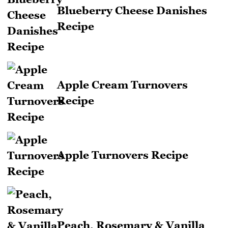
Blueberry Cheese Danishes
Recipe
Apple Cream Turnovers
Recipe
Apple Turnovers Recipe
Peach, Rosemary & Vanilla