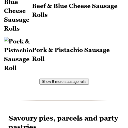
Beef & Blue Cheese Sausage
Rolls
Pork & Pistachio Sausage
Roll
Show 9 more sausage rolls
Savoury pies, parcels and party
pastries