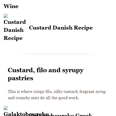
Custard Danish Recipe
Custard, filo and syrupy
pastries
This is where crispy filo, silky custard, fragrant syrup
and crunchy nuts do all the good work.
Galaktoboureko Greek