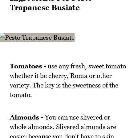
Trapanese Busiate
Tomatoes -
use any fresh, sweet tomato
whether it be cherry, Roma or other
variety. The key is the sweetness of the
tomato.
Almonds -
You can use slivered or
whole almonds. Slivered almonds are
easier because you don't have to skin