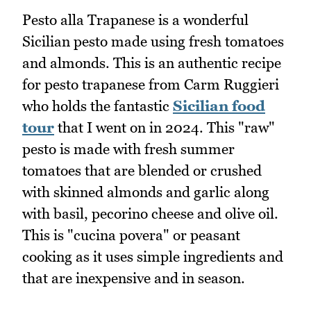
Pesto alla Trapanese is a wonderful
Sicilian pesto made using fresh tomatoes
and almonds. This is an authentic recipe
for pesto trapanese from Carm Ruggieri
who holds the fantastic
Sicilian food
tour
that I went on in 2024. This "raw"
pesto is made with fresh summer
tomatoes that are blended or crushed
with skinned almonds and garlic along
with basil, pecorino cheese and olive oil.
This is "cucina povera" or peasant
cooking as it uses simple ingredients and
that are inexpensive and in season.