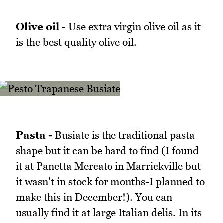
Olive oil -
Use extra virgin olive oil as it
is the best quality olive oil.
Pasta -
Busiate is the traditional pasta
shape but it can be hard to find (I found
it at Panetta Mercato in Marrickville but
it wasn't in stock for months-I planned to
make this in December!). You can
usually find it at large Italian delis. In its