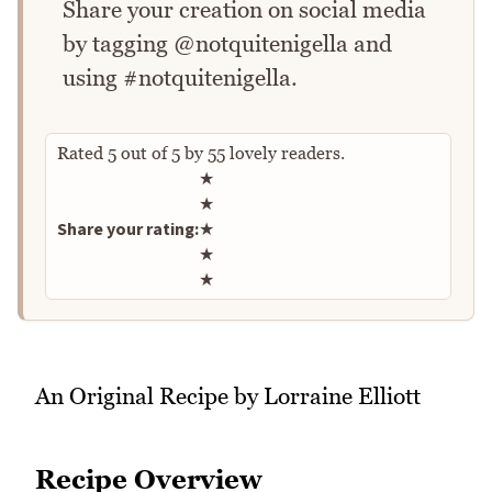
Share your creation on social media
by tagging @notquitenigella and
using #notquitenigella.
Rated
5
out of
5
by
55
lovely readers.
Rate this recipe
★
★
Share your rating:
★
★
★
An Original Recipe by Lorraine Elliott
Recipe Overview