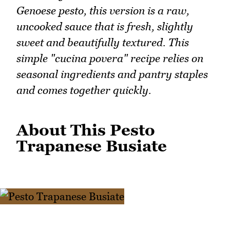
Genoese pesto, this version is a raw,
uncooked sauce that is fresh, slightly
sweet and beautifully textured. This
simple "cucina povera" recipe relies on
seasonal ingredients and pantry staples
and comes together quickly.
About This Pesto
Trapanese Busiate