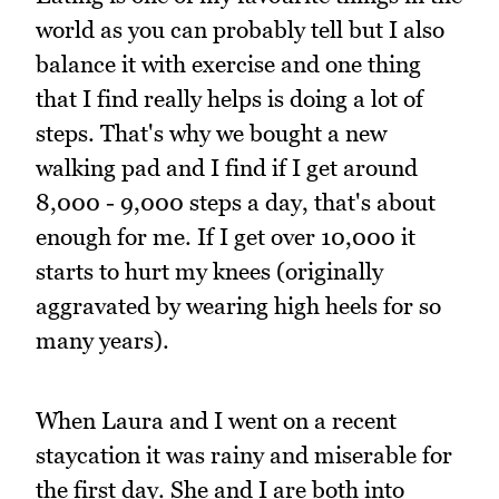
world as you can probably tell but I also
balance it with exercise and one thing
that I find really helps is doing a lot of
steps. That's why we bought a new
walking pad and I find if I get around
8,000 - 9,000 steps a day, that's about
enough for me. If I get over 10,000 it
starts to hurt my knees (originally
aggravated by wearing high heels for so
many years).
When Laura and I went on a recent
staycation it was rainy and miserable for
the first day. She and I are both into