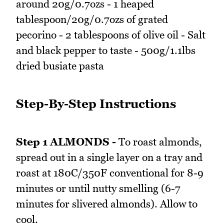
around 20g/0.7ozs - 1 heaped
tablespoon/20g/0.7ozs of grated
pecorino - 2 tablespoons of olive oil - Salt
and black pepper to taste - 500g/1.1lbs
dried busiate pasta
Step-By-Step Instructions
Step 1 ALMONDS -
To roast almonds,
spread out in a single layer on a tray and
roast at 180C/350F conventional for 8-9
minutes or until nutty smelling (6-7
minutes for slivered almonds). Allow to
cool.