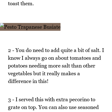
toast them.
2 - You do need to add quite a bit of salt. I
know I always go on about tomatoes and
potatoes needing more salt than other
vegetables but it really makes a
difference in this!
3 - I served this with extra pecorino to
grate on top. You can also use seasoned