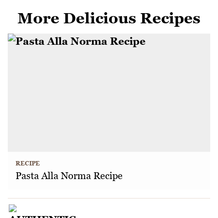
More Delicious Recipes
RECIPE
Pasta Alla Norma Recipe