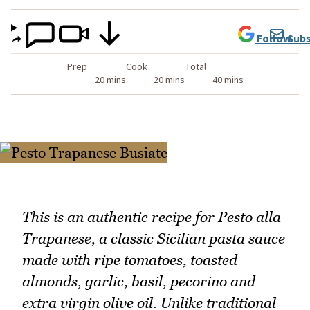
Follow
Subs
Prep
Cook
Total
20 mins
20 mins
40 mins
This is an authentic recipe for Pesto alla
Trapanese, a classic Sicilian pasta sauce
made with ripe tomatoes, toasted
almonds, garlic, basil, pecorino and
extra virgin olive oil. Unlike traditional