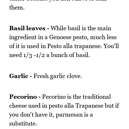
them.
Basil leaves -
While basil is the main
ingredient in a Genoese pesto, much less
of it is used in Pesto alla trapanese. You'll
need 1/3 -1/2 a bunch of basil.
Garlic -
Fresh garlic clove.
Pecorino -
Pecorino is the traditional
cheese used in pesto alla Trapanese but if
you don't have it, parmesan is a
substitute.