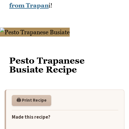
from Trapan
i!
Pesto Trapanese
Busiate Recipe
🖨️ Print Recipe
Made this recipe?