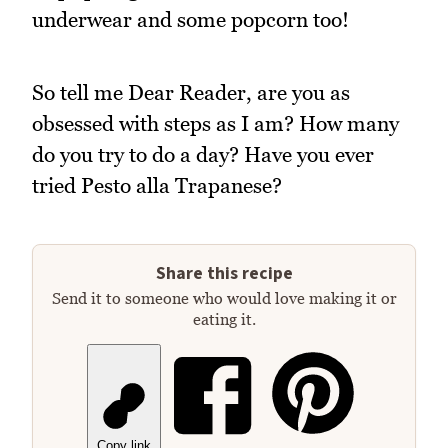
underwear and some popcorn too!
So tell me Dear Reader, are you as
obsessed with steps as I am? How many
do you try to do a day? Have you ever
tried Pesto alla Trapanese?
Share this recipe
Send it to someone who would love making it or
eating it.
Copy link