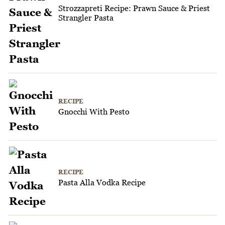
Strozzapreti Recipe: Prawn Sauce & Priest
Strangler Pasta
RECIPE
Gnocchi With Pesto
RECIPE
Pasta Alla Vodka Recipe