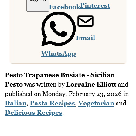
Pinterest
Facebook
Email
WhatsApp
Pesto Trapanese Busiate - Sicilian
Pesto
was written by
Lorraine Elliott
and
published on
Monday, February 23, 2026
in
Italian
,
Pasta Recipes
,
Vegetarian
and
Delicious Recipes
.