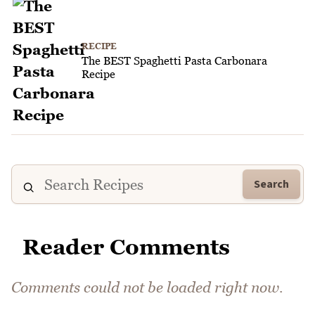
RECIPE
The BEST Spaghetti Pasta Carbonara
Recipe
Search
Reader Comments
Comments could not be loaded right now.