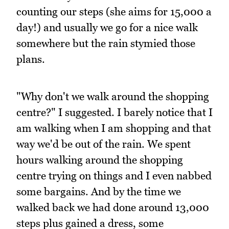
counting our steps (she aims for 15,000 a
day!) and usually we go for a nice walk
somewhere but the rain stymied those
plans.
"Why don't we walk around the shopping
centre?" I suggested. I barely notice that I
am walking when I am shopping and that
way we'd be out of the rain. We spent
hours walking around the shopping
centre trying on things and I even nabbed
some bargains. And by the time we
walked back we had done around 13,000
steps plus gained a dress, some