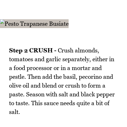
Step 2 CRUSH -
Crush almonds,
tomatoes and garlic separately, either in
a food processor or in a mortar and
pestle. Then add the basil, pecorino and
olive oil and blend or crush to form a
paste. Season with salt and black pepper
to taste. This sauce needs quite a bit of
salt.