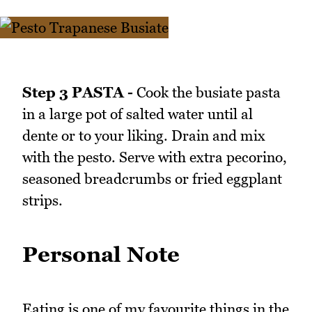
Step 3 PASTA -
Cook the busiate pasta
in a large pot of salted water until al
dente or to your liking. Drain and mix
with the pesto. Serve with extra pecorino,
seasoned breadcrumbs or fried eggplant
strips.
Personal Note
Eating is one of my favourite things in the