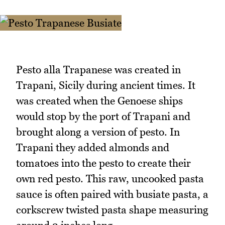
Pesto alla Trapanese was created in
Trapani, Sicily during ancient times. It
was created when the Genoese ships
would stop by the port of Trapani and
brought along a version of pesto. In
Trapani they added almonds and
tomatoes into the pesto to create their
own red pesto. This raw, uncooked pasta
sauce is often paired with busiate pasta, a
corkscrew twisted pasta shape measuring