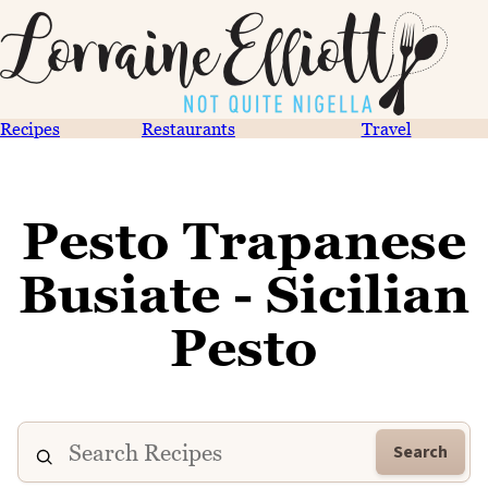
Recipes
Restaurants
Travel
Pesto Trapanese
Busiate - Sicilian
Pesto
Search