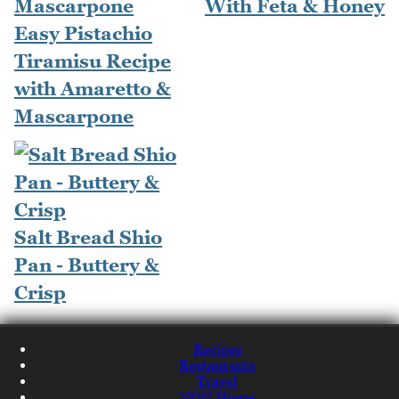
With Feta & Honey
Easy Pistachio
Tiramisu Recipe
with Amaretto &
Mascarpone
Salt Bread Shio
Pan - Buttery &
Crisp
Recipes
Restaurants
Travel
NQN Home