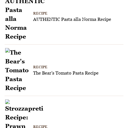
RECIPE
AUTHENTIC Pasta alla Norma Recipe
RECIPE
The Bear's Tomato Pasta Recipe
RECIPE