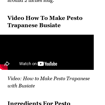
around 2 inches long.
Video How To Make Pesto
Trapanese Busiate
Video: How to Make Pesto Trapanese
with Busiate
Ingredients For Pesto