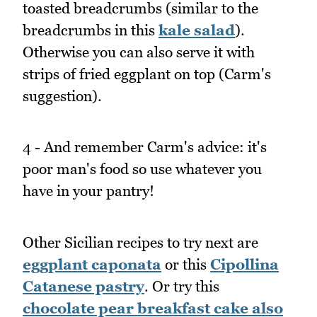
toasted breadcrumbs (similar to the
breadcrumbs in this
kale salad
).
Otherwise you can also serve it with
strips of fried eggplant on top (Carm's
suggestion).
4 - And remember Carm's advice: it's
poor man's food so use whatever you
have in your pantry!
Other Sicilian recipes to try next are
eggplant caponata
or this
Cipollina
Catanese pastry
. Or try this
chocolate pear breakfast cake also