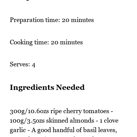
Preparation time: 20 minutes
Cooking time: 20 minutes
Serves: 4
Ingredients Needed
300g/10.6ozs ripe cherry tomatoes -
100g/3.5ozs skinned almonds - 1 clove
garlic - A good handful of basil leaves,