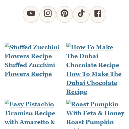
Stuffed Zucchini
Flowers Recipe
How To Make The
Dubai Chocolate
Recipe
Roast Pumpkin