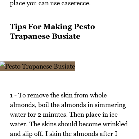
place you can use caserecce.
Tips For Making Pesto
Trapanese Busiate
1 - To remove the skin from whole
almonds, boil the almonds in simmering
water for 2 minutes. Then place in ice
water. The skins should become wrinkled
and slip off. I skin the almonds after I