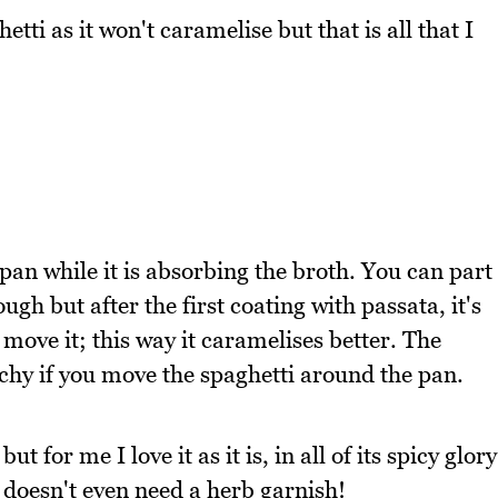
tti as it won't caramelise but that is all that I
 pan while it is absorbing the broth. You can part
rough but after the first coating with passata, it's
t move it; this way it caramelises better. The
nchy if you move the spaghetti around the pan.
 for me I love it as it is, in all of its spicy glory
t doesn't even need a herb garnish!