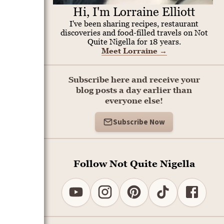
Hi, I'm Lorraine Elliott
I've been sharing recipes, restaurant
discoveries and food-filled travels on Not
Quite Nigella for 18 years.
Meet Lorraine
→
Subscribe here and receive your
blog posts a day earlier than
everyone else!
Subscribe Now
Follow Not Quite Nigella