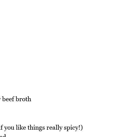
 beef broth
f you like things really spicy!)
ced