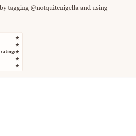
 by tagging @notquitenigella and using
Rate this recipe
★
★
rating:
★
★
★