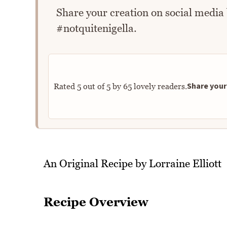
Share your creation on social media
#notquitenigella.
Share your 
Rated
5
out of
5
by
65
lovely readers.
An Original Recipe by Lorraine Elliott
Recipe Overview