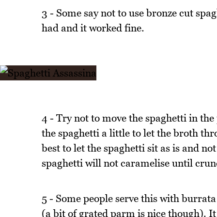
3 - Some say not to use bronze cut spaghe
had and it worked fine.
4 - Try not to move the spaghetti in the
the spaghetti a little to let the broth th
best to let the spaghetti sit as is and no
spaghetti will not caramelise until cru
5 - Some people serve this with burrata but
(a bit of grated parm is nice though). I