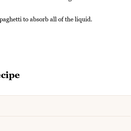
aghetti to absorb all of the liquid.
ecipe