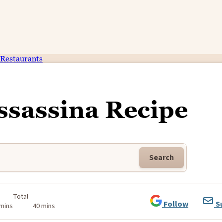
Restaurants
ssassina Recipe
Search
Total
Follow
S
 mins
40 mins