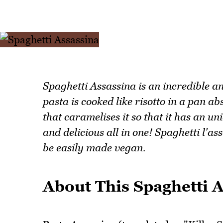
Spaghetti Assassina is an incredible a
pasta is cooked like risotto in a pan a
that caramelises it so that it has an un
and delicious all in one! Spaghetti l'a
be easily made vegan.
About This Spaghetti 