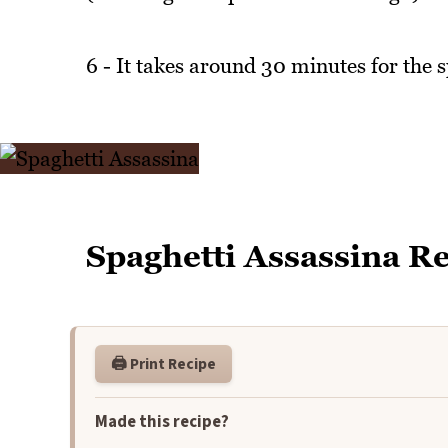
6 - It takes around 30 minutes for the sp
Spaghetti Assassina R
🖨️ Print Recipe
Made this recipe?