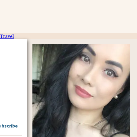
Travel
ubscribe