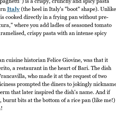
paghetti") is a crispy, crunchy and spicy pasta
ern
Italy
(the heel in Italy's "boot" shape). Unlike
is cooked directly in a frying pan without pre-
atura," where you add ladles of seasoned tomato
aramelised, crispy pasta with an intense spicy
an cuisine historian Felice Giovine, was that it
rito, a restaurant in the heart of Bari. The dish
rancavilla, who made it at the request of two
piciness prompted the diners to jokingly nicknam
erm that later inspired the dish's name. And if
, burnt bits at the bottom of a rice pan (like me!)
a!