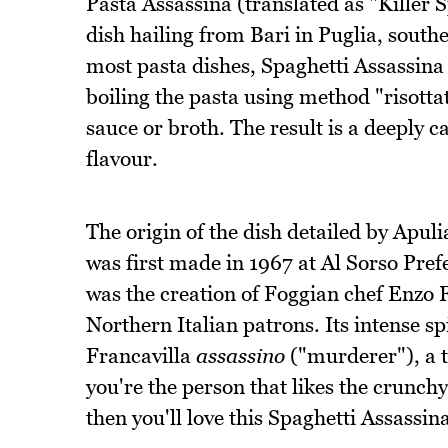
Pasta Assassina (translated as "Killer S
dish hailing from Bari in Puglia, south
most pasta dishes, Spaghetti Assassina 
boiling the pasta using method "risott
sauce or broth. The result is a deeply c
flavour.
The origin of the dish detailed by Apuli
was first made in 1967 at Al Sorso Prefe
was the creation of Foggian chef Enzo F
Northern Italian patrons. Its intense s
Francavilla
assassino
("murderer"), a t
you're the person that likes the crunchy
then you'll love this Spaghetti Assassin