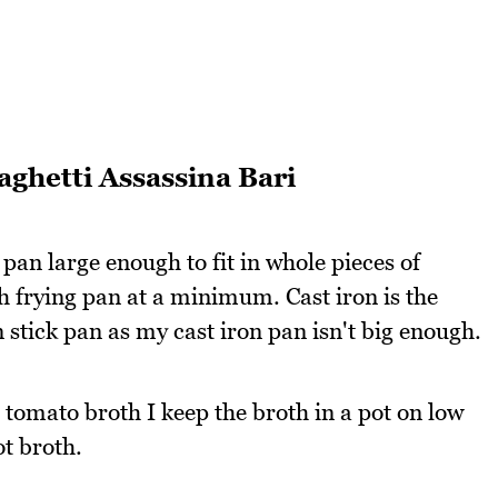
aghetti Assassina Bari
 pan large enough to fit in whole pieces of
h frying pan at a minimum. Cast iron is the
 stick pan as my cast iron pan isn't big enough.
e tomato broth I keep the broth in a pot on low
ot broth.