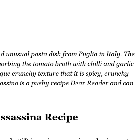
nd unusual pasta dish from Puglia in Italy. The
bsorbing the tomato broth with chilli and garlic
ique crunchy texture that it is spicy, crunchy
ssassino is a pushy recipe Dear Reader and can
Assassina Recipe