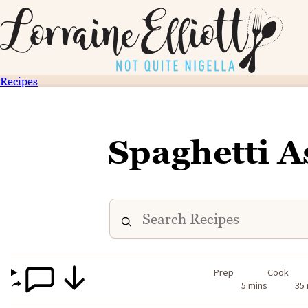
Recipes
Spaghetti A
Prep
Cook
5 mins
35