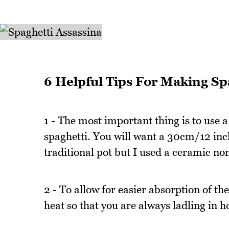
6 Helpful Tips For Making Sp
1 - The most important thing is to use a
spaghetti. You will want a 30cm/12 inc
traditional pot but I used a ceramic non
2 - To allow for easier absorption of th
heat so that you are always ladling in h