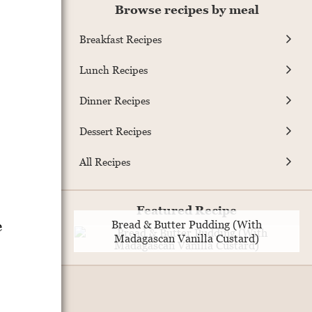
Browse recipes by meal
Breakfast Recipes
Lunch Recipes
Dinner Recipes
Dessert Recipes
All Recipes
Featured Recipe
e
Bread & Butter Pudding (With
Madagascan Vanilla Custard)