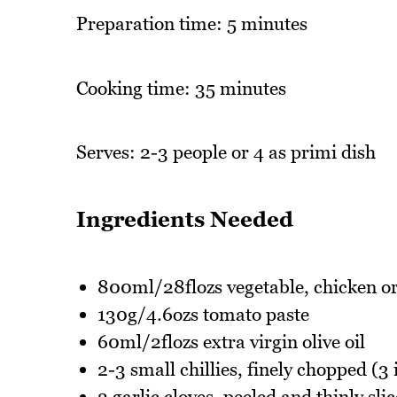
Preparation time: 5 minutes
Cooking time: 35 minutes
Serves: 2-3 people or 4 as primi dish
Ingredients Needed
800ml/28flozs vegetable, chicken or
130g/4.6ozs tomato paste
60ml/2flozs extra virgin olive oil
2-3 small chillies, finely chopped (3 i
2 garlic cloves, peeled and thinly sli