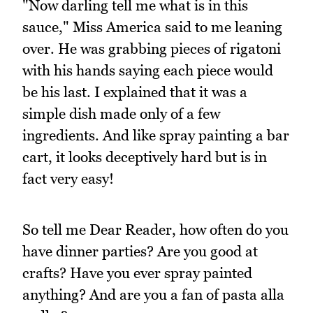
"Now darling tell me what is in this
sauce," Miss America said to me leaning
over. He was grabbing pieces of rigatoni
with his hands saying each piece would
be his last. I explained that it was a
simple dish made only of a few
ingredients. And like spray painting a bar
cart, it looks deceptively hard but is in
fact very easy!
So tell me Dear Reader, how often do you
have dinner parties? Are you good at
crafts? Have you ever spray painted
anything? And are you a fan of pasta alla