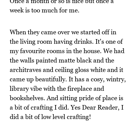
Once a month or so is nice but once a
week is too much for me.
When they came over we started off in
the living room having drinks. It's one of
my favourite rooms in the house. We had
the walls painted matte black and the
architraves and ceiling gloss white and it
came up beautifully. It has a cosy, wintry,
library vibe with the fireplace and
bookshelves. And sitting pride of place is
a bit of crafting I did. Yes Dear Reader, I
did a bit of low level crafting!