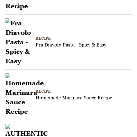
RECIPE
Fra Diavolo Pasta - Spicy & Easy
RECIPE
Homemade Marinara Sauce Recipe