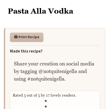
Pasta Alla Vodka
🖨️ Print Recipe
Made this recipe?
Share your creation on social media
by tagging @notquitenigella and
using #notquitenigella.
Rated
5
out of
5
by
17
lovely readers.
Rate this recipe
★
★