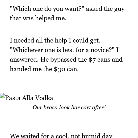
"Which one do you want?" asked the guy
that was helped me.
I needed all the help I could get.
"Whichever one is best for a novice?" I
answered. He bypassed the $7 cans and
handed me the $30 can.
Our brass-look bar cart after!
We waited for a cool, not humid day