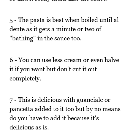
5 - The pasta is best when boiled until al
dente as it gets a minute or two of
"bathing" in the sauce too.
6 - You can use less cream or even halve
it if you want but don't cut it out
completely.
7 - This is delicious with guanciale or
pancetta added to it too but by no means
do you have to add it because it's
delicious as is.