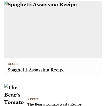
RECIPE
Spaghetti Assassina Recipe
RECIPE
The Bear's Tomato Pasta Recipe