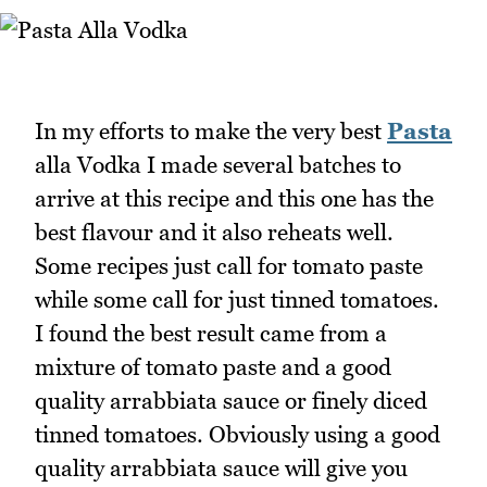
In my efforts to make the very best
Pasta
alla Vodka I made several batches to
arrive at this recipe and this one has the
best flavour and it also reheats well.
Some recipes just call for tomato paste
while some call for just tinned tomatoes.
I found the best result came from a
mixture of tomato paste and a good
quality arrabbiata sauce or finely diced
tinned tomatoes. Obviously using a good
quality arrabbiata sauce will give you