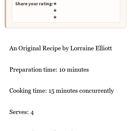
Share your rating:
★
★
★
An Original Recipe by Lorraine Elliott
Preparation time: 10 minutes
Cooking time: 15 minutes concurrently
Serves: 4