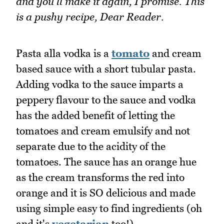
and you'll make it again, I promise. This
is a pushy recipe, Dear Reader.
Pasta alla vodka is a
tomato
and cream
based sauce with a short tubular pasta.
Adding vodka to the sauce imparts a
peppery flavour to the sauce and vodka
has the added benefit of letting the
tomatoes and cream emulsify and not
separate due to the acidity of the
tomatoes. The sauce has an orange hue
as the cream transforms the red into
orange and it is SO delicious and made
using simple easy to find ingredients (oh
and it's
vegetarian
too!).