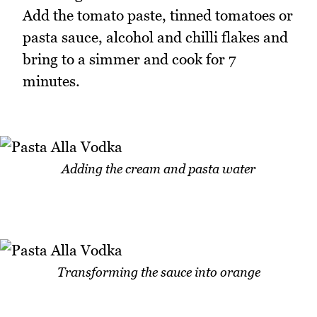
Add the tomato paste, tinned tomatoes or
pasta sauce, alcohol and chilli flakes and
bring to a simmer and cook for 7
minutes.
Adding the cream and pasta water
Transforming the sauce into orange