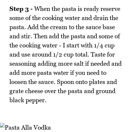
Step 3 -
When the pasta is ready reserve
some of the cooking water and drain the
pasta. Add the cream to the sauce base
and stir. Then add the pasta and some of
the cooking water - I start with 1/4 cup
and use around 1/2 cup total. Taste for
seasoning adding more salt if needed and
add more pasta water if you need to
loosen the sauce. Spoon onto plates and
grate cheese over the pasta and ground
black pepper.