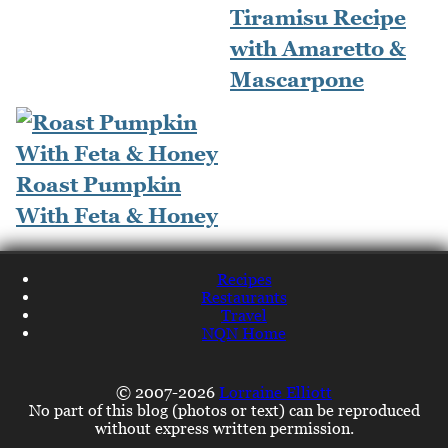
Tiramisu Recipe
with Amaretto &
Mascarpone
Roast Pumpkin
With Feta & Honey
Recipes
Restaurants
Travel
NQN Home
© 2007-2026
Lorraine Elliott
No part of this blog (photos or text) can be reproduced
without express written permission.