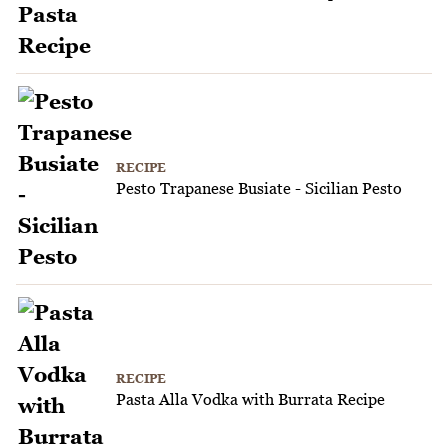
RECIPE
Pesto Trapanese Busiate - Sicilian Pesto
RECIPE
Pasta Alla Vodka with Burrata Recipe