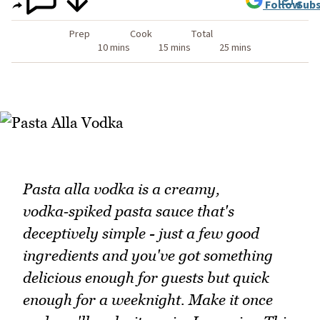
Follow
Subs
Prep
Cook
Total
10 mins
15 mins
25 mins
Pasta alla vodka is a creamy,
vodka‑spiked pasta sauce that's
deceptively simple - just a few good
ingredients and you've got something
delicious enough for guests but quick
enough for a weeknight. Make it once