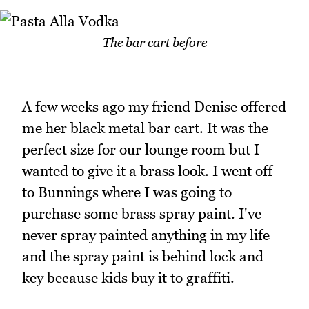
The bar cart before
A few weeks ago my friend Denise offered
me her black metal bar cart. It was the
perfect size for our lounge room but I
wanted to give it a brass look. I went off
to Bunnings where I was going to
purchase some brass spray paint. I've
never spray painted anything in my life
and the spray paint is behind lock and
key because kids buy it to graffiti.