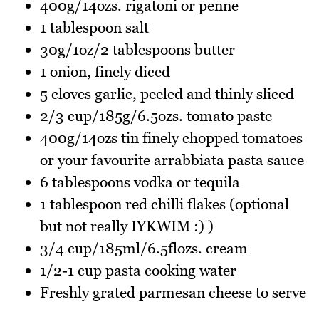
400g/14ozs. rigatoni or penne
1 tablespoon salt
30g/1oz/2 tablespoons butter
1 onion, finely diced
5 cloves garlic, peeled and thinly sliced
2/3 cup/185g/6.5ozs. tomato paste
400g/14ozs tin finely chopped tomatoes
or your favourite arrabbiata pasta sauce
6 tablespoons vodka or tequila
1 tablespoon red chilli flakes (optional
but not really IYKWIM :) )
3/4 cup/185ml/6.5flozs. cream
1/2-1 cup pasta cooking water
Freshly grated parmesan cheese to serve