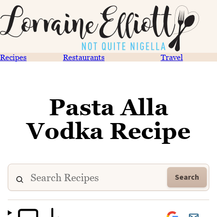
Recipes
Restaurants
Travel
Pasta Alla
Vodka Recipe
Search