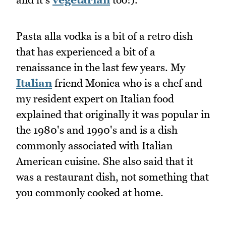
Pasta alla vodka is a bit of a retro dish
that has experienced a bit of a
renaissance in the last few years. My
Italian
friend Monica who is a chef and
my resident expert on Italian food
explained that originally it was popular in
the 1980's and 1990's and is a dish
commonly associated with Italian
American cuisine. She also said that it
was a restaurant dish, not something that
you commonly cooked at home.