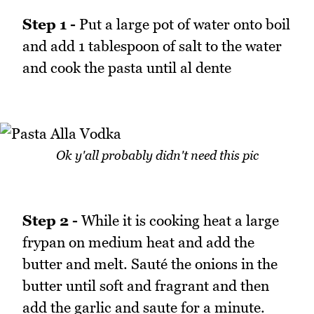
Step 1 -
Put a large pot of water onto boil
and add 1 tablespoon of salt to the water
and cook the pasta until al dente
Ok y'all probably didn't need this pic
Step 2 -
While it is cooking heat a large
frypan on medium heat and add the
butter and melt. Sauté the onions in the
butter until soft and fragrant and then
add the garlic and saute for a minute.