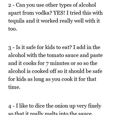
2 - Can you use other types of alcohol
apart from vodka? YES! I tried this with
tequila and it worked really well with it
too.
3 - Is it safe for kids to eat? I add in the
alcohol with the tomato sauce and paste
and it cooks for 7 minutes or so so the
alcohol is cooked off so it should be safe
for kids as long as you cook it for that
time.
4 - I like to dice the onion up very finely
so that it really melts into the sauce.