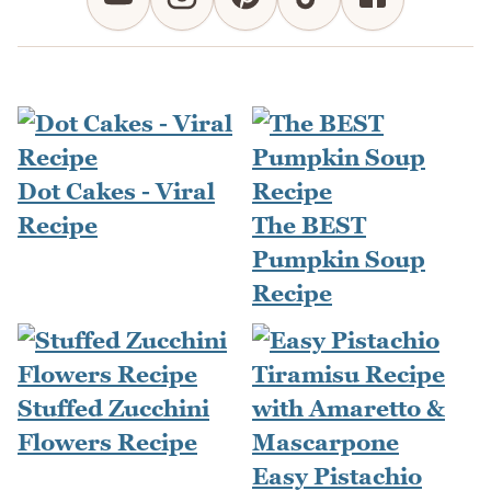
Dot Cakes - Viral
Recipe
The BEST
Pumpkin Soup
Recipe
Stuffed Zucchini
Flowers Recipe
Easy Pistachio