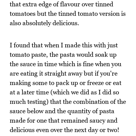
that extra edge of flavour over tinned
tomatoes but the tinned tomato version is
also absolutely delicious.
I found that when I made this with just
tomato paste, the pasta would soak up
the sauce in time which is fine when you
are eating it straight away but if you're
making some to pack up or freeze or eat
at a later time (which we did as I did so
much testing) that the combination of the
sauce below and the quantity of pasta
made for one that remained saucy and
delicious even over the next day or two!