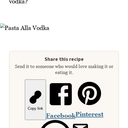
vodka?
Share this recipe
Send it to someone who would love making it or
eating it.
Copy link
Pinterest
Facebook