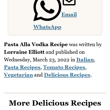
Email
WhatsApp
Pasta Alla Vodka Recipe
was written by
Lorraine Elliott
and published on
Wednesday, March 23, 2022
in
Italian
,
Pasta Recipes
,
Tomato Recipes
,
Vegetarian
and
Delicious Recipes
.
More Delicious Recipes