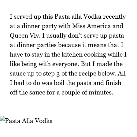
I served up this Pasta alla Vodka recently
at a dinner party with Miss America and
Queen Viv. I usually don't serve up pasta
at dinner parties because it means that I
have to stay in the kitchen cooking while I
like being with everyone. But I made the
sauce up to step 3 of the recipe below. All
I had to do was boil the pasta and finish
off the sauce for a couple of minutes.