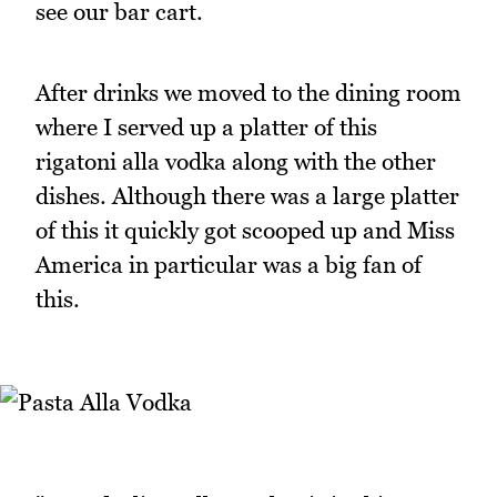
see our bar cart.
After drinks we moved to the dining room
where I served up a platter of this
rigatoni alla vodka along with the other
dishes. Although there was a large platter
of this it quickly got scooped up and Miss
America in particular was a big fan of
this.