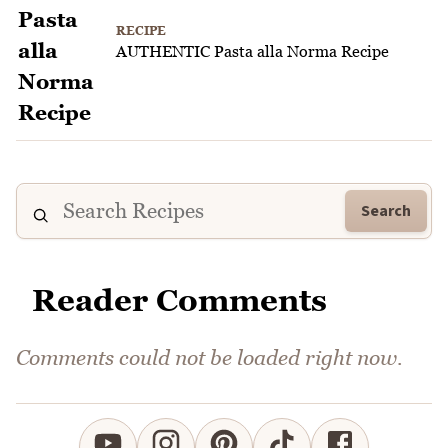
RECIPE
AUTHENTIC Pasta alla Norma Recipe
Search
Reader Comments
Comments could not be loaded right now.