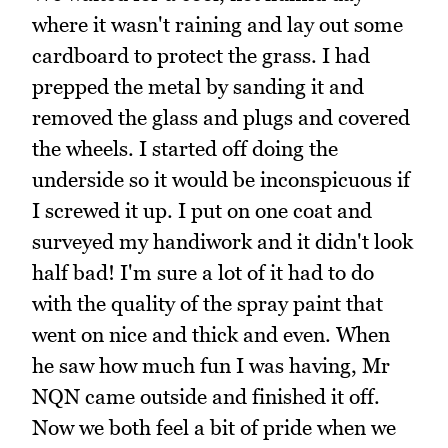
where it wasn't raining and lay out some
cardboard to protect the grass. I had
prepped the metal by sanding it and
removed the glass and plugs and covered
the wheels. I started off doing the
underside so it would be inconspicuous if
I screwed it up. I put on one coat and
surveyed my handiwork and it didn't look
half bad! I'm sure a lot of it had to do
with the quality of the spray paint that
went on nice and thick and even. When
he saw how much fun I was having, Mr
NQN came outside and finished it off.
Now we both feel a bit of pride when we