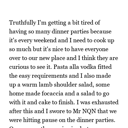
Truthfully I'm getting a bit tired of
having so many dinner parties because
it's every weekend and I need to cook up
so much but it's nice to have everyone
over to our new place and I think they are
curious to see it. Pasta alla vodka fitted
the easy requirements and I also made
up a warm lamb shoulder salad, some
home made focaccia and a salad to go
with it and cake to finish. I was exhausted
after this and I swore to Mr NQN that we
were hitting pause on the dinner parties.