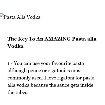
The Key To An AMAZING Pasta alla
Vodka
1 - You can use your favourite pasta
although penne or rigatoni is most
commonly used. I love rigatoni for pasta
alla vodka because the sauce gets inside
the tubes.