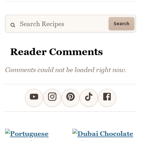
Search
Reader Comments
Comments could not be loaded right now.