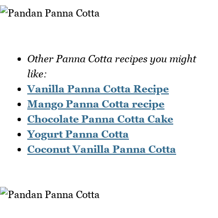
Other Panna Cotta recipes you might
like:
Vanilla Panna Cotta Recipe
Mango Panna Cotta recipe
Chocolate Panna Cotta Cake
Yogurt Panna Cotta
Coconut Vanilla Panna Cotta