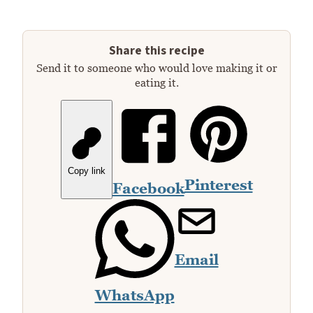
Share this recipe
Send it to someone who would love making it or
eating it.
Copy link
Pinterest
Facebook
Email
WhatsApp