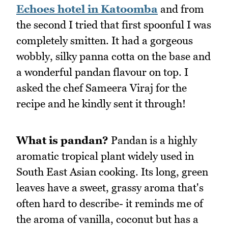
Echoes hotel in Katoomba
and from
the second I tried that first spoonful I was
completely smitten. It had a gorgeous
wobbly, silky panna cotta on the base and
a wonderful pandan flavour on top. I
asked the chef Sameera Viraj for the
recipe and he kindly sent it through!
What is pandan?
Pandan is a highly
aromatic tropical plant widely used in
South East Asian cooking. Its long, green
leaves have a sweet, grassy aroma that's
often hard to describe- it reminds me of
the aroma of vanilla, coconut but has a