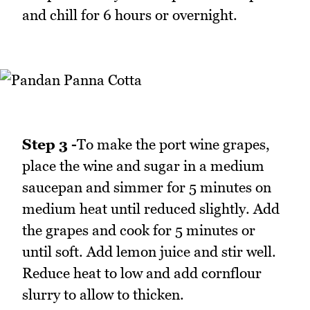
and chill for 6 hours or overnight.
Step 3 -
To make the port wine grapes,
place the wine and sugar in a medium
saucepan and simmer for 5 minutes on
medium heat until reduced slightly. Add
the grapes and cook for 5 minutes or
until soft. Add lemon juice and stir well.
Reduce heat to low and add cornflour
slurry to allow to thicken.