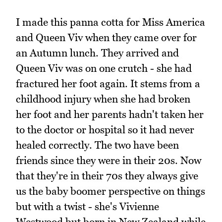
I made this panna cotta for Miss America
and Queen Viv when they came over for
an Autumn lunch. They arrived and
Queen Viv was on one crutch - she had
fractured her foot again. It stems from a
childhood injury when she had broken
her foot and her parents hadn't taken her
to the doctor or hospital so it had never
healed correctly. The two have been
friends since they were in their 20s. Now
that they're in their 70s they always give
us the baby boomer perspective on things
but with a twist - she's Vivienne
Westwood but born in New Zealand while