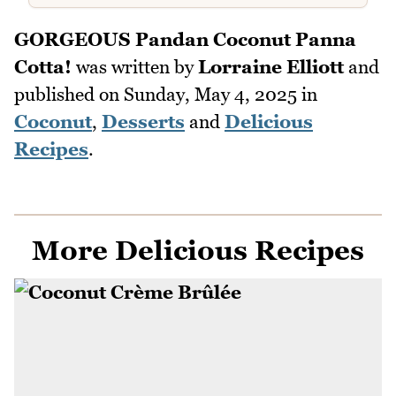
GORGEOUS Pandan Coconut Panna
Cotta!
was written by
Lorraine Elliott
and
published on
Sunday, May 4, 2025
in
Coconut
,
Desserts
and
Delicious
Recipes
.
More Delicious Recipes