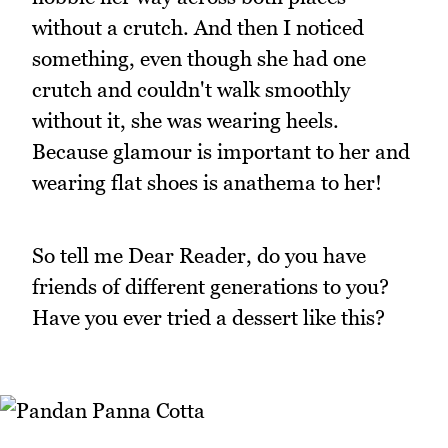
without a crutch. And then I noticed
something, even though she had one
crutch and couldn't walk smoothly
without it, she was wearing heels.
Because glamour is important to her and
wearing flat shoes is anathema to her!
So tell me Dear Reader, do you have
friends of different generations to you?
Have you ever tried a dessert like this?