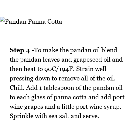
Step 4 -
To make the pandan oil blend
the pandan leaves and grapeseed oil and
then heat to 90C/194F. Strain well
pressing down to remove all of the oil.
Chill. Add 1 tablespoon of the pandan oil
to each glass of panna cotta and add port
wine grapes and a little port wine syrup.
Sprinkle with sea salt and serve.