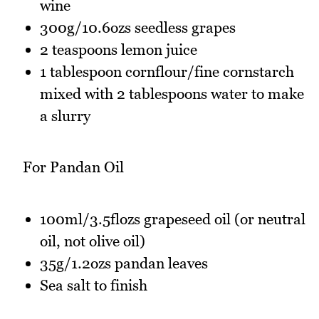
wine
300g/10.6ozs seedless grapes
2 teaspoons lemon juice
1 tablespoon cornflour/fine cornstarch
mixed with 2 tablespoons water to make
a slurry
For Pandan Oil
100ml/3.5flozs grapeseed oil (or neutral
oil, not olive oil)
35g/1.2ozs pandan leaves
Sea salt to finish