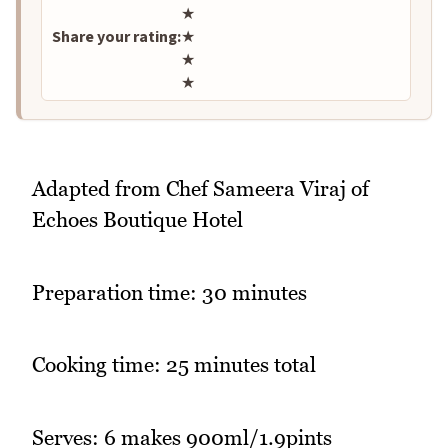
★
Share your rating:
★
★
★
Adapted from Chef Sameera Viraj of
Echoes Boutique Hotel
Preparation time: 30 minutes
Cooking time: 25 minutes total
Serves: 6 makes 900ml/1.9pints