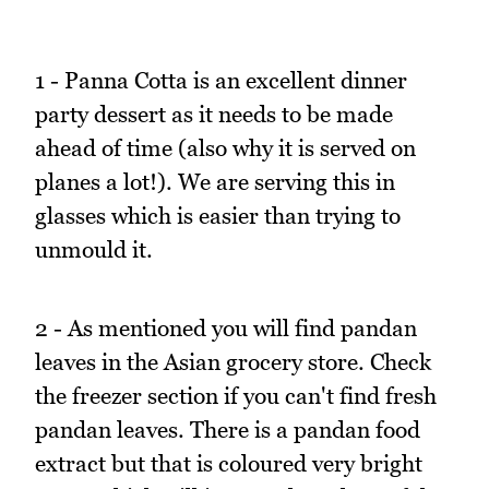
1 - Panna Cotta is an excellent dinner
party dessert as it needs to be made
ahead of time (also why it is served on
planes a lot!). We are serving this in
glasses which is easier than trying to
unmould it.
2 - As mentioned you will find pandan
leaves in the Asian grocery store. Check
the freezer section if you can't find fresh
pandan leaves. There is a pandan food
extract but that is coloured very bright