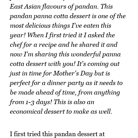
East Asian flavours of pandan. This
pandan panna cotta dessert is one of the
most delicious things I've eaten this
year! When I first tried it I asked the
chef for a recipe and he shared it and
now I'm sharing this wonderful panna
cotta dessert with you! It's coming out
just in time for Mother's Day but is
perfect for a dinner party as it needs to
be made ahead of time, from anything
from 1-3 days! This is also an
economical dessert to make as well.
I first tried this pandan dessert at