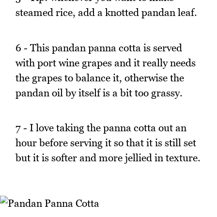
steamed rice, add a knotted pandan leaf.
6 - This pandan panna cotta is served
with port wine grapes and it really needs
the grapes to balance it, otherwise the
pandan oil by itself is a bit too grassy.
7 - I love taking the panna cotta out an
hour before serving it so that it is still set
but it is softer and more jellied in texture.