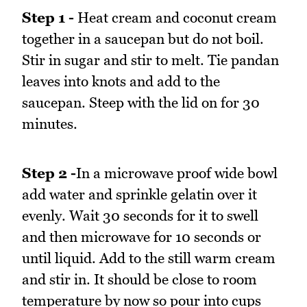
Step 1 -
Heat cream and coconut cream
together in a saucepan but do not boil.
Stir in sugar and stir to melt. Tie pandan
leaves into knots and add to the
saucepan. Steep with the lid on for 30
minutes.
Step 2 -
In a microwave proof wide bowl
add water and sprinkle gelatin over it
evenly. Wait 30 seconds for it to swell
and then microwave for 10 seconds or
until liquid. Add to the still warm cream
and stir in. It should be close to room
temperature by now so pour into cups