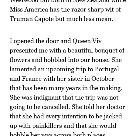
Miss America has the razor sharp wit of
Truman Capote but much less mean.
I opened the door and Queen Viv
presented me with a beautiful bouquet of
flowers and hobbled into our house. She
lamented an upcoming trip to Portugal
and France with her sister in October
that has been many years in the making.
She was indignant that the trip was not
going to be cancelled. She told her doctor
that she had every intention to be jacked
up with painkillers and that she would
hobble her way across both places