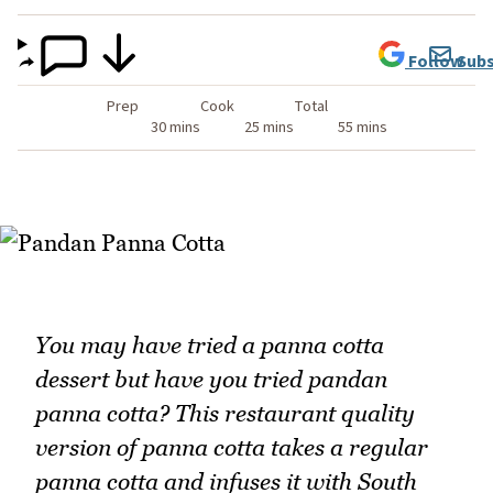
Follow
Subs
Prep
Cook
Total
30 mins
25 mins
55 mins
You may have tried a panna cotta
dessert but have you tried pandan
panna cotta? This restaurant quality
version of panna cotta takes a regular
panna cotta and infuses it with South