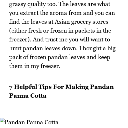
grassy quality too. The leaves are what
you extract the aroma from and you can
find the leaves at Asian grocery stores
(either fresh or frozen in packets in the
freezer). And trust me you will want to
hunt pandan leaves down. I bought a big
pack of frozen pandan leaves and keep
them in my freezer.
7 Helpful Tips For Making Pandan
Panna Cotta