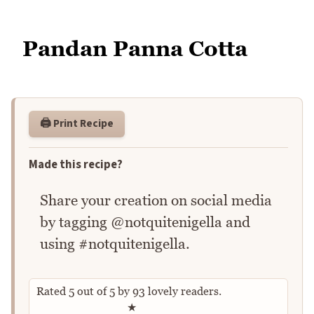
Pandan Panna Cotta
🖨️ Print Recipe
Made this recipe?
Share your creation on social media
by tagging @notquitenigella and
using #notquitenigella.
Rated
5
out of
5
by
93
lovely readers.
Rate this recipe
★