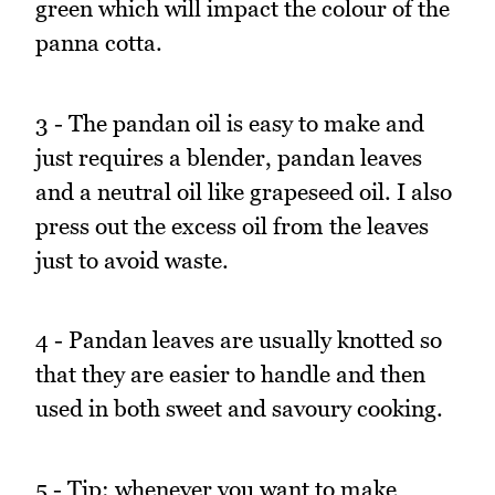
green which will impact the colour of the
panna cotta.
3 - The pandan oil is easy to make and
just requires a blender, pandan leaves
and a neutral oil like grapeseed oil. I also
press out the excess oil from the leaves
just to avoid waste.
4 - Pandan leaves are usually knotted so
that they are easier to handle and then
used in both sweet and savoury cooking.
5 - Tip: whenever you want to make