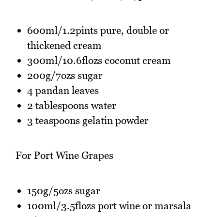
600ml/1.2pints pure, double or
thickened cream
300ml/10.6flozs coconut cream
200g/7ozs sugar
4 pandan leaves
2 tablespoons water
3 teaspoons gelatin powder
For Port Wine Grapes
150g/5ozs sugar
100ml/3.5flozs port wine or marsala