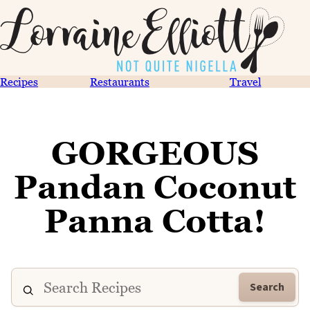
Recipes
Restaurants
Travel
GORGEOUS
Pandan Coconut
Panna Cotta!
Search