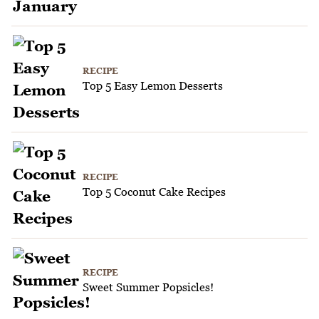
RECIPE
Top 5 Easy Lemon Desserts
RECIPE
Top 5 Coconut Cake Recipes
RECIPE
Sweet Summer Popsicles!