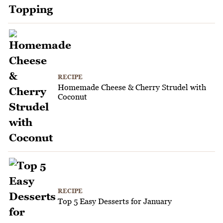
RECIPE
Homemade Cheese & Cherry Strudel with
Coconut
RECIPE
Top 5 Easy Desserts for January