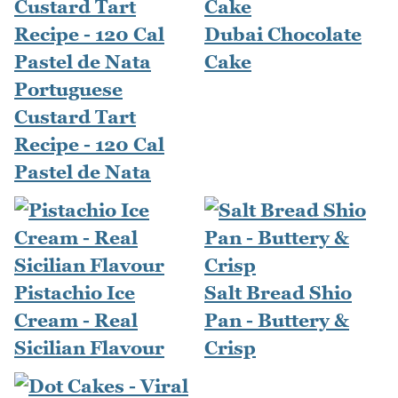
Dubai Chocolate
Cake
Portuguese
Custard Tart
Recipe - 120 Cal
Pastel de Nata
Pistachio Ice
Salt Bread Shio
Cream - Real
Pan - Buttery &
Sicilian Flavour
Crisp