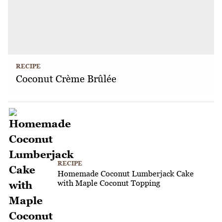
RECIPE
Coconut Crème Brûlée
RECIPE
Homemade Coconut Lumberjack Cake
with Maple Coconut Topping