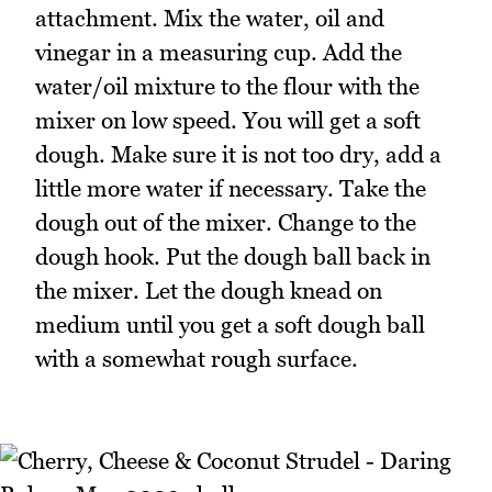
attachment. Mix the water, oil and
vinegar in a measuring cup. Add the
water/oil mixture to the flour with the
mixer on low speed. You will get a soft
dough. Make sure it is not too dry, add a
little more water if necessary. Take the
dough out of the mixer. Change to the
dough hook. Put the dough ball back in
the mixer. Let the dough knead on
medium until you get a soft dough ball
with a somewhat rough surface.