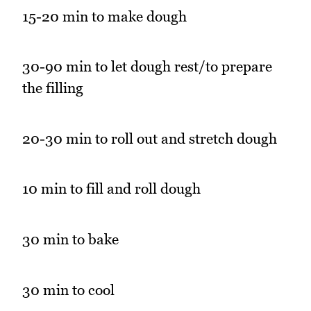
15-20 min to make dough
30-90 min to let dough rest/to prepare
the filling
20-30 min to roll out and stretch dough
10 min to fill and roll dough
30 min to bake
30 min to cool