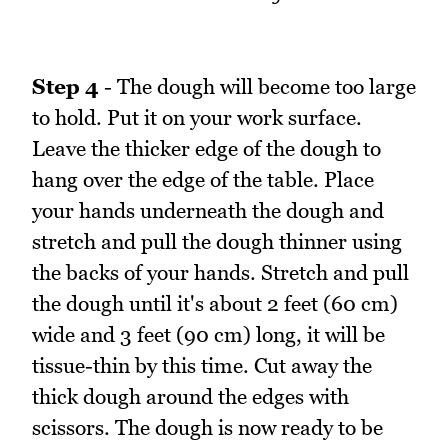
Step 4
- The dough will become too large
to hold. Put it on your work surface.
Leave the thicker edge of the dough to
hang over the edge of the table. Place
your hands underneath the dough and
stretch and pull the dough thinner using
the backs of your hands. Stretch and pull
the dough until it's about 2 feet (60 cm)
wide and 3 feet (90 cm) long, it will be
tissue-thin by this time. Cut away the
thick dough around the edges with
scissors. The dough is now ready to be