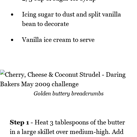
Icing sugar to dust and split vanilla
bean to decorate
Vanilla ice cream to serve
Golden buttery breadcrumbs
Step 1
- Heat 3 tablespoons of the butter
in a large skillet over medium-high. Add