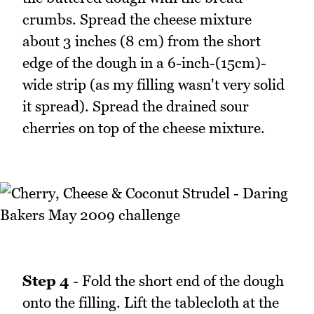
crumbs. Spread the cheese mixture
about 3 inches (8 cm) from the short
edge of the dough in a 6-inch-(15cm)-
wide strip (as my filling wasn't very solid
it spread). Spread the drained sour
cherries on top of the cheese mixture.
Step 4
- Fold the short end of the dough
onto the filling. Lift the tablecloth at the