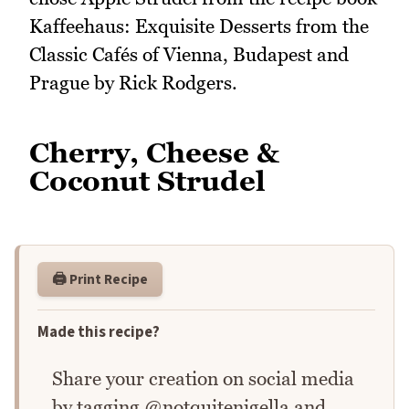
Kaffeehaus: Exquisite Desserts from the
Classic Cafés of Vienna, Budapest and
Prague by Rick Rodgers.
Cherry, Cheese &
Coconut Strudel
🖨️ Print Recipe
Made this recipe?
Share your creation on social media
by tagging @notquitenigella and