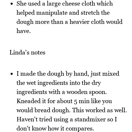
She used a large cheese cloth which
helped manipulate and stretch the
dough more than a heavier cloth would
have.
Linda's notes
I made the dough by hand, just mixed
the wet ingredients into the dry
ingredients with a wooden spoon.
Kneaded it for about 5 min like you
would bread dough. This worked as well.
Haven't tried using a standmixer so I
don't know how it compares.