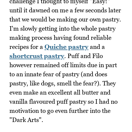
challenge I thought to myself "Easy!"
until it dawned on me a few seconds later
that we would be making our own pastry.
I'm slowly getting into the whole pastry
making process having found reliable
recipes for a
Quiche pastry
and a
shortcrust pastry
. Puff and Filo
however remained off limits due in part
to an innate fear of pastry (and does
pastry, like dogs, smell the fear?). They
even make an excellent all butter and
vanilla flavoured puff pastry so I had no
motivation to go even further into the
"Dark Arts".