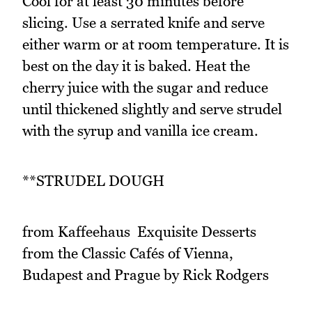
Cool for at least 30 minutes before
slicing. Use a serrated knife and serve
either warm or at room temperature. It is
best on the day it is baked. Heat the
cherry juice with the sugar and reduce
until thickened slightly and serve strudel
with the syrup and vanilla ice cream.
**STRUDEL DOUGH
from Kaffeehaus  Exquisite Desserts
from the Classic Cafés of Vienna,
Budapest and Prague by Rick Rodgers