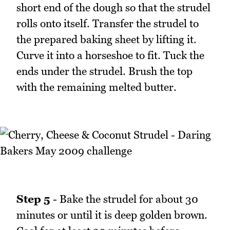
short end of the dough so that the strudel
rolls onto itself. Transfer the strudel to
the prepared baking sheet by lifting it.
Curve it into a horseshoe to fit. Tuck the
ends under the strudel. Brush the top
with the remaining melted butter.
Step 5
- Bake the strudel for about 30
minutes or until it is deep golden brown.