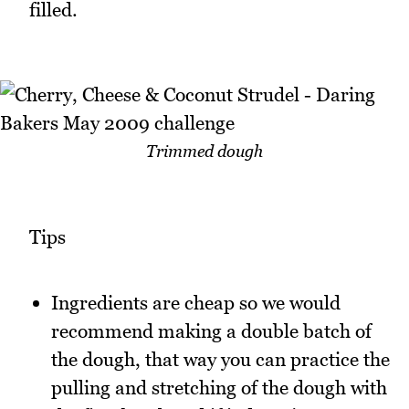
filled.
Trimmed dough
Tips
Ingredients are cheap so we would
recommend making a double batch of
the dough, that way you can practice the
pulling and stretching of the dough with