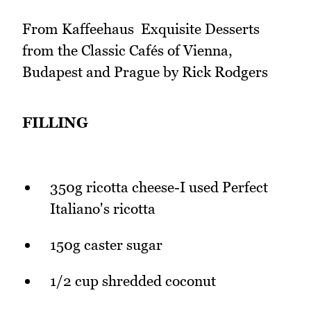
From Kaffeehaus  Exquisite Desserts
from the Classic Cafés of Vienna,
Budapest and Prague by Rick Rodgers
FILLING
350g ricotta cheese-I used Perfect
Italiano's ricotta
150g caster sugar
1/2 cup shredded coconut