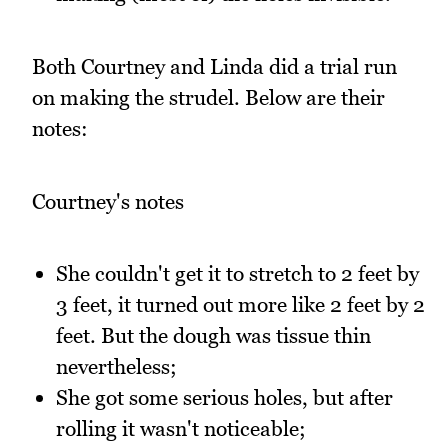
Both Courtney and Linda did a trial run
on making the strudel. Below are their
notes:
Courtney's notes
She couldn't get it to stretch to 2 feet by
3 feet, it turned out more like 2 feet by 2
feet. But the dough was tissue thin
nevertheless;
She got some serious holes, but after
rolling it wasn't noticeable;