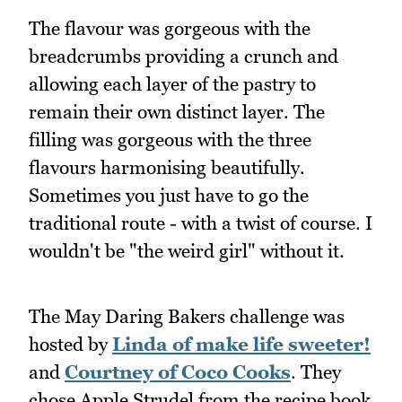
The flavour was gorgeous with the
breadcrumbs providing a crunch and
allowing each layer of the pastry to
remain their own distinct layer. The
filling was gorgeous with the three
flavours harmonising beautifully.
Sometimes you just have to go the
traditional route - with a twist of course. I
wouldn't be "the weird girl" without it.
The May Daring Bakers challenge was
hosted by
Linda of make life sweeter!
and
Courtney of Coco Cooks
. They
chose Apple Strudel from the recipe book