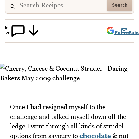
Search
Follow
Subs
Once I had resigned myself to the
challenge and talked myself down off the
ledge I went through all kinds of strudel
options from savoury to
chocolate
& nut