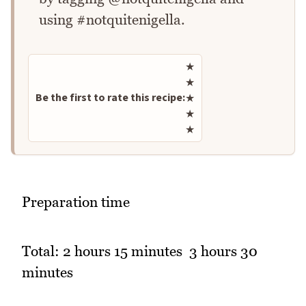
using #notquitenigella.
Rate this recipe
★
★
Be the first to rate this recipe:
★
★
★
Preparation time
Total: 2 hours 15 minutes  3 hours 30
minutes