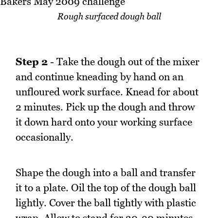
Rough surfaced dough ball
Step 2
- Take the dough out of the mixer
and continue kneading by hand on an
unfloured work surface. Knead for about
2 minutes. Pick up the dough and throw
it down hard onto your working surface
occasionally.
Shape the dough into a ball and transfer
it to a plate. Oil the top of the dough ball
lightly. Cover the ball tightly with plastic
wrap. Allow to stand for 30-90 minutes