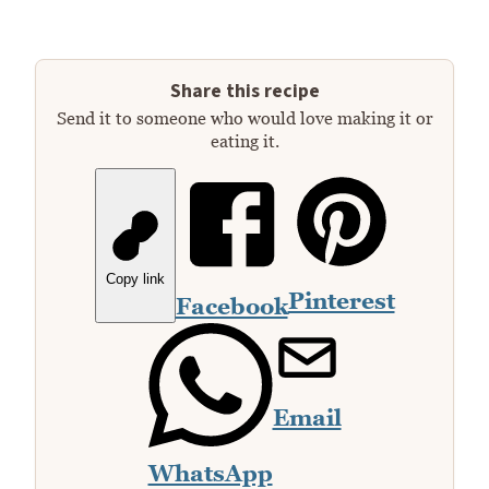
Share this recipe
Send it to someone who would love making it or
eating it.
Copy link
Pinterest
Facebook
Email
WhatsApp