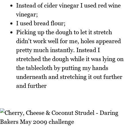
Instead of cider vinegar I used red wine
vinegar;
I used bread flour;
Picking up the dough to let it stretch
didn't work well for me, holes appeared
pretty much instantly. Instead I
stretched the dough while it was lying on
the tablecloth by putting my hands
underneath and stretching it out further
and further