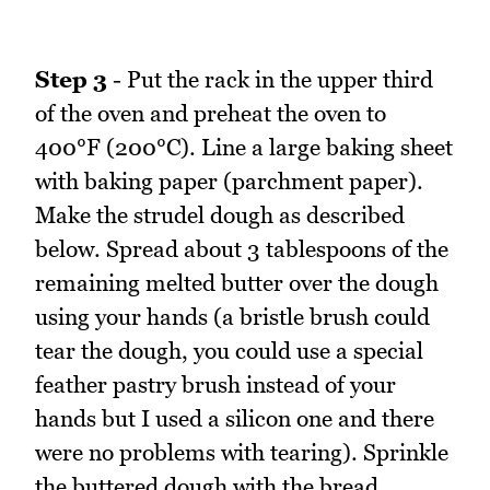
Step 3
- Put the rack in the upper third
of the oven and preheat the oven to
400°F (200°C). Line a large baking sheet
with baking paper (parchment paper).
Make the strudel dough as described
below. Spread about 3 tablespoons of the
remaining melted butter over the dough
using your hands (a bristle brush could
tear the dough, you could use a special
feather pastry brush instead of your
hands but I used a silicon one and there
were no problems with tearing). Sprinkle
the buttered dough with the bread