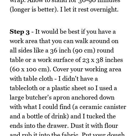
(longer is better). I let it rest overnight.
Step 3
- It would be best if you have a
work area that you can walk around on
all sides like a 36 inch (90 cm) round
table or a work surface of 23 x 38 inches
(60 x 100 cm). Cover your working area
with table cloth - I didn't have a
tablecloth or a plastic sheet so I used a
large butcher's apron anchored down
with what I could find (a ceramic canister
and a bottle of drink) and I tucked the
ends into the drawer. Dust it with flour
and rub it into the fabric. Put your dough