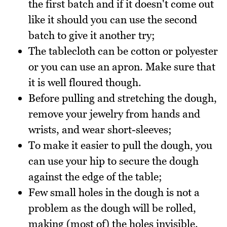
the first batch and if it doesn't come out
like it should you can use the second
batch to give it another try;
The tablecloth can be cotton or polyester
or you can use an apron. Make sure that
it is well floured though.
Before pulling and stretching the dough,
remove your jewelry from hands and
wrists, and wear short-sleeves;
To make it easier to pull the dough, you
can use your hip to secure the dough
against the edge of the table;
Few small holes in the dough is not a
problem as the dough will be rolled,
making (most of) the holes invisible.