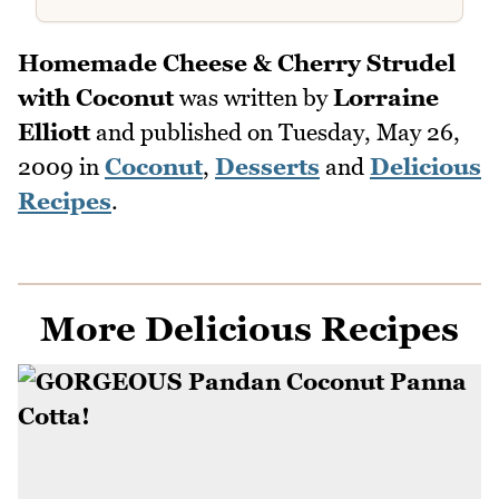
Homemade Cheese & Cherry Strudel
with Coconut
was written by
Lorraine
Elliott
and published on
Tuesday, May 26,
2009
in
Coconut
,
Desserts
and
Delicious
Recipes
.
More Delicious Recipes