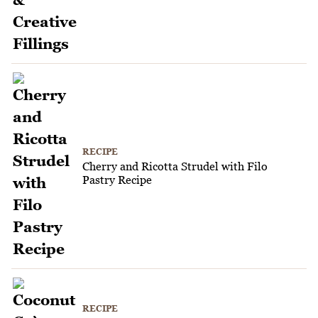
RECIPE
Cherry and Ricotta Strudel with Filo
Pastry Recipe
RECIPE