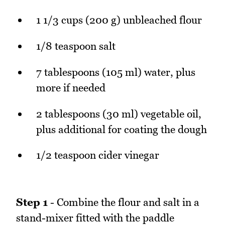
1 1/3 cups (200 g) unbleached flour
1/8 teaspoon salt
7 tablespoons (105 ml) water, plus
more if needed
2 tablespoons (30 ml) vegetable oil,
plus additional for coating the dough
1/2 teaspoon cider vinegar
Step 1
- Combine the flour and salt in a
stand-mixer fitted with the paddle