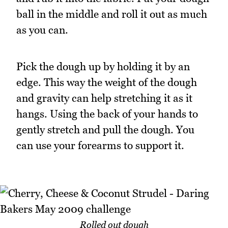
ball in the middle and roll it out as much
as you can.
Pick the dough up by holding it by an
edge. This way the weight of the dough
and gravity can help stretching it as it
hangs. Using the back of your hands to
gently stretch and pull the dough. You
can use your forearms to support it.
Rolled out dough