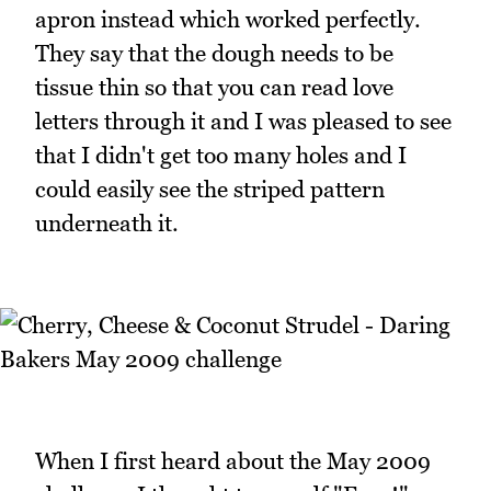
apron instead which worked perfectly.
They say that the dough needs to be
tissue thin so that you can read love
letters through it and I was pleased to see
that I didn't get too many holes and I
could easily see the striped pattern
underneath it.
When I first heard about the May 2009