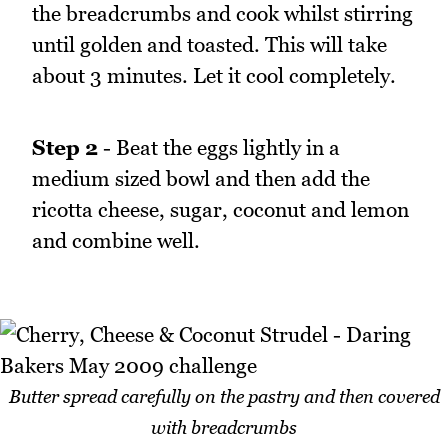
the breadcrumbs and cook whilst stirring
until golden and toasted. This will take
about 3 minutes. Let it cool completely.
Step 2
- Beat the eggs lightly in a
medium sized bowl and then add the
ricotta cheese, sugar, coconut and lemon
and combine well.
Butter spread carefully on the pastry and then covered
with breadcrumbs