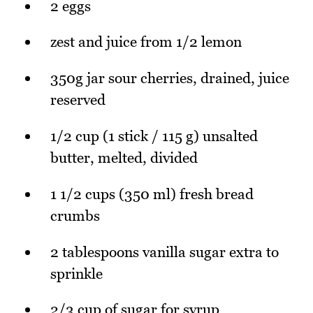
2 eggs
zest and juice from 1/2 lemon
350g jar sour cherries, drained, juice
reserved
1/2 cup (1 stick / 115 g) unsalted
butter, melted, divided
1 1/2 cups (350 ml) fresh bread
crumbs
2 tablespoons vanilla sugar extra to
sprinkle
2/3 cup of sugar for syrup