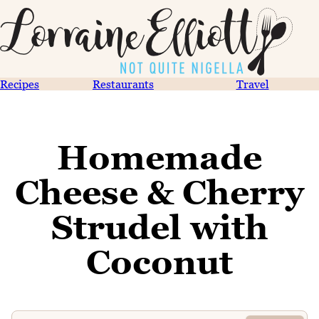
Recipes
Restaurants
Travel
Homemade
Cheese & Cherry
Strudel with
Coconut