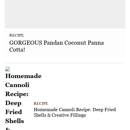
RECIPE
GORGEOUS Pandan Coconut Panna
Cotta!
RECIPE
Homemade Cannoli Recipe: Deep Fried
Shells & Creative Fillings