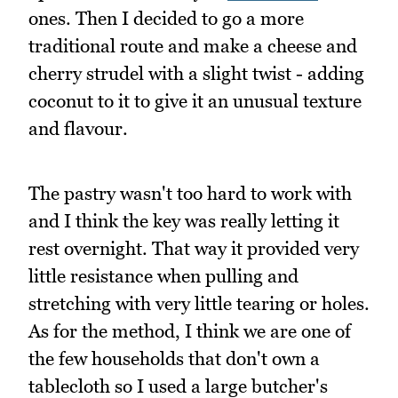
ones. Then I decided to go a more
traditional route and make a cheese and
cherry strudel with a slight twist - adding
coconut to it to give it an unusual texture
and flavour.
The pastry wasn't too hard to work with
and I think the key was really letting it
rest overnight. That way it provided very
little resistance when pulling and
stretching with very little tearing or holes.
As for the method, I think we are one of
the few households that don't own a
tablecloth so I used a large butcher's