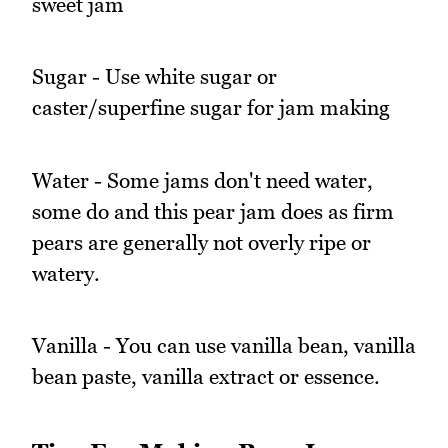
sweet jam
Sugar - Use white sugar or
caster/superfine sugar for jam making
Water - Some jams don't need water,
some do and this pear jam does as firm
pears are generally not overly ripe or
watery.
Vanilla - You can use vanilla bean, vanilla
bean paste, vanilla extract or essence.