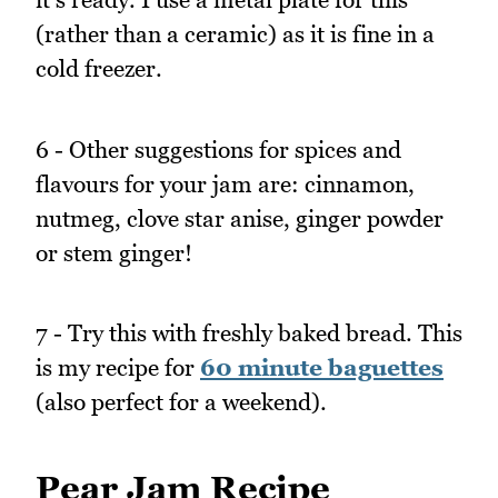
(rather than a ceramic) as it is fine in a
cold freezer.
6 - Other suggestions for spices and
flavours for your jam are: cinnamon,
nutmeg, clove star anise, ginger powder
or stem ginger!
7 - Try this with freshly baked bread. This
is my recipe for
60 minute baguettes
(also perfect for a weekend).
Pear Jam Recipe