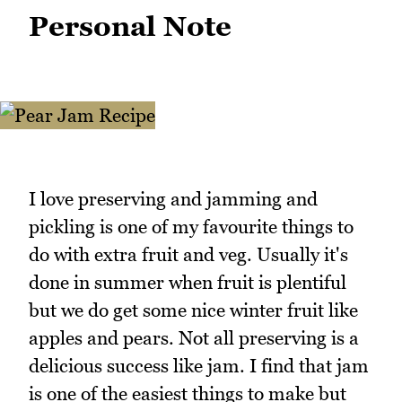
Personal Note
I love preserving and jamming and
pickling is one of my favourite things to
do with extra fruit and veg. Usually it's
done in summer when fruit is plentiful
but we do get some nice winter fruit like
apples and pears. Not all preserving is a
delicious success like jam. I find that jam
is one of the easiest things to make but