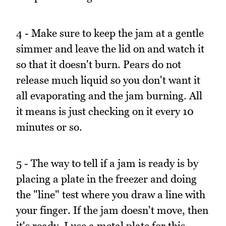
4 - Make sure to keep the jam at a gentle
simmer and leave the lid on and watch it
so that it doesn't burn. Pears do not
release much liquid so you don't want it
all evaporating and the jam burning. All
it means is just checking on it every 10
minutes or so.
5 - The way to tell if a jam is ready is by
placing a plate in the freezer and doing
the "line" test where you draw a line with
your finger. If the jam doesn't move, then
it's ready. I use a metal plate for this