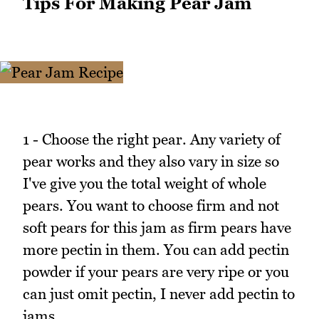
Tips For Making Pear Jam
1 - Choose the right pear. Any variety of
pear works and they also vary in size so
I've give you the total weight of whole
pears. You want to choose firm and not
soft pears for this jam as firm pears have
more pectin in them. You can add pectin
powder if your pears are very ripe or you
can just omit pectin, I never add pectin to
jams.