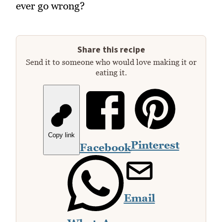
ever go wrong?
Share this recipe
Send it to someone who would love making it or
eating it.
Copy link
Pinterest
Facebook
Email