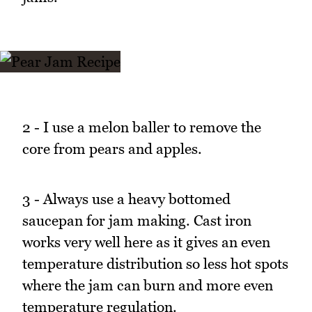
2 - I use a melon baller to remove the
core from pears and apples.
3 - Always use a heavy bottomed
saucepan for jam making. Cast iron
works very well here as it gives an even
temperature distribution so less hot spots
where the jam can burn and more even
temperature regulation.