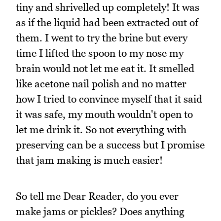
tiny and shrivelled up completely! It was
as if the liquid had been extracted out of
them. I went to try the brine but every
time I lifted the spoon to my nose my
brain would not let me eat it. It smelled
like acetone nail polish and no matter
how I tried to convince myself that it said
it was safe, my mouth wouldn't open to
let me drink it. So not everything with
preserving can be a success but I promise
that jam making is much easier!
So tell me Dear Reader, do you ever
make jams or pickles? Does anything