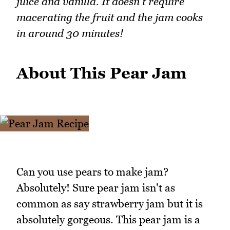
juice and vanilla. It doesn't require
macerating the fruit and the jam cooks
in around 30 minutes!
About This Pear Jam
Can you use pears to make jam?
Absolutely! Sure pear jam isn't as
common as say strawberry jam but it is
absolutely gorgeous. This pear jam is a