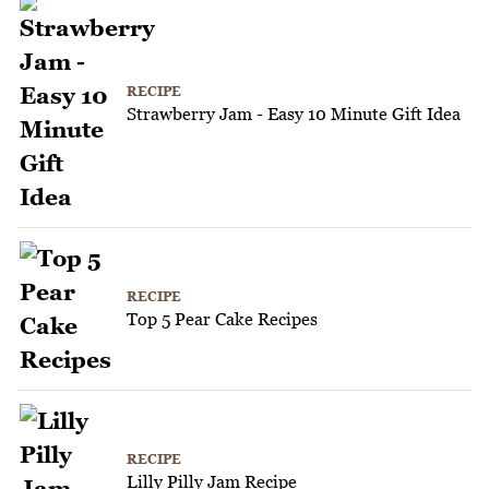
RECIPE
Strawberry Jam - Easy 10 Minute Gift Idea
RECIPE
Top 5 Pear Cake Recipes
RECIPE
Lilly Pilly Jam Recipe