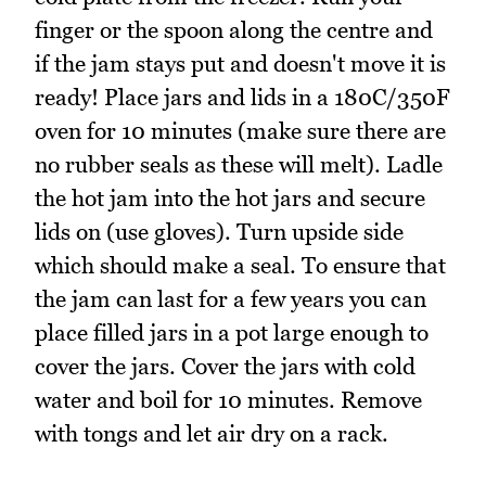
finger or the spoon along the centre and
if the jam stays put and doesn't move it is
ready! Place jars and lids in a 180C/350F
oven for 10 minutes (make sure there are
no rubber seals as these will melt). Ladle
the hot jam into the hot jars and secure
lids on (use gloves). Turn upside side
which should make a seal. To ensure that
the jam can last for a few years you can
place filled jars in a pot large enough to
cover the jars. Cover the jars with cold
water and boil for 10 minutes. Remove
with tongs and let air dry on a rack.