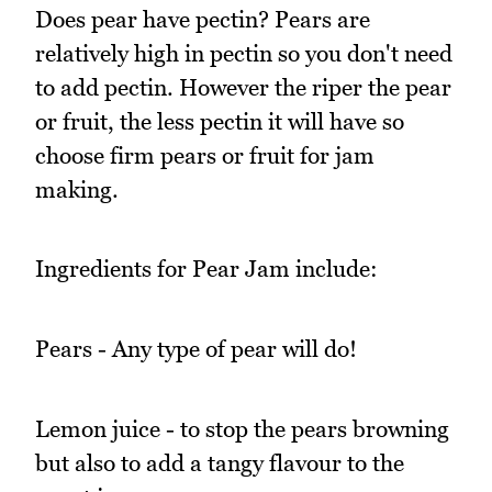
Does pear have pectin? Pears are
relatively high in pectin so you don't need
to add pectin. However the riper the pear
or fruit, the less pectin it will have so
choose firm pears or fruit for jam
making.
Ingredients for Pear Jam include:
Pears - Any type of pear will do!
Lemon juice - to stop the pears browning
but also to add a tangy flavour to the