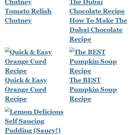
Tomato Relish
Chutney
How To Make The
Dubai Chocolate
Recipe
Quick & Easy
The BEST
Orange Curd
Pumpkin Soup
Recipe
Recipe