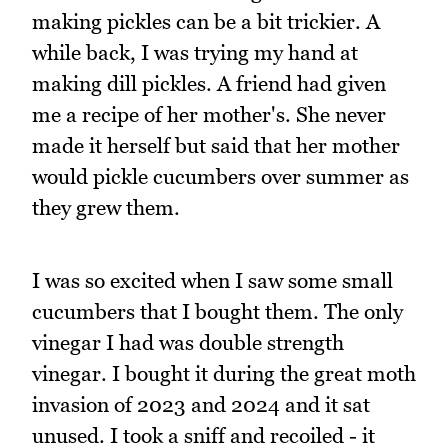
making pickles can be a bit trickier. A
while back, I was trying my hand at
making dill pickles. A friend had given
me a recipe of her mother's. She never
made it herself but said that her mother
would pickle cucumbers over summer as
they grew them.
I was so excited when I saw some small
cucumbers that I bought them. The only
vinegar I had was double strength
vinegar. I bought it during the great moth
invasion of 2023 and 2024 and it sat
unused. I took a sniff and recoiled - it