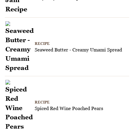
RECIPE
Seaweed Butter - Creamy Umami Spread
RECIPE
Spiced Red Wine Poached Pears