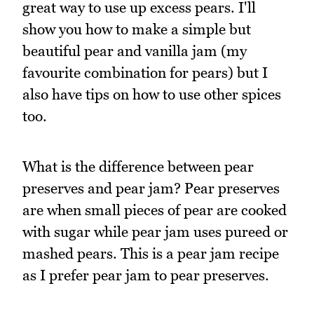
great way to use up excess pears. I'll
show you how to make a simple but
beautiful pear and vanilla jam (my
favourite combination for pears) but I
also have tips on how to use other spices
too.
What is the difference between pear
preserves and pear jam? Pear preserves
are when small pieces of pear are cooked
with sugar while pear jam uses pureed or
mashed pears. This is a pear jam recipe
as I prefer pear jam to pear preserves.