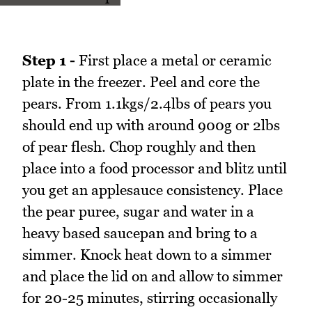
Step 1 -
First place a metal or ceramic
plate in the freezer. Peel and core the
pears. From 1.1kgs/2.4lbs of pears you
should end up with around 900g or 2lbs
of pear flesh. Chop roughly and then
place into a food processor and blitz until
you get an applesauce consistency. Place
the pear puree, sugar and water in a
heavy based saucepan and bring to a
simmer. Knock heat down to a simmer
and place the lid on and allow to simmer
for 20-25 minutes, stirring occasionally