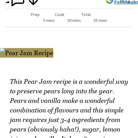
Follow
Subs
Prep
Cook
Total
5 mins
30 mins
35 mins
This Pear Jam recipe is a wonderful way
to preserve pears long into the year.
Pears and vanilla make a wonderful
combination of flavours and this simple
jam requires just 3-4 ingredients from
pears (obviously haha!), sugar, lemon