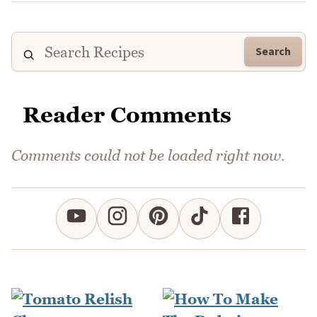
Search
Reader Comments
Comments could not be loaded right now.