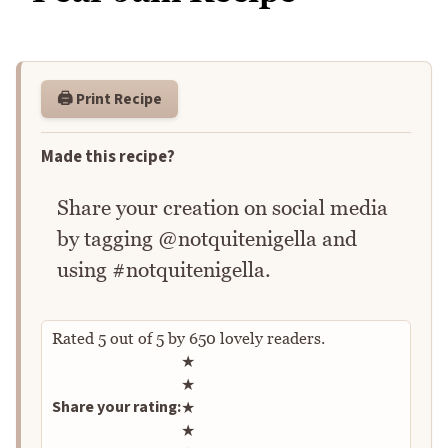
🖨️ Print Recipe
Made this recipe?
Share your creation on social media
by tagging @notquitenigella and
using #notquitenigella.
Rated
5
out of
5
by
650
lovely readers.
Rate this recipe
★
★
Share your rating:
★
★