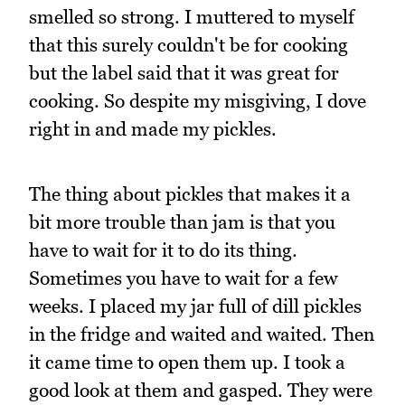
smelled so strong. I muttered to myself
that this surely couldn't be for cooking
but the label said that it was great for
cooking. So despite my misgiving, I dove
right in and made my pickles.
The thing about pickles that makes it a
bit more trouble than jam is that you
have to wait for it to do its thing.
Sometimes you have to wait for a few
weeks. I placed my jar full of dill pickles
in the fridge and waited and waited. Then
it came time to open them up. I took a
good look at them and gasped. They were