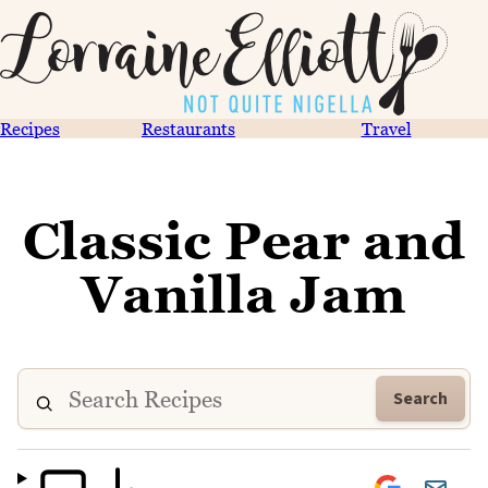
Recipes
Restaurants
Travel
Classic Pear and
Vanilla Jam
Search