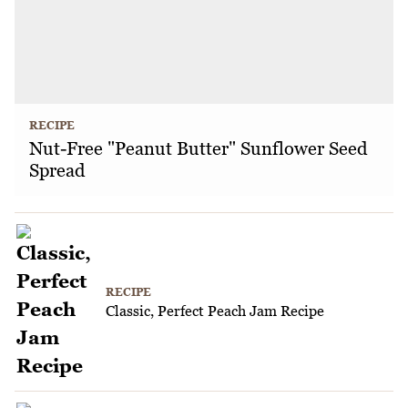
RECIPE
Nut-Free "Peanut Butter" Sunflower Seed
Spread
RECIPE
Classic, Perfect Peach Jam Recipe