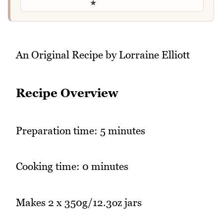
★
An Original Recipe by Lorraine Elliott
Recipe Overview
Preparation time: 5 minutes
Cooking time: 0 minutes
Makes 2 x 350g/12.3oz jars