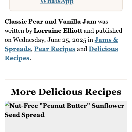
WhatsApp
Classic Pear and Vanilla Jam
was
written by
Lorraine Elliott
and published
on
Wednesday, June 25, 2025
in
Jams &
Spreads
,
Pear Recipes
and
Delicious
Recipes
.
More Delicious Recipes