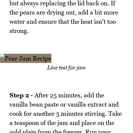
but always replacing the lid back on. If
the pears are drying out, add a bit more
water and ensure that the heat isn't too
strong.
Line test for jam
Step 2 -
After 25 minutes, add the
vanilla bean paste or vanilla extract and
cook for another 5 minutes stirring. Take
a teaspoon of the jam and place on the
cold plate from the freezer. Run your