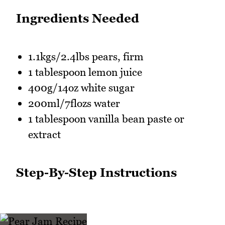
Ingredients Needed
1.1kgs/2.4lbs pears, firm
1 tablespoon lemon juice
400g/14oz white sugar
200ml/7flozs water
1 tablespoon vanilla bean paste or
extract
Step-By-Step Instructions