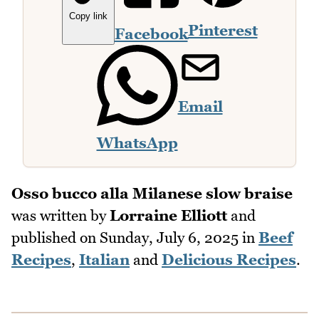
Copy link
Pinterest
Facebook
Email
WhatsApp
Osso bucco alla Milanese slow braise
was written by
Lorraine Elliott
and
published on
Sunday, July 6, 2025
in
Beef
Recipes
,
Italian
and
Delicious Recipes
.