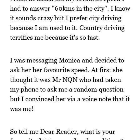
had to answer "60kms in the city". I know
it sounds crazy but I prefer city driving
because I am used to it. Country driving
terrifies me because it's so fast.
I was messaging Monica and decided to
ask her her favourite speed. At first she
thought it was Mr NQN who had taken
my phone to ask me a random question
but I convinced her via a voice note that it
was me!
So tell me Dear Reader, what is your