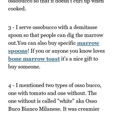
ossobucco so that it doesn't curl up when
cooked.
3 - I serve ossobucco with a demitasse
spoon so that people can dig the marrow
out.You can also buy specific
marrow
spoons
! If you or anyone you know loves
bone marrow toast
it's a nice gift to
buy someone.
4 - I mentioned two types of osso bucco,
one with tomato and one without. The
one without is called "white" aka Osso
Buco Bianco Milanese. It was creamier