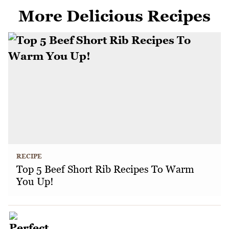
More Delicious Recipes
RECIPE
Top 5 Beef Short Rib Recipes To Warm
You Up!