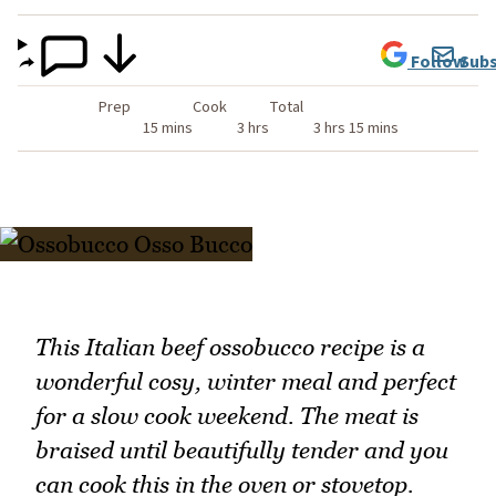
Follow
Subs
Prep
Cook
Total
15 mins
3 hrs
3 hrs 15 mins
This Italian beef ossobucco recipe is a
wonderful cosy, winter meal and perfect
for a slow cook weekend. The meat is
braised until beautifully tender and you
can cook this in the oven or stovetop.