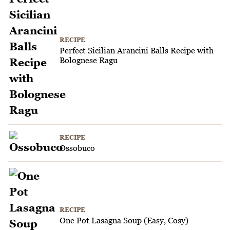
RECIPE
Perfect Sicilian Arancini Balls Recipe with
Bolognese Ragu
RECIPE
Ossobuco
RECIPE
One Pot Lasagna Soup (Easy, Cosy)