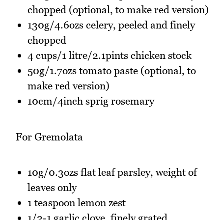
chopped (optional, to make red version)
130g/4.6ozs celery, peeled and finely
chopped
4 cups/1 litre/2.1pints chicken stock
50g/1.7ozs tomato paste (optional, to
make red version)
10cm/4inch sprig rosemary
For Gremolata
10g/0.3ozs flat leaf parsley, weight of
leaves only
1 teaspoon lemon zest
1/2-1 garlic clove, finely grated