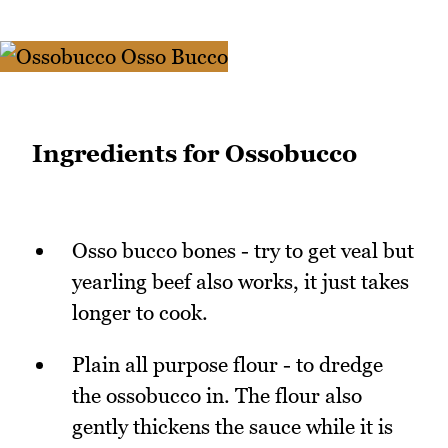
Ingredients for Ossobucco
Osso bucco bones - try to get veal but
yearling beef also works, it just takes
longer to cook.
Plain all purpose flour - to dredge
the ossobucco in. The flour also
gently thickens the sauce while it is