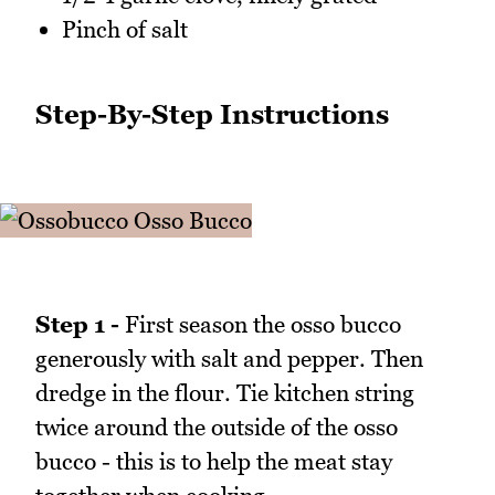
Pinch of salt
Step-By-Step Instructions
Step 1 -
First season the osso bucco
generously with salt and pepper. Then
dredge in the flour. Tie kitchen string
twice around the outside of the osso
bucco - this is to help the meat stay