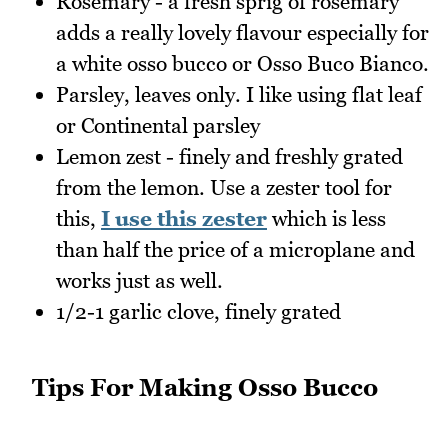
Rosemary - a fresh sprig of rosemary
adds a really lovely flavour especially for
a white osso bucco or Osso Buco Bianco.
Parsley, leaves only. I like using flat leaf
or Continental parsley
Lemon zest - finely and freshly grated
from the lemon. Use a zester tool for
this,
I use this zester
which is less
than half the price of a microplane and
works just as well.
1/2-1 garlic clove, finely grated
Tips For Making Osso Bucco