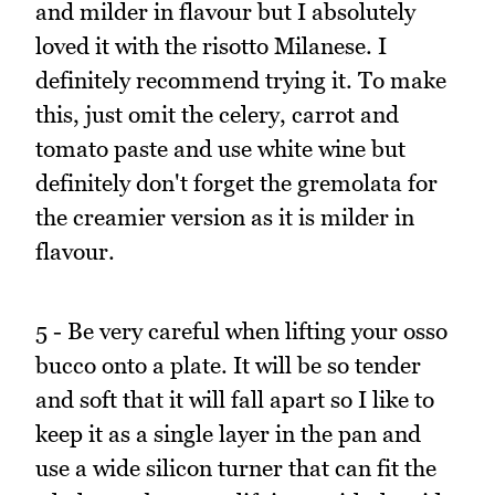
and milder in flavour but I absolutely
loved it with the risotto Milanese. I
definitely recommend trying it. To make
this, just omit the celery, carrot and
tomato paste and use white wine but
definitely don't forget the gremolata for
the creamier version as it is milder in
flavour.
5 - Be very careful when lifting your osso
bucco onto a plate. It will be so tender
and soft that it will fall apart so I like to
keep it as a single layer in the pan and
use a wide silicon turner that can fit the