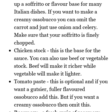
up a soffritto or flavour base for many
Italian dishes. If you want to make a
creamy ossobucco you can omit the
carrot and just use onion and celery.
Make sure that your soffritto is finely
chopped.
Chicken stock - this is the base for the
sauce. You can also use beef or vegetable
stock. Beef will make it richer while
vegetable will make it lighter.
Tomato paste - this is optional and if you
want a gutsier, fuller flavoured
ossobucco add this. But if you want a
creamy ossobucco then omit this.