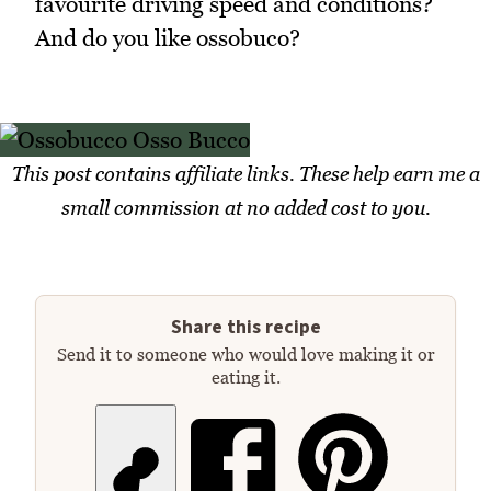
favourite driving speed and conditions?
And do you like ossobuco?
This post contains affiliate links. These help earn me a
small commission at no added cost to you.
Share this recipe
Send it to someone who would love making it or
eating it.