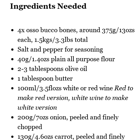
Ingredients Needed
4x osso bucco bones, around 375g/13ozs
each, 1.5kgs/3.3lbs total
Salt and pepper for seasoning
40g/1.4ozs plain all purpose flour
2-3 tablespoons olive oil
1 tablespoon butter
100ml/3.5flozs white or red wine
Red to
make red version, white wine to make
white version
200g/7ozs onion, peeled and finely
chopped
130g/4.6ozs carrot, peeled and finely