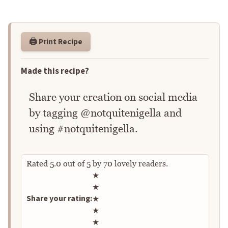
🖨️ Print Recipe
Made this recipe?
Share your creation on social media
by tagging @notquitenigella and
using #notquitenigella.
Rated
5.0
out of
5
by
70
lovely readers.
Rate this recipe
★
★
Share your rating:
★
★
★