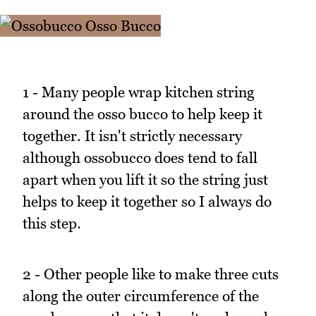
1 - Many people wrap kitchen string
around the osso bucco to help keep it
together. It isn't strictly necessary
although ossobucco does tend to fall
apart when you lift it so the string just
helps to keep it together so I always do
this step.
2 - Other people like to make three cuts
along the outer circumference of the