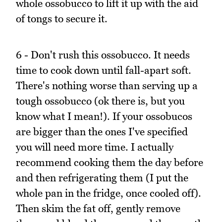
whole ossobucco to lift it up with the aid
of tongs to secure it.
6 - Don't rush this ossobucco. It needs
time to cook down until fall-apart soft.
There's nothing worse than serving up a
tough ossobucco (ok there is, but you
know what I mean!). If your ossobucos
are bigger than the ones I've specified
you will need more time. I actually
recommend cooking them the day before
and then refrigerating them (I put the
whole pan in the fridge, once cooled off).
Then skim the fat off, gently remove