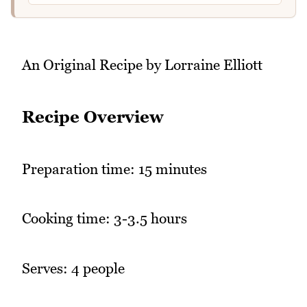
An Original Recipe by Lorraine Elliott
Recipe Overview
Preparation time: 15 minutes
Cooking time: 3-3.5 hours
Serves: 4 people