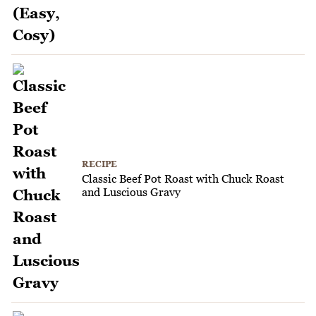
RECIPE
Classic Beef Pot Roast with Chuck Roast
and Luscious Gravy