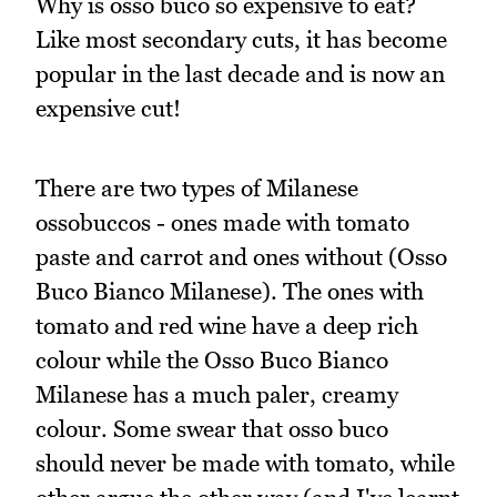
Why is osso buco so expensive to eat?
Like most secondary cuts, it has become
popular in the last decade and is now an
expensive cut!
There are two types of Milanese
ossobuccos - ones made with tomato
paste and carrot and ones without (Osso
Buco Bianco Milanese). The ones with
tomato and red wine have a deep rich
colour while the Osso Buco Bianco
Milanese has a much paler, creamy
colour. Some swear that osso buco
should never be made with tomato, while