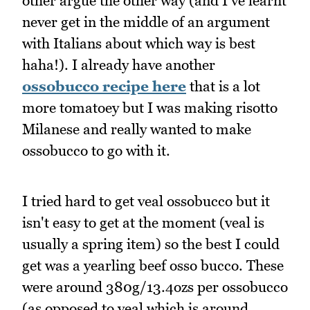
other argue the other way (and I've learnt
never get in the middle of an argument
with Italians about which way is best
haha!). I already have another
ossobucco recipe here
that is a lot
more tomatoey but I was making risotto
Milanese and really wanted to make
ossobucco to go with it.
I tried hard to get veal ossobucco but it
isn't easy to get at the moment (veal is
usually a spring item) so the best I could
get was a yearling beef osso bucco. These
were around 380g/13.4ozs per ossobucco
(as opposed to veal which is around