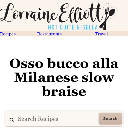
Recipes
Restaurants
Travel
Osso bucco alla
Milanese slow
braise
Search