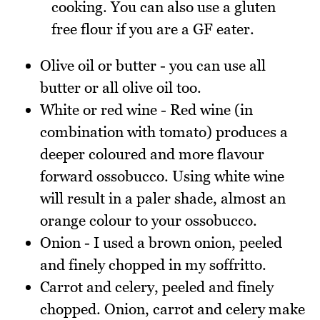
cooking. You can also use a gluten
free flour if you are a GF eater.
Olive oil or butter - you can use all
butter or all olive oil too.
White or red wine - Red wine (in
combination with tomato) produces a
deeper coloured and more flavour
forward ossobucco. Using white wine
will result in a paler shade, almost an
orange colour to your ossobucco.
Onion - I used a brown onion, peeled
and finely chopped in my soffritto.
Carrot and celery, peeled and finely
chopped. Onion, carrot and celery make