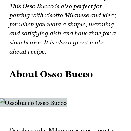
This Osso Bucco is also perfect for
pairing with risotto Milanese and idea;
for when you want a simple, warming
and satisfying dish and have time for a
slow braise. It is also a great make-
ahead recipe.
About Osso Bucco
Ossobuco alla Milanese comes from the