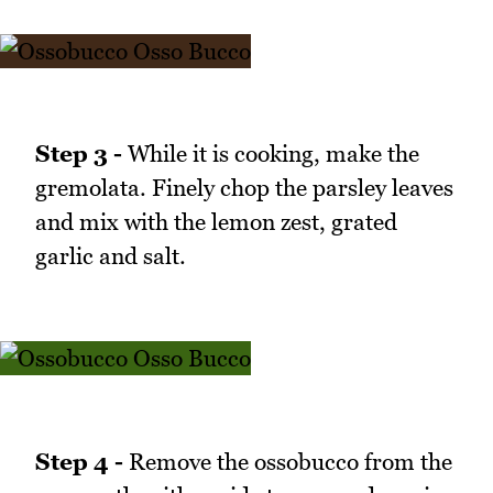
Step 3 -
While it is cooking, make the
gremolata. Finely chop the parsley leaves
and mix with the lemon zest, grated
garlic and salt.
Step 4 -
Remove the ossobucco from the