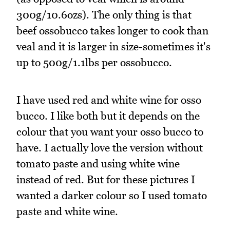
300g/10.6ozs). The only thing is that
beef ossobucco takes longer to cook than
veal and it is larger in size-sometimes it's
up to 500g/1.1lbs per ossobucco.
I have used red and white wine for osso
bucco. I like both but it depends on the
colour that you want your osso bucco to
have. I actually love the version without
tomato paste and using white wine
instead of red. But for these pictures I
wanted a darker colour so I used tomato
paste and white wine.