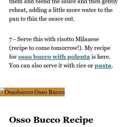
them and blend the sauce and then gently
reheat, adding a little more water to the
pan to thin the sauce out.
7 - Serve this with risotto Milanese
(recipe to come tomorrow!). My recipe
for
osso bucco with polenta
is here.
You can also serve it with rice or
pasta
.
Osso Bucco Recipe