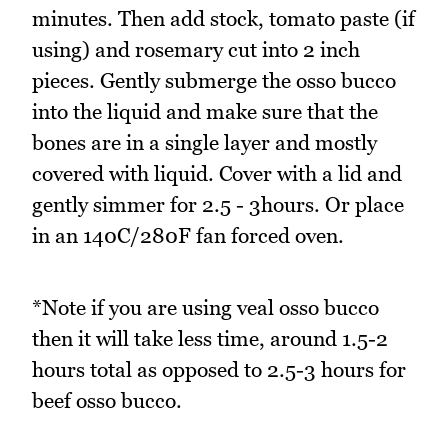
minutes. Then add stock, tomato paste (if
using) and rosemary cut into 2 inch
pieces. Gently submerge the osso bucco
into the liquid and make sure that the
bones are in a single layer and mostly
covered with liquid. Cover with a lid and
gently simmer for 2.5 - 3hours. Or place
in an 140C/280F fan forced oven.
*Note if you are using veal osso bucco
then it will take less time, around 1.5-2
hours total as opposed to 2.5-3 hours for
beef osso bucco.