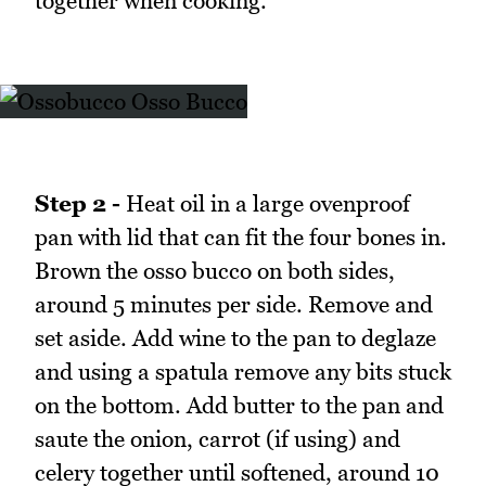
together when cooking.
Step 2 -
Heat oil in a large ovenproof
pan with lid that can fit the four bones in.
Brown the osso bucco on both sides,
around 5 minutes per side. Remove and
set aside. Add wine to the pan to deglaze
and using a spatula remove any bits stuck
on the bottom. Add butter to the pan and
saute the onion, carrot (if using) and
celery together until softened, around 10