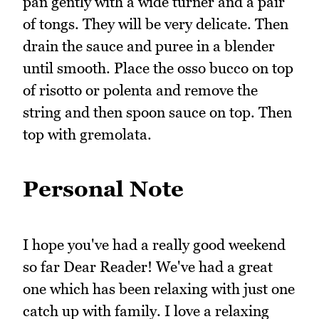
pan gently with a wide turner and a pair
of tongs. They will be very delicate. Then
drain the sauce and puree in a blender
until smooth. Place the osso bucco on top
of risotto or polenta and remove the
string and then spoon sauce on top. Then
top with gremolata.
Personal Note
I hope you've had a really good weekend
so far Dear Reader! We've had a great
one which has been relaxing with just one
catch up with family. I love a relaxing