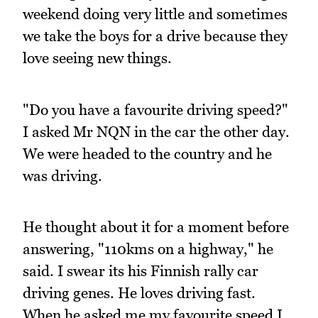
weekend doing very little and sometimes
we take the boys for a drive because they
love seeing new things.
"Do you have a favourite driving speed?"
I asked Mr NQN in the car the other day.
We were headed to the country and he
was driving.
He thought about it for a moment before
answering, "110kms on a highway," he
said. I swear its his Finnish rally car
driving genes. He loves driving fast.
When he asked me my favourite speed I