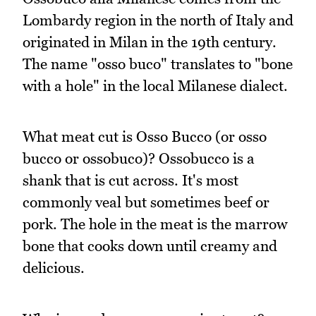
Lombardy region in the north of Italy and
originated in Milan in the 19th century.
The name "osso buco" translates to "bone
with a hole" in the local Milanese dialect.
What meat cut is Osso Bucco (or osso
bucco or ossobuco)? Ossobucco is a
shank that is cut across. It's most
commonly veal but sometimes beef or
pork. The hole in the meat is the marrow
bone that cooks down until creamy and
delicious.