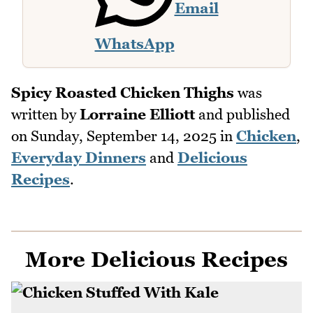
Email
WhatsApp
Spicy Roasted Chicken Thighs
was
written by
Lorraine Elliott
and published
on
Sunday, September 14, 2025
in
Chicken
,
Everyday Dinners
and
Delicious
Recipes
.
More Delicious Recipes