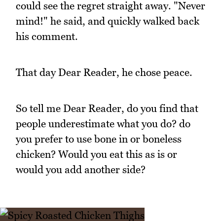
could see the regret straight away. "Never
mind!" he said, and quickly walked back
his comment.
That day Dear Reader, he chose peace.
So tell me Dear Reader, do you find that
people underestimate what you do? do
you prefer to use bone in or boneless
chicken? Would you eat this as is or
would you add another side?