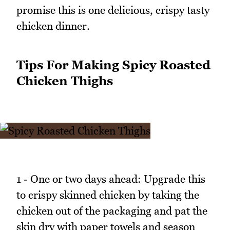
promise this is one delicious, crispy tasty
chicken dinner.
Tips For Making Spicy Roasted
Chicken Thighs
1 - One or two days ahead: Upgrade this
to crispy skinned chicken by taking the
chicken out of the packaging and pat the
skin dry with paper towels and season