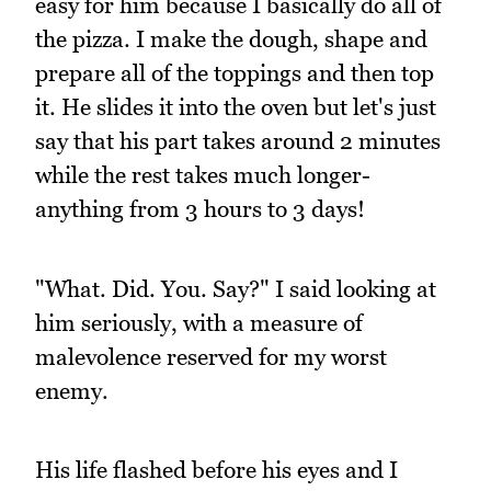
easy for him because I basically do all of
the pizza. I make the dough, shape and
prepare all of the toppings and then top
it. He slides it into the oven but let's just
say that his part takes around 2 minutes
while the rest takes much longer-
anything from 3 hours to 3 days!
"What. Did. You. Say?" I said looking at
him seriously, with a measure of
malevolence reserved for my worst
enemy.
His life flashed before his eyes and I