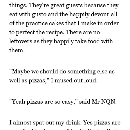
things. They're great guests because they
eat with gusto and the happily devour all
of the practice cakes that I make in order
to perfect the recipe. There are no
leftovers as they happily take food with
them.
"Maybe we should do something else as
well as pizzas," I mused out loud.
"Yeah pizzas are so easy," said Mr NQN.
I almost spat out my drink. Yes pizzas are