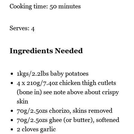
Cooking time: 50 minutes
Serves: 4
Ingredients Needed
1kgs/2.2lbs baby potatoes
4 x 210g/7.4oz chicken thigh cutlets
(bone in) see note above about crispy
skin
70g/2.5ozs chorizo, skins removed
70g/2.5ozs ghee (or butter), softened
2 cloves garlic