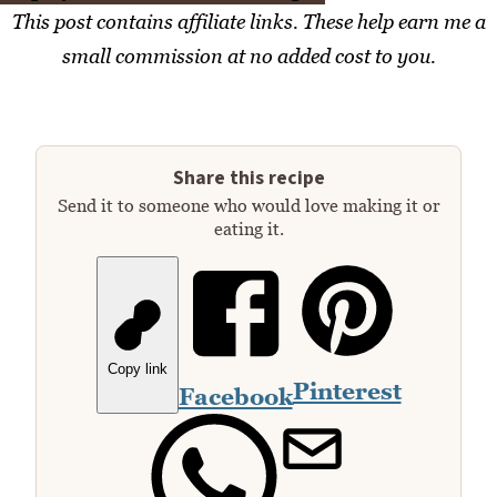
This post contains affiliate links. These help earn me a
small commission at no added cost to you.
Share this recipe
Send it to someone who would love making it or
eating it.
Copy link
Pinterest
Facebook