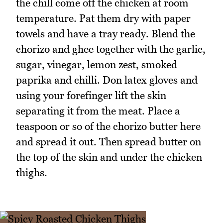
the chill come off the chicken at room
temperature. Pat them dry with paper
towels and have a tray ready. Blend the
chorizo and ghee together with the garlic,
sugar, vinegar, lemon zest, smoked
paprika and chilli. Don latex gloves and
using your forefinger lift the skin
separating it from the meat. Place a
teaspoon or so of the chorizo butter here
and spread it out. Then spread butter on
the top of the skin and under the chicken
thighs.