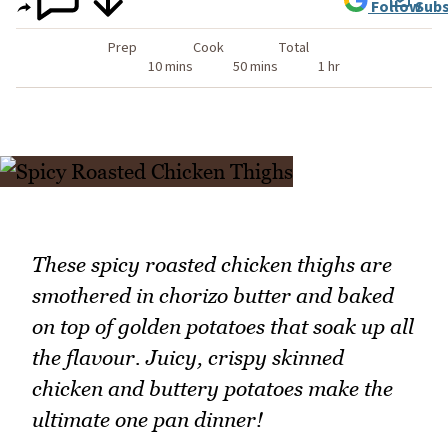
Follow
Subs
Prep
Cook
Total
10 mins
50 mins
1 hr
These spicy roasted chicken thighs are
smothered in chorizo butter and baked
on top of golden potatoes that soak up all
the flavour. Juicy, crispy skinned
chicken and buttery potatoes make the
ultimate one pan dinner!