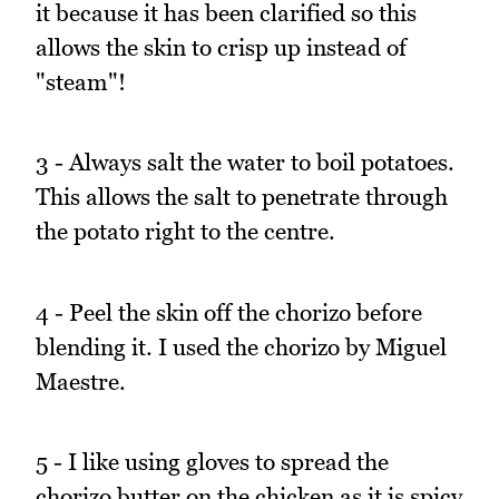
it because it has been clarified so this
allows the skin to crisp up instead of
"steam"!
3 - Always salt the water to boil potatoes.
This allows the salt to penetrate through
the potato right to the centre.
4 - Peel the skin off the chorizo before
blending it. I used the chorizo by Miguel
Maestre.
5 - I like using gloves to spread the
chorizo butter on the chicken as it is spicy