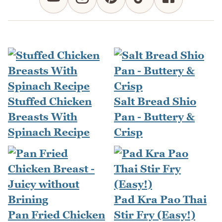
Stuffed Chicken
Salt Bread Shio
Breasts With
Pan - Buttery &
Spinach Recipe
Crisp
Pad Kra Pao Thai
Pan Fried Chicken
Stir Fry (Easy!)