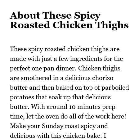
About These Spicy
Roasted Chicken Thighs
These spicy roasted chicken thighs are
made with just a few ingredients for the
perfect one pan dinner. Chicken thighs
are smothered in a delicious chorizo
butter and then baked on top of parboiled
potatoes that soak up that delicious
butter. With around 10 minutes prep
time, let the oven do all of the work here!
Make your Sunday roast spicy and
delicious with this chicken bake. I