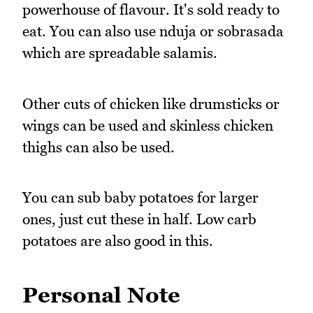
powerhouse of flavour. It's sold ready to
eat. You can also use nduja or sobrasada
which are spreadable salamis.
Other cuts of chicken like drumsticks or
wings can be used and skinless chicken
thighs can also be used.
You can sub baby potatoes for larger
ones, just cut these in half. Low carb
potatoes are also good in this.
Personal Note