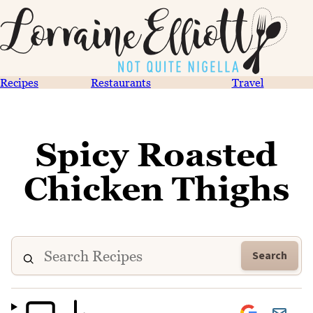
Recipes
Restaurants
Travel
Spicy Roasted
Chicken Thighs
Search