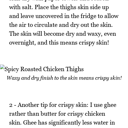
with salt. Place the thighs skin side up
and leave uncovered in the fridge to allow
the air to circulate and dry out the skin.
The skin will become dry and waxy, even
overnight, and this means crispy skin!
Waxy and dry finish to the skin means crispy skin!
2 - Another tip for crispy skin: I use ghee
rather than butter for crispy chicken
skin. Ghee has significantly less water in