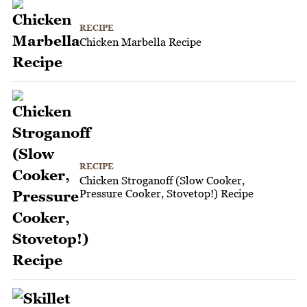
RECIPE
Chicken Marbella Recipe
RECIPE
Chicken Stroganoff (Slow Cooker,
Pressure Cooker, Stovetop!) Recipe