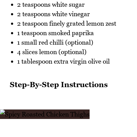
2 teaspoons white sugar
2 teaspoons white vinegar
2 teaspoon finely grated lemon zest
1 teaspoon smoked paprika
1 small red chilli (optional)
4 slices lemon (optional)
1 tablespoon extra virgin olive oil
Step-By-Step Instructions