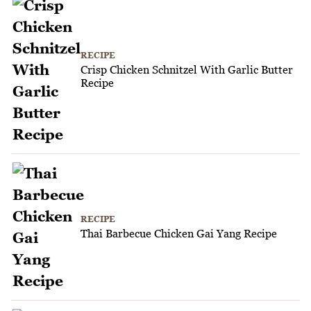
RECIPE
Crisp Chicken Schnitzel With Garlic Butter
Recipe
RECIPE
Thai Barbecue Chicken Gai Yang Recipe