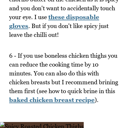
and you don't want to accidentally touch
your eye. I use
these disposable
gloves
. But if you don't like spicy just
leave the chilli out!
6 - If you use boneless chicken thighs you
can reduce the cooking time by 10
minutes. You can also do this with
chicken breasts but I recommend brining
them first (see how to quick brine in this
baked chicken breast recipe
).