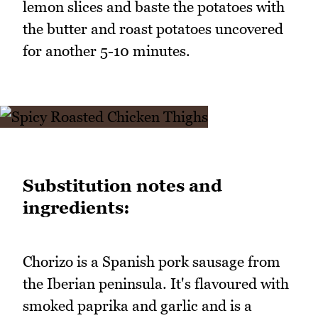
lemon slices and baste the potatoes with
the butter and roast potatoes uncovered
for another 5-10 minutes.
Substitution notes and
ingredients:
Chorizo is a Spanish pork sausage from
the Iberian peninsula. It's flavoured with
smoked paprika and garlic and is a