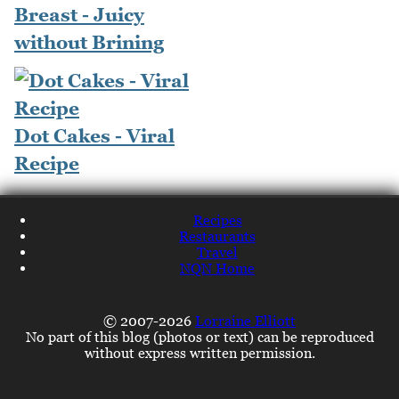
Breast - Juicy
without Brining
Dot Cakes - Viral
Recipe
Recipes
Restaurants
Travel
NQN Home
© 2007-2026
Lorraine Elliott
No part of this blog (photos or text) can be reproduced
without express written permission.