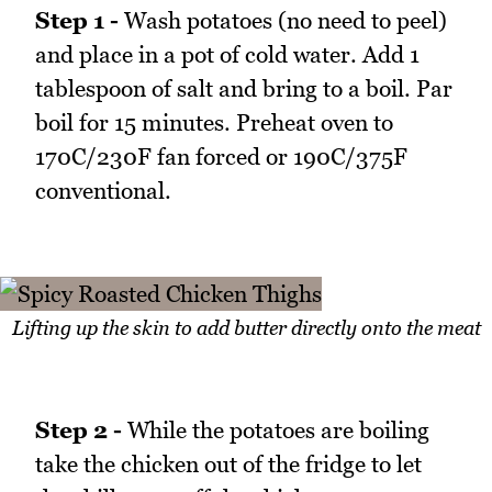
Step 1 -
Wash potatoes (no need to peel)
and place in a pot of cold water. Add 1
tablespoon of salt and bring to a boil. Par
boil for 15 minutes. Preheat oven to
170C/230F fan forced or 190C/375F
conventional.
Lifting up the skin to add butter directly onto the meat
Step 2 -
While the potatoes are boiling
take the chicken out of the fridge to let