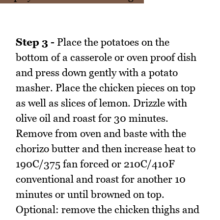
Step 3 -
Place the potatoes on the
bottom of a casserole or oven proof dish
and press down gently with a potato
masher. Place the chicken pieces on top
as well as slices of lemon. Drizzle with
olive oil and roast for 30 minutes.
Remove from oven and baste with the
chorizo butter and then increase heat to
190C/375 fan forced or 210C/410F
conventional and roast for another 10
minutes or until browned on top.
Optional: remove the chicken thighs and