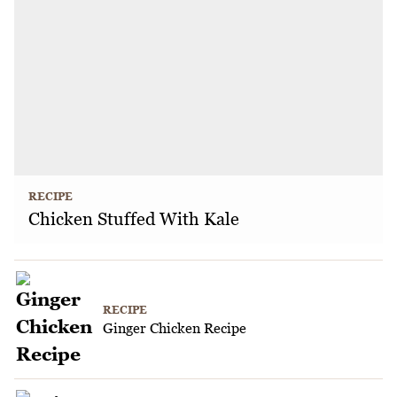
RECIPE
Chicken Stuffed With Kale
RECIPE
Ginger Chicken Recipe