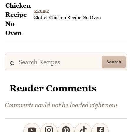
RECIPE
Skillet Chicken Recipe No Oven
Search
Reader Comments
Comments could not be loaded right now.