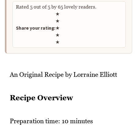
Rated
5
out of
5
by
65
lovely readers.
Rate this recipe
★
★
Share your rating:
★
★
★
An Original Recipe by Lorraine Elliott
Recipe Overview
Preparation time: 10 minutes