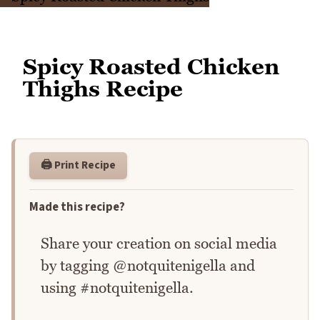
Spicy Roasted Chicken
Thighs Recipe
🖨️ Print Recipe
Made this recipe?
Share your creation on social media
by tagging @notquitenigella and
using #notquitenigella.