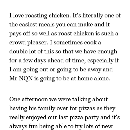
I love roasting chicken. It's literally one of
the easiest meals you can make and it
pays off so well as roast chicken is such a
crowd pleaser. I sometimes cook a
double lot of this so that we have enough
for a few days ahead of time, especially if
I am going out or going to be away and
Mr NQN is going to be at home alone.
One afternoon we were talking about
having his family over for pizzas as they
really enjoyed our last pizza party and it's
always fun being able to try lots of new