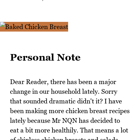
Personal Note
Dear Reader, there has been a major
change in our household lately. Sorry
that sounded dramatic didn't it? I have
been making more chicken breast recipes
lately because Mr NQN has decided to
eat a bit more healthily. That means a lot
of skinless chicken breasts and salads.