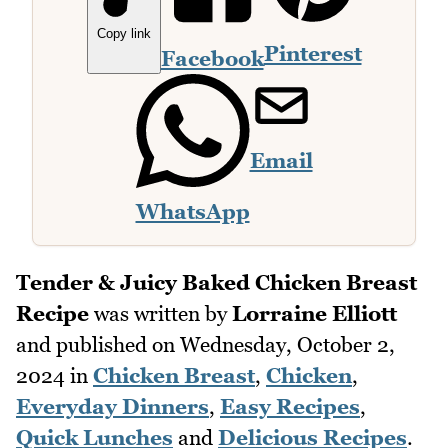
Copy link
Pinterest
Facebook
Email
WhatsApp
Tender & Juicy Baked Chicken Breast
Recipe
was written by
Lorraine Elliott
and published on
Wednesday, October 2,
2024
in
Chicken Breast
,
Chicken
,
Everyday Dinners
,
Easy Recipes
,
Quick Lunches
and
Delicious Recipes
.