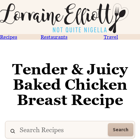
Recipes
Restaurants
Travel
Tender & Juicy
Baked Chicken
Breast Recipe
Search