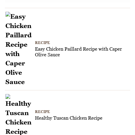
RECIPE
Easy Chicken Paillard Recipe with Caper
Olive Sauce
RECIPE
Healthy Tuscan Chicken Recipe