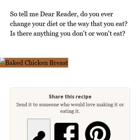
So tell me Dear Reader, do you ever
change your diet or the way that you eat?
Is there anything you don't or won't eat?
Share this recipe
Send it to someone who would love making it or
eating it.