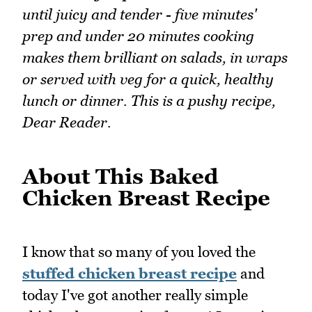
until juicy and tender - five minutes'
prep and under 20 minutes cooking
makes them brilliant on salads, in wraps
or served with veg for a quick, healthy
lunch or dinner. This is a pushy recipe,
Dear Reader.
About This Baked
Chicken Breast Recipe
I know that so many of you loved the
stuffed chicken breast recipe
and
today I've got another really simple