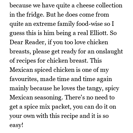
because we have quite a cheese collection
in the fridge. But he does come from
quite an extreme family food-wise so I
guess this is him being a real Elliott. So
Dear Reader, if you too love chicken
breasts, please get ready for an onslaught
of recipes for chicken breast. This
Mexican spiced chicken is one of my
favourites, made time and time again
mainly because he loves the tangy, spicy
Mexican seasoning. There's no need to
get a spice mix packet, you can do it on
your own with this recipe and it is so
easy!