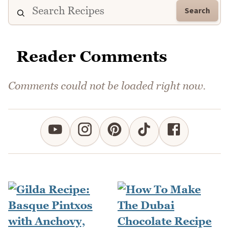
Search
Reader Comments
Comments could not be loaded right now.