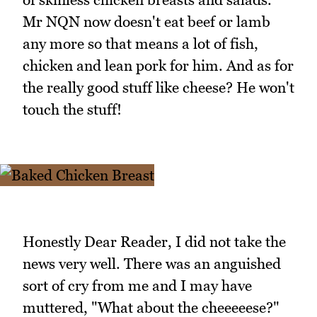
Mr NQN now doesn't eat beef or lamb
any more so that means a lot of fish,
chicken and lean pork for him. And as for
the really good stuff like cheese? He won't
touch the stuff!
Honestly Dear Reader, I did not take the
news very well. There was an anguished
sort of cry from me and I may have
muttered, "What about the cheeeeese?"