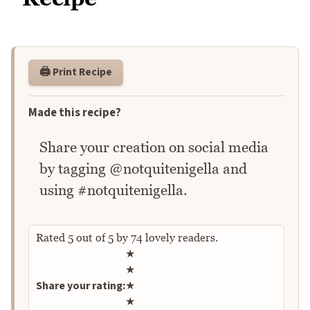
🖨️ Print Recipe
Made this recipe?
Share your creation on social media
by tagging @notquitenigella and
using #notquitenigella.
Rated
5
out of
5
by
74
lovely readers.
Rate this recipe
★
★
Share your rating:
★
★