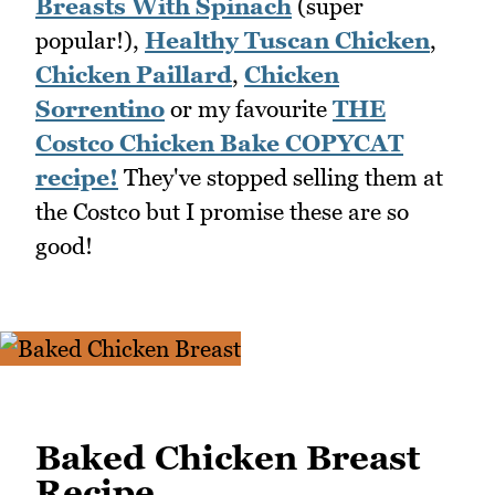
Breasts With Spinach
(super
popular!),
Healthy Tuscan Chicken
,
Chicken Paillard
,
Chicken
Sorrentino
or my favourite
THE
Costco Chicken Bake COPYCAT
recipe!
They've stopped selling them at
the Costco but I promise these are so
good!
Baked Chicken Breast
Recipe