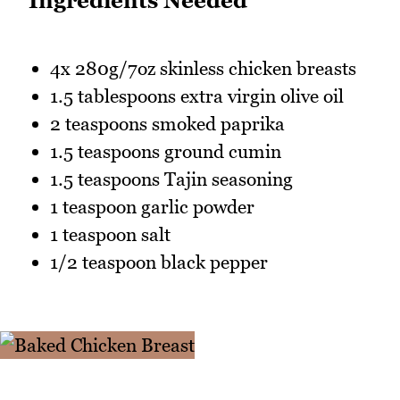
Ingredients Needed
4x 280g/7oz skinless chicken breasts
1.5 tablespoons extra virgin olive oil
2 teaspoons smoked paprika
1.5 teaspoons ground cumin
1.5 teaspoons Tajin seasoning
1 teaspoon garlic powder
1 teaspoon salt
1/2 teaspoon black pepper