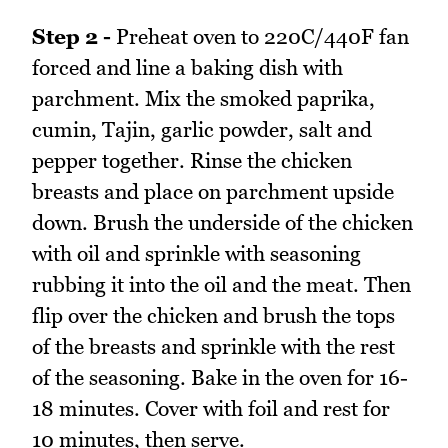
Step 2 -
Preheat oven to 220C/440F fan
forced and line a baking dish with
parchment. Mix the smoked paprika,
cumin, Tajin, garlic powder, salt and
pepper together. Rinse the chicken
breasts and place on parchment upside
down. Brush the underside of the chicken
with oil and sprinkle with seasoning
rubbing it into the oil and the meat. Then
flip over the chicken and brush the tops
of the breasts and sprinkle with the rest
of the seasoning. Bake in the oven for 16-
18 minutes. Cover with foil and rest for
10 minutes, then serve.