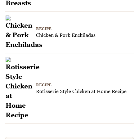
RECIPE
Chicken & Pork Enchiladas
RECIPE
Rotisserie Style Chicken at Home Recipe