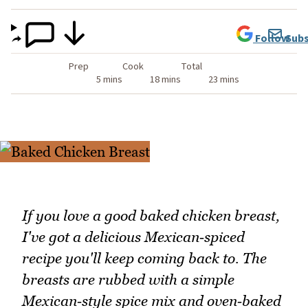
Follow
Subs
Prep
Cook
Total
5 mins
18 mins
23 mins
If you love a good baked chicken breast,
I've got a delicious Mexican‑spiced
recipe you'll keep coming back to. The
breasts are rubbed with a simple
Mexican‑style spice mix and oven‑baked