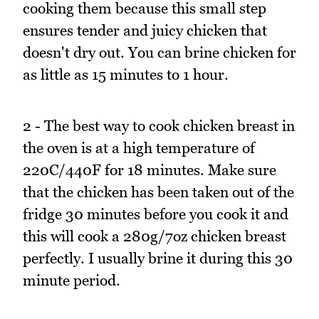
cooking them because this small step
ensures tender and juicy chicken that
doesn't dry out. You can brine chicken for
as little as 15 minutes to 1 hour.
2 - The best way to cook chicken breast in
the oven is at a high temperature of
220C/440F for 18 minutes. Make sure
that the chicken has been taken out of the
fridge 30 minutes before you cook it and
this will cook a 280g/7oz chicken breast
perfectly. I usually brine it during this 30
minute period.