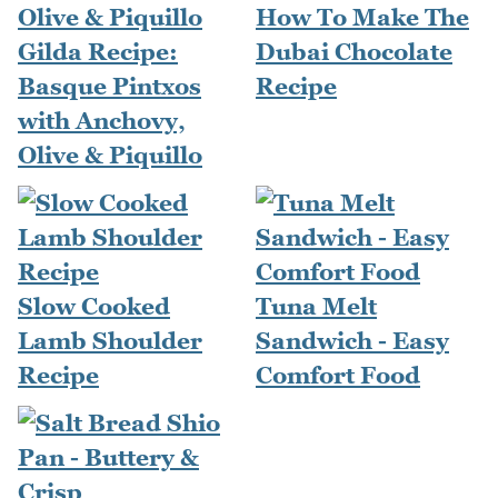
How To Make The
Gilda Recipe:
Dubai Chocolate
Basque Pintxos
Recipe
with Anchovy,
Olive & Piquillo
Slow Cooked
Tuna Melt
Lamb Shoulder
Sandwich - Easy
Recipe
Comfort Food