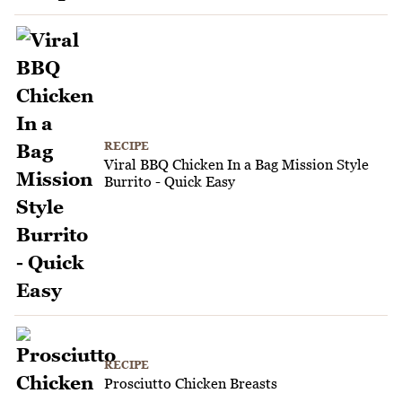
RECIPE
Viral BBQ Chicken In a Bag Mission Style
Burrito - Quick Easy
RECIPE
Prosciutto Chicken Breasts