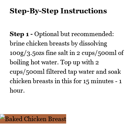
Step-By-Step Instructions
Step 1 -
Optional but recommended:
brine chicken breasts by dissolving
100g/3.5ozs fine salt in 2 cups/500ml of
boiling hot water. Top up with 2
cups/500ml filtered tap water and soak
chicken breasts in this for 15 minutes - 1
hour.