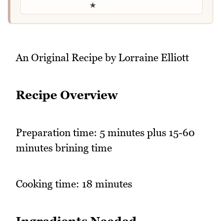
★
An Original Recipe by Lorraine Elliott
Recipe Overview
Preparation time: 5 minutes plus 15-60
minutes brining time
Cooking time: 18 minutes