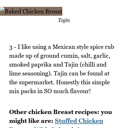
Tajin
3 - I like using a Mexican style spice rub
made up of ground cumin, salt, garlic,
smoked paprika and Tajin (chilli and
lime seasoning). Tajin can be found at
the supermarket. Honestly this simple
mix packs in SO much flavour!
Other chicken Breast recipes: you
might like are:
Stuffed Chicken