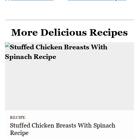
More Delicious Recipes
RECIPE
Stuffed Chicken Breasts With Spinach
Recipe