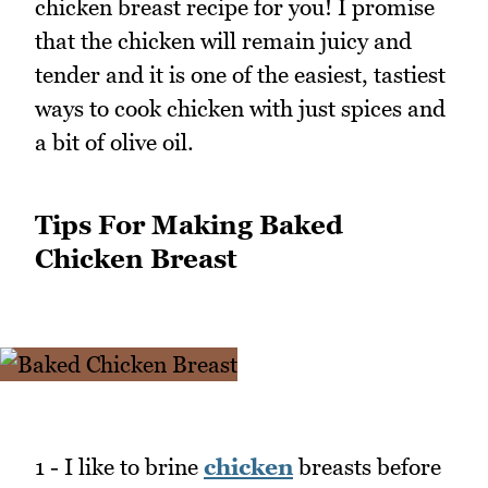
chicken breast recipe for you! I promise
that the chicken will remain juicy and
tender and it is one of the easiest, tastiest
ways to cook chicken with just spices and
a bit of olive oil.
Tips For Making Baked
Chicken Breast
1 - I like to brine
chicken
breasts before