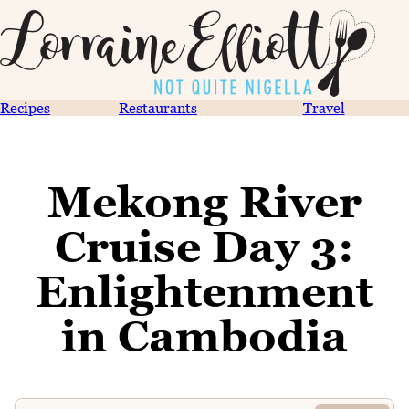
Recipes
Restaurants
Travel
Mekong River
Cruise Day 3:
Enlightenment
in Cambodia