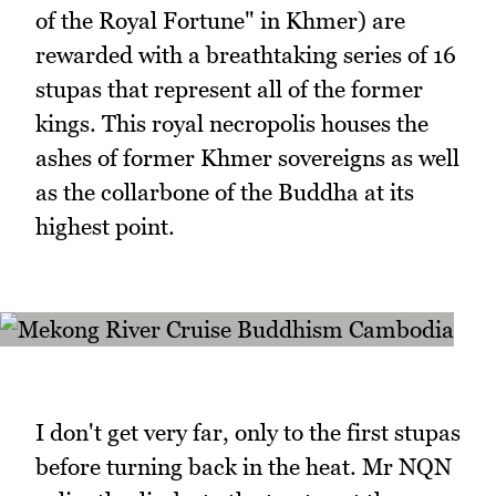
of the Royal Fortune" in Khmer) are
rewarded with a breathtaking series of 16
stupas that represent all of the former
kings. This royal necropolis houses the
ashes of former Khmer sovereigns as well
as the collarbone of the Buddha at its
highest point.
I don't get very far, only to the first stupas
before turning back in the heat. Mr NQN