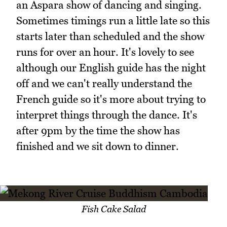
an Aspara show of dancing and singing.
Sometimes timings run a little late so this
starts later than scheduled and the show
runs for over an hour. It's lovely to see
although our English guide has the night
off and we can't really understand the
French guide so it's more about trying to
interpret things through the dance. It's
after 9pm by the time the show has
finished and we sit down to dinner.
Fish Cake Salad