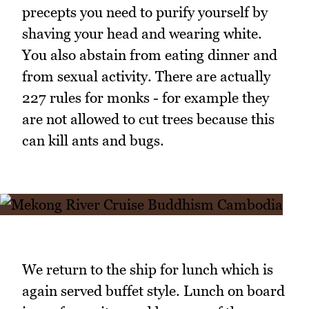
precepts you need to purify yourself by
shaving your head and wearing white.
You also abstain from eating dinner and
from sexual activity. There are actually
227 rules for monks - for example they
are not allowed to cut trees because this
can kill ants and bugs.
We return to the ship for lunch which is
again served buffet style. Lunch on board