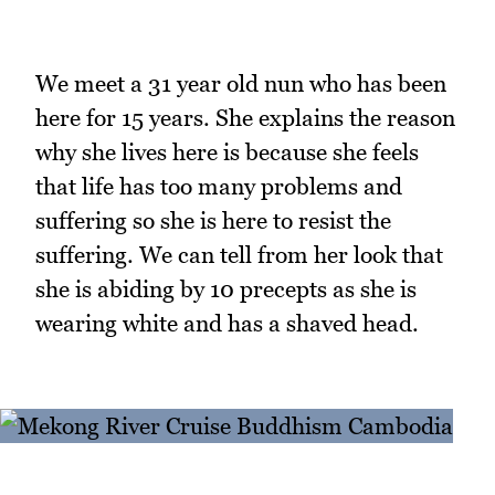
We meet a 31 year old nun who has been
here for 15 years. She explains the reason
why she lives here is because she feels
that life has too many problems and
suffering so she is here to resist the
suffering. We can tell from her look that
she is abiding by 10 precepts as she is
wearing white and has a shaved head.