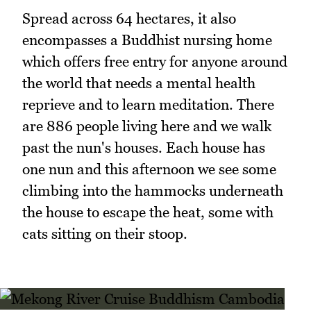
Spread across 64 hectares, it also
encompasses a Buddhist nursing home
which offers free entry for anyone around
the world that needs a mental health
reprieve and to learn meditation. There
are 886 people living here and we walk
past the nun's houses. Each house has
one nun and this afternoon we see some
climbing into the hammocks underneath
the house to escape the heat, some with
cats sitting on their stoop.