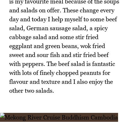
is my favourite meal because of the soups
and salads on offer. These change every
day and today I help myself to some beef
salad, German sausage salad, a spicy
cabbage salad and some stir fried
eggplant and green beans, wok fried
sweet and sour fish and stir fried beef
with peppers. The beef salad is fantastic
with lots of finely chopped peanuts for
flavour and texture and I also enjoy the
other two salads.