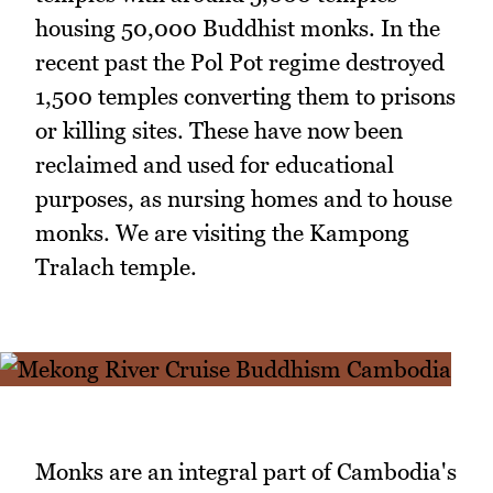
housing 50,000 Buddhist monks. In the
recent past the Pol Pot regime destroyed
1,500 temples converting them to prisons
or killing sites. These have now been
reclaimed and used for educational
purposes, as nursing homes and to house
monks. We are visiting the Kampong
Tralach temple.
Monks are an integral part of Cambodia's