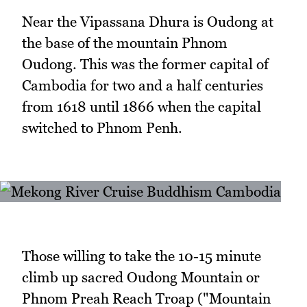
Near the Vipassana Dhura is Oudong at
the base of the mountain Phnom
Oudong. This was the former capital of
Cambodia for two and a half centuries
from 1618 until 1866 when the capital
switched to Phnom Penh.
Those willing to take the 10-15 minute
climb up sacred Oudong Mountain or
Phnom Preah Reach Troap ("Mountain