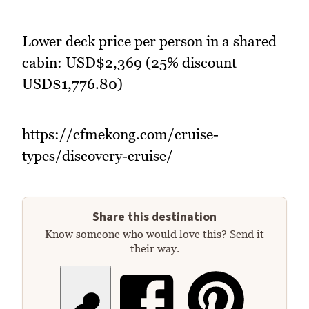
Lower deck price per person in a shared
cabin: USD$2,369 (25% discount
USD$1,776.80)
https://cfmekong.com/cruise-
types/discovery-cruise/
Share this destination
Know someone who would love this? Send it
their way.