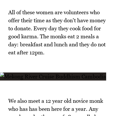
All of these women are volunteers who
offer their time as they don't have money
to donate. Every day they cook food for
good karma. The monks eat 2 meals a
day: breakfast and lunch and they do not
eat after 12pm.
We also meet a 12 year old novice monk
who has has been here for a year. Any