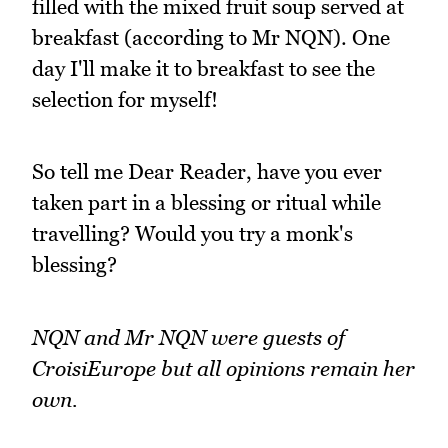
filled with the mixed fruit soup served at
breakfast (according to Mr NQN). One
day I'll make it to breakfast to see the
selection for myself!
So tell me Dear Reader, have you ever
taken part in a blessing or ritual while
travelling? Would you try a monk's
blessing?
NQN and Mr NQN were guests of
CroisiEurope but all opinions remain her
own.