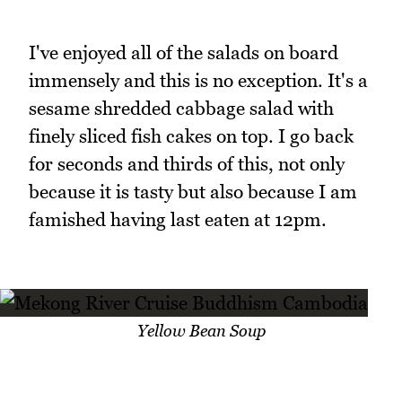
I've enjoyed all of the salads on board
immensely and this is no exception. It's a
sesame shredded cabbage salad with
finely sliced fish cakes on top. I go back
for seconds and thirds of this, not only
because it is tasty but also because I am
famished having last eaten at 12pm.
Yellow Bean Soup