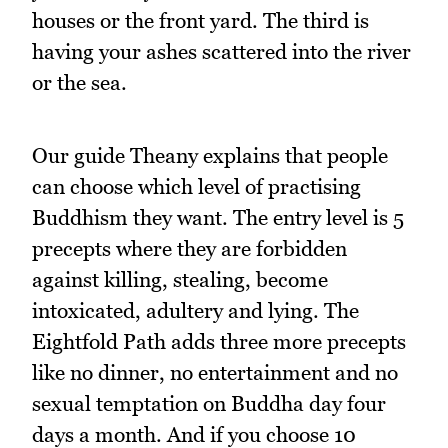
houses or the front yard. The third is
having your ashes scattered into the river
or the sea.
Our guide Theany explains that people
can choose which level of practising
Buddhism they want. The entry level is 5
precepts where they are forbidden
against killing, stealing, become
intoxicated, adultery and lying. The
Eightfold Path adds three more precepts
like no dinner, no entertainment and no
sexual temptation on Buddha day four
days a month. And if you choose 10