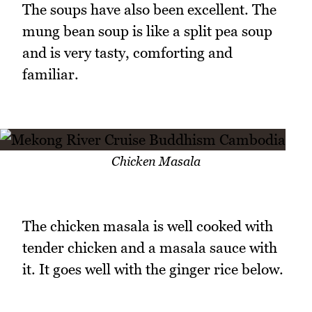
The soups have also been excellent. The
mung bean soup is like a split pea soup
and is very tasty, comforting and
familiar.
Chicken Masala
The chicken masala is well cooked with
tender chicken and a masala sauce with
it. It goes well with the ginger rice below.