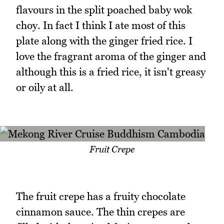
flavours in the split poached baby wok
choy. In fact I think I ate most of this
plate along with the ginger fried rice. I
love the fragrant aroma of the ginger and
although this is a fried rice, it isn't greasy
or oily at all.
Fruit Crepe
The fruit crepe has a fruity chocolate
cinnamon sauce. The thin crepes are