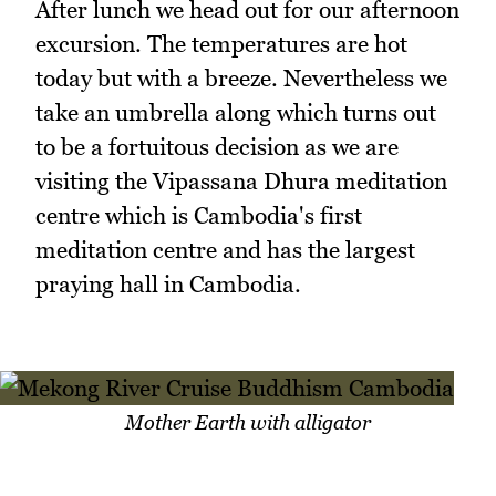
After lunch we head out for our afternoon
excursion. The temperatures are hot
today but with a breeze. Nevertheless we
take an umbrella along which turns out
to be a fortuitous decision as we are
visiting the Vipassana Dhura meditation
centre which is Cambodia's first
meditation centre and has the largest
praying hall in Cambodia.
Mother Earth with alligator