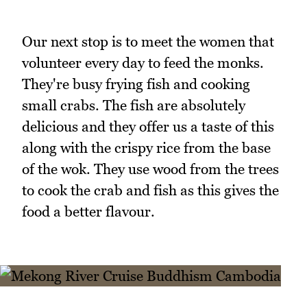
Our next stop is to meet the women that
volunteer every day to feed the monks.
They're busy frying fish and cooking
small crabs. The fish are absolutely
delicious and they offer us a taste of this
along with the crispy rice from the base
of the wok. They use wood from the trees
to cook the crab and fish as this gives the
food a better flavour.