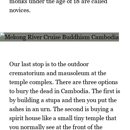
monks under the age of 18 are called
novices.
Our last stop is to the outdoor
crematorium and mausoleum at the
temple complex. There are three options
to bury the dead in Cambodia. The first is
by building a stupa and then you put the
ashes in an urn. The second is buying a
spirit house like a small tiny temple that
you normally see at the front of the