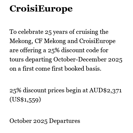
CroisiEurope
To celebrate 25 years of cruising the
Mekong, CF Mekong and CroisiEurope
are offering a 25% discount code for
tours departing October-December 2025
on a first come first booked basis.
25% discount prices begin at AUD$2,371
(US$1,559)
October 2025 Departures