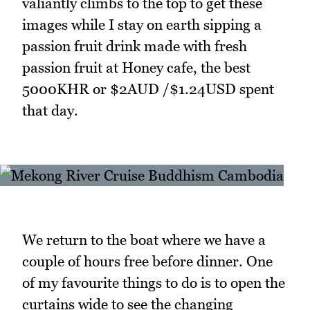
valiantly climbs to the top to get these
images while I stay on earth sipping a
passion fruit drink made with fresh
passion fruit at Honey cafe, the best
5000KHR or $2AUD /$1.24USD spent
that day.
We return to the boat where we have a
couple of hours free before dinner. One
of my favourite things to do is to open the
curtains wide to see the changing