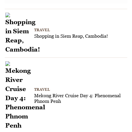
TRAVEL
Shopping in Siem Reap, Cambodia!
TRAVEL
Mekong River Cruise Day 4: Phenomenal
Phnom Penh