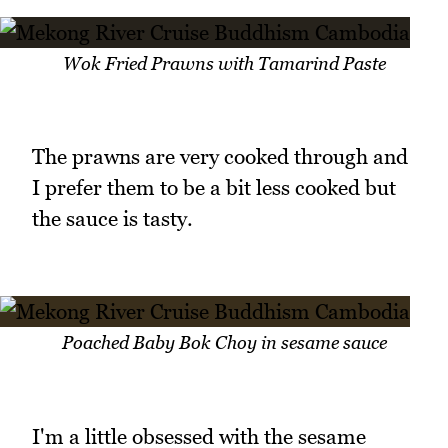
Wok Fried Prawns with Tamarind Paste
The prawns are very cooked through and
I prefer them to be a bit less cooked but
the sauce is tasty.
Poached Baby Bok Choy in sesame sauce
I'm a little obsessed with the sesame