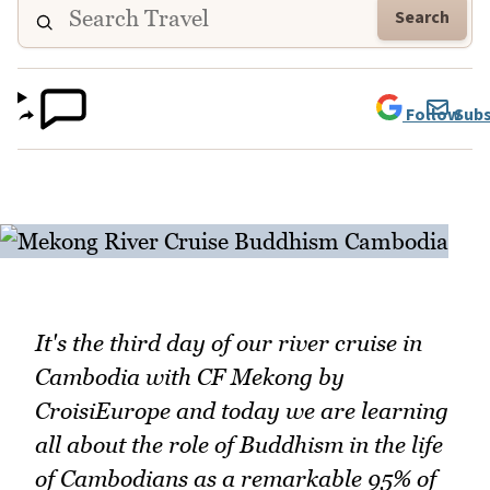
Search
Follow
Subs
It's the third day of our river cruise in
Cambodia with CF Mekong by
CroisiEurope and today we are learning
all about the role of Buddhism in the life
of Cambodians as a remarkable 95% of