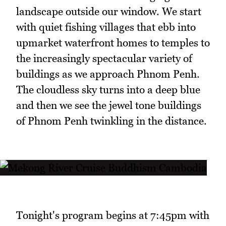
landscape outside our window. We start
with quiet fishing villages that ebb into
upmarket waterfront homes to temples to
the increasingly spectacular variety of
buildings as we approach Phnom Penh.
The cloudless sky turns into a deep blue
and then we see the jewel tone buildings
of Phnom Penh twinkling in the distance.
Tonight's program begins at 7:45pm with