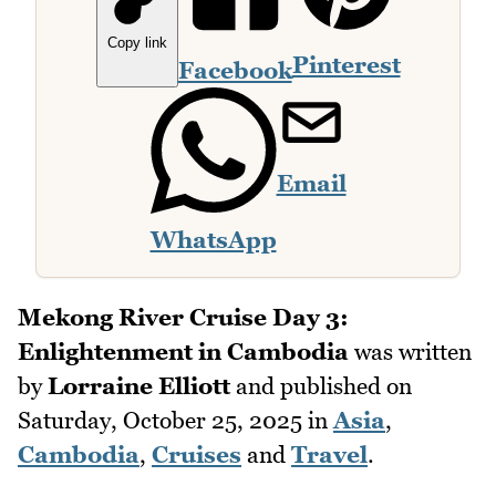
Copy link
Pinterest
Facebook
Email
WhatsApp
Mekong River Cruise Day 3:
Enlightenment in Cambodia
was written
by
Lorraine Elliott
and published on
Saturday, October 25, 2025
in
Asia
,
Cambodia
,
Cruises
and
Travel
.