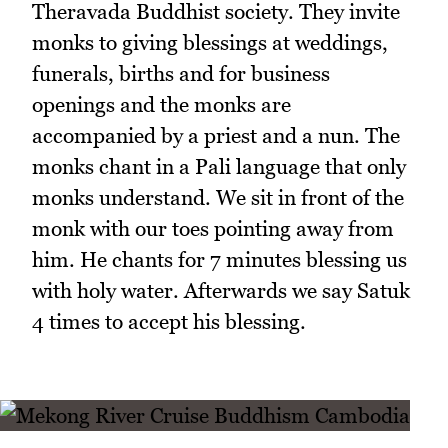
Theravada Buddhist society. They invite
monks to giving blessings at weddings,
funerals, births and for business
openings and the monks are
accompanied by a priest and a nun. The
monks chant in a Pali language that only
monks understand. We sit in front of the
monk with our toes pointing away from
him. He chants for 7 minutes blessing us
with holy water. Afterwards we say Satuk
4 times to accept his blessing.