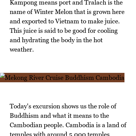
Kampong means port and Tralach is the
name of Winter Melon that is grown here
and exported to Vietnam to make juice.
This juice is said to be good for cooling
and hydrating the body in the hot
weather.
Today's excursion shows us the role of
Buddhism and what it means to the
Cambodian people. Cambodia is a land of
temples with around 5,000 temples