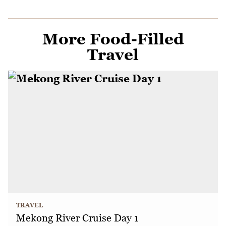
More Food-Filled
Travel
TRAVEL
Mekong River Cruise Day 1