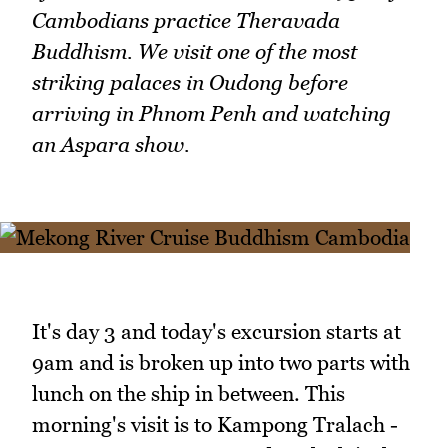
Cambodians practice Theravada
Buddhism. We visit one of the most
striking palaces in Oudong before
arriving in Phnom Penh and watching
an Aspara show.
It's day 3 and today's excursion starts at
9am and is broken up into two parts with
lunch on the ship in between. This
morning's visit is to Kampong Tralach -