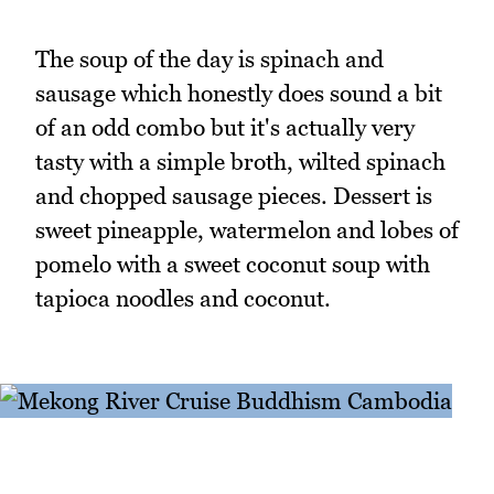
The soup of the day is spinach and
sausage which honestly does sound a bit
of an odd combo but it's actually very
tasty with a simple broth, wilted spinach
and chopped sausage pieces. Dessert is
sweet pineapple, watermelon and lobes of
pomelo with a sweet coconut soup with
tapioca noodles and coconut.