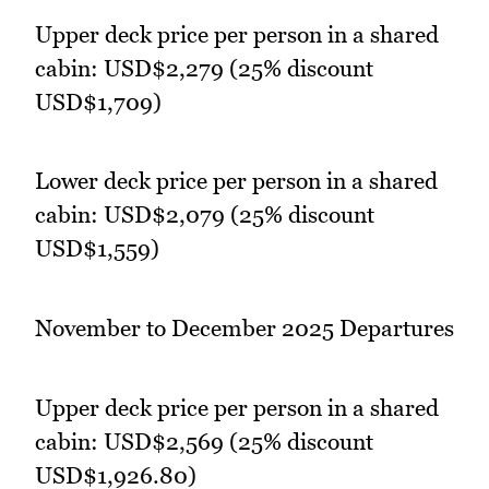
Upper deck price per person in a shared
cabin: USD$2,279 (25% discount
USD$1,709)
Lower deck price per person in a shared
cabin: USD$2,079 (25% discount
USD$1,559)
November to December 2025 Departures
Upper deck price per person in a shared
cabin: USD$2,569 (25% discount
USD$1,926.80)