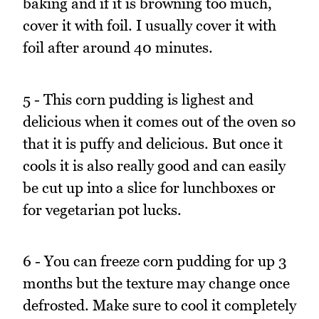
baking and if it is browning too much,
cover it with foil. I usually cover it with
foil after around 40 minutes.
5 - This corn pudding is lighest and
delicious when it comes out of the oven so
that it is puffy and delicious. But once it
cools it is also really good and can easily
be cut up into a slice for lunchboxes or
for vegetarian pot lucks.
6 - You can freeze corn pudding for up 3
months but the texture may change once
defrosted. Make sure to cool it completely