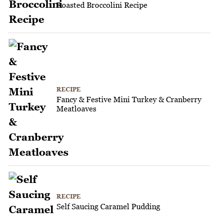
Roasted Broccolini Recipe
RECIPE
Fancy & Festive Mini Turkey & Cranberry
Meatloaves
RECIPE
Self Saucing Caramel Pudding