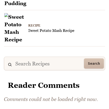
RECIPE
Sweet Potato Mash Recipe
Search
Reader Comments
Comments could not be loaded right now.