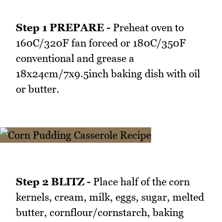
Step 1 PREPARE -
Preheat oven to
160C/320F fan forced or 180C/350F
conventional and grease a
18x24cm/7x9.5inch baking dish with oil
or butter.
Step 2 BLITZ -
Place half of the corn
kernels, cream, milk, eggs, sugar, melted
butter, cornflour/cornstarch, baking