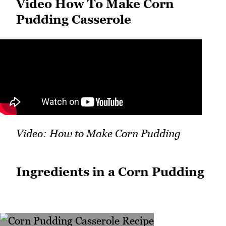
Video How To Make Corn
Pudding Casserole
Video: How to Make Corn Pudding
Ingredients in a Corn Pudding