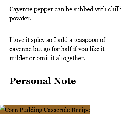
Cayenne pepper can be subbed with chilli
powder.
I love it spicy so I add a teaspoon of
cayenne but go for half if you like it
milder or omit it altogether.
Personal Note