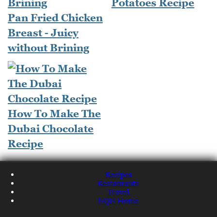
Potatoes Recipe
Pan Fried Chicken
Breast - Juicy
without Brining
How To Make The
Dubai Chocolate
Recipe
Recipes
Restaurants
Travel
NQN Home