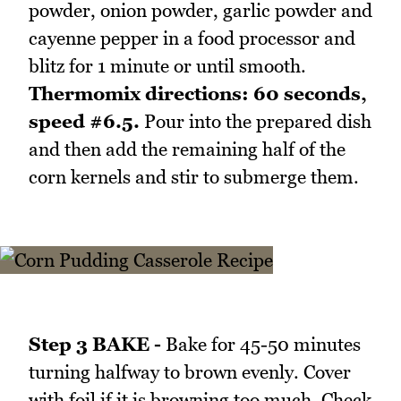
powder, onion powder, garlic powder and
cayenne pepper in a food processor and
blitz for 1 minute or until smooth.
Thermomix directions: 60 seconds,
speed #6.5.
Pour into the prepared dish
and then add the remaining half of the
corn kernels and stir to submerge them.
Step 3 BAKE -
Bake for 45-50 minutes
turning halfway to brown evenly. Cover
with foil if it is browning too much. Check