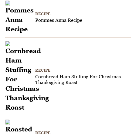
RECIPE
Pommes Anna Recipe
RECIPE
Cornbread Ham Stuffing For Christmas
Thanksgiving Roast
RECIPE