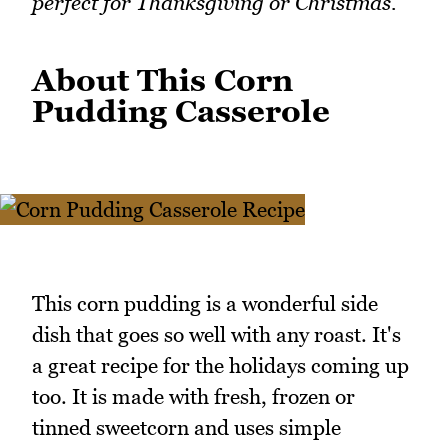
perfect for Thanksgiving or Christmas.
About This Corn
Pudding Casserole
This corn pudding is a wonderful side
dish that goes so well with any roast. It's
a great recipe for the holidays coming up
too. It is made with fresh, frozen or
tinned sweetcorn and uses simple