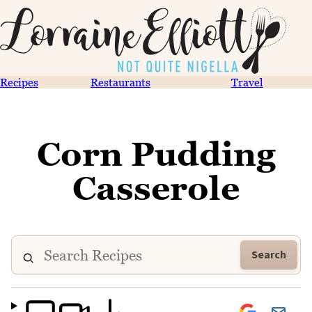
Recipes
Restaurants
Travel
Corn Pudding
Casserole
Search