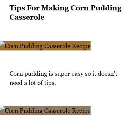
Tips For Making Corn Pudding
Casserole
Corn pudding is super easy so it doesn't
need a lot of tips.