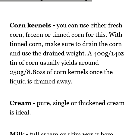
Corn kernels -
you can use either fresh
corn, frozen or tinned corn for this. With
tinned corn, make sure to drain the corn
and use the drained weight. A 400g/14oz
tin of corn usually yields around
250g/8.8ozs of corn kernels once the
liquid is drained away.
Cream -
pure, single or thickened cream
is ideal.
Milk -
full cream or skim works here.