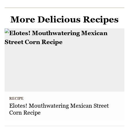
More Delicious Recipes
RECIPE
Elotes! Mouthwatering Mexican Street
Corn Recipe