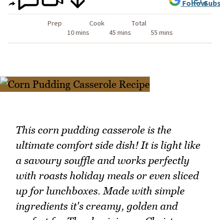
Follow
Subs
Prep
Cook
Total
10 mins
45 mins
55 mins
This corn pudding casserole is the
ultimate comfort side dish! It is light like
a savoury souffle and works perfectly
with roasts holiday meals or even sliced
up for lunchboxes. Made with simple
ingredients it's creamy, golden and