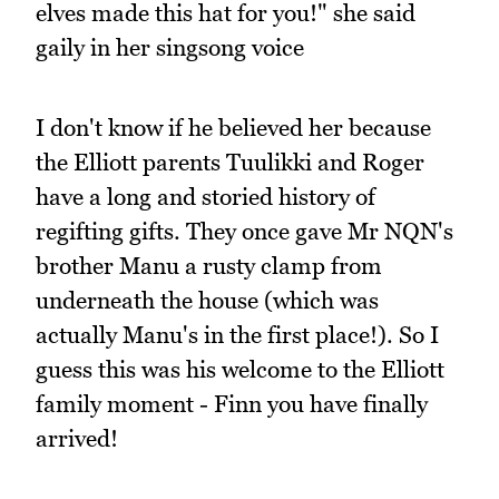
elves made this hat for you!" she said
gaily in her singsong voice
I don't know if he believed her because
the Elliott parents Tuulikki and Roger
have a long and storied history of
regifting gifts. They once gave Mr NQN's
brother Manu a rusty clamp from
underneath the house (which was
actually Manu's in the first place!). So I
guess this was his welcome to the Elliott
family moment - Finn you have finally
arrived!