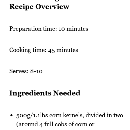
Recipe Overview
Preparation time: 10 minutes
Cooking time: 45 minutes
Serves: 8-10
Ingredients Needed
500g/1.1lbs corn kernels, divided in two
(around 4 full cobs of corn or