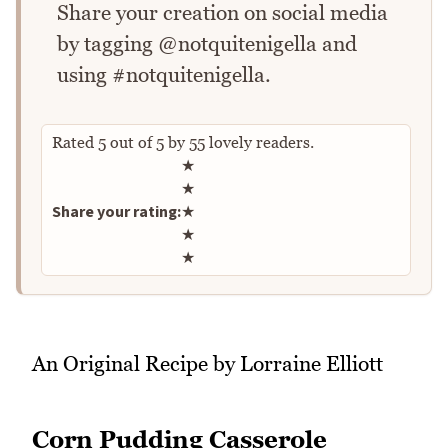
Share your creation on social media
by tagging @notquitenigella and
using #notquitenigella.
Rated
5
out of
5
by
55
lovely readers.
Rate this recipe
★
★
Share your rating:
★
★
★
An Original Recipe by Lorraine Elliott
Corn Pudding Casserole