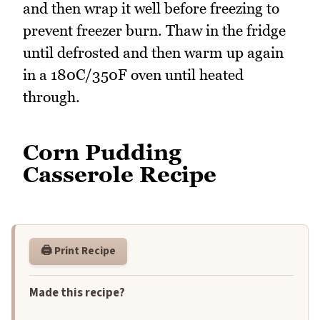
and then wrap it well before freezing to
prevent freezer burn. Thaw in the fridge
until defrosted and then warm up again
in a 180C/350F oven until heated
through.
Corn Pudding
Casserole Recipe
🖨️ Print Recipe
Made this recipe?