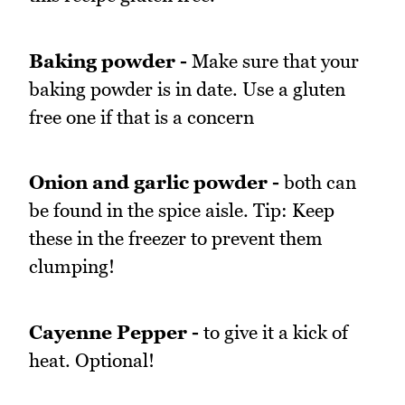
Baking powder -
Make sure that your
baking powder is in date. Use a gluten
free one if that is a concern
Onion and garlic powder -
both can
be found in the spice aisle. Tip: Keep
these in the freezer to prevent them
clumping!
Cayenne Pepper -
to give it a kick of
heat. Optional!