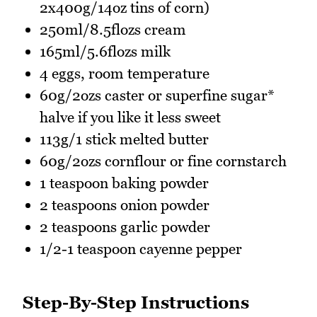
2x400g/14oz tins of corn)
250ml/8.5flozs cream
165ml/5.6flozs milk
4 eggs, room temperature
60g/2ozs caster or superfine sugar*
halve if you like it less sweet
113g/1 stick melted butter
60g/2ozs cornflour or fine cornstarch
1 teaspoon baking powder
2 teaspoons onion powder
2 teaspoons garlic powder
1/2-1 teaspoon cayenne pepper
Step-By-Step Instructions