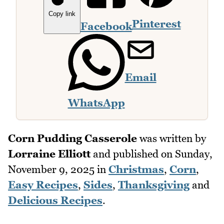
Copy link
Pinterest
Facebook
Email
WhatsApp
Corn Pudding Casserole
was written by
Lorraine Elliott
and published on
Sunday,
November 9, 2025
in
Christmas
,
Corn
,
Easy Recipes
,
Sides
,
Thanksgiving
and
Delicious Recipes
.