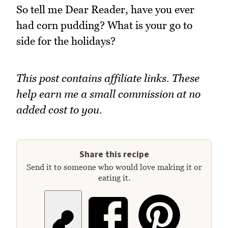
So tell me Dear Reader, have you ever
had corn pudding? What is your go to
side for the holidays?
This post contains affiliate links. These
help earn me a small commission at no
added cost to you.
Share this recipe
Send it to someone who would love making it or
eating it.