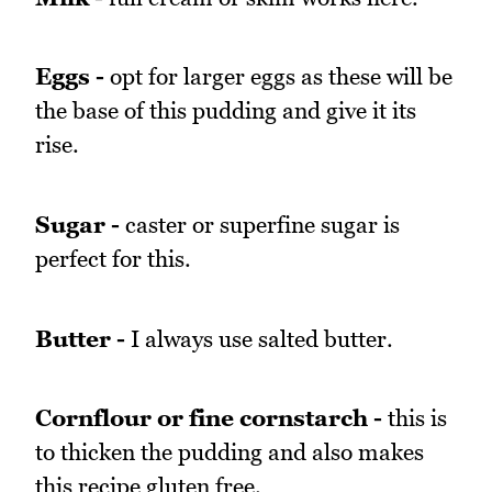
Eggs -
opt for larger eggs as these will be
the base of this pudding and give it its
rise.
Sugar -
caster or superfine sugar is
perfect for this.
Butter -
I always use salted butter.
Cornflour or fine cornstarch -
this is
to thicken the pudding and also makes
this recipe gluten free.