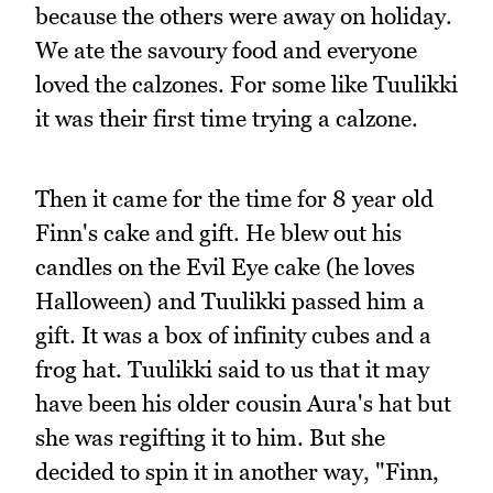
because the others were away on holiday.
We ate the savoury food and everyone
loved the calzones. For some like Tuulikki
it was their first time trying a calzone.
Then it came for the time for 8 year old
Finn's cake and gift. He blew out his
candles on the Evil Eye cake (he loves
Halloween) and Tuulikki passed him a
gift. It was a box of infinity cubes and a
frog hat. Tuulikki said to us that it may
have been his older cousin Aura's hat but
she was regifting it to him. But she
decided to spin it in another way, "Finn,