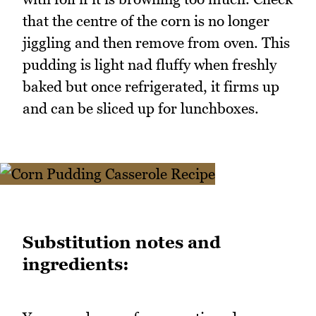
that the centre of the corn is no longer
jiggling and then remove from oven. This
pudding is light nad fluffy when freshly
baked but once refrigerated, it firms up
and can be sliced up for lunchboxes.
Substitution notes and
ingredients: