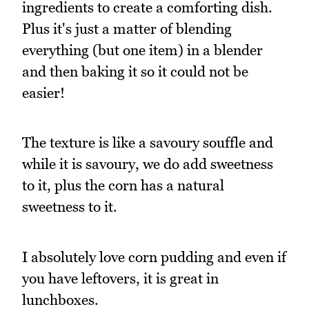
ingredients to create a comforting dish.
Plus it's just a matter of blending
everything (but one item) in a blender
and then baking it so it could not be
easier!
The texture is like a savoury souffle and
while it is savoury, we do add sweetness
to it, plus the corn has a natural
sweetness to it.
I absolutely love corn pudding and even if
you have leftovers, it is great in
lunchboxes.