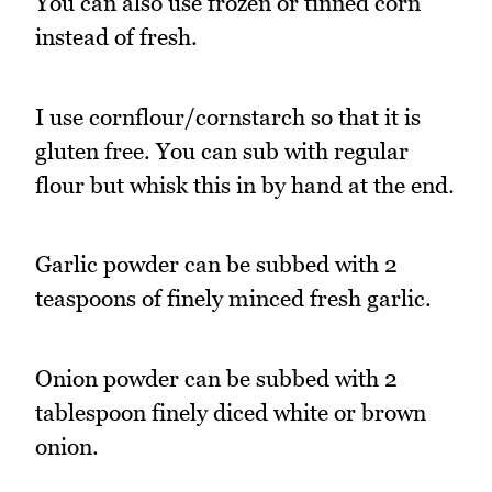
You can also use frozen or tinned corn
instead of fresh.
I use cornflour/cornstarch so that it is
gluten free. You can sub with regular
flour but whisk this in by hand at the end.
Garlic powder can be subbed with 2
teaspoons of finely minced fresh garlic.
Onion powder can be subbed with 2
tablespoon finely diced white or brown
onion.