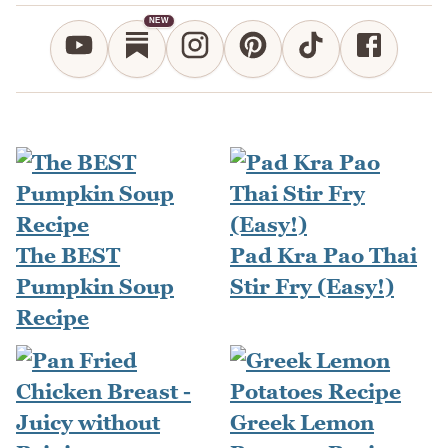
NEW
The BEST
Pad Kra Pao Thai
Pumpkin Soup
Stir Fry (Easy!)
Recipe
Greek Lemon