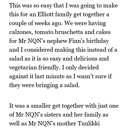
This was so easy that I was going to make
this for an Elliott family get together a
couple of weeks ago. We were having
calzones, tomato bruschetta and cakes
for Mr NQN's nephew Finn's birthday
and I considered making this instead of a
salad as it is so easy and delicious and
vegetarian friendly. I only decided
against it last minute as I wasn't sure if
they were bringing a salad.
It was a smaller get together with just one
of Mr NQN's sisters and her family as
well as Mr NQN's mother Tuulikki