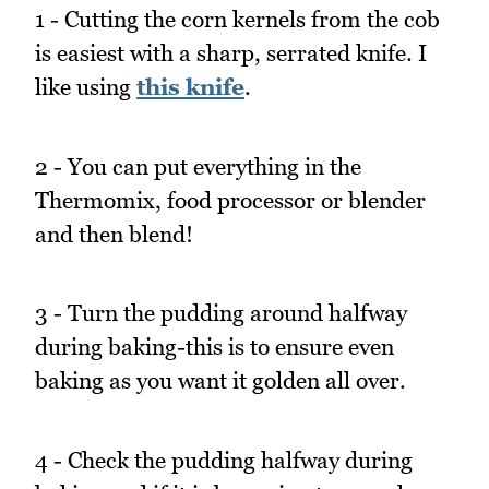
1 - Cutting the corn kernels from the cob
is easiest with a sharp, serrated knife. I
like using
this knife
.
2 - You can put everything in the
Thermomix, food processor or blender
and then blend!
3 - Turn the pudding around halfway
during baking-this is to ensure even
baking as you want it golden all over.
4 - Check the pudding halfway during