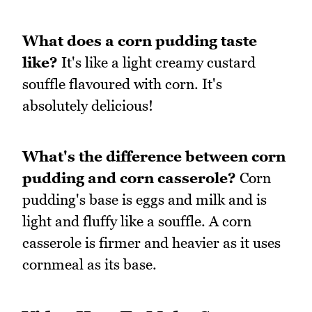
What does a corn pudding taste
like?
It's like a light creamy custard
souffle flavoured with corn. It's
absolutely delicious!
What's the difference between corn
pudding and corn casserole?
Corn
pudding's base is eggs and milk and is
light and fluffy like a souffle. A corn
casserole is firmer and heavier as it uses
cornmeal as its base.