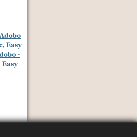
dobo -
, Easy