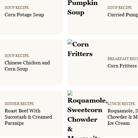
SOUP RECIPE
SOUP RECIPE
Corn Potage Soup
Curried Pump
SOUP RECIPE
BREAKFAST REC
Chinese Chicken and
Corn Fritters
Corn Soup
DINNER RECIPE
LUNCH RECIPE
Roast Beef With
Roquamole, S
Succotash & Creamed
Chowder & Ma
Parsnips
Ice Cream