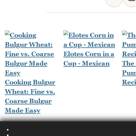
Elotes Corn in a
Cup - Mexican
The
Pum
Cooking Bulgur
Rec
Wheat: Fine vs.
Coarse Bulgur
Made Easy