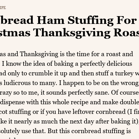
IPE
bread Ham Stuffing For
stmas Thanksgiving Roa
s and Thanksgiving is the time for a roast and
. I know the idea of baking a perfectly delicious
d only to crumble it up and then stuff a turkey w
s ludicrous to many. I happen to be on the wrong
crazy so to me, it sounds perfectly sane. Of course
dispense with this whole recipe and make double
cot stuffing or if you have leftover cornbread (I f
like it nearly as much the next day after baking it)
olutely use that. But this cornbread stuffing is