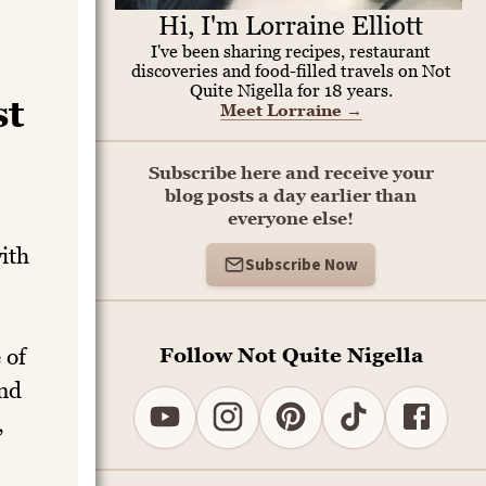
Hi, I'm Lorraine Elliott
I've been sharing recipes, restaurant
discoveries and food-filled travels on Not
Quite Nigella for 18 years.
st
Meet Lorraine
→
Subscribe here and receive your
blog posts a day earlier than
everyone else!
ith
Subscribe Now
Follow Not Quite Nigella
 of
ind
,