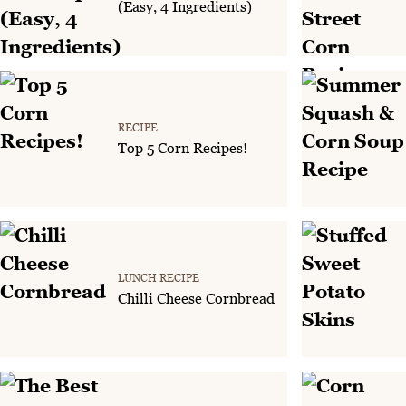
(Easy, 4 Ingredients)
RECIPE
Top 5 Corn Recipes!
LUNCH RECIPE
Chilli Cheese Cornbread