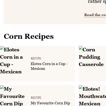
rather s
Read the re
Corn Recipes
RECIPE
Elotes Corn in a Cup -
Mexican
RECIPE
My Favourite Corn Dip