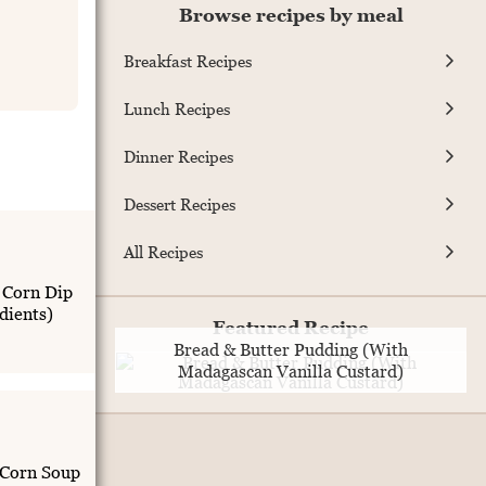
Browse recipes by meal
Breakfast Recipes
Lunch Recipes
Dinner Recipes
Dessert Recipes
All Recipes
 Corn Dip
dients)
Featured Recipe
Bread & Butter Pudding (With
Madagascan Vanilla Custard)
 Corn Soup