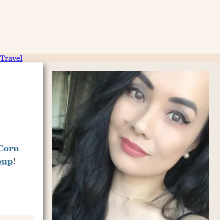
Travel
 Corn
oup
!