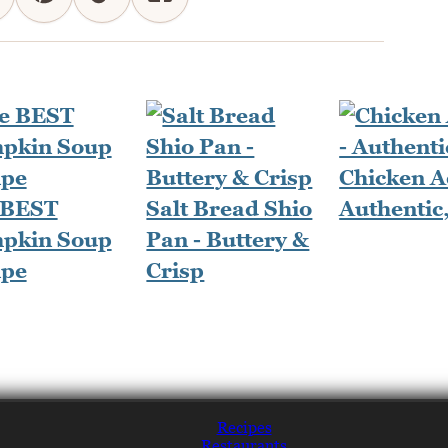
Chicken A
 BEST
Salt Bread Shio
Authentic
pkin Soup
Pan - Buttery &
ipe
Crisp
Recipes
Restaurants