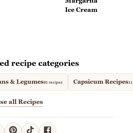
ed recipe categories
ans & Legumes
Capsicum Recipes
81 recipes
11
e all Recipes