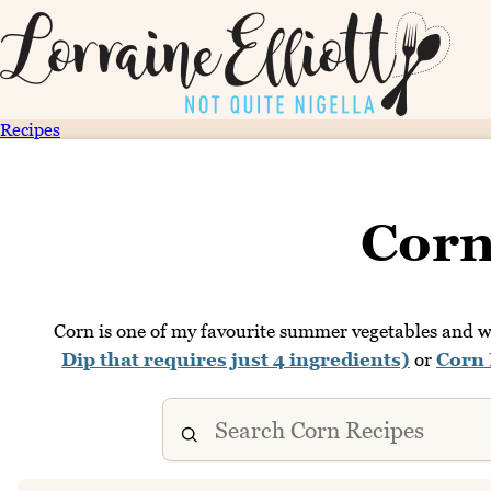
Recipes
Corn
Corn is one of my favourite summer vegetables and we
Dip that requires just 4 ingredients)
or
Corn 