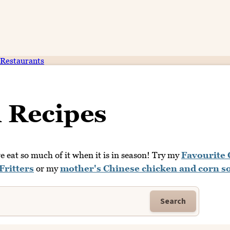
Restaurants
 Recipes
 eat so much of it when it is in season! Try my
Favourite
Fritters
or my
mother's Chinese chicken and corn s
Search