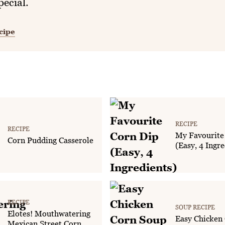
pecial.
cipe
RECIPE
RECIPE
My Favourite
Corn Pudding Casserole
(Easy, 4 Ingre
RECIPE
SOUP RECIPE
Elotes! Mouthwatering
Easy Chicken
Mexican Street Corn