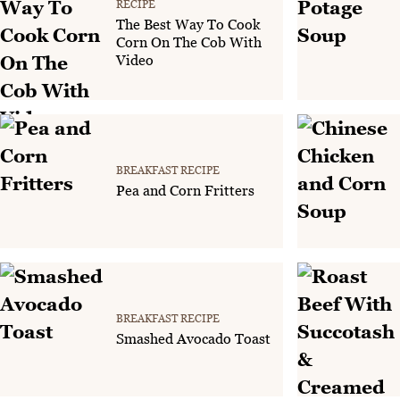
RECIPE
The Best Way To Cook
Corn On The Cob With
Video
BREAKFAST RECIPE
Pea and Corn Fritters
BREAKFAST RECIPE
Smashed Avocado Toast