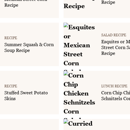
Recipe
Recipe
SALAD RECIPE
RECIPE
Esquites or M
Summer Squash & Corn
Street Corn S
Soup Recipe
Recipe
RECIPE
LUNCH RECIPE
Stuffed Sweet Potato
Corn Chip Ch
Skins
Schnitzels Co