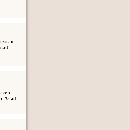
exican
alad
icken
rn Salad