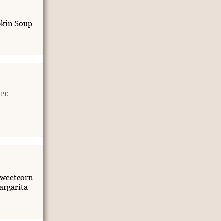
kin Soup
IPE
weetcorn
rgarita