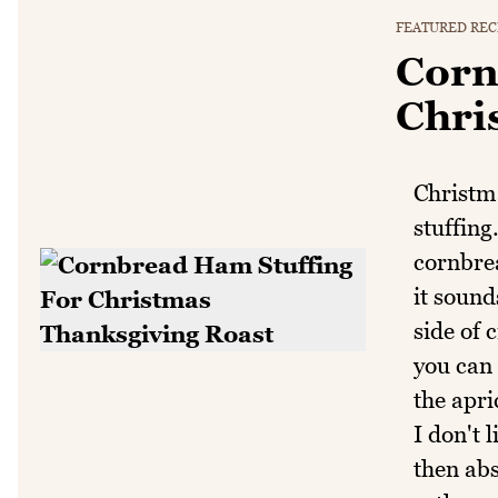
FEATURED REC
Corn
Chri
Christma
stuffing
cornbrea
it sound
side of 
you can 
the apri
I don't 
then abs