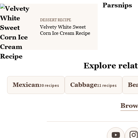
DESSERT RECIPE
Velvety White Sweet
Corn Ice Cream Recipe
Explore relat
Mexican
Cabbage
Be
30 recipes
11 recipes
Brows