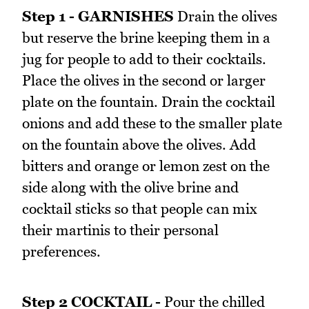
Step 1 - GARNISHES
Drain the olives
but reserve the brine keeping them in a
jug for people to add to their cocktails.
Place the olives in the second or larger
plate on the fountain. Drain the cocktail
onions and add these to the smaller plate
on the fountain above the olives. Add
bitters and orange or lemon zest on the
side along with the olive brine and
cocktail sticks so that people can mix
their martinis to their personal
preferences.
Step 2 COCKTAIL -
Pour the chilled