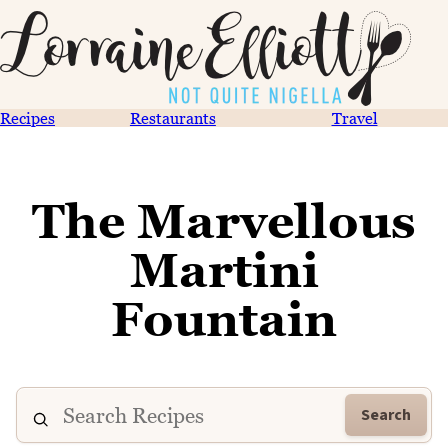
Recipes
Restaurants
Travel
The Marvellous
Martini
Fountain
Search