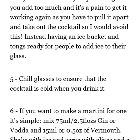
you add too much and it's a pain to get it
working again as you have to pull it apart
and take out the cocktail so I would avoid
this! Instead having an ice bucket and
tongs ready for people to add ice to their
glass.
5 - Chill glasses to ensure that the
cocktail is cold when you drink it.
6 - If you want to make a martini for one
it's simple: mix 75ml/2.5flozs Gin or
Vodda and 15ml or 0.5oz of Vermouth.
Shake with ice and serve with olives and a