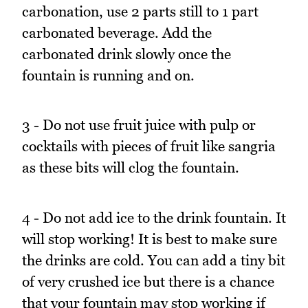
carbonation, use 2 parts still to 1 part
carbonated beverage. Add the
carbonated drink slowly once the
fountain is running and on.
3 - Do not use fruit juice with pulp or
cocktails with pieces of fruit like sangria
as these bits will clog the fountain.
4 - Do not add ice to the drink fountain. It
will stop working! It is best to make sure
the drinks are cold. You can add a tiny bit
of very crushed ice but there is a chance
that your fountain may stop working if