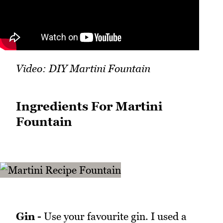
Video: DIY Martini Fountain
Ingredients For Martini
Fountain
Gin -
Use your favourite gin. I used a