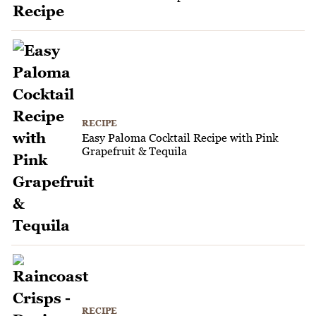
RECIPE
Easy Paloma Cocktail Recipe with Pink
Grapefruit & Tequila
RECIPE