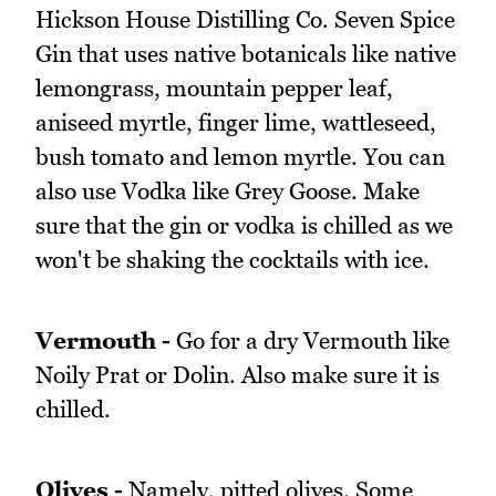
Hickson House Distilling Co. Seven Spice
Gin that uses native botanicals like native
lemongrass, mountain pepper leaf,
aniseed myrtle, finger lime, wattleseed,
bush tomato and lemon myrtle. You can
also use Vodka like Grey Goose. Make
sure that the gin or vodka is chilled as we
won't be shaking the cocktails with ice.
Vermouth -
Go for a dry Vermouth like
Noily Prat or Dolin. Also make sure it is
chilled.
Olives -
Namely, pitted olives. Some