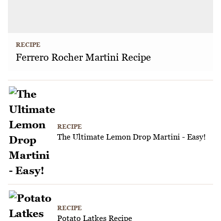
RECIPE
Ferrero Rocher Martini Recipe
RECIPE
The Ultimate Lemon Drop Martini - Easy!
RECIPE
Potato Latkes Recipe