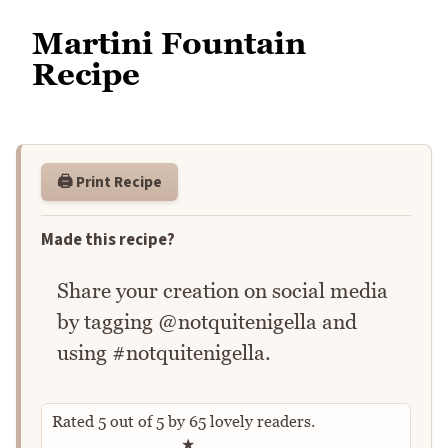
Martini Fountain
Recipe
🖨️ Print Recipe
Made this recipe?
Share your creation on social media
by tagging @notquitenigella and
using #notquitenigella.
Rated
5
out of
5
by
65
lovely readers.
Rate this recipe
★