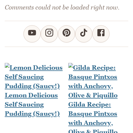
Comments could not be loaded right now.
Lemon Delicious
Self Saucing
Gilda Recipe:
Pudding (Saucy!)
Basque Pintxos
with Anchovy,
Olive & Piquillo