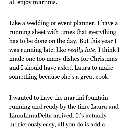
all enjoy martinis.
Like a wedding or event planner, I have a
running sheet with times that everything
has to be done on the day. But this year I
was running late, like
really late
. I think I
made one too many dishes for Christmas
and I should have asked Laura to make
something because she's a great cook.
I wanted to have the martini fountain
running and ready by the time Laura and
LimaLimaDelta arrived. It's actually
ludricrously easy, all you do is add a