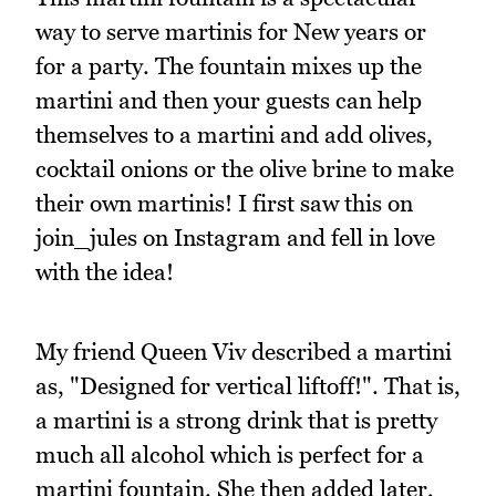
way to serve martinis for New years or
for a party. The fountain mixes up the
martini and then your guests can help
themselves to a martini and add olives,
cocktail onions or the olive brine to make
their own martinis! I first saw this on
join_jules on Instagram and fell in love
with the idea!
My friend Queen Viv described a martini
as, "Designed for vertical liftoff!". That is,
a martini is a strong drink that is pretty
much all alcohol which is perfect for a
martini fountain. She then added later,