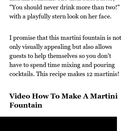
"You should never drink more than two!"
with a playfully stern look on her face.
I promise that this martini fountain is not
only visually appealing but also allows
guests to help themselves so you don't
have to spend time mixing and pouring
cocktails. This recipe makes 12 martinis!
Video How To Make A Martini
Fountain