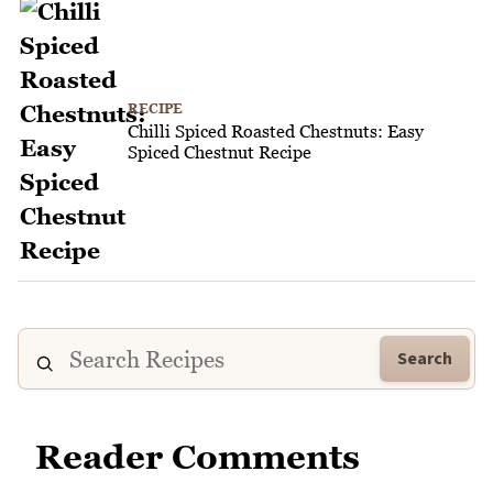
RECIPE
Chilli Spiced Roasted Chestnuts: Easy
Spiced Chestnut Recipe
Search
Reader Comments