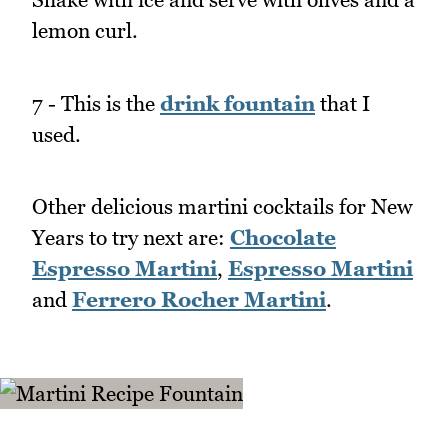
lemon curl.
7 - This is the
drink fountain
that I
used.
Other delicious martini cocktails for New
Years to try next are:
Chocolate
Espresso Martini
,
Espresso Martini
and
Ferrero Rocher Martini
.