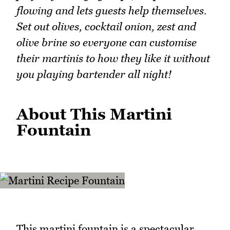
flowing and lets guests help themselves.
Set out olives, cocktail onion, zest and
olive brine so everyone can customise
their martinis to how they like it without
you playing bartender all night!
About This Martini
Fountain
This martini fountain is a spectacular