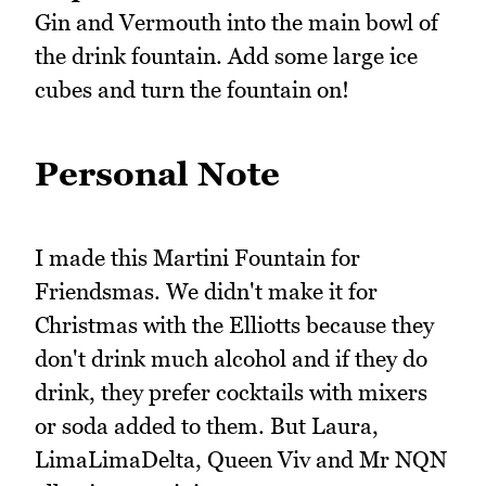
Gin and Vermouth into the main bowl of
the drink fountain. Add some large ice
cubes and turn the fountain on!
Personal Note
I made this Martini Fountain for
Friendsmas. We didn't make it for
Christmas with the Elliotts because they
don't drink much alcohol and if they do
drink, they prefer cocktails with mixers
or soda added to them. But Laura,
LimaLimaDelta, Queen Viv and Mr NQN