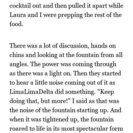
cocktail out and then pulled it apart while
Laura and I were prepping the rest of the
food.
There was a lot of discussion, hands on
chins and looking at the fountain from all
angles. The power was coming through
as there was a light on. Then they started
to hear a little noise coming out of it as
LimaLimaDelta did something. "Keep
doing that, but more!" I said as that was
the noise of the fountain starting up. And
when it was tightened up, the fountain
roared to life in its most spectacular form