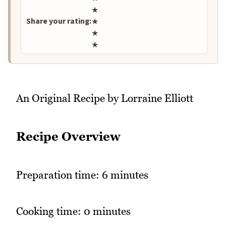
★
Share your rating:
★
★
★
An Original Recipe by Lorraine Elliott
Recipe Overview
Preparation time: 6 minutes
Cooking time: 0 minutes