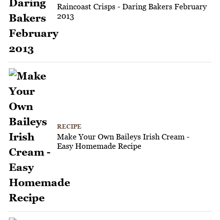
Raincoast Crisps - Daring Bakers February
2013
RECIPE
Make Your Own Baileys Irish Cream -
Easy Homemade Recipe