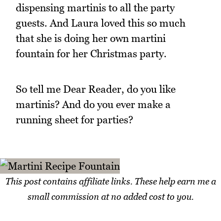
dispensing martinis to all the party
guests. And Laura loved this so much
that she is doing her own martini
fountain for her Christmas party.
So tell me Dear Reader, do you like
martinis? And do you ever make a
running sheet for parties?
This post contains affiliate links. These help earn me a
small commission at no added cost to you.