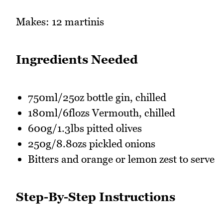
Makes: 12 martinis
Ingredients Needed
750ml/25oz bottle gin, chilled
180ml/6flozs Vermouth, chilled
600g/1.3lbs pitted olives
250g/8.8ozs pickled onions
Bitters and orange or lemon zest to serve
Step-By-Step Instructions