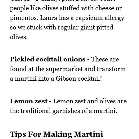
people like olives stuffed with cheese or
pimentos. Laura has a capsicum allergy
so we stuck with regular giant pitted
olives.
Pickled cocktail onions -
These are
found at the supermarket and transform
a martini into a Gibson cocktail!
Lemon zest -
Lemon zest and olives are
the traditional garnishes of a martini.
Tips For Making Martini