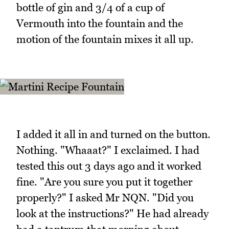
bottle of gin and 3/4 of a cup of
Vermouth into the fountain and the
motion of the fountain mixes it all up.
I added it all in and turned on the button.
Nothing. "Whaaat?" I exclaimed. I had
tested this out 3 days ago and it worked
fine. "Are you sure you put it together
properly?" I asked Mr NQN. "Did you
look at the instructions?" He had already