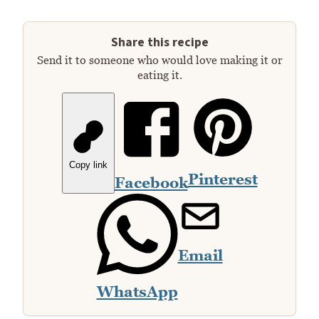
Share this recipe
Send it to someone who would love making it or
eating it.
Copy link
Pinterest
Facebook
Email
WhatsApp