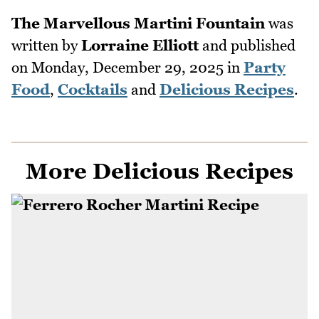
The Marvellous Martini Fountain
was
written by
Lorraine Elliott
and published
on
Monday, December 29, 2025
in
Party
Food
,
Cocktails
and
Delicious Recipes
.
More Delicious Recipes