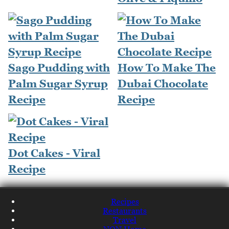
Sago Pudding with
How To Make The
Palm Sugar Syrup
Dubai Chocolate
Recipe
Recipe
Dot Cakes - Viral
Recipe
Recipes
Restaurants
Travel