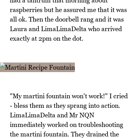
had a tantrum that morning about
raspberries but he assured me that it was
all ok. Then the doorbell rang and it was
Laura and LimaLimaDelta who arrived
exactly at 2pm on the dot.
"My martini fountain won't work!" I cried
- bless them as they sprang into action.
LimaLimaDelta and Mr NQN
immediately worked on troubleshooting
the martini fountain. They drained the