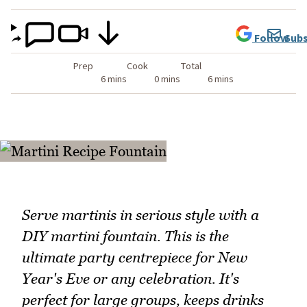
Follow
Subs
Prep
Cook
Total
6 mins
0 mins
6 mins
Serve martinis in serious style with a
DIY martini fountain. This is the
ultimate party centrepiece for New
Year's Eve or any celebration. It's
perfect for large groups, keeps drinks