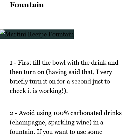
Fountain
1 - First fill the bowl with the drink and
then turn on (having said that, I very
briefly turn it on for a second just to
check it is working!).
2 - Avoid using 100% carbonated drinks
(champagne, sparkling wine) in a
fountain. If you want to use some