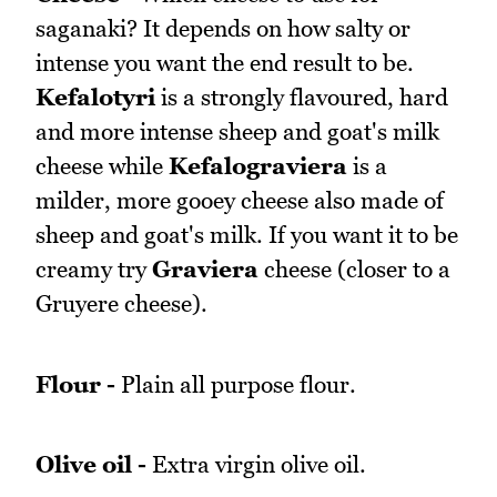
saganaki? It depends on how salty or
intense you want the end result to be.
Kefalotyri
is a strongly flavoured, hard
and more intense sheep and goat's milk
cheese while
Kefalograviera
is a
milder, more gooey cheese also made of
sheep and goat's milk. If you want it to be
creamy try
Graviera
cheese (closer to a
Gruyere cheese).
Flour -
Plain all purpose flour.
Olive oil -
Extra virgin olive oil.