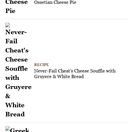
Ossetian Cheese Pie
RECIPE
Never-Fail Cheat's Cheese Souffle with
Gruyere & White Bread