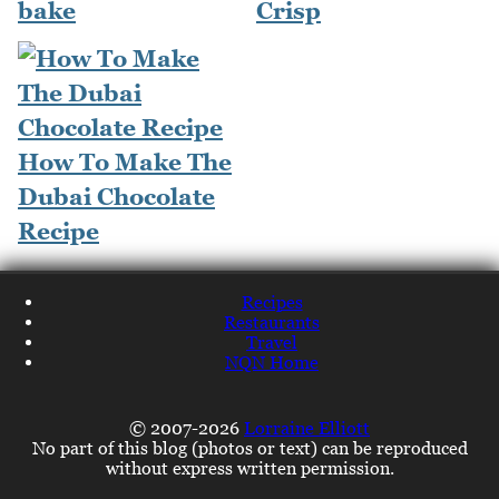
bake
Crisp
How To Make The
Dubai Chocolate
Recipe
Recipes
Restaurants
Travel
NQN Home
© 2007-2026
Lorraine Elliott
No part of this blog (photos or text) can be reproduced
without express written permission.