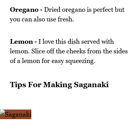
Oregano -
Dried oregano is perfect but
you can also use fresh.
Lemon -
I love this dish served with
lemon. Slice off the cheeks from the sides
of a lemon for easy squeezing.
Tips For Making Saganaki