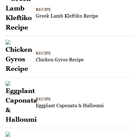
RECIPE
Greek Lamb Kleftiko Recipe
RECIPE
Chicken Gyros Recipe
RECIPE
Eggplant Caponata & Halloumi