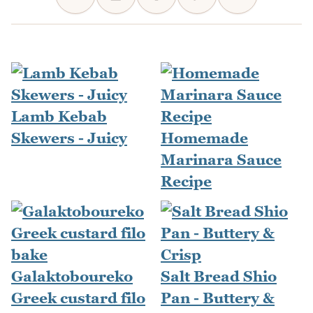
Lamb Kebab
Skewers - Juicy
Homemade
Marinara Sauce
Recipe
Galaktoboureko
Salt Bread Shio
Greek custard filo
Pan - Buttery &