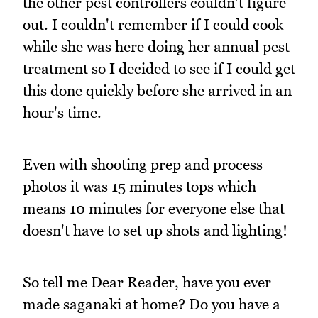
the other pest controllers couldn't figure
out. I couldn't remember if I could cook
while she was here doing her annual pest
treatment so I decided to see if I could get
this done quickly before she arrived in an
hour's time.
Even with shooting prep and process
photos it was 15 minutes tops which
means 10 minutes for everyone else that
doesn't have to set up shots and lighting!
So tell me Dear Reader, have you ever
made saganaki at home? Do you have a