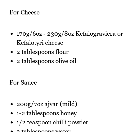
For Cheese
170g/6oz - 230g/8oz Kefalograviera or
Kefalotyri cheese
2 tablespoons flour
2 tablespoons olive oil
For Sauce
200g/7oz ajvar (mild)
1-2 tablespoons honey
1/2 teaspoon chilli powder
3 tablespoons water