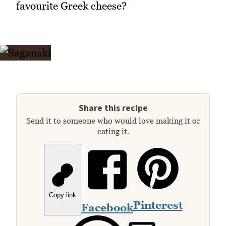
favourite Greek cheese?
Share this recipe
Send it to someone who would love making it or
eating it.
Copy link
Pinterest
Facebook