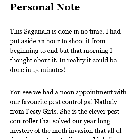
Personal Note
This Saganaki is done in no time. I had
put aside an hour to shoot it from
beginning to end but that morning I
thought about it. In reality it could be
done in 15 minutes!
You see we had a noon appointment with
our favourite pest control gal Nathaly
from Pesty Girls. She is the clever pest
controller that solved our year long
mystery of the moth invasion that all of