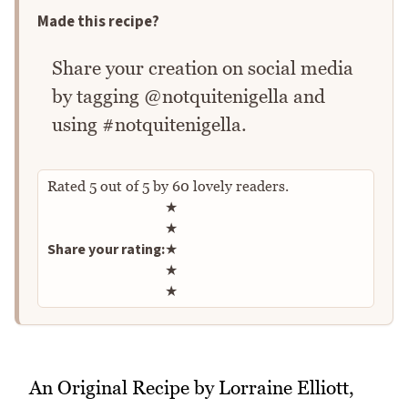
Made this recipe?
Share your creation on social media
by tagging @notquitenigella and
using #notquitenigella.
Rated
5
out of
5
by
60
lovely readers.
Rate this recipe
★
★
Share your rating:
★
★
★
An Original Recipe by Lorraine Elliott,