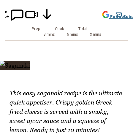
Follow
Subs
Prep
Cook
Total
3 mins
6 mins
9 mins
This easy saganaki recipe is the ultimate
quick appetiser. Crispy golden Greek
fried cheese is served with a smoky,
sweet ajvar sauce and a squeeze of
lemon. Ready in just 10 minutes!