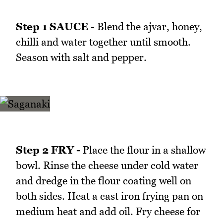
Step 1 SAUCE -
Blend the ajvar, honey,
chilli and water together until smooth.
Season with salt and pepper.
Step 2 FRY -
Place the flour in a shallow
bowl. Rinse the cheese under cold water
and dredge in the flour coating well on
both sides. Heat a cast iron frying pan on
medium heat and add oil. Fry cheese for