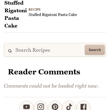
RECIPE
Stuffed Rigatoni Pasta Cake
Search
Reader Comments
Comments could not be loaded right now.