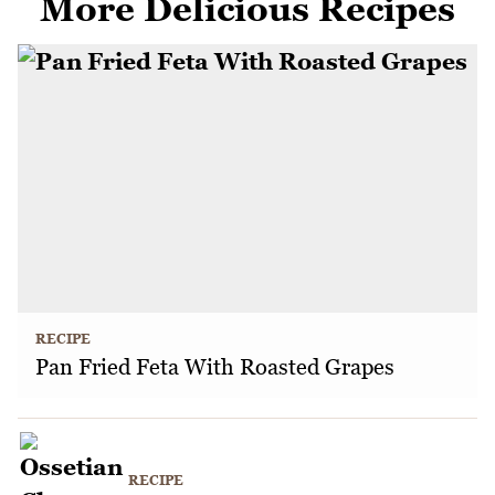
More Delicious Recipes
RECIPE
Pan Fried Feta With Roasted Grapes
RECIPE