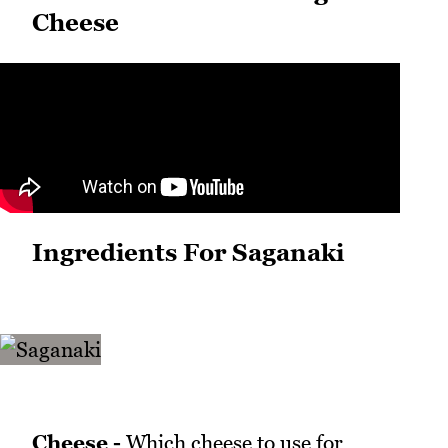
Cheese
Ingredients For Saganaki
Cheese -
Which cheese to use for