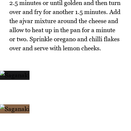
2.5 minutes or until golden and then turn
over and fry for another 1.5 minutes. Add
the ajvar mixture around the cheese and
allow to heat up in the pan for a minute
or two. Sprinkle oregano and chilli flakes
over and serve with lemon cheeks.