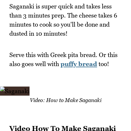
Saganaki is super quick and takes less
than 3 minutes prep. The cheese takes 6
minutes to cook so you'll be done and
dusted in 10 minutes!
Serve this with Greek pita bread. Or this
also goes well with
puffy bread
too!
Video: How to Make Saganaki
Video How To Make Saganaki