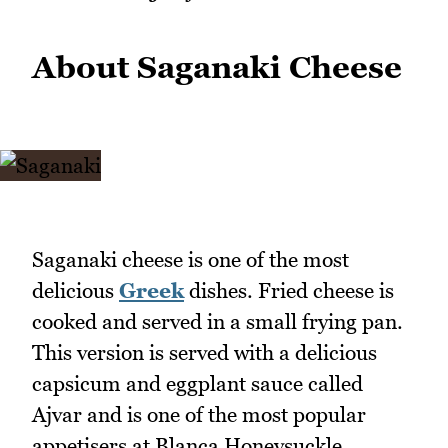
About Saganaki Cheese
Saganaki cheese is one of the most
delicious
Greek
dishes. Fried cheese is
cooked and served in a small frying pan.
This version is served with a delicious
capsicum and eggplant sauce called
Ajvar and is one of the most popular
appetisers at Blanca Honeysuckle