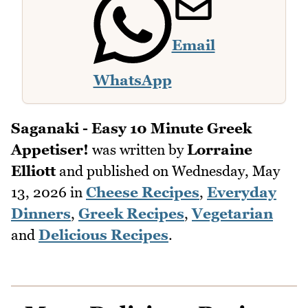
Email
WhatsApp
Saganaki - Easy 10 Minute Greek
Appetiser!
was written by
Lorraine
Elliott
and published on
Wednesday, May
13, 2026
in
Cheese Recipes
,
Everyday
Dinners
,
Greek Recipes
,
Vegetarian
and
Delicious Recipes
.