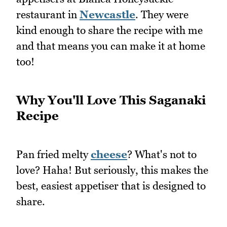
restaurant in
Newcastle
. They were
kind enough to share the recipe with me
and that means you can make it at home
too!
Why You'll Love This Saganaki
Recipe
Pan fried melty
cheese
? What's not to
love? Haha! But seriously, this makes the
best, easiest appetiser that is designed to
share.