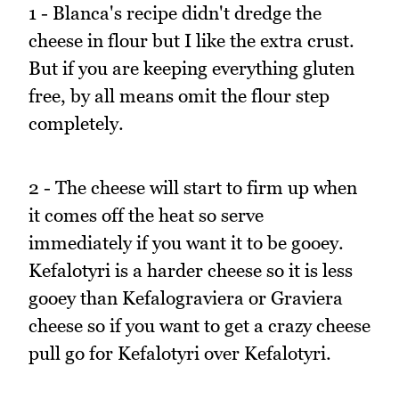
1 - Blanca's recipe didn't dredge the
cheese in flour but I like the extra crust.
But if you are keeping everything gluten
free, by all means omit the flour step
completely.
2 - The cheese will start to firm up when
it comes off the heat so serve
immediately if you want it to be gooey.
Kefalotyri is a harder cheese so it is less
gooey than Kefalograviera or Graviera
cheese so if you want to get a crazy cheese
pull go for Kefalotyri over Kefalotyri.