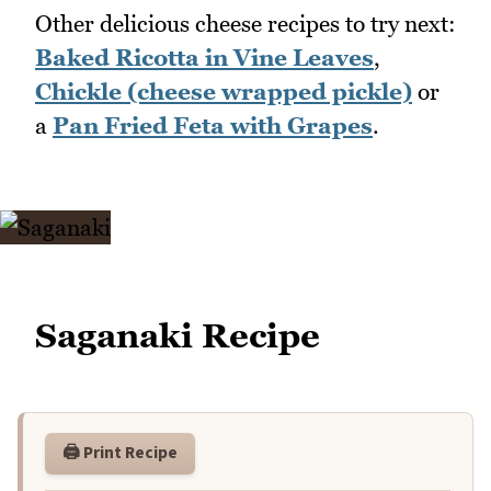
Other delicious cheese recipes to try next:
Baked Ricotta in Vine Leaves
,
Chickle (cheese wrapped pickle)
or
a
Pan Fried Feta with Grapes
.
Saganaki Recipe
🖨️ Print Recipe