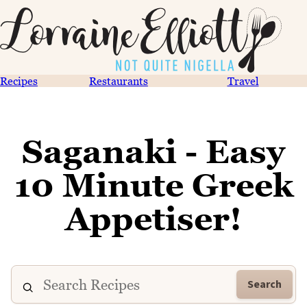
Recipes
Restaurants
Travel
Saganaki - Easy
10 Minute Greek
Appetiser!
Search