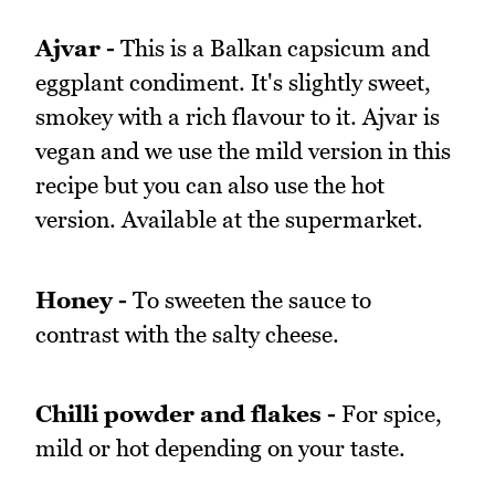
Ajvar -
This is a Balkan capsicum and
eggplant condiment. It's slightly sweet,
smokey with a rich flavour to it. Ajvar is
vegan and we use the mild version in this
recipe but you can also use the hot
version. Available at the supermarket.
Honey -
To sweeten the sauce to
contrast with the salty cheese.
Chilli powder and flakes -
For spice,
mild or hot depending on your taste.