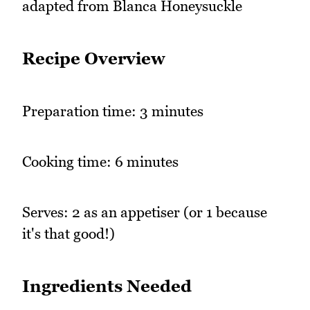
adapted from Blanca Honeysuckle
Recipe Overview
Preparation time: 3 minutes
Cooking time: 6 minutes
Serves: 2 as an appetiser (or 1 because
it's that good!)
Ingredients Needed