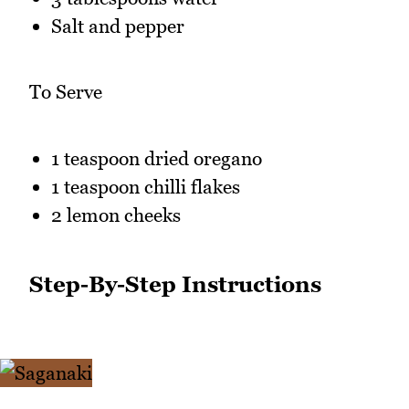
Salt and pepper
To Serve
1 teaspoon dried oregano
1 teaspoon chilli flakes
2 lemon cheeks
Step-By-Step Instructions