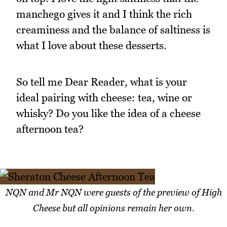
manchego gives it and I think the rich
creaminess and the balance of saltiness is
what I love about these desserts.
So tell me Dear Reader, what is your
ideal pairing with cheese: tea, wine or
whisky? Do you like the idea of a cheese
afternoon tea?
NQN and Mr NQN were guests of the preview of High
Cheese but all opinions remain her own.