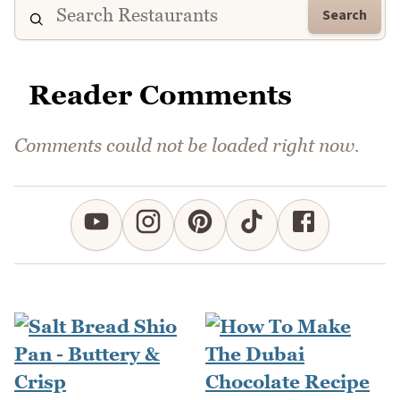
Search
Reader Comments
Comments could not be loaded right now.