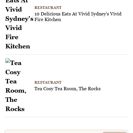
RESTAURANT
10 Delicious Eats At Vivid Sydney's Vivid
Fire Kitchen
RESTAURANT
Tea Cosy Tea Room, The Rocks