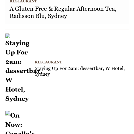
RESTAURANT
A Gluten Free & Regular Afternoon Tea,
Radisson Blu, Sydney
RESTAURANT
Staying Up For 2am: dessertbar, W Hotel,
Sydney