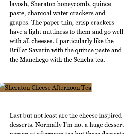
lavosh, Sheraton honeycomb, quince
paste, charcoal water crackers and
grapes. The paper thin, crisp crackers
have a light nuttiness to them and go well
with all cheeses. I particularly like the
Brillat Savarin with the quince paste and
the Manchego with the Sencha tea.
Last but not least are the cheese inspired
desserts. Normally I'm not a huge dessert
person at afternoon tea but these desserts