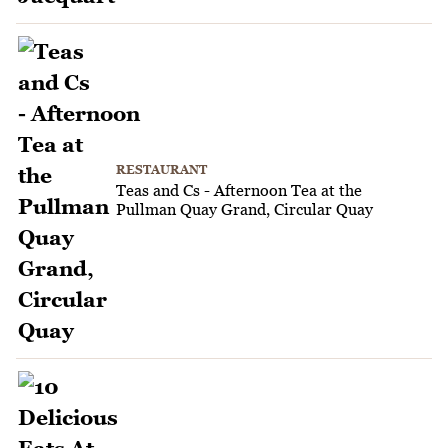
RESTAURANT
Teas and Cs - Afternoon Tea at the
Pullman Quay Grand, Circular Quay