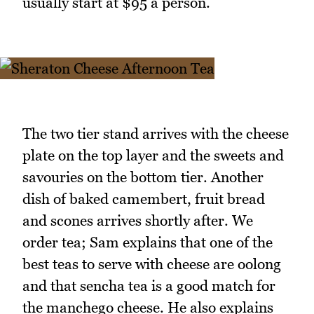
usually start at $95 a person.
The two tier stand arrives with the cheese
plate on the top layer and the sweets and
savouries on the bottom tier. Another
dish of baked camembert, fruit bread
and scones arrives shortly after. We
order tea; Sam explains that one of the
best teas to serve with cheese are oolong
and that sencha tea is a good match for
the manchego cheese. He also explains