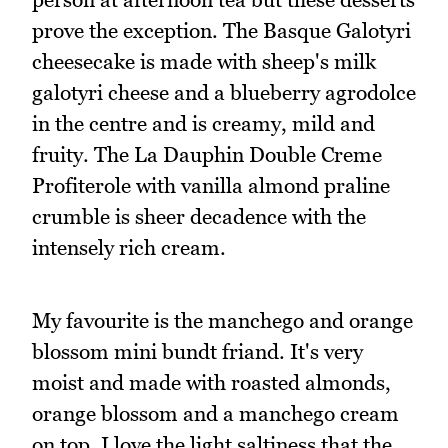
prove the exception. The Basque Galotyri
cheesecake is made with sheep's milk
galotyri cheese and a blueberry agrodolce
in the centre and is creamy, mild and
fruity. The La Dauphin Double Creme
Profiterole with vanilla almond praline
crumble is sheer decadence with the
intensely rich cream.
My favourite is the manchego and orange
blossom mini bundt friand. It's very
moist and made with roasted almonds,
orange blossom and a manchego cream
on top. I love the light saltiness that the