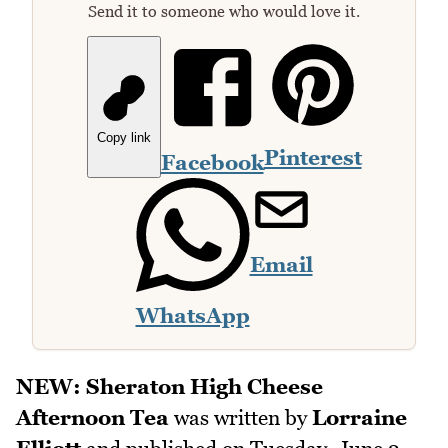
Send it to someone who would love it.
Copy link
Pinterest
Facebook
Email
WhatsApp
NEW: Sheraton High Cheese
Afternoon Tea
was written by
Lorraine