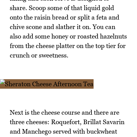
share. Scoop some of that liquid gold
onto the raisin bread or split a feta and
chive scone and slather it on. You can
also add some honey or roasted hazelnuts
from the cheese platter on the top tier for
crunch or sweetness.
Next is the cheese course and there are
three cheeses: Roquefort, Brillat Savarin
and Manchego served with buckwheat