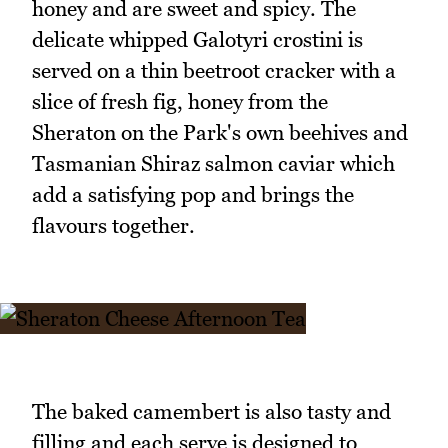
honey and are sweet and spicy. The
delicate whipped Galotyri crostini is
served on a thin beetroot cracker with a
slice of fresh fig, honey from the
Sheraton on the Park's own beehives and
Tasmanian Shiraz salmon caviar which
add a satisfying pop and brings the
flavours together.
The baked camembert is also tasty and
filling and each serve is designed to