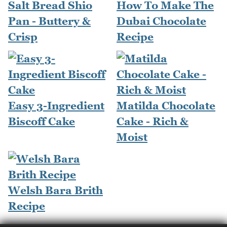
Salt Bread Shio
How To Make The
Pan - Buttery &
Dubai Chocolate
Crisp
Recipe
Easy 3-Ingredient
Matilda Chocolate
Biscoff Cake
Cake - Rich &
Moist
Welsh Bara Brith
Recipe