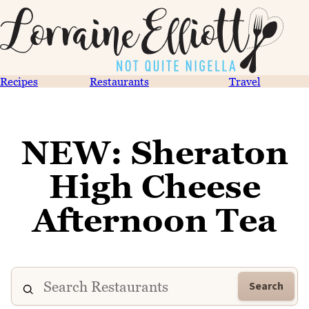
Recipes
Restaurants
Travel
NEW: Sheraton
High Cheese
Afternoon Tea
Search