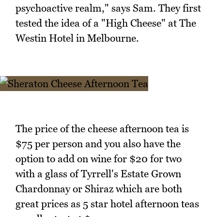
psychoactive realm," says Sam. They first
tested the idea of a "High Cheese" at The
Westin Hotel in Melbourne.
The price of the cheese afternoon tea is
$75 per person and you also have the
option to add on wine for $20 for two
with a glass of Tyrrell's Estate Grown
Chardonnay or Shiraz which are both
great prices as 5 star hotel afternoon teas