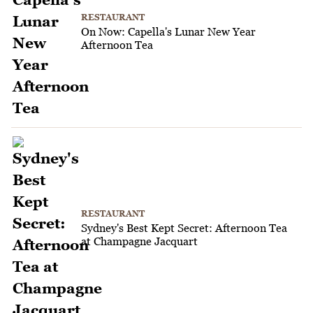
RESTAURANT
On Now: Capella's Lunar New Year
Afternoon Tea
RESTAURANT
Sydney's Best Kept Secret: Afternoon Tea
at Champagne Jacquart