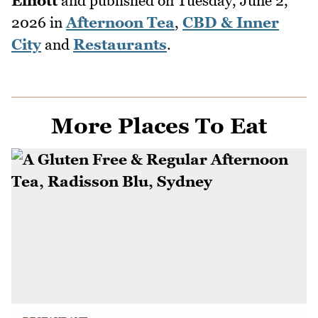
Elliott
and published on
Tuesday, June 2,
2026
in
Afternoon Tea
,
CBD & Inner
City
and
Restaurants
.
More Places To Eat