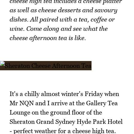
cheese high tea includes a cheese platter
as well as cheese desserts and savoury
dishes. All paired with a tea, coffee or
wine. Come along and see what the
cheese afternoon tea is like.
It's a chilly almost winter's Friday when
Mr NQN and I arrive at the Gallery Tea
Lounge on the ground floor of the
Sheraton Grand Sydney Hyde Park Hotel
- perfect weather for a cheese high tea.