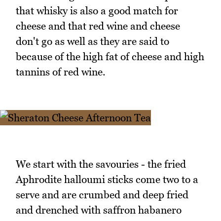
that whisky is also a good match for
cheese and that red wine and cheese
don't go as well as they are said to
because of the high fat of cheese and high
tannins of red wine.
We start with the savouries - the fried
Aphrodite halloumi sticks come two to a
serve and are crumbed and deep fried
and drenched with saffron habanero