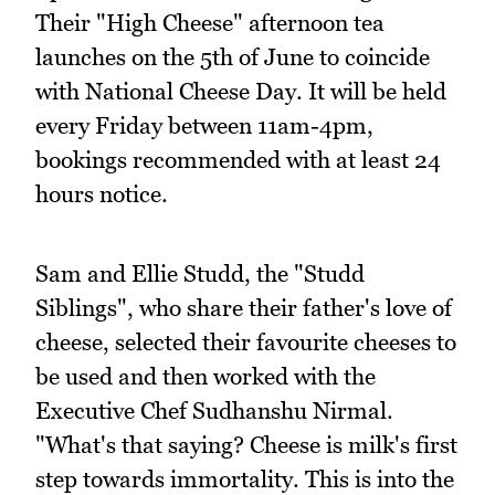
Their "High Cheese" afternoon tea
launches on the 5th of June to coincide
with National Cheese Day. It will be held
every Friday between 11am-4pm,
bookings recommended with at least 24
hours notice.
Sam and Ellie Studd, the "Studd
Siblings", who share their father's love of
cheese, selected their favourite cheeses to
be used and then worked with the
Executive Chef Sudhanshu Nirmal.
"What's that saying? Cheese is milk's first
step towards immortality. This is into the