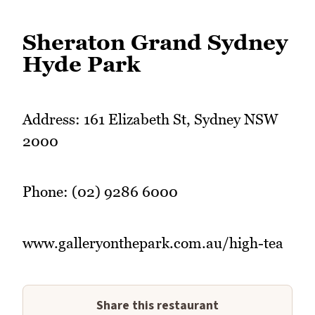
Sheraton Grand Sydney
Hyde Park
Address: 161 Elizabeth St, Sydney NSW
2000
Phone: (02) 9286 6000
www.galleryonthepark.com.au/high-tea
Share this restaurant