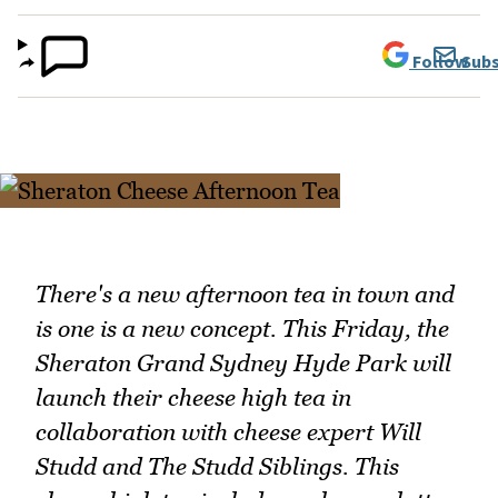
Follow
Subs
There's a new afternoon tea in town and
is one is a new concept. This Friday, the
Sheraton Grand Sydney Hyde Park will
launch their cheese high tea in
collaboration with cheese expert Will
Studd and The Studd Siblings. This