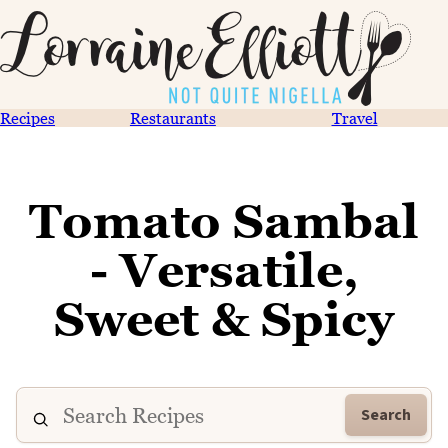
Recipes
Restaurants
Travel
Tomato Sambal
- Versatile,
Sweet & Spicy
Search