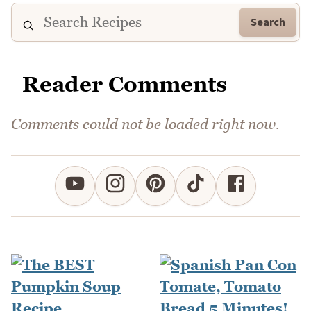
Search
Reader Comments
Comments could not be loaded right now.