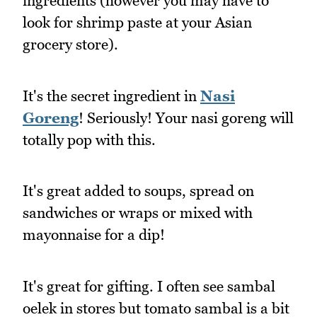
ingredients (however you may have to
look for shrimp paste at your Asian
grocery store).
It's the secret ingredient in
Nasi
Goreng
! Seriously! Your nasi goreng will
totally pop with this.
It's great added to soups, spread on
sandwiches or wraps or mixed with
mayonnaise for a dip!
It's great for gifting. I often see sambal
oelek in stores but tomato sambal is a bit