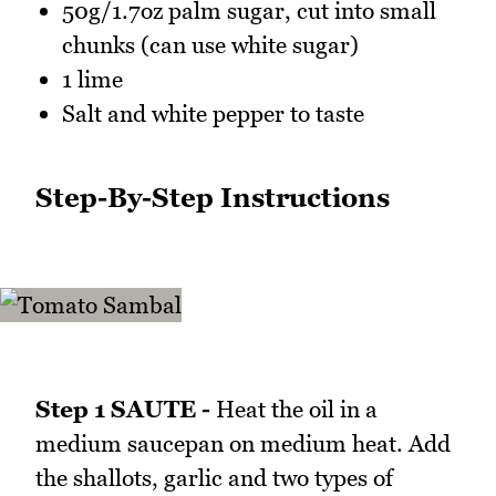
50g/1.7oz palm sugar, cut into small
chunks (can use white sugar)
1 lime
Salt and white pepper to taste
Step-By-Step Instructions
Step 1 SAUTE -
Heat the oil in a
medium saucepan on medium heat. Add
the shallots, garlic and two types of