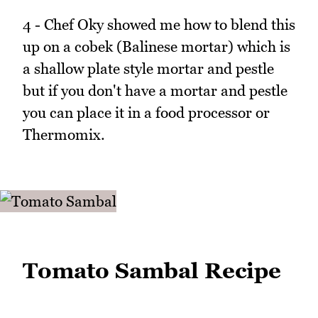
4 - Chef Oky showed me how to blend this
up on a cobek (Balinese mortar) which is
a shallow plate style mortar and pestle
but if you don't have a mortar and pestle
you can place it in a food processor or
Thermomix.
Tomato Sambal Recipe