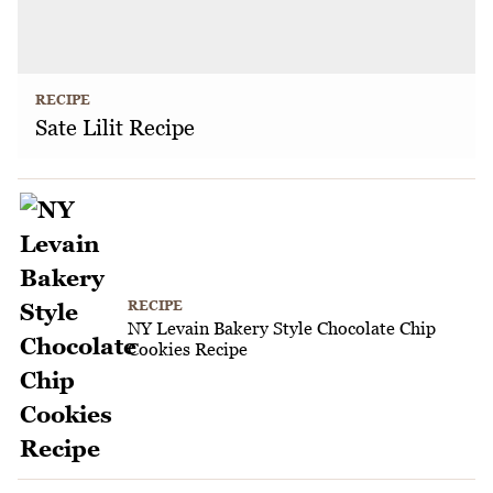
RECIPE
Sate Lilit Recipe
RECIPE
NY Levain Bakery Style Chocolate Chip
Cookies Recipe