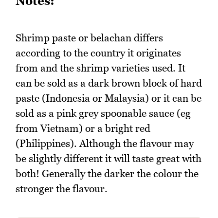
Notes:
Shrimp paste or belachan differs
according to the country it originates
from and the shrimp varieties used. It
can be sold as a dark brown block of hard
paste (Indonesia or Malaysia) or it can be
sold as a pink grey spoonable sauce (eg
from Vietnam) or a bright red
(Philippines). Although the flavour may
be slightly different it will taste great with
both! Generally the darker the colour the
stronger the flavour.