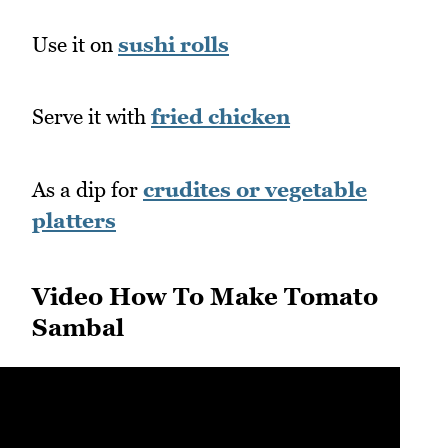
Use it on
sushi rolls
Serve it with
fried chicken
As a dip for
crudites or vegetable
platters
Video How To Make Tomato
Sambal