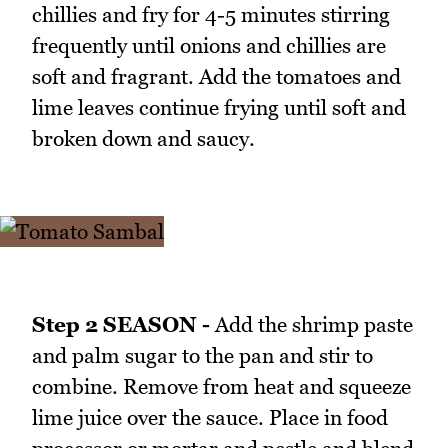
chillies and fry for 4-5 minutes stirring
frequently until onions and chillies are
soft and fragrant. Add the tomatoes and
lime leaves continue frying until soft and
broken down and saucy.
Step 2 SEASON -
Add the shrimp paste
and palm sugar to the pan and stir to
combine. Remove from heat and squeeze
lime juice over the sauce. Place in food