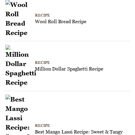
RECIPE
Wool Roll Bread Recipe
RECIPE
Million Dollar Spaghetti Recipe
RECIPE
Best Mango Lassi Recipe: Sweet & Tangy