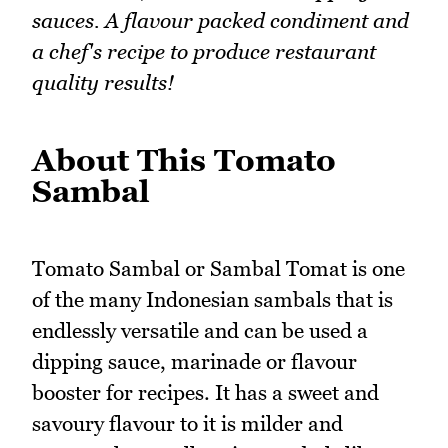
sauces. A flavour packed condiment and
a chef's recipe to produce restaurant
quality results!
About This Tomato
Sambal
Tomato Sambal or Sambal Tomat is one
of the many Indonesian sambals that is
endlessly versatile and can be used a
dipping sauce, marinade or flavour
booster for recipes. It has a sweet and
savoury flavour to it is milder and