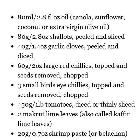
80ml/2.8 fl oz oil (canola, sunflower,
coconut or extra virgin olive oil)
80g/2.8oz shallots, peeled and sliced
40g/1.4oz garlic cloves, peeled and
diced
60g/2oz large red chillies, topped and
seeds removed, chopped
3 small birds eye chillies, topped and
seeds removed, chopped
450g/1lb tomatoes, diced or thinly sliced
2 makrut lime leaves (also called kaffir
lime leaves)
20g/0.7oz shrimp paste (or belachan)