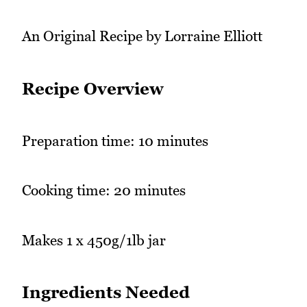
An Original Recipe by Lorraine Elliott
Recipe Overview
Preparation time: 10 minutes
Cooking time: 20 minutes
Makes 1 x 450g/1lb jar
Ingredients Needed