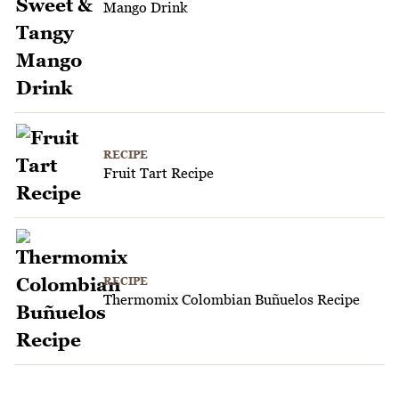
Mango Drink
RECIPE
Fruit Tart Recipe
RECIPE
Thermomix Colombian Buñuelos Recipe