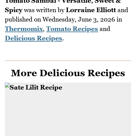
Tomato Sambal - Versatile, Sweet &
Spicy
was written by
Lorraine Elliott
and
published on
Wednesday, June 3, 2026
in
Thermomix
,
Tomato Recipes
and
Delicious Recipes
.
More Delicious Recipes