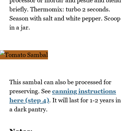
processor or mortar and pestle and blend
briefly. Thermomix: turbo 2 seconds.
Season with salt and white pepper. Scoop
in a jar.
This sambal can also be processed for
preserving. See
canning instructions
here (step 4)
. It will last for 1-2 years in
a dark pantry.