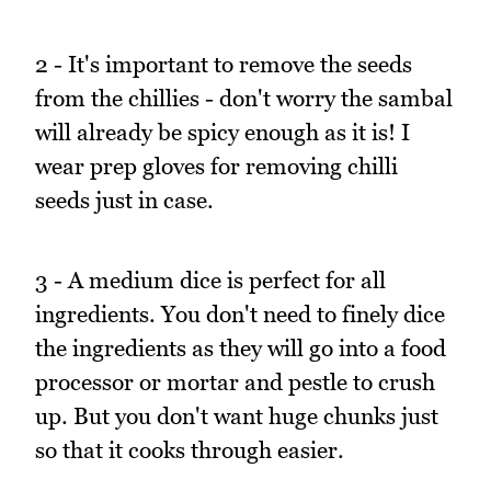
2 - It's important to remove the seeds
from the chillies - don't worry the sambal
will already be spicy enough as it is! I
wear prep gloves for removing chilli
seeds just in case.
3 - A medium dice is perfect for all
ingredients. You don't need to finely dice
the ingredients as they will go into a food
processor or mortar and pestle to crush
up. But you don't want huge chunks just
so that it cooks through easier.