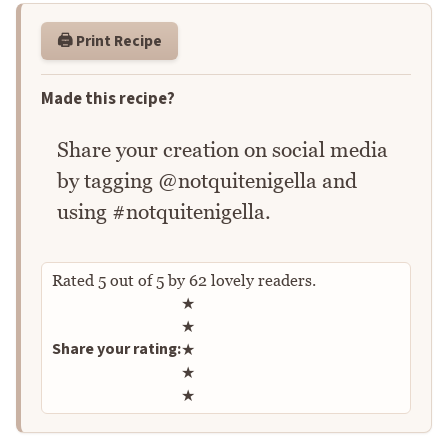
🖨️ Print Recipe
Made this recipe?
Share your creation on social media
by tagging @notquitenigella and
using #notquitenigella.
Rated
5
out of
5
by
62
lovely readers.
Rate this recipe
★
★
Share your rating:
★
★
★