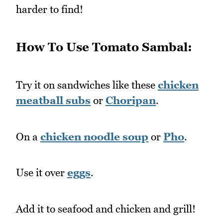
harder to find!
How To Use Tomato Sambal:
Try it on sandwiches like these
chicken
meatball subs
or
Choripan
.
On a
chicken noodle soup
or
Pho
.
Use it over
eggs
.
Add it to seafood and chicken and grill!