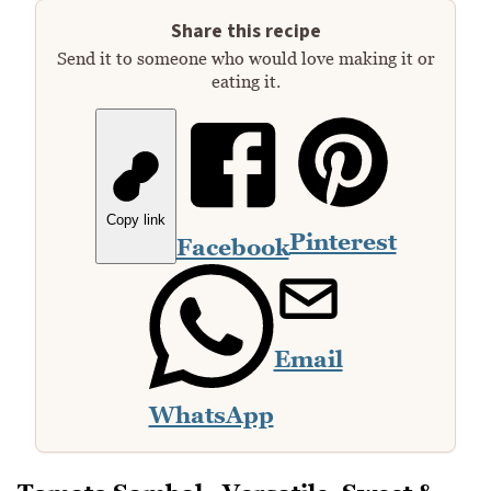
Share this recipe
Send it to someone who would love making it or
eating it.
Copy link
Pinterest
Facebook
Email
WhatsApp