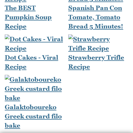
The BEST
Spanish Pan Con
Pumpkin Soup
Tomate, Tomato
Recipe
Bread 5 Minutes!
Dot Cakes - Viral
Strawberry Trifle
Recipe
Recipe
Galaktoboureko
Greek custard filo
bake