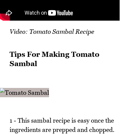
Video: Tomato Sambal Recipe
Tips For Making Tomato
Sambal
1 - This sambal recipe is easy once the
ingredients are prepped and chopped.