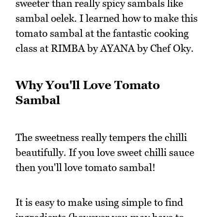
sweeter than really spicy sambals like
sambal oelek. I learned how to make this
tomato sambal at the fantastic cooking
class at RIMBA by AYANA by Chef Oky.
Why You'll Love Tomato
Sambal
The sweetness really tempers the chilli
beautifully. If you love sweet chilli sauce
then you'll love tomato sambal!
It is easy to make using simple to find