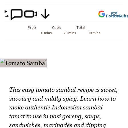
Follow
Subs
Prep
Cook
Total
10 mins
20 mins
30 mins
This easy tomato sambal recipe is sweet,
savoury and mildly spicy. Learn how to
make authentic Indonesian sambal
tomat to use in nasi goreng, soups,
sandwiches, marinades and dipping