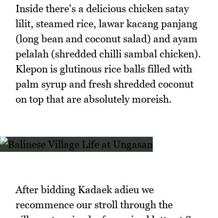
Inside there's a delicious chicken satay
lilit, steamed rice, lawar kacang panjang
(long bean and coconut salad) and ayam
pelalah (shredded chilli sambal chicken).
Klepon is glutinous rice balls filled with
palm syrup and fresh shredded coconut
on top that are absolutely moreish.
After bidding Kadaek adieu we
recommence our stroll through the