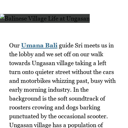
Our
Umana Bali
guide Sri meets us in
the lobby and we set off on our walk
towards Ungasan village taking a left
turn onto quieter street without the cars
and motorbikes whizzing past, busy with
early morning industry. In the
background is the soft soundtrack of
roosters crowing and dogs barking
punctuated by the occasional scooter.
Ungasan village has a population of