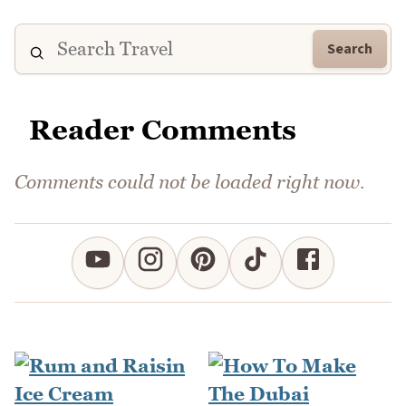
Search
Reader Comments
Comments could not be loaded right now.