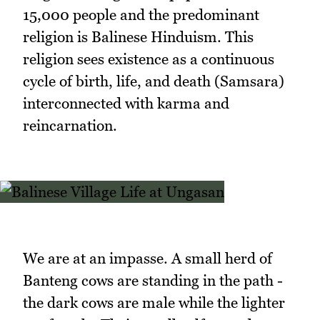
15,000 people and the predominant
religion is Balinese Hinduism. This
religion sees existence as a continuous
cycle of birth, life, and death (Samsara)
interconnected with karma and
reincarnation.
We are at an impasse. A small herd of
Banteng cows are standing in the path -
the dark cows are male while the lighter