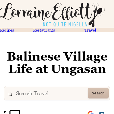
Recipes
Restaurants
Travel
Balinese Village
Life at Ungasan
Search