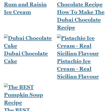
Rum and Raisin
Ice Cream
How To Make The
Dubai Chocolate
Recipe
Dubai Chocolate
Cake
Pistachio Ice
Cream - Real
Sicilian Flavour
The BEST