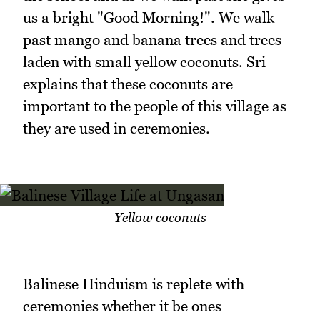
us a bright "Good Morning!". We walk
past mango and banana trees and trees
laden with small yellow coconuts. Sri
explains that these coconuts are
important to the people of this village as
they are used in ceremonies.
Yellow coconuts
Balinese Hinduism is replete with
ceremonies whether it be ones