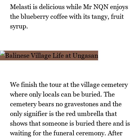
Melasti is delicious while Mr NQN enjoys
the blueberry coffee with its tangy, fruit
syrup.
We finish the tour at the village cemetery
where only locals can be buried. The
cemetery bears no gravestones and the
only signifier is the red umbrella that
shows that someone is buried there and is
waiting for the funeral ceremony. After