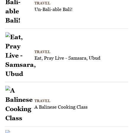
TRAVEL
Un-Bali-able Bali!
TRAVEL
Eat, Pray Live - Samsara, Ubud
TRAVEL
A Balinese Cooking Class