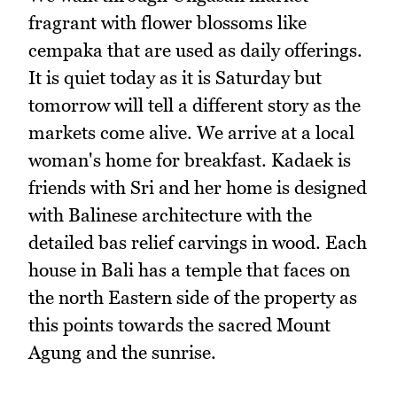
fragrant with flower blossoms like
cempaka that are used as daily offerings.
It is quiet today as it is Saturday but
tomorrow will tell a different story as the
markets come alive. We arrive at a local
woman's home for breakfast. Kadaek is
friends with Sri and her home is designed
with Balinese architecture with the
detailed bas relief carvings in wood. Each
house in Bali has a temple that faces on
the north Eastern side of the property as
this points towards the sacred Mount
Agung and the sunrise.