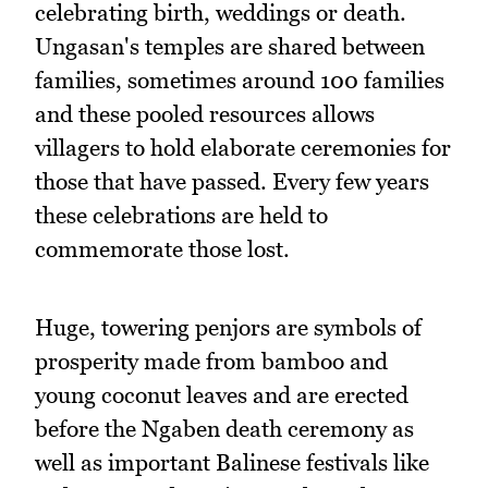
celebrating birth, weddings or death.
Ungasan's temples are shared between
families, sometimes around 100 families
and these pooled resources allows
villagers to hold elaborate ceremonies for
those that have passed. Every few years
these celebrations are held to
commemorate those lost.
Huge, towering penjors are symbols of
prosperity made from bamboo and
young coconut leaves and are erected
before the Ngaben death ceremony as
well as important Balinese festivals like