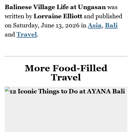
Balinese Village Life at Ungasan
was
written by
Lorraine Elliott
and published
on
Saturday, June 13, 2026
in
Asia
,
Bali
and
Travel
.
More Food-Filled
Travel