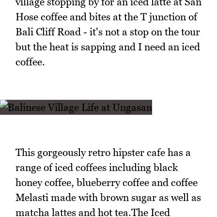
village stopping by for an iced latte at San
Hose coffee and bites at the T junction of
Bali Cliff Road - it's not a stop on the tour
but the heat is sapping and I need an iced
coffee.
This gorgeously retro hipster cafe has a
range of iced coffees including black
honey coffee, blueberry coffee and coffee
Melasti made with brown sugar as well as
matcha lattes and hot tea.The Iced