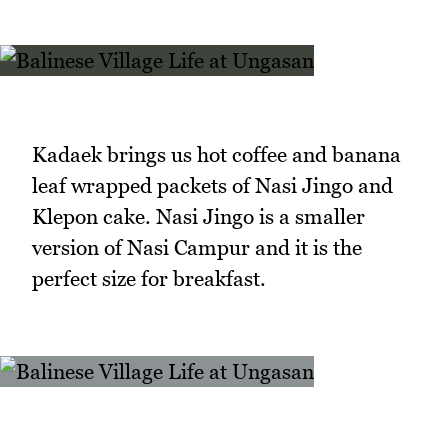
Kadaek brings us hot coffee and banana
leaf wrapped packets of Nasi Jingo and
Klepon cake. Nasi Jingo is a smaller
version of Nasi Campur and it is the
perfect size for breakfast.