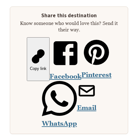
Share this destination
Know someone who would love this? Send it
their way.
Copy link
Pinterest
Facebook
Email
WhatsApp