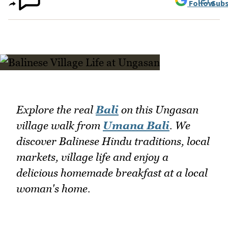
Follow
Subs
Explore the real
Bali
on this Ungasan
village walk from
Umana Bali
. We
discover Balinese Hindu traditions, local
markets, village life and enjoy a
delicious homemade breakfast at a local
woman's home.