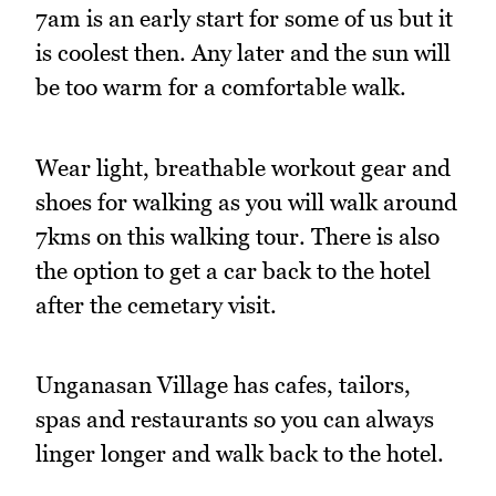
7am is an early start for some of us but it
is coolest then. Any later and the sun will
be too warm for a comfortable walk.
Wear light, breathable workout gear and
shoes for walking as you will walk around
7kms on this walking tour. There is also
the option to get a car back to the hotel
after the cemetary visit.
Unganasan Village has cafes, tailors,
spas and restaurants so you can always
linger longer and walk back to the hotel.