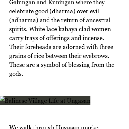
Galungan and Kuningan where they
celebrate good (dharma) over evil
(adharma) and the return of ancestral
spirits. White lace kabaya clad women
carry trays of offerings and incense.
Their foreheads are adorned with three
grains of rice between their eyebrows.
These are a symbol of blessing from the
gods.
We walk through Ungasan market