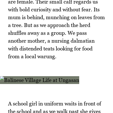
are female. Their small calf regards us
with bold curiosity and without fear. Its
mum is behind, munching on leaves from
a tree. But as we approach the herd
shuffles away as a group. We pass
another mother, a nursing dalmatian
with distended teats looking for food
from a local warung.
A school girl in uniform waits in front of
the school and as we walk past she gives