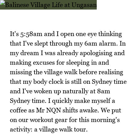
It's 5:58am and I open one eye thinking
that I've slept through my 6am alarm. In
my dream I was already apologising and
making excuses for sleeping in and
missing the village walk before realising
that my body clock is still on Sydney time
and I've woken up naturally at 8am
Sydney time. I quickly make myself a
coffee as Mr NQN shifts awake. We put
on our workout gear for this morning's
activity: a village walk tour.