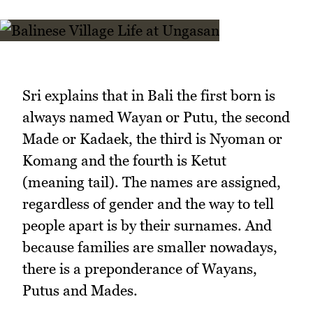
Sri explains that in Bali the first born is
always named Wayan or Putu, the second
Made or Kadaek, the third is Nyoman or
Komang and the fourth is Ketut
(meaning tail). The names are assigned,
regardless of gender and the way to tell
people apart is by their surnames. And
because families are smaller nowadays,
there is a preponderance of Wayans,
Putus and Mades.