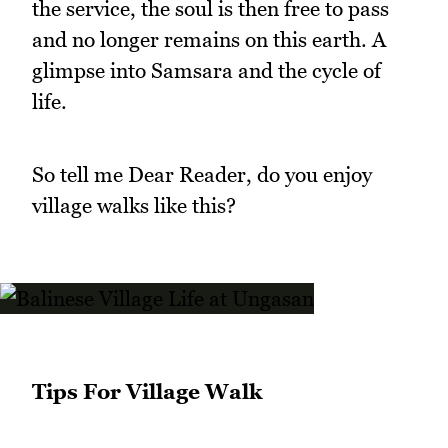
the service, the soul is then free to pass
and no longer remains on this earth. A
glimpse into Samsara and the cycle of
life.
So tell me Dear Reader, do you enjoy
village walks like this?
Tips For Village Walk