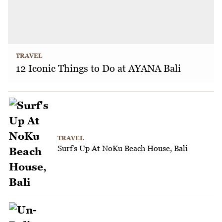
TRAVEL
12 Iconic Things to Do at AYANA Bali
TRAVEL
Surf's Up At NoKu Beach House, Bali