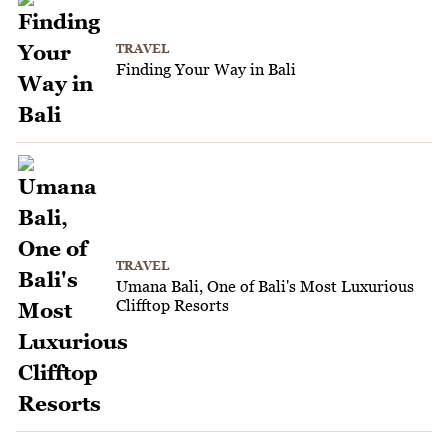
TRAVEL
Finding Your Way in Bali
TRAVEL
Umana Bali, One of Bali's Most Luxurious
Clifftop Resorts