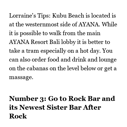
Lorraine's Tips: Kubu Beach is located is
at the westernmost side of AYANA. While
it is possible to walk from the main
AYANA Resort Bali lobby it is better to
take a tram especially on a hot day. You
can also order food and drink and lounge
on the cabanas on the level below or get a
massage.
Number 3: Go to Rock Bar and
its Newest Sister Bar After
Rock