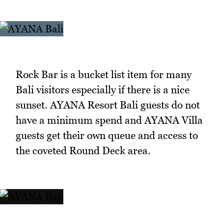
Rock Bar is a bucket list item for many
Bali visitors especially if there is a nice
sunset. AYANA Resort Bali guests do not
have a minimum spend and AYANA Villa
guests get their own queue and access to
the coveted Round Deck area.