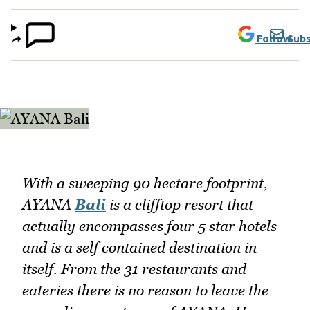
Follow
Subs
With a sweeping 90 hectare footprint,
AYANA
Bali
is a clifftop resort that
actually encompasses four 5 star hotels
and is a self contained destination in
itself. From the 31 restaurants and
eateries there is no reason to leave the