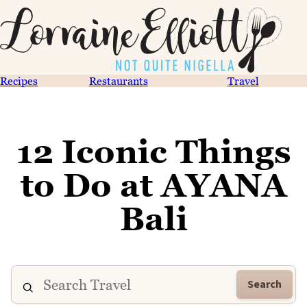
Recipes
Restaurants
Travel
12 Iconic Things
to Do at AYANA
Bali
Search