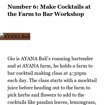
Number 6: Make Cocktails at
the Farm to Bar Workshop
Gio is AYANA Bali's roaming bartender
and at AYANA farm, he holds a farm to
bar cocktail making class at 4:30pm
each day. The class starts with a mocktail
juice before heading out to the farm to
pick herbs and flowers to add to the
cocktails like pandan leaves, lemongrass,