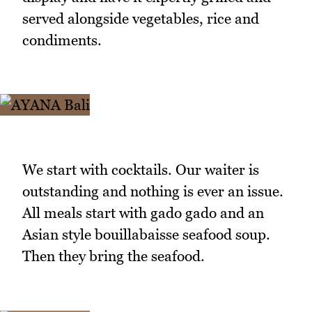
served alongside vegetables, rice and
condiments.
We start with cocktails. Our waiter is
outstanding and nothing is ever an issue.
All meals start with gado gado and an
Asian style bouillabaisse seafood soup.
Then they bring the seafood.