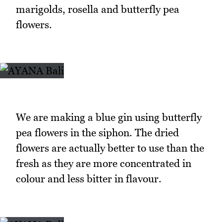
marigolds, rosella and butterfly pea
flowers.
We are making a blue gin using butterfly
pea flowers in the siphon. The dried
flowers are actually better to use than the
fresh as they are more concentrated in
colour and less bitter in flavour.