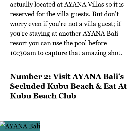
actually located at AYANA Villas so it is
reserved for the villa guests. But don't
worry even if you're not a villa guest; if
you're staying at another AYANA Bali
resort you can use the pool before
10:30am to capture that amazing shot.
Number 2: Visit AYANA Bali's
Secluded Kubu Beach & Eat At
Kubu Beach Club