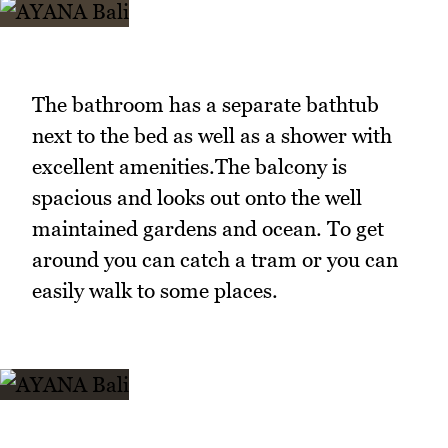
The bathroom has a separate bathtub
next to the bed as well as a shower with
excellent amenities.The balcony is
spacious and looks out onto the well
maintained gardens and ocean. To get
around you can catch a tram or you can
easily walk to some places.