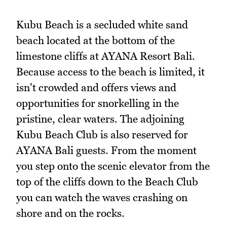
Kubu Beach is a secluded white sand
beach located at the bottom of the
limestone cliffs at AYANA Resort Bali.
Because access to the beach is limited, it
isn't crowded and offers views and
opportunities for snorkelling in the
pristine, clear waters. The adjoining
Kubu Beach Club is also reserved for
AYANA Bali guests. From the moment
you step onto the scenic elevator from the
top of the cliffs down to the Beach Club
you can watch the waves crashing on
shore and on the rocks.