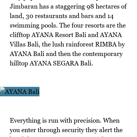
Jimbaran has a staggering 98 hectares of
land, 30 restaurants and bars and 14
swimming pools. The four resorts are the
clifftop AYANA Resort Bali and AYANA
Villas Bali, the lush rainforest RIMBA by
AYANA Bali and then the contemporary
hilltop AYANA SEGARA Bali.
Everything is run with precision. When
you enter through security they alert the