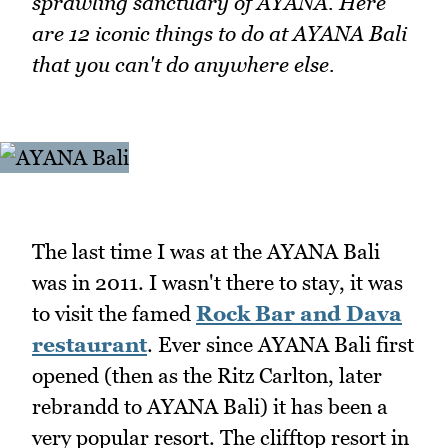
sprawling sanctuary of AYANA. Here
are 12 iconic things to do at AYANA Bali
that you can't do anywhere else.
The last time I was at the AYANA Bali
was in 2011. I wasn't there to stay, it was
to visit the famed
Rock Bar and Dava
restaurant
. Ever since AYANA Bali first
opened (then as the Ritz Carlton, later
rebrandd to AYANA Bali) it has been a
very popular resort. The clifftop resort in