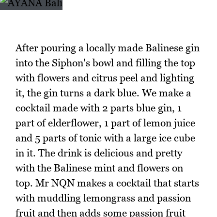
After pouring a locally made Balinese gin
into the Siphon's bowl and filling the top
with flowers and citrus peel and lighting
it, the gin turns a dark blue. We make a
cocktail made with 2 parts blue gin, 1
part of elderflower, 1 part of lemon juice
and 5 parts of tonic with a large ice cube
in it. The drink is delicious and pretty
with the Balinese mint and flowers on
top. Mr NQN makes a cocktail that starts
with muddling lemongrass and passion
fruit and then adds some passion fruit