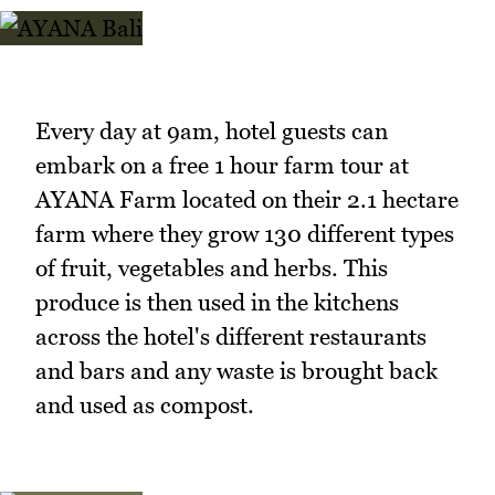
Every day at 9am, hotel guests can
embark on a free 1 hour farm tour at
AYANA Farm located on their 2.1 hectare
farm where they grow 130 different types
of fruit, vegetables and herbs. This
produce is then used in the kitchens
across the hotel's different restaurants
and bars and any waste is brought back
and used as compost.