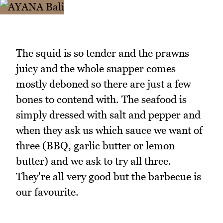
The squid is so tender and the prawns
juicy and the whole snapper comes
mostly deboned so there are just a few
bones to contend with. The seafood is
simply dressed with salt and pepper and
when they ask us which sauce we want of
three (BBQ, garlic butter or lemon
butter) and we ask to try all three.
They're all very good but the barbecue is
our favourite.