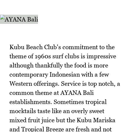
Kubu Beach Club's commitment to the
theme of 1960s surf clubs is impressive
although thankfully the food is more
contemporary Indonesian with a few
Western offerings. Service is top notch, a
common theme at AYANA Bali
establishments. Sometimes tropical
mocktails taste like an overly sweet
mixed fruit juice but the Kubu Mariska
and Tropical Breeze are fresh and not