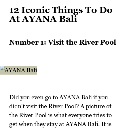
12 Iconic Things To Do
At AYANA Bali
Number 1: Visit the River Pool
Did you even go to AYANA Bali if you
didn't visit the River Pool? A picture of
the River Pool is what everyone tries to
get when they stay at AYANA Bali. It is