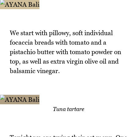
We start with pillowy, soft individual
focaccia breads with tomato and a
pistachio butter with tomato powder on
top, as well as extra virgin olive oil and
balsamic vinegar.
Tuna tartare