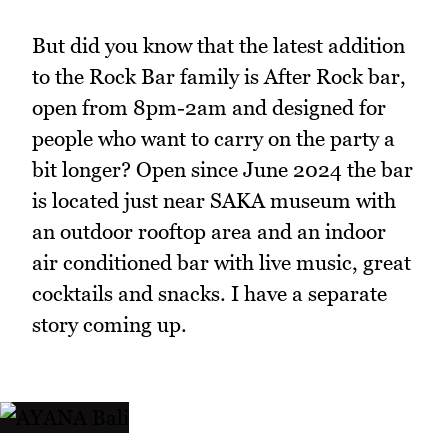
But did you know that the latest addition
to the Rock Bar family is After Rock bar,
open from 8pm-2am and designed for
people who want to carry on the party a
bit longer? Open since June 2024 the bar
is located just near SAKA museum with
an outdoor rooftop area and an indoor
air conditioned bar with live music, great
cocktails and snacks. I have a separate
story coming up.