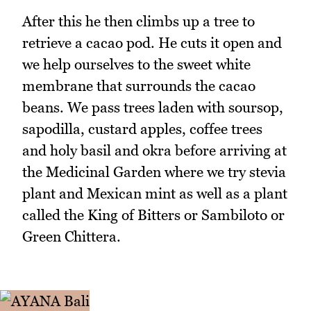
After this he then climbs up a tree to
retrieve a cacao pod. He cuts it open and
we help ourselves to the sweet white
membrane that surrounds the cacao
beans. We pass trees laden with soursop,
sapodilla, custard apples, coffee trees
and holy basil and okra before arriving at
the Medicinal Garden where we try stevia
plant and Mexican mint as well as a plant
called the King of Bitters or Sambiloto or
Green Chittera.