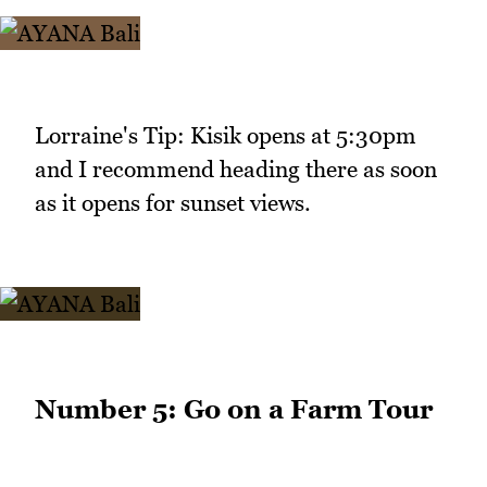
Lorraine's Tip: Kisik opens at 5:30pm
and I recommend heading there as soon
as it opens for sunset views.
Number 5: Go on a Farm Tour