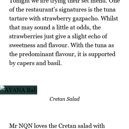
Tonight we are trying their set menu. One
of the restaurant's signatures is the tuna
tartare with strawberry gazpacho. Whilst
that may sound a little at odds, the
strawberries just give a slight echo of
sweetness and flavour. With the tuna as
the predominant flavour, it is supported
by capers and basil.
Cretan Salad
Mr NQN loves the Cretan salad with