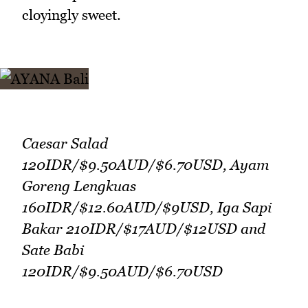
cloyingly sweet.
Caesar Salad
120IDR/$9.50AUD/$6.70USD, Ayam
Goreng Lengkuas
160IDR/$12.60AUD/$9USD, Iga Sapi
Bakar 210IDR/$17AUD/$12USD and
Sate Babi
120IDR/$9.50AUD/$6.70USD