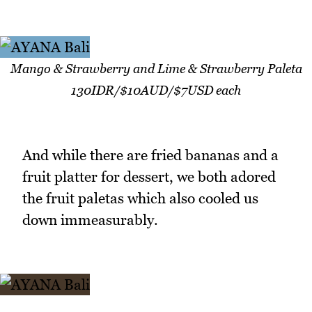
Mango & Strawberry and Lime & Strawberry Paleta
130IDR/$10AUD/$7USD each
And while there are fried bananas and a
fruit platter for dessert, we both adored
the fruit paletas which also cooled us
down immeasurably.