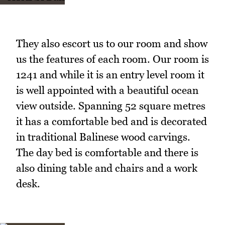
They also escort us to our room and show
us the features of each room. Our room is
1241 and while it is an entry level room it
is well appointed with a beautiful ocean
view outside. Spanning 52 square metres
it has a comfortable bed and is decorated
in traditional Balinese wood carvings.
The day bed is comfortable and there is
also dining table and chairs and a work
desk.