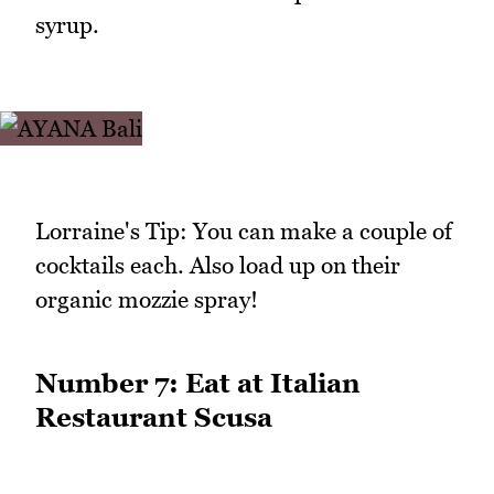
syrup.
Lorraine's Tip: You can make a couple of
cocktails each. Also load up on their
organic mozzie spray!
Number 7: Eat at Italian
Restaurant Scusa