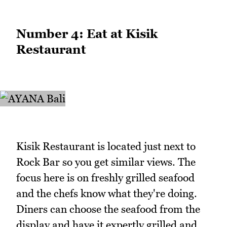
Number 4: Eat at Kisik
Restaurant
Kisik Restaurant is located just next to
Rock Bar so you get similar views. The
focus here is on freshly grilled seafood
and the chefs know what they're doing.
Diners can choose the seafood from the
display and have it expertly grilled and