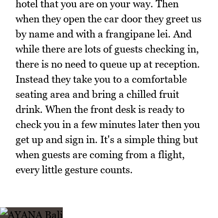
hotel that you are on your way. Then
when they open the car door they greet us
by name and with a frangipane lei. And
while there are lots of guests checking in,
there is no need to queue up at reception.
Instead they take you to a comfortable
seating area and bring a chilled fruit
drink. When the front desk is ready to
check you in a few minutes later then you
get up and sign in. It's a simple thing but
when guests are coming from a flight,
every little gesture counts.