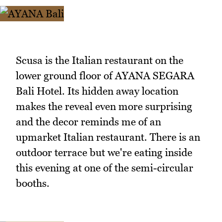
Scusa is the Italian restaurant on the
lower ground floor of AYANA SEGARA
Bali Hotel. Its hidden away location
makes the reveal even more surprising
and the decor reminds me of an
upmarket Italian restaurant. There is an
outdoor terrace but we're eating inside
this evening at one of the semi-circular
booths.