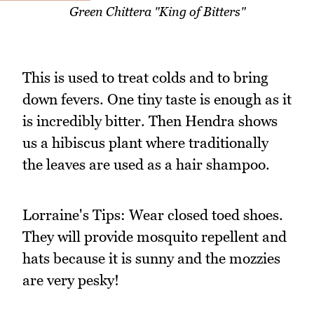
Green Chittera "King of Bitters"
This is used to treat colds and to bring
down fevers. One tiny taste is enough as it
is incredibly bitter. Then Hendra shows
us a hibiscus plant where traditionally
the leaves are used as a hair shampoo.
Lorraine's Tips: Wear closed toed shoes.
They will provide mosquito repellent and
hats because it is sunny and the mozzies
are very pesky!