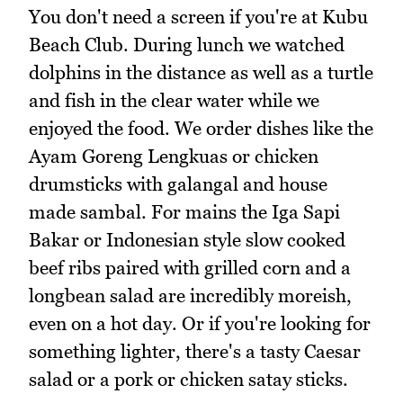
You don't need a screen if you're at Kubu
Beach Club. During lunch we watched
dolphins in the distance as well as a turtle
and fish in the clear water while we
enjoyed the food. We order dishes like the
Ayam Goreng Lengkuas or chicken
drumsticks with galangal and house
made sambal. For mains the Iga Sapi
Bakar or Indonesian style slow cooked
beef ribs paired with grilled corn and a
longbean salad are incredibly moreish,
even on a hot day. Or if you're looking for
something lighter, there's a tasty Caesar
salad or a pork or chicken satay sticks.