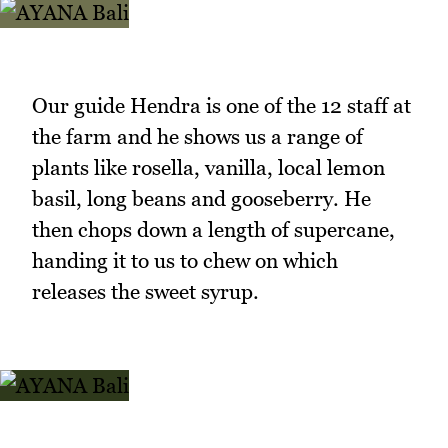
Our guide Hendra is one of the 12 staff at
the farm and he shows us a range of
plants like rosella, vanilla, local lemon
basil, long beans and gooseberry. He
then chops down a length of supercane,
handing it to us to chew on which
releases the sweet syrup.