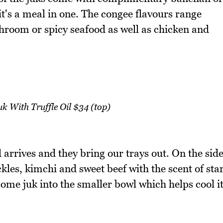
it's a meal in one. The congee flavours range
room or spicy seafood as well as chicken and
k With Truffle Oil $34 (top)
 arrives and they bring our trays out. On the sid
kles, kimchi and sweet beef with the scent of sta
 some juk into the smaller bowl which helps cool i