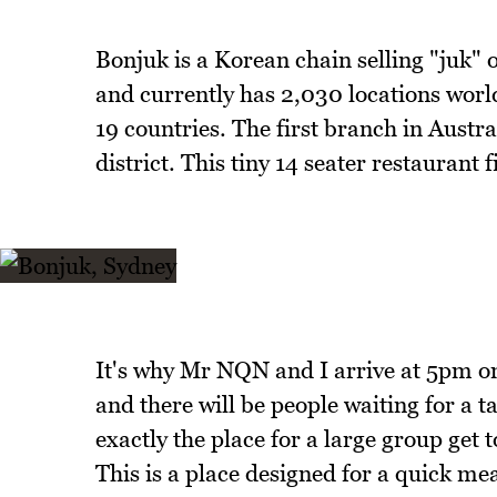
Bonjuk is a Korean chain selling "juk"
and currently has 2,030 locations worl
19 countries. The first branch in Aust
district. This tiny 14 seater restaurant f
It's why Mr NQN and I arrive at 5pm on 
and there will be people waiting for a ta
exactly the place for a large group get t
This is a place designed for a quick mea