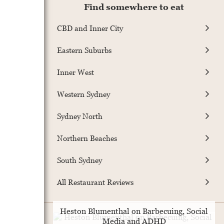
Find somewhere to eat
CBD and Inner City
Eastern Suburbs
Inner West
Western Sydney
Sydney North
Northern Beaches
South Sydney
All Restaurant Reviews
Heston Blumenthal on Barbecuing, Social
Media and ADHD