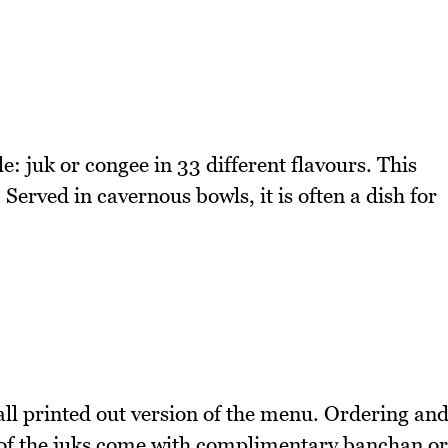
e: juk or congee in 33 different flavours. This
. Served in cavernous bowls, it is often a dish for
ll printed out version of the menu. Ordering an
ll of the juks come with complimentary banchan or