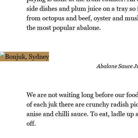
side dishes and plum juice on a tray so 
from octopus and beef, oyster and mush
the most popular abalone.
Abalone Sauce Ju
We are not waiting long before our food
of each juk there are crunchy radish pic
anise and chilli sauce. To eat, ladle up
off.