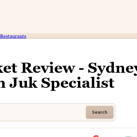
Restaurants
t Review - Sydne
 Juk Specialist
Search