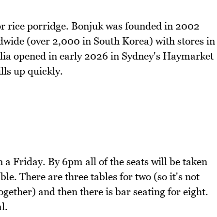
 or rice porridge. Bonjuk was founded in 2002
dwide (over 2,000 in South Korea) with stores in
ralia opened in early 2026 in Sydney's Haymarket
ills up quickly.
a Friday. By 6pm all of the seats will be taken
ble. There are three tables for two (so it's not
ogether) and then there is bar seating for eight.
l.