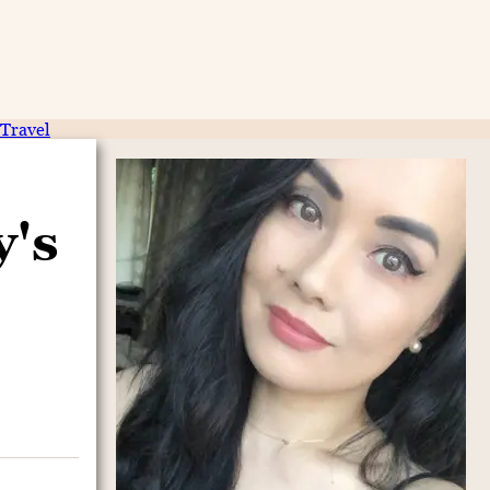
Travel
y's