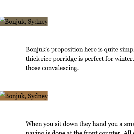
Bonjuk's proposition here is quite simpl
thick rice porridge is perfect for winter
those convalescing.
When you sit down they hand you a sma
paying is done at the front counter. A