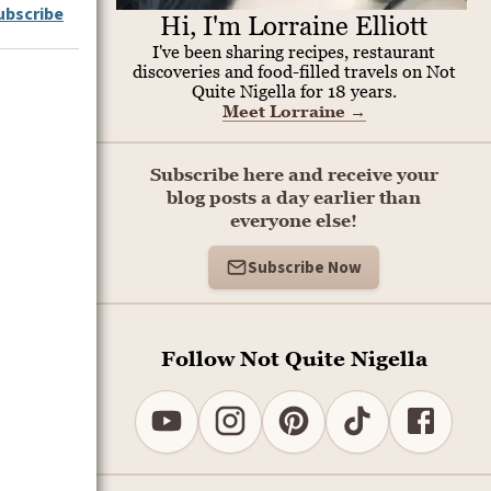
ubscribe
Hi, I'm Lorraine Elliott
I've been sharing recipes, restaurant
discoveries and food-filled travels on Not
Quite Nigella for 18 years.
Meet Lorraine
→
Subscribe here and receive your
blog posts a day earlier than
everyone else!
Subscribe Now
Follow Not Quite Nigella