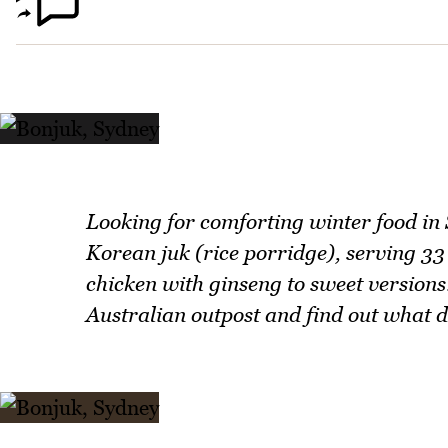
Looking for comforting winter food in
Korean juk (rice porridge), serving 33 
chicken with ginseng to sweet versions
Australian outpost and find out what d