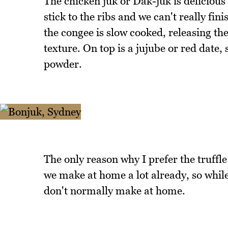
The chicken juk or Dak-juk is delicious a
stick to the ribs and we can't really fini
the congee is slow cooked, releasing the
texture. On top is a jujube or red date
powder.
The only reason why I prefer the truffle
we make at home a lot already, so while 
don't normally make at home.