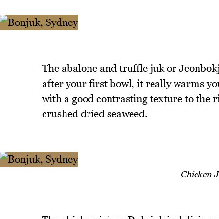
The abalone and truffle juk or Jeonbok
after your first bowl, it really warms yo
with a good contrasting texture to the r
crushed dried seaweed.
Chicken 