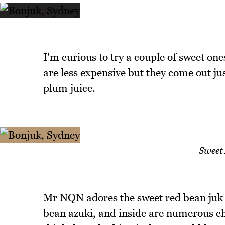
I'm curious to try a couple of sweet on
are less expensive but they come out ju
plum juice.
Sweet
Mr NQN adores the sweet red bean juk o
bean azuki, and inside are numerous che