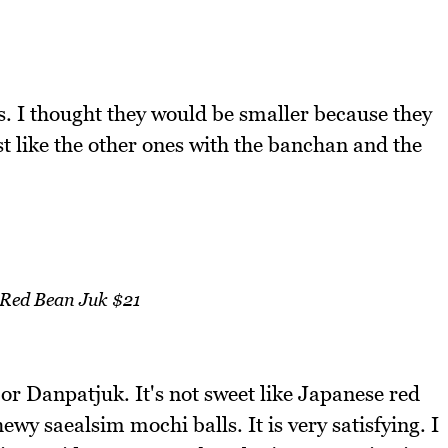
es. I thought they would be smaller because they
st like the other ones with the banchan and the
 Red Bean Juk $21
r Danpatjuk. It's not sweet like Japanese red
wy saealsim mochi balls. It is very satisfying. I