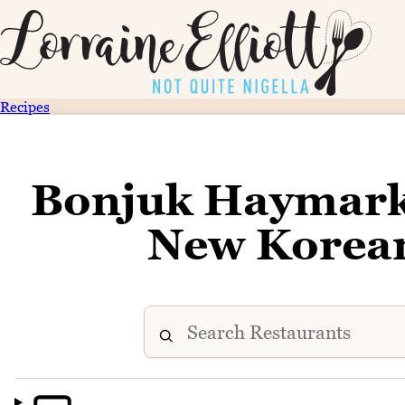
Recipes
Bonjuk Haymarke
New Korean