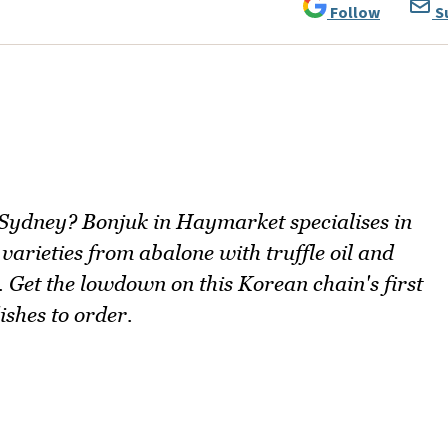
Follow
S
 Sydney? Bonjuk in Haymarket specialises in
varieties from abalone with truffle oil and
. Get the lowdown on this Korean chain's first
ishes to order.