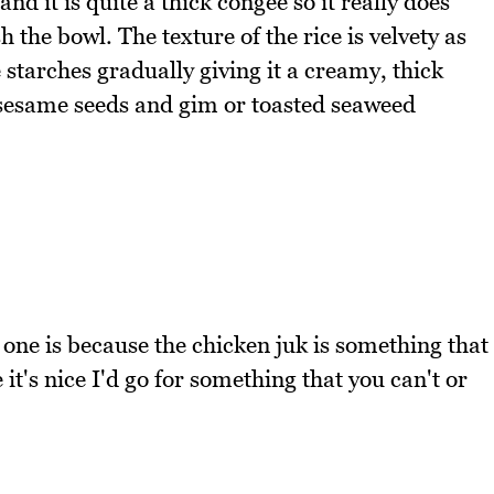
nd it is quite a thick congee so it really does
sh the bowl. The texture of the rice is velvety as
 starches gradually giving it a creamy, thick
, sesame seeds and gim or toasted seaweed
 one is because the chicken juk is something that
it's nice I'd go for something that you can't or