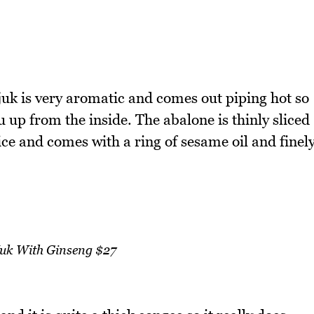
juk is very aromatic and comes out piping hot so
u up from the inside. The abalone is thinly sliced
ice and comes with a ring of sesame oil and finel
Juk With Ginseng $27