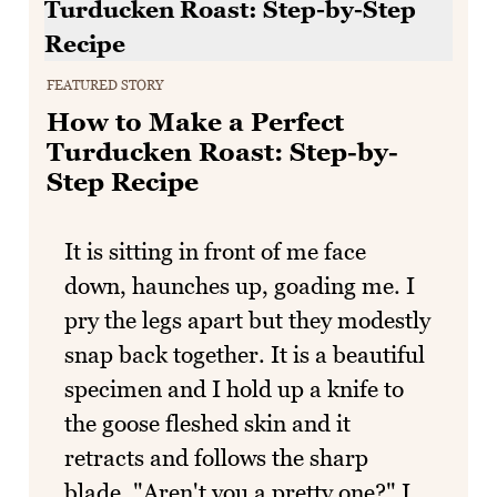
FEATURED STORY
How to Make a Perfect
Turducken Roast: Step-by-
Step Recipe
It is sitting in front of me face
down, haunches up, goading me. I
pry the legs apart but they modestly
snap back together. It is a beautiful
specimen and I hold up a knife to
the goose fleshed skin and it
retracts and follows the sharp
blade. "Aren't you a pretty one?" I