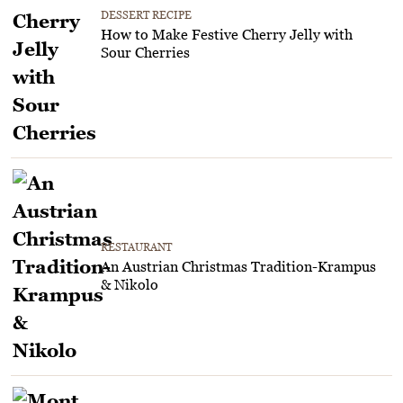
DESSERT RECIPE
How to Make Festive Cherry Jelly with
Sour Cherries
RESTAURANT
An Austrian Christmas Tradition-Krampus
& Nikolo