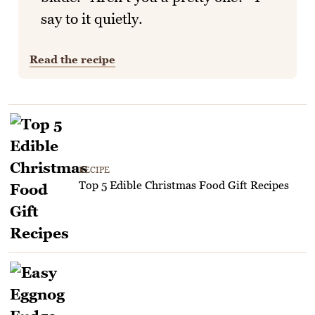
say to it quietly.
Read the recipe
RECIPE
Top 5 Edible Christmas Food Gift Recipes