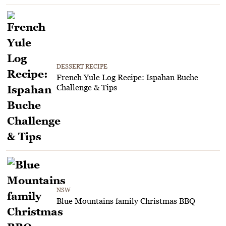
DESSERT RECIPE
French Yule Log Recipe: Ispahan Buche
Challenge & Tips
NSW
Blue Mountains family Christmas BBQ