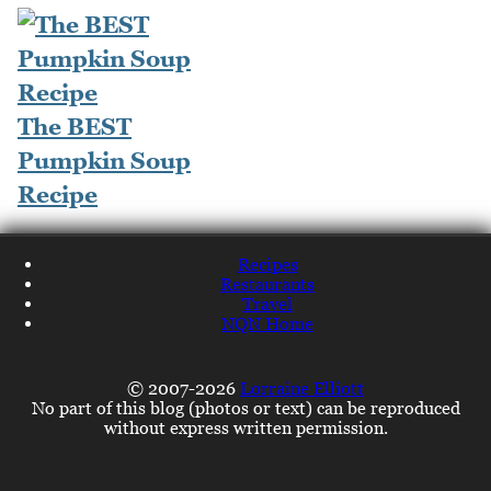
The BEST
Pumpkin Soup
Recipe
Recipes
Restaurants
Travel
NQN Home
© 2007-2026
Lorraine Elliott
No part of this blog (photos or text) can be reproduced
without express written permission.