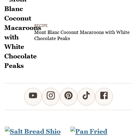
RECIPE
Mont Blanc Coconut Macaroons with White
Chocolate Peaks