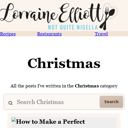
Recipes
Restaurants
Travel
Christmas
All the posts I've written in the
Christmas
category
Search