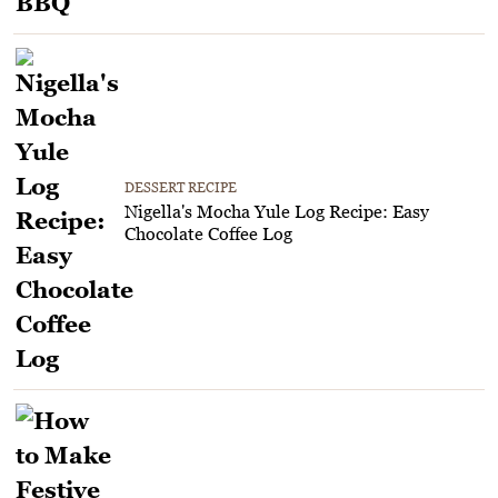
DESSERT RECIPE
Nigella's Mocha Yule Log Recipe: Easy
Chocolate Coffee Log