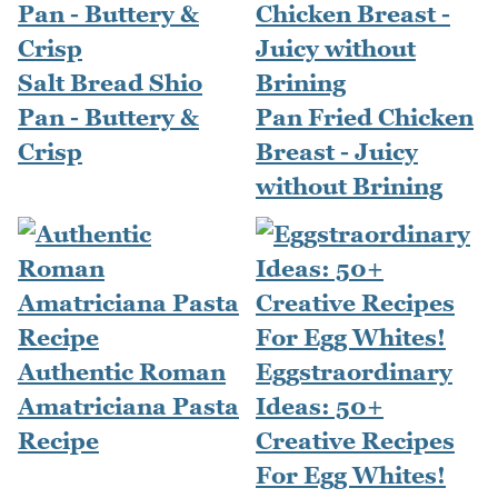
Salt Bread Shio
Pan - Buttery &
Pan Fried Chicken
Crisp
Breast - Juicy
without Brining
Authentic Roman
Eggstraordinary
Amatriciana Pasta
Ideas: 50+
Recipe
Creative Recipes
For Egg Whites!