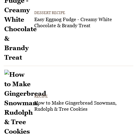
DESSERT RECIPE
Easy Eggnog Fudge - Creamy White
Chocolate & Brandy Treat
RECIPE
How to Make Gingerbread Snowman,
Rudolph & Tree Cookies