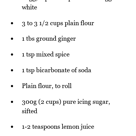
white
3 to 3 1/2 cups plain flour
1 tbs ground ginger
1 tsp mixed spice
1 tsp bicarbonate of soda
Plain flour, to roll
300g (2 cups) pure icing sugar,
sifted
1-2 teaspoons lemon juice