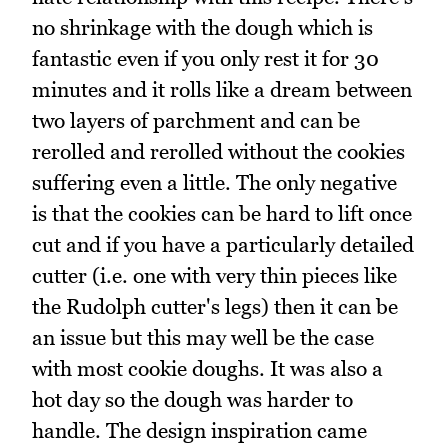
no shrinkage with the dough which is
fantastic even if you only rest it for 30
minutes and it rolls like a dream between
two layers of parchment and can be
rerolled and rerolled without the cookies
suffering even a little. The only negative
is that the cookies can be hard to lift once
cut and if you have a particularly detailed
cutter (i.e. one with very thin pieces like
the Rudolph cutter's legs) then it can be
an issue but this may well be the case
with most cookie doughs. It was also a
hot day so the dough was harder to
handle. The design inspiration came