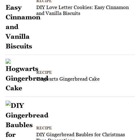
RECIPE
DIY Love Letter Cookies: Easy Cinnamon
and Vanilla Biscuits
RECIPE
Hogwarts Gingerbread Cake
RECIPE
DIY Gingerbread Baubles for Christmas