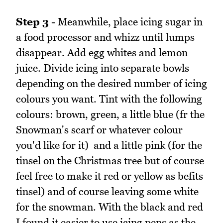
Step 3
- Meanwhile, place icing sugar in
a food processor and whizz until lumps
disappear. Add egg whites and lemon
juice. Divide icing into separate bowls
depending on the desired number of icing
colours you want. Tint with the following
colours: brown, green, a little blue (fr the
Snowman's scarf or whatever colour
you'd like for it) and a little pink (for the
tinsel on the Christmas tree but of course
feel free to make it red or yellow as befits
tinsel) and of course leaving some white
for the snowman. With the black and red
I found it easier to use icing pens as the