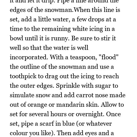
it and let it drip. Pipe a line around the
edges of the snowman.When this line is
set, add a little water, a few drops at a
time to the remaining white icing in a
bowl until it is runny. Be sure to stir it
well so that the water is well
incorporated. With a teaspoon, "flood"
the outline of the snowman and use a
toothpick to drag out the icing to reach
the outer edges. Sprinkle with sugar to
simulate snow and add carrot nose made
out of orange or mandarin skin. Allow to
set for several hours or overnight. Once
set, pipe a scarf in blue (or whatever
colour you like). Then add eyes and a