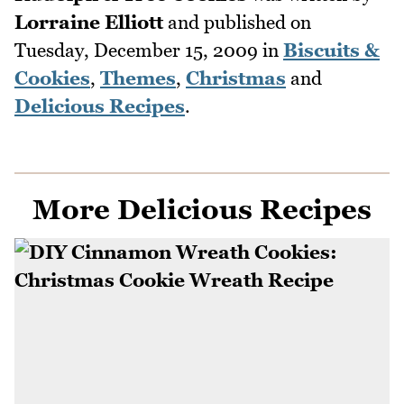
Lorraine Elliott
and published on
Tuesday, December 15, 2009
in
Biscuits &
Cookies
,
Themes
,
Christmas
and
Delicious Recipes
.
More Delicious Recipes