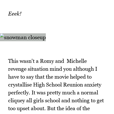
Eeek!
This wasn't a Romy and Michelle
revenge situation mind you although I
have to say that the movie helped to
crystallise High School Reunion anxiety
perfectly. It was pretty much a normal
cliquey all girls school and nothing to get
too upset about. But the idea of the