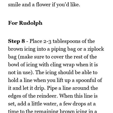
smile and a flower if you'd like.
For Rudolph
Step 8
- Place 2-3 tablespoons of the
brown icing into a piping bag or a ziplock
bag (make sure to cover the rest of the
bowl of icing with cling wrap when it is
not in use). The icing should be able to
hold a line when you lift up a spoonful of
it and let it drip. Pipe a line around the
edges of the reindeer. When this line is
set, add a little water, a few drops at a
time to the remaining brown icing in a