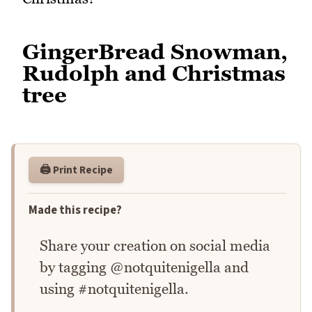
GingerBread Snowman,
Rudolph and Christmas
tree
🖨️ Print Recipe
Made this recipe?
Share your creation on social media
by tagging @notquitenigella and
using #notquitenigella.