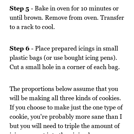
Step 5
- Bake in oven for 10 minutes or
until brown. Remove from oven. Transfer
to a rack to cool.
Step 6
- Place prepared icings in small
plastic bags (or use bought icing pens).
Cut a small hole in a corner of each bag.
The proportions below assume that you
will be making all three kinds of cookies.
If you choose to make just the one type of
cookie, you're probably more sane than I
but you will need to triple the amount of