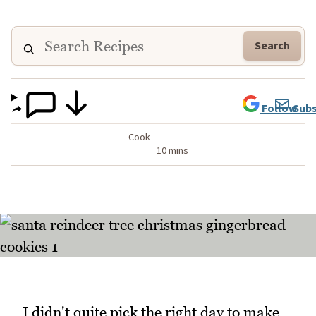
Search
Follow
Subs
Cook
10 mins
I didn't quite pick the right day to make