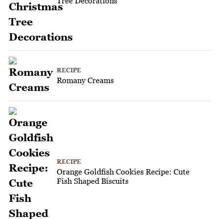
Tree Decorations
RECIPE
Romany Creams
RECIPE
Orange Goldfish Cookies Recipe: Cute
Fish Shaped Biscuits