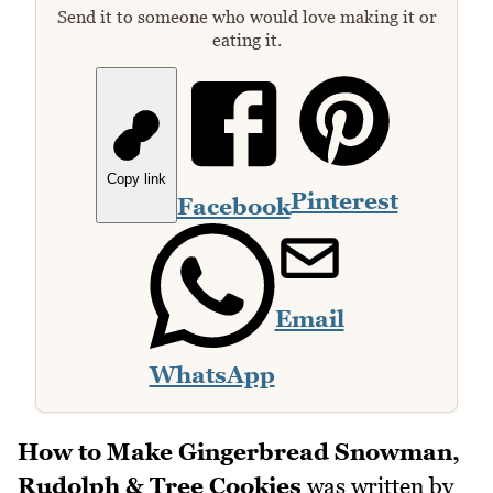
Send it to someone who would love making it or
eating it.
Copy link
Pinterest
Facebook
Email
WhatsApp
How to Make Gingerbread Snowman,
Rudolph & Tree Cookies
was written by