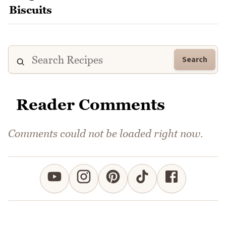
Search
Reader Comments
Comments could not be loaded right now.