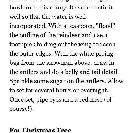
bowl until it is runny. Be sure to stir it
well so that the water is well
incorporated. With a teaspoon, "flood"
the outline of the reindeer and use a
toothpick to drag out the icing to reach
the outer edges. With the white piping
bag from the snowman above, draw in
the antlers and do a belly and tail detail.
Sprinkle some sugar on the antlers. Allow
to set for several hours or overnight.
Once set, pipe eyes and a red nose (of
course!).
For Christmas Tree