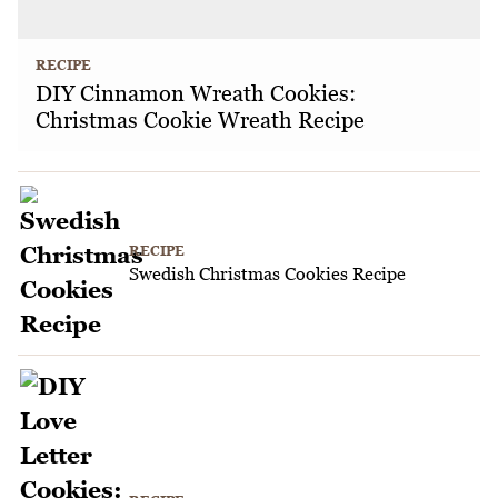
RECIPE
DIY Cinnamon Wreath Cookies:
Christmas Cookie Wreath Recipe
RECIPE
Swedish Christmas Cookies Recipe