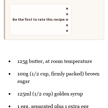
Rate this recipe
★
★
Be the first to rate this recipe:
★
★
★
125g butter, at room temperature
100g (1/2 cup, firmly packed) brown
sugar
125ml (1/2 cup) golden syrup
1 egg, separated plus 1 extra egg