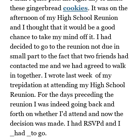
these gingerbread
cookies
. It was on the
afternoon of my High School Reunion
and I thought that it would be a good
chance to take my mind off it. I had
decided to go to the reunion not due in
small part to the fact that two friends had
contacted me and we had agreed to walk
in together. I wrote last week of my
trepidation at attending my High School
Reunion. For the days preceding the
reunion I was indeed going back and
forth on whether I'd attend and now the
decision was made. I had RSVPd and I
_had _to go.