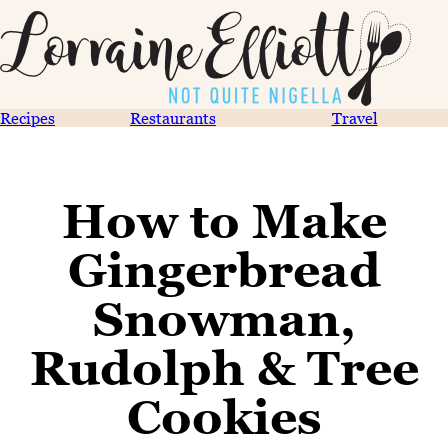
Recipes
Restaurants
Travel
How to Make
Gingerbread
Snowman,
Rudolph & Tree
Cookies