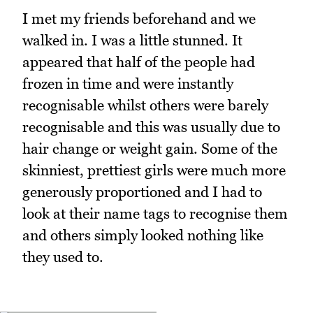
I met my friends beforehand and we
walked in. I was a little stunned. It
appeared that half of the people had
frozen in time and were instantly
recognisable whilst others were barely
recognisable and this was usually due to
hair change or weight gain. Some of the
skinniest, prettiest girls were much more
generously proportioned and I had to
look at their name tags to recognise them
and others simply looked nothing like
they used to.