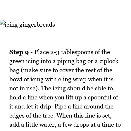
Step 9
- Place 2-3 tablespoons of the
green icing into a piping bag or a ziplock
bag (make sure to cover the rest of the
bowl of icing with cling wrap when it is
not in use). The icing should be able to
hold a line when you lift up a spoonful of
it and let it drip. Pipe a line around the
edges of the tree. When this line is set,
add a little water, a few drops at a time to