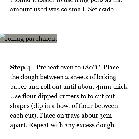
amount used was so small. Set aside.
Step 4
- Preheat oven to 180°C. Place
the dough between 2 sheets of baking
paper and roll out until about 4mm thick.
Use flour dipped cutters to to cut out
shapes (dip in a bowl of flour between
each cut). Place on trays about 3cm
apart. Repeat with any excess dough.