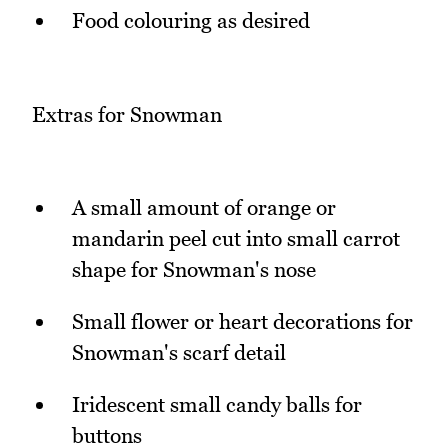
Food colouring as desired
Extras for Snowman
A small amount of orange or
mandarin peel cut into small carrot
shape for Snowman's nose
Small flower or heart decorations for
Snowman's scarf detail
Iridescent small candy balls for
buttons