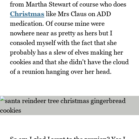
from Martha Stewart of course who does
Christmas
like Mrs Claus on ADD
medication. Of course mine were
nowhere near as pretty as hers but I
consoled myself with the fact that she
probably has a slew of elves making her
cookies and that she didn't have the cloud
of a reunion hanging over her head.