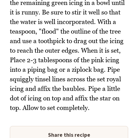
the remaining green icing in a bowl until
it is runny. Be sure to stir it well so that
the water is well incorporated. With a
teaspoon, "flood" the outline of the tree
and use a toothpick to drag out the icing
to reach the outer edges. When it is set,
Place 2-3 tablespoons of the pink icing
into a piping bag or a ziplock bag. Pipe
squiggly tinsel lines across the set royal
icing and affix the baubles. Pipe a little
dot of icing on top and affix the star on
top. Allow to set completely.
Share this recipe