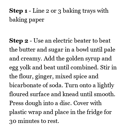
Step 1
- Line 2 or 3 baking trays with
baking paper
Step 2
- Use an electric beater to beat
the butter and sugar in a bowl until pale
and creamy. Add the golden syrup and
egg yolk and beat until combined. Stir in
the flour, ginger, mixed spice and
bicarbonate of soda. Turn onto a lightly
floured surface and knead until smooth.
Press dough into a disc. Cover with
plastic wrap and place in the fridge for
30 minutes to rest.