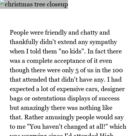
People were friendly and chatty and
thankfully didn't extend any sympathy
when I told them "no kids". In fact there
was a complete acceptance of it even
though there were only 5 of us in the 100
that attended that didn't have any. I had
expected a lot of expensive cars, designer
bags or ostentatious displays of success
but amazingly there was nothing like
that. Rather amusingly people would say
to me "You haven't changed at all!" which
was worrying since I'd attended High