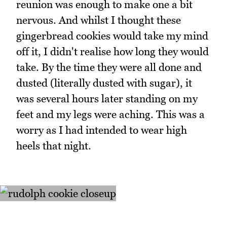
reunion was enough to make one a bit
nervous. And whilst I thought these
gingerbread cookies would take my mind
off it, I didn't realise how long they would
take. By the time they were all done and
dusted (literally dusted with sugar), it
was several hours later standing on my
feet and my legs were aching. This was a
worry as I had intended to wear high
heels that night.