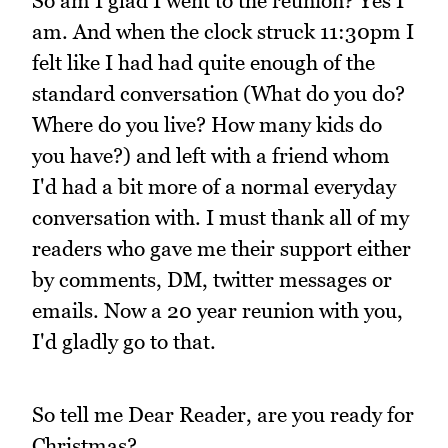
So am I glad I went to the reunion? Yes I
am. And when the clock struck 11:30pm I
felt like I had had quite enough of the
standard conversation (What do you do?
Where do you live? How many kids do
you have?) and left with a friend whom
I'd had a bit more of a normal everyday
conversation with. I must thank all of my
readers who gave me their support either
by comments, DM, twitter messages or
emails. Now a 20 year reunion with you,
I'd gladly go to that.
So tell me Dear Reader, are you ready for
Christmas?