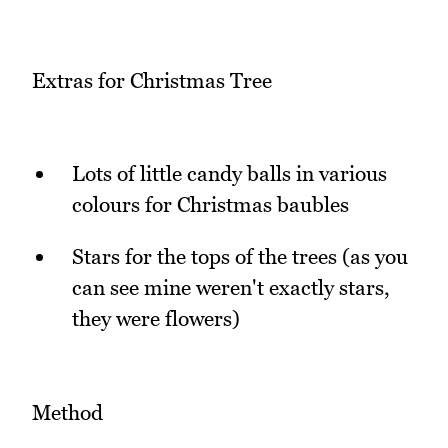
Extras for Christmas Tree
Lots of little candy balls in various
colours for Christmas baubles
Stars for the tops of the trees (as you
can see mine weren't exactly stars,
they were flowers)
Method