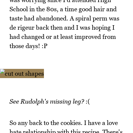
School in the 80s, a time good hair and
taste had abandoned. A spiral perm was
de rigeur back then and I was hoping I
had changed or at least improved from
those days! :P
See Rudolph's missing leg?
:(
So any back to the cookies. I have a love
hate relationship with this recipe. There's