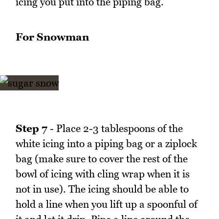
icing you put into the piping bag.
For Snowman
Step 7
- Place 2-3 tablespoons of the
white icing into a piping bag or a ziplock
bag (make sure to cover the rest of the
bowl of icing with cling wrap when it is
not in use). The icing should be able to
hold a line when you lift up a spoonful of