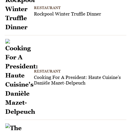
RESTAURANT
Rockpool Winter Truffle Dinner
RESTAURANT
Cooking For A President: Haute Cuisine's
Danièle Mazet-Delpeuch