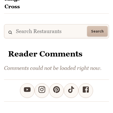
Search
Reader Comments
Comments could not be loaded right now.