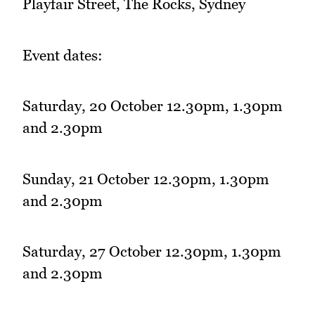
Playfair Street, The Rocks, Sydney
Event dates:
Saturday, 20 October 12.30pm, 1.30pm
and 2.30pm
Sunday, 21 October 12.30pm, 1.30pm
and 2.30pm
Saturday, 27 October 12.30pm, 1.30pm
and 2.30pm