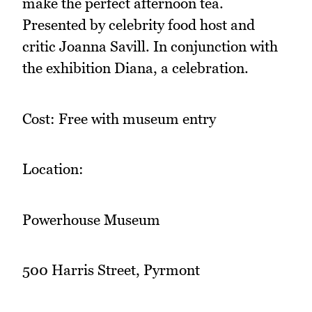
make the perfect afternoon tea.
Presented by celebrity food host and
critic Joanna Savill. In conjunction with
the exhibition Diana, a celebration.
Cost: Free with museum entry
Location:
Powerhouse Museum
500 Harris Street, Pyrmont