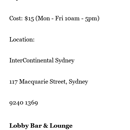
Cost: $15 (Mon - Fri 10am - 5pm)
Location:
InterContinental Sydney
117 Macquarie Street, Sydney
9240 1369
Lobby Bar & Lounge