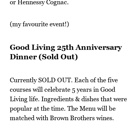
or Hennessy Cognac.
(my favourite event!)
Good Living 25th Anniversary
Dinner (Sold Out)
Currently SOLD OUT. Each of the five
courses will celebrate 5 years in Good
Living life. Ingredients & dishes that were
popular at the time. The Menu will be
matched with Brown Brothers wines.