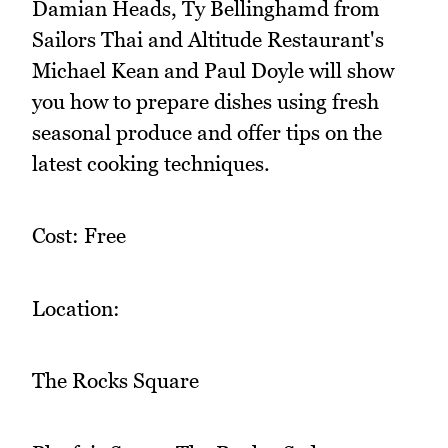
Damian Heads, Ty Bellinghamd from
Sailors Thai and Altitude Restaurant's
Michael Kean and Paul Doyle will show
you how to prepare dishes using fresh
seasonal produce and offer tips on the
latest cooking techniques.
Cost: Free
Location:
The Rocks Square