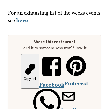
For an exhausting list of the weeks events
see
here
Share this restaurant
Send it to someone who would love it.
Copy link
Pinterest
Facebook