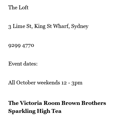
The Loft
3 Lime St, King St Wharf, Sydney
9299 4770
Event dates:
All October weekends 12 - 3pm
The Victoria Room Brown Brothers
Sparkling High Tea