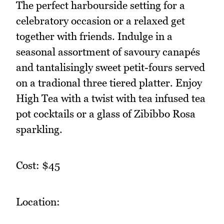
The perfect harbourside setting for a
celebratory occasion or a relaxed get
together with friends. Indulge in a
seasonal assortment of savoury canapés
and tantalisingly sweet petit-fours served
on a tradional three tiered platter. Enjoy
High Tea with a twist with tea infused tea
pot cocktails or a glass of Zibibbo Rosa
sparkling.
Cost: $45
Location: