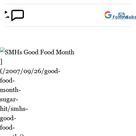
Follow
Subs
]
(/2007/09/26/good-
food-
month-
sugar-
hit/smhs-
good-
food-