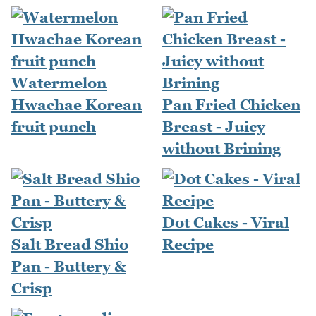
Watermelon
Hwachae Korean
Pan Fried Chicken
fruit punch
Breast - Juicy
without Brining
Dot Cakes - Viral
Salt Bread Shio
Recipe
Pan - Buttery &
Crisp