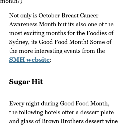
month/)
Not only is October Breast Cancer
Awareness Month but its also one of the
most exciting months for the Foodies of
Sydney, its Good Food Month! Some of
the more interesting events from the
SMH website
:
Sugar Hit
Every night during Good Food Month,
the following hotels offer a dessert plate
and glass of Brown Brothers dessert wine