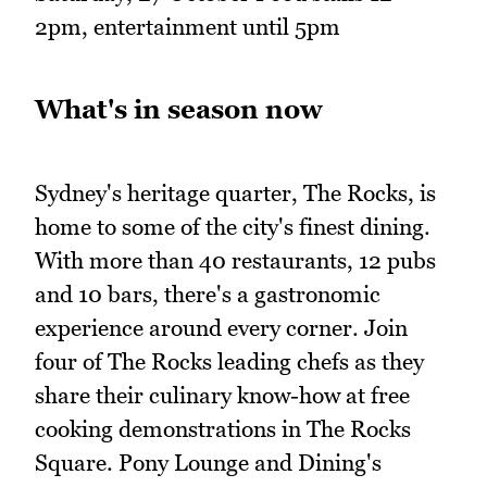
2pm, entertainment until 5pm
What's in season now
Sydney's heritage quarter, The Rocks, is
home to some of the city's finest dining.
With more than 40 restaurants, 12 pubs
and 10 bars, there's a gastronomic
experience around every corner. Join
four of The Rocks leading chefs as they
share their culinary know-how at free
cooking demonstrations in The Rocks
Square. Pony Lounge and Dining's