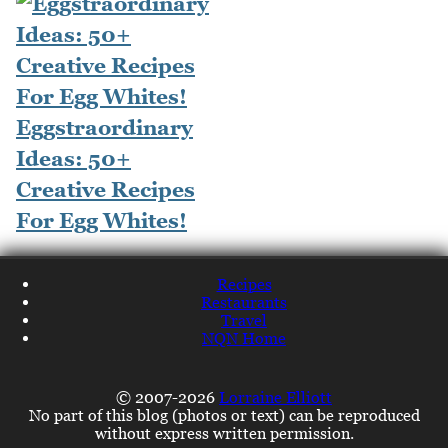
Eggstraordinary
Ideas: 50+
Creative Recipes
For Egg Whites!
Recipes
Restaurants
Travel
NQN Home
© 2007-2026
Lorraine Elliott
No part of this blog (photos or text) can be reproduced
without express written permission.