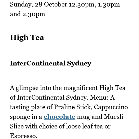
Sunday, 28 October 12.30pm, 1.30pm
and 2.30pm
High Tea
InterContinental Sydney
A glimpse into the magnificent High Tea
of InterContinental Sydney. Menu: A
tasting plate of Praline Stick, Cappuccino
sponge in a
chocolate
mug and Muesli
Slice with choice of loose leaf tea or
Espresso.