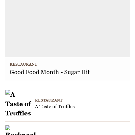
RESTAURANT
Good Food Month - Sugar Hit
RESTAURANT
A Taste of Truffles