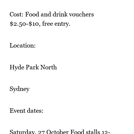
Cost: Food and drink vouchers
$2.50-$10, free entry.
Location:
Hyde Park North
Sydney
Event dates:
Saturday, 27 October Food stalls 12-