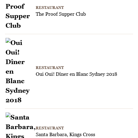
RESTAURANT
The Proof Supper Club
RESTAURANT
Oui Oui! Dîner en Blanc Sydney 2018
RESTAURANT
Santa Barbara, Kings Cross