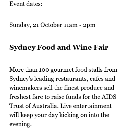
Event dates:
Sunday, 21 October 11am - 2pm
Sydney Food and Wine Fair
More than 100 gourmet food stalls from
Sydney's leading restaurants, cafes and
winemakers sell the finest produce and
freshest fare to raise funds for the AIDS
Trust of Australia. Live entertainment
will keep your day kicking on into the
evening.