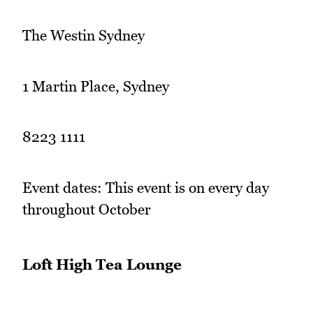
The Westin Sydney
1 Martin Place, Sydney
8223 1111
Event dates: This event is on every day
throughout October
Loft High Tea Lounge