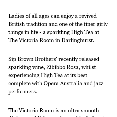
Ladies of all ages can enjoy a revived
British tradition and one of the finer girly
things in life - a sparkling High Tea at
The Victoria Room in Darlinghurst.
Sip Brown Brothers' recently released
sparkling wine, Zibibbo Rosa, whilst
experiencing High Tea at its best
complete with Opera Australia and jazz
performers.
The Victoria Room is an ultra smooth