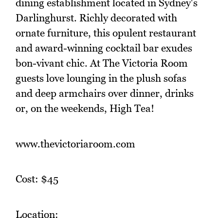
dining establishment located in Sydney's
Darlinghurst. Richly decorated with
ornate furniture, this opulent restaurant
and award-winning cocktail bar exudes
bon-vivant chic. At The Victoria Room
guests love lounging in the plush sofas
and deep armchairs over dinner, drinks
or, on the weekends, High Tea!
www.thevictoriaroom.com
Cost: $45
Location: