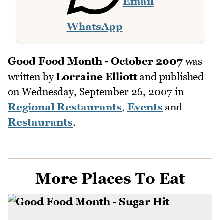
Email
WhatsApp
Good Food Month - October 2007
was
written by
Lorraine Elliott
and published
on
Wednesday, September 26, 2007
in
Regional Restaurants
,
Events
and
Restaurants
.
More Places To Eat