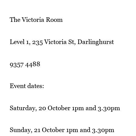
The Victoria Room
Level 1, 235 Victoria St, Darlinghurst
9357 4488
Event dates:
Saturday, 20 October 1pm and 3.30pm
Sunday, 21 October 1pm and 3.30pm