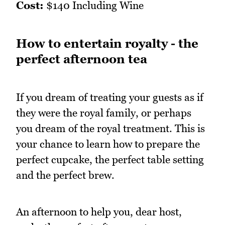
Cost:
$140 Including Wine
How to entertain royalty - the
perfect afternoon tea
If you dream of treating your guests as if
they were the royal family, or perhaps
you dream of the royal treatment. This is
your chance to learn how to prepare the
perfect cupcake, the perfect table setting
and the perfect brew.
An afternoon to help you, dear host,