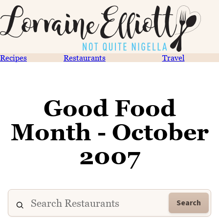
Recipes
Restaurants
Travel
Good Food
Month - October
2007
Search