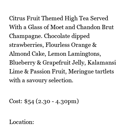
Citrus Fruit Themed High Tea Served
With a Glass of Moet and Chandon Brut
Champagne. Chocolate dipped
strawberries, Flourless Orange &
Almond Cake, Lemon Lamingtons,
Blueberry & Grapefruit Jelly, Kalamansi
Lime & Passion Fruit, Meringue tartlets
with a savoury selection.
Cost: $54 (2.30 - 4.30pm)
Location: