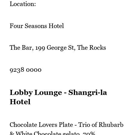
Location:
Four Seasons Hotel
The Bar, 199 George St, The Rocks
9238 0000
Lobby Lounge - Shangri-la
Hotel
Chocolate Lovers Plate - Trio of Rhubarb
& White Chocolate gelato, 70%