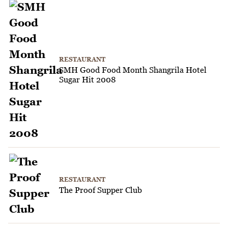
RESTAURANT
SMH Good Food Month Shangrila Hotel
Sugar Hit 2008
RESTAURANT
The Proof Supper Club