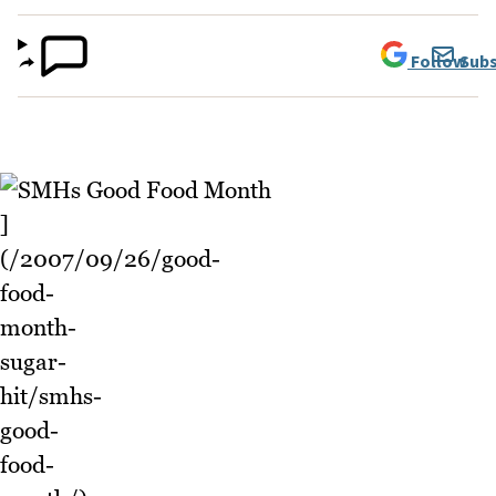
Follow
Subs
]
(/2007/09/26/good-
food-
month-
sugar-
hit/smhs-
good-
food-