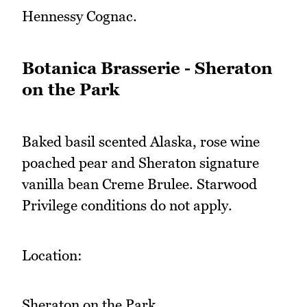
Hennessy Cognac.
Botanica Brasserie - Sheraton
on the Park
Baked basil scented Alaska, rose wine
poached pear and Sheraton signature
vanilla bean Creme Brulee. Starwood
Privilege conditions do not apply.
Location:
Sheraton on the Park