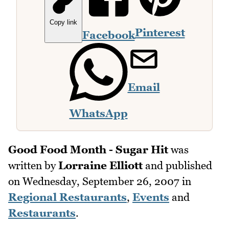
Copy link
Pinterest
Facebook
Email
WhatsApp
Good Food Month - Sugar Hit
was
written by
Lorraine Elliott
and published
on
Wednesday, September 26, 2007
in
Regional Restaurants
,
Events
and
Restaurants
.