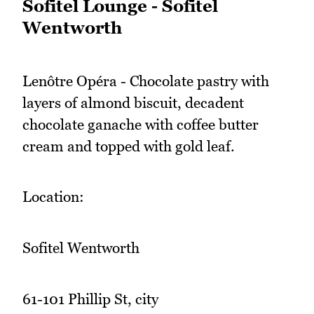
Sofitel Lounge - Sofitel
Wentworth
Lenôtre Opéra - Chocolate pastry with
layers of almond biscuit, decadent
chocolate ganache with coffee butter
cream and topped with gold leaf.
Location:
Sofitel Wentworth
61-101 Phillip St, city