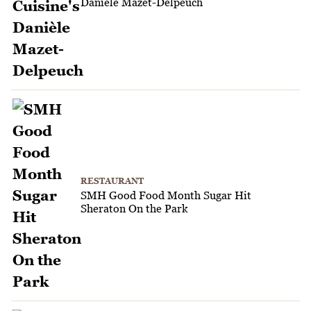
Danièle Mazet-Delpeuch
RESTAURANT
SMH Good Food Month Sugar Hit
Sheraton On the Park