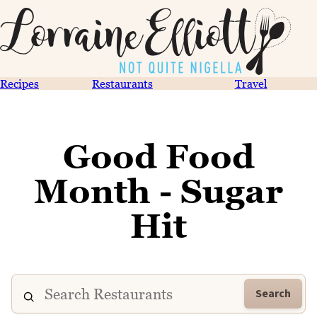
Recipes
Restaurants
Travel
Good Food
Month - Sugar
Hit
Search