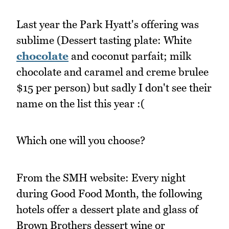
Last year the Park Hyatt's offering was
sublime (Dessert tasting plate: White
chocolate
and coconut parfait; milk
chocolate and caramel and creme brulee
$15 per person) but sadly I don't see their
name on the list this year :(
Which one will you choose?
From the SMH website: Every night
during Good Food Month, the following
hotels offer a dessert plate and glass of
Brown Brothers dessert wine or