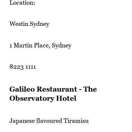
Location:
Westin Sydney
1 Martin Place, Sydney
8223 1111
Galileo Restaurant - The
Observatory Hotel
Japanese flavoured Tiramisu