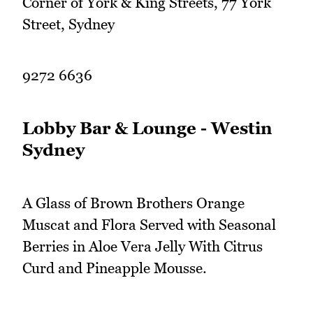
Corner of York & King Streets, 77 York
Street, Sydney
9272 6636
Lobby Bar & Lounge - Westin
Sydney
A Glass of Brown Brothers Orange
Muscat and Flora Served with Seasonal
Berries in Aloe Vera Jelly With Citrus
Curd and Pineapple Mousse.