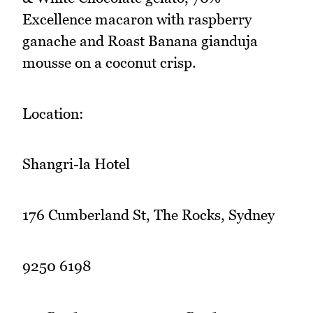
Excellence macaron with raspberry
ganache and Roast Banana gianduja
mousse on a coconut crisp.
Location:
Shangri-la Hotel
176 Cumberland St, The Rocks, Sydney
9250 6198