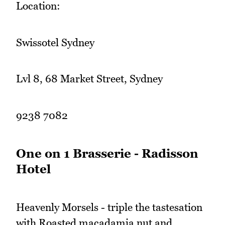
Location:
Swissotel Sydney
Lvl 8, 68 Market Street, Sydney
9238 7082
One on 1 Brasserie - Radisson
Hotel
Heavenly Morsels - triple the tastesation
with Roasted macadamia nut and