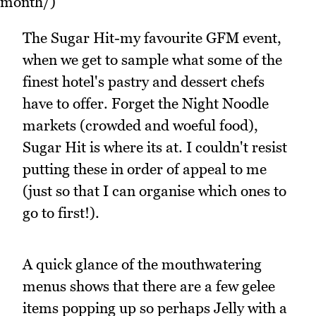
month/)
The Sugar Hit-my favourite GFM event,
when we get to sample what some of the
finest hotel's pastry and dessert chefs
have to offer. Forget the Night Noodle
markets (crowded and woeful food),
Sugar Hit is where its at. I couldn't resist
putting these in order of appeal to me
(just so that I can organise which ones to
go to first!).
A quick glance of the mouthwatering
menus shows that there are a few gelee
items popping up so perhaps Jelly with a