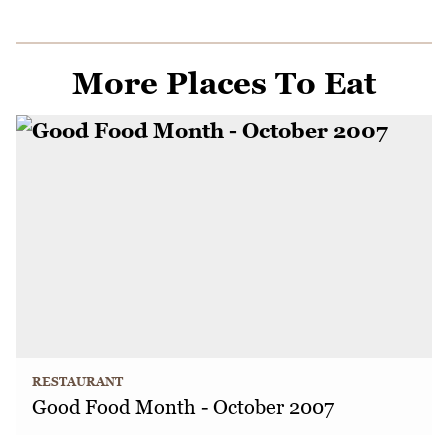
More Places To Eat
RESTAURANT
Good Food Month - October 2007