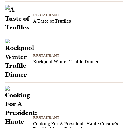
RESTAURANT
A Taste of Truffles
RESTAURANT
Rockpool Winter Truffle Dinner
RESTAURANT
Cooking For A President: Haute Cuisine's