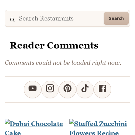
Search
Reader Comments
Comments could not be loaded right now.