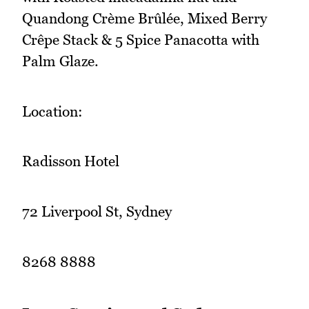
Quandong Crème Brûlée, Mixed Berry
Crêpe Stack & 5 Spice Panacotta with
Palm Glaze.
Location:
Radisson Hotel
72 Liverpool St, Sydney
8268 8888