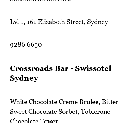
Lvl 1, 161 Elizabeth Street, Sydney
9286 6650
Crossroads Bar - Swissotel
Sydney
White Chocolate Creme Brulee, Bitter
Sweet Chocolate Sorbet, Toblerone
Chocolate Tower.