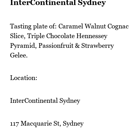
InterContinental Sydney
Tasting plate of: Caramel Walnut Cognac
Slice, Triple Chocolate Hennessey
Pyramid, Passionfruit & Strawberry
Gelee.
Location:
InterContinental Sydney
117 Macquarie St, Sydney