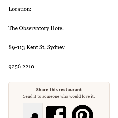
Location:
The Observatory Hotel
89-113 Kent St, Sydney
9256 2210
Share this restaurant
Send it to someone who would love it.