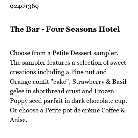
92401369
The Bar - Four Seasons Hotel
Choose from a Petite Dessert sampler.
The sampler features a selection of sweet
creations including a Pine nut and
Orange confit "cake", Strawberry & Basil
gelee in shortbread crust and Frozen
Poppy seed parfait in dark chocolate cup.
Or choose a Petite pot de crème Coffee &
Anise.