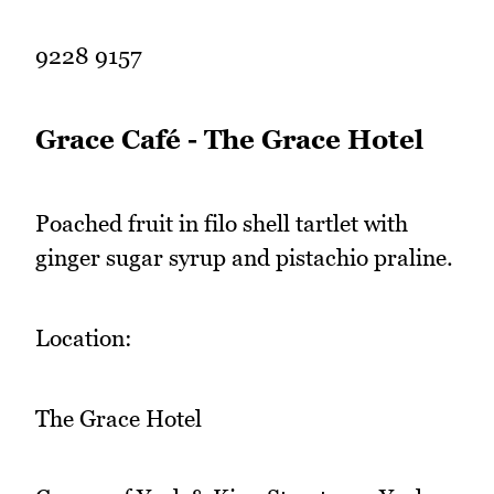
9228 9157
Grace Café - The Grace Hotel
Poached fruit in filo shell tartlet with
ginger sugar syrup and pistachio praline.
Location:
The Grace Hotel