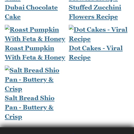
Dubai Chocolate
Stuffed Zucchini
Cake
Flowers Recipe
Roast Pumpkin
Dot Cakes - Viral
With Feta & Honey
Recipe
Salt Bread Shio
Pan - Buttery &
Crisp