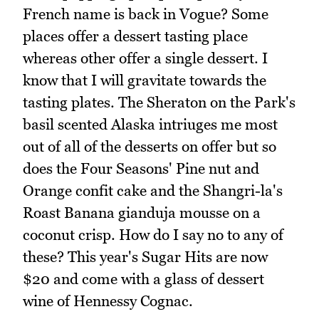
French name is back in Vogue? Some
places offer a dessert tasting place
whereas other offer a single dessert. I
know that I will gravitate towards the
tasting plates. The Sheraton on the Park's
basil scented Alaska intriuges me most
out of all of the desserts on offer but so
does the Four Seasons' Pine nut and
Orange confit cake and the Shangri-la's
Roast Banana gianduja mousse on a
coconut crisp. How do I say no to any of
these? This year's Sugar Hits are now
$20 and come with a glass of dessert
wine of Hennessy Cognac.