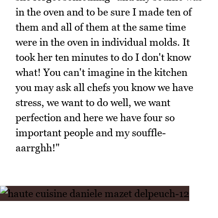
in the oven and to be sure I made ten of
them and all of them at the same time
were in the oven in individual molds. It
took her ten minutes to do I don't know
what! You can't imagine in the kitchen
you may ask all chefs you know we have
stress, we want to do well, we want
perfection and here we have four so
important people and my souffle-
aarrghh!"