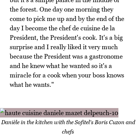
the forest. One day one morning they
come to pick me up and by the end of the
day I become the chef de cuisine de la
President, the President's cook. It's a big
surprise and I really liked it very much
because the President was a gastronome
and he knew what he wanted so it's a
miracle for a cook when your boss knows
what he wants."
Danièle in the kitchen with the Sofitel's Boris Cuzon and
chefs