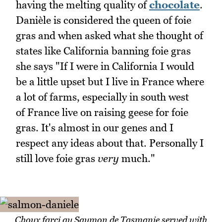
having the melting quality of
chocolate
.
Danièle is considered the queen of foie
gras and when asked what she thought of
states like California banning foie gras
she says "If I were in California I would
be a little upset but I live in France where
a lot of farms, especially in south west
of France live on raising geese for foie
gras. It's almost in our genes and I
respect any ideas about that. Personally I
still love foie gras
very
much."
Choux farci au Saumon de Tasmanie served with