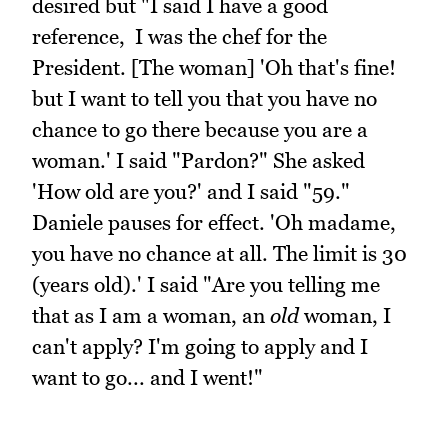
desired but "I said I have a good
reference, I was the chef for the
President. [The woman] 'Oh that's fine!
but I want to tell you that you have no
chance to go there because you are a
woman.' I said "Pardon?" She asked
'How old are you?' and I said "59."
Daniele pauses for effect. 'Oh madame,
you have no chance at all. The limit is 30
(years old).' I said "Are you telling me
that as I am a woman, an
old
woman, I
can't apply? I'm going to apply and I
want to go... and I went!"