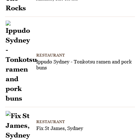
RESTAURANT
Ippudo Sydney - Tonkotsu ramen and pork
buns
RESTAURANT
Fix St James, Sydney