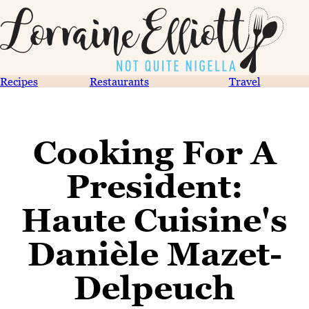
Recipes
Restaurants
Travel
Cooking For A
President:
Haute Cuisine's
Danièle Mazet-
Delpeuch