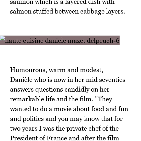
saumon which is a layered dish with
salmon stuffed between cabbage layers.
Humourous, warm and modest,
Danièle who is now in her mid seventies
answers questions candidly on her
remarkable life and the film. "They
wanted to do a movie about food and fun
and politics and you may know that for
two years I was the private chef of the
President of France and after the film