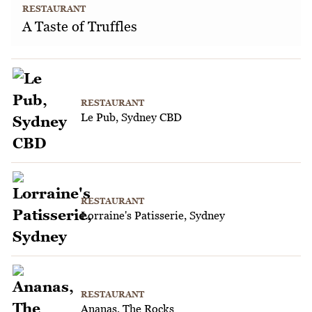
RESTAURANT
A Taste of Truffles
RESTAURANT
Le Pub, Sydney CBD
RESTAURANT
Lorraine's Patisserie, Sydney
RESTAURANT
Ananas, The Rocks