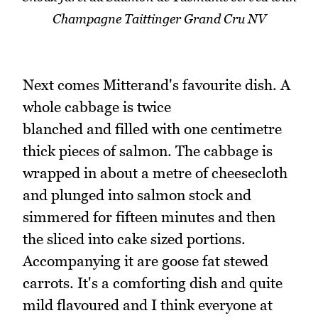
Champagne Taittinger Grand Cru NV
Next comes Mitterand's favourite dish. A
whole cabbage is twice
blanched and filled with one centimetre
thick pieces of salmon. The cabbage is
wrapped in about a metre of cheesecloth
and plunged into salmon stock and
simmered for fifteen minutes and then
the sliced into cake sized portions.
Accompanying it are goose fat stewed
carrots. It's a comforting dish and quite
mild flavoured and I think everyone at