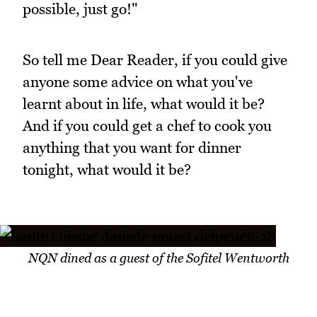
possible, just go!"
So tell me Dear Reader, if you could give
anyone some advice on what you've
learnt about in life, what would it be?
And if you could get a chef to cook you
anything that you want for dinner
tonight, what would it be?
NQN dined as a guest of the Sofitel Wentworth