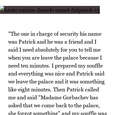
"The one in charge of security his name
was Patrick and he was a friend and I
said I need absolutely for you to tell me
when you are leave the palace because I
need ten minutes. I prepared my souffle
and everything was nice and Patrick said
we leave the palace and it was something
like eight minutes. Then Patrick called
me and said "Madame Gorbachev has
asked that we come back to the palace,
she forgot something" and my souffle was