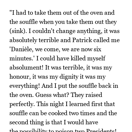
"I had to take them out of the oven and
the souffle when you take them out they
(sink). I couldn't change anything, it was
absolutely terrible and Patrick called me
'Danièle, we come, we are now six
minutes.' I could have killed myself
absolument! It was terrible, it was my
honour, it was my dignity it was my
everything! And I put the souffle back in
the oven. Guess what? They raised
perfectly. This night I learned first that
souffle can be cooked two times and the
second thing is that I would have
the possibility to poison two Presidents!