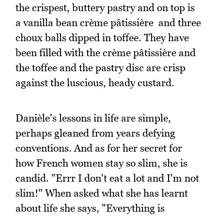
the crispest, buttery pastry and on top is
a vanilla bean crème pâtissière and three
choux balls dipped in toffee. They have
been filled with the crème pâtissière and
the toffee and the pastry disc are crisp
against the luscious, heady custard.
Danièle's lessons in life are simple,
perhaps gleaned from years defying
conventions. And as for her secret for
how French women stay so slim, she is
candid. "Errr I don't eat a lot and I'm not
slim!" When asked what she has learnt
about life she says, "Everything is