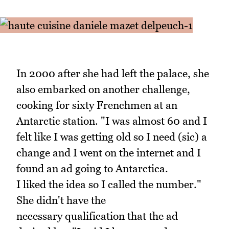
In 2000 after she had left the palace, she
also embarked on another challenge,
cooking for sixty Frenchmen at an
Antarctic station. "I was almost 60 and I
felt like I was getting old so I need (sic) a
change and I went on the internet and I
found an ad going to Antarctica.
I liked the idea so I called the number."
She didn't have the
necessary qualification that the ad