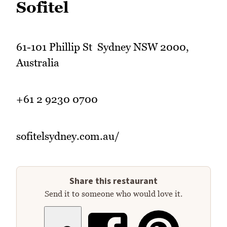
Sofitel
61-101 Phillip St Sydney NSW 2000,
Australia
+61 2 9230 0700
sofitelsydney.com.au/
Share this restaurant
Send it to someone who would love it.