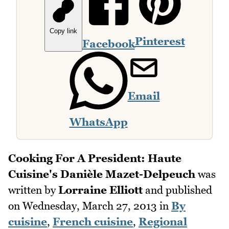
Copy link
Pinterest
Facebook
Email
WhatsApp
Cooking For A President: Haute
Cuisine's Danièle Mazet-Delpeuch
was
written by
Lorraine Elliott
and published
on
Wednesday, March 27, 2013
in
By
cuisine
,
French cuisine
,
Regional