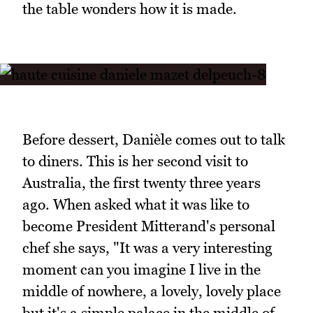
the table wonders how it is made.
Before dessert, Danièle comes out to talk
to diners. This is her second visit to
Australia, the first twenty three years
ago. When asked what it was like to
become President Mitterand's personal
chef she says, "It was a very interesting
moment can you imagine I live in the
middle of nowhere, a lovely, lovely place
but it's a simple palace in the middle of