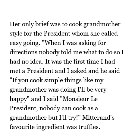
Her only brief was to cook grandmother
style for the President whom she called
easy going. "When I was asking for
directions nobody told me what to do so I
had no idea. It was the first time I had
met a President and I asked and he said
"If you cook simple things like my
grandmother was doing I'll be very
happy" and I said "Monsieur Le
President, nobody can cook as a
grandmother but I'll try!" Mitterand's
favourite ingredient was truffles.