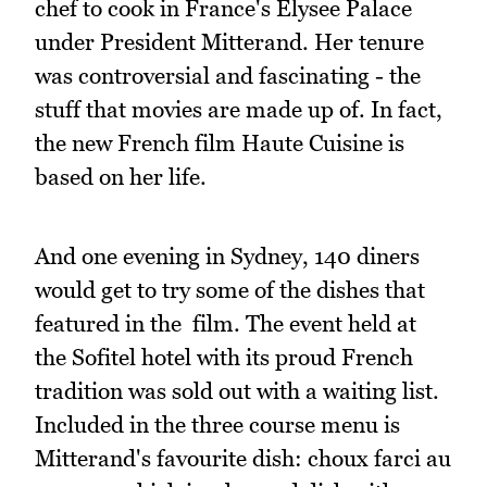
chef to cook in France's Elysee Palace
under President Mitterand. Her tenure
was controversial and fascinating - the
stuff that movies are made up of. In fact,
the new French film Haute Cuisine is
based on her life.
And one evening in Sydney, 140 diners
would get to try some of the dishes that
featured in the film. The event held at
the Sofitel hotel with its proud French
tradition was sold out with a waiting list.
Included in the three course menu is
Mitterand's favourite dish: choux farci au