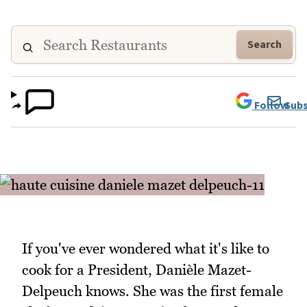
Search
Follow
Subs
If you've ever wondered what it's like to
cook for a President, Danièle Mazet-
Delpeuch knows. She was the first female