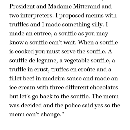
President and Madame Mitterand and
two interpreters. I proposed menus with
truffles and I made something silly. I
made an entree, a souffle as you may
know a souffle can't wait. When a souffle
is cooked you must serve the souffle. A
souffle de legume, a vegetable souffle, a
truffle in crust, truffes en croûte and a
fillet beef in madeira sauce and made an
ice cream with three different chocolates
but let's go back to the souffle. The menu
was decided and the police said yes so the
menu can't change."