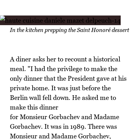
In the kitchen prepping the Saint Honoré dessert
A diner asks her to recount a historical
meal. "I had the privilege to make the
only dinner that the President gave at his
private home. It was just before the
Berlin wall fell down. He asked me to
make this dinner
for Monsieur Gorbachev and Madame
Gorbachev. It was in 1989. There was
Monsieur and Madame Gorbachev,