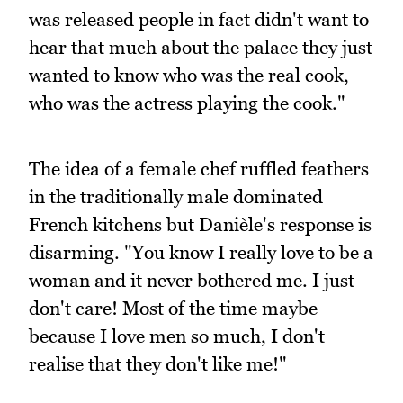
was released people in fact didn't want to
hear that much about the palace they just
wanted to know who was the real cook,
who was the actress playing the cook."
The idea of a female chef ruffled feathers
in the traditionally male dominated
French kitchens but Danièle's response is
disarming. "You know I really love to be a
woman and it never bothered me. I just
don't care! Most of the time maybe
because I love men so much, I don't
realise that they don't like me!"