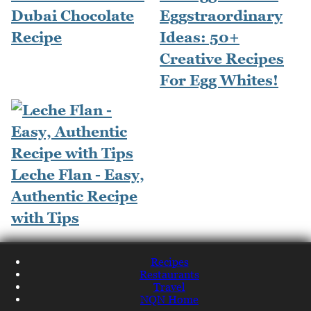
Dubai Chocolate
Eggstraordinary
Recipe
Ideas: 50+
Creative Recipes
For Egg Whites!
Leche Flan - Easy,
Authentic Recipe
with Tips
Recipes
Restaurants
Travel
NQN Home