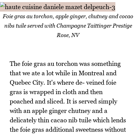
Foie gras au torchon, apple ginger, chutney and cocao
nibs tuile served with Champagne Taittinger Prestige
Rose, NV
The foie gras au torchon was something
that we ate a lot while in Montreal and
Quebec City. It's where de- veined foie
gras is wrapped in cloth and then
poached and sliced. It is served simply
with an apple ginger chutney and a
delicately thin cacao nib tuile which lends
the foie gras additional sweetness without