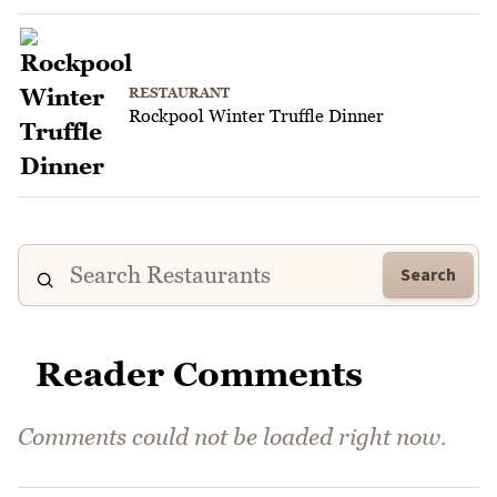
RESTAURANT
Rockpool Winter Truffle Dinner
Search
Reader Comments
Comments could not be loaded right now.