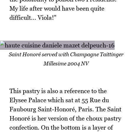
My life after would have been quite
difficult... Viola!"
Saint Honoré served with Champagne Taittinger
Millesime 2004 NV
This pastry is also a reference to the
Elysee Palace which sat at 55 Rue du
Faubourg Saint-Honoré, Paris. The Saint
Honoré is her version of the choux pastry
confection. On the bottom is a layer of