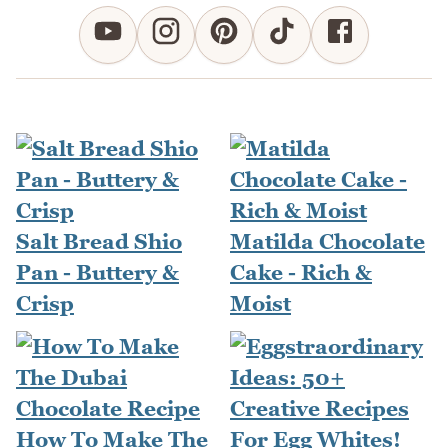
Salt Bread Shio
Matilda Chocolate
Pan - Buttery &
Cake - Rich &
Crisp
Moist
How To Make The