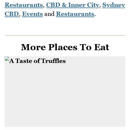
Restaurants
,
CBD & Inner City
,
Sydney
CBD
,
Events
and
Restaurants
.
More Places To Eat