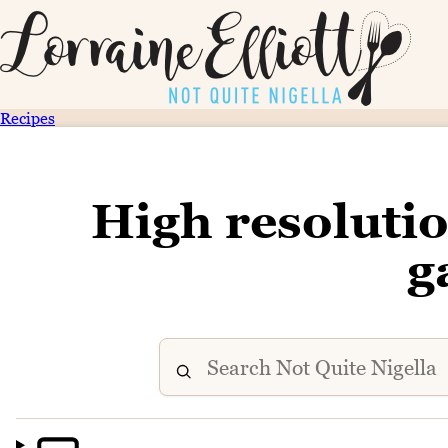
Recipes
High resoluti
g