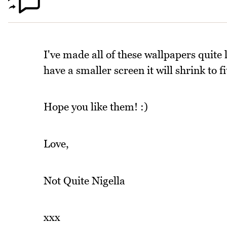
I've made all of these wallpapers quite l
have a smaller screen it will shrink to fi
Hope you like them! :)
Love,
Not Quite Nigella
xxx