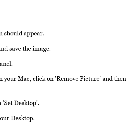
on should appear.
nd save the image.
anel.
on your Mac, click on 'Remove Picture' and then
 'Set Desktop'.
your Desktop.