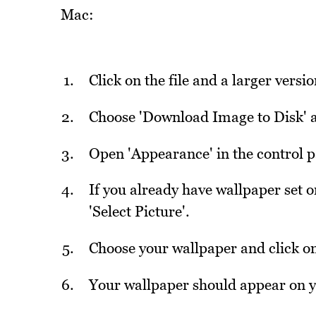
Mac:
Click on the file and a larger versi
Choose 'Download Image to Disk' a
Open 'Appearance' in the control p
If you already have wallpaper set 
'Select Picture'.
Choose your wallpaper and click on
Your wallpaper should appear on 