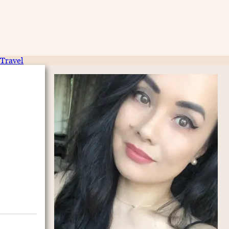
Travel