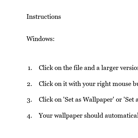
Instructions
Windows:
Click on the file and a larger versi
Click on it with your right mouse
Click on 'Set as Wallpaper' or 'Set
Your wallpaper should automatical