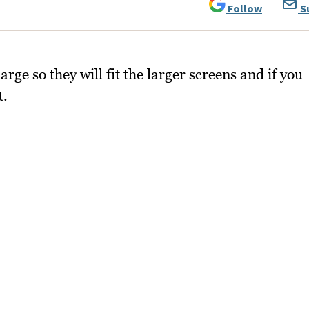
Follow
S
arge so they will fit the larger screens and if you
t.