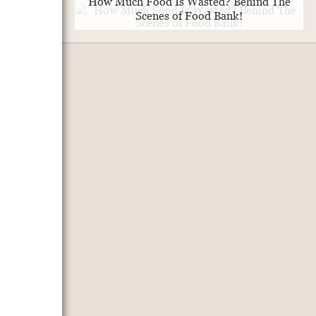
How Much Food Is Wasted? Behind The
Scenes of Food Bank!