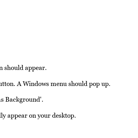
on should appear.
 button. A Windows menu should pop up.
 as Background'.
ly appear on your desktop.