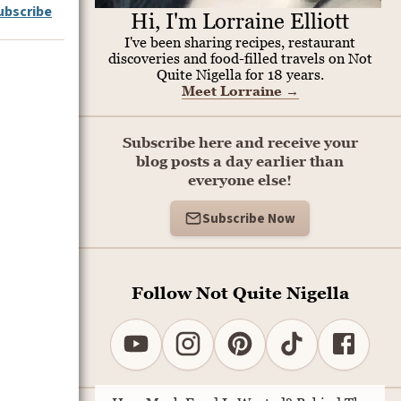
ubscribe
Hi, I'm Lorraine Elliott
I've been sharing recipes, restaurant
discoveries and food-filled travels on Not
Quite Nigella for 18 years.
Meet Lorraine
→
Subscribe here and receive your
blog posts a day earlier than
everyone else!
Subscribe Now
Follow Not Quite Nigella