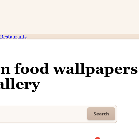
Restaurants
on food wallpapers
allery
Search