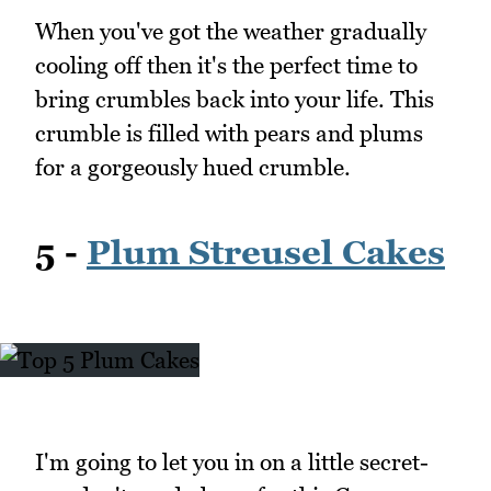
When you've got the weather gradually
cooling off then it's the perfect time to
bring crumbles back into your life. This
crumble is filled with pears and plums
for a gorgeously hued crumble.
5 -
Plum Streusel Cakes
I'm going to let you in on a little secret-