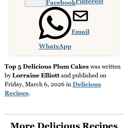
Pinterest
Facebook
Email
WhatsApp
Top 5 Delicious Plum Cakes
was written
by
Lorraine Elliott
and published on
Friday, March 6, 2026
in
Delicious
Recipes
.
More Delicious Recipes