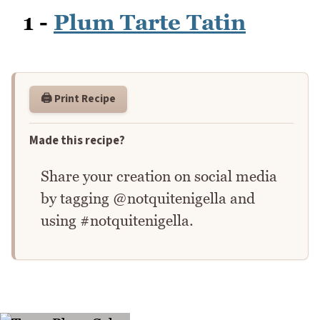
1 -
Plum Tarte Tatin
🖨️ Print Recipe
Made this recipe?
Share your creation on social media
by tagging @notquitenigella and
using #notquitenigella.