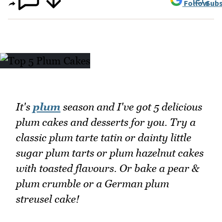
Follow
Subs
It's
plum
season and I've got 5 delicious
plum cakes and desserts for you. Try a
classic plum tarte tatin or dainty little
sugar plum tarts or plum hazelnut cakes
with toasted flavours. Or bake a pear &
plum crumble or a German plum
streusel cake!