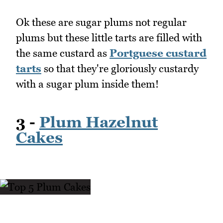
Ok these are sugar plums not regular
plums but these little tarts are filled with
the same custard as
Portguese custard
tarts
so that they're gloriously custardy
with a sugar plum inside them!
3 -
Plum Hazelnut
Cakes