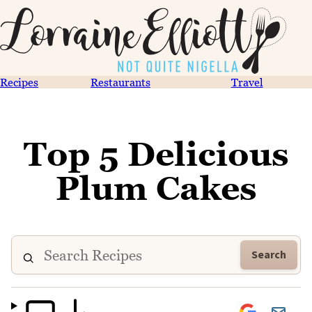
Recipes
Restaurants
Travel
Top 5 Delicious
Plum Cakes
Search