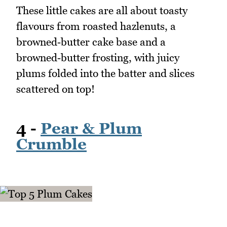
These little cakes are all about toasty
flavours from roasted hazlenuts, a
browned‑butter cake base and a
browned‑butter frosting, with juicy
plums folded into the batter and slices
scattered on top!
4 -
Pear & Plum
Crumble