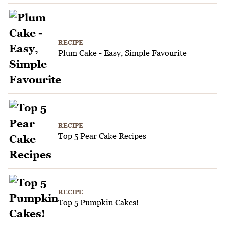
RECIPE
Plum Cake - Easy, Simple Favourite
RECIPE
Top 5 Pear Cake Recipes
RECIPE
Top 5 Pumpkin Cakes!