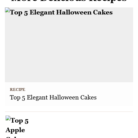
RECIPE
Top 5 Elegant Halloween Cakes