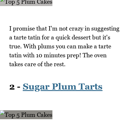
I promise that I'm not crazy in suggesting
a tarte tatin for a quick dessert but it's
true. With plums you can make a tarte
tatin with 10 minutes prep! The oven
takes care of the rest.
2 -
Sugar Plum Tarts