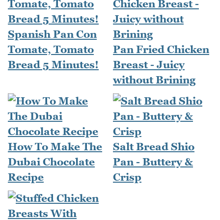
Spanish Pan Con
Tomate, Tomato
Pan Fried Chicken
Bread 5 Minutes!
Breast - Juicy
without Brining
How To Make The
Salt Bread Shio
Dubai Chocolate
Pan - Buttery &
Recipe
Crisp