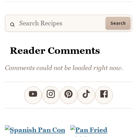
Search
Reader Comments
Comments could not be loaded right now.