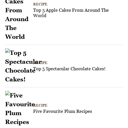
RECIPE
Top 5 Apple Cakes From Around The
World
RECIPE
Top 5 Spectacular Chocolate Cakes!
RECIPE
Five Favourite Plum Recipes