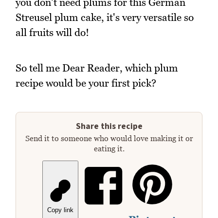
you don't need plums for this German
Streusel plum cake, it's very versatile so
all fruits will do!
So tell me Dear Reader, which plum
recipe would be your first pick?
Share this recipe
Send it to someone who would love making it or
eating it.
Copy link