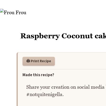
Raspberry Coconut ca
🖨️ Print Recipe
Made this recipe?
Share your creation on social media
#notquitenigella.