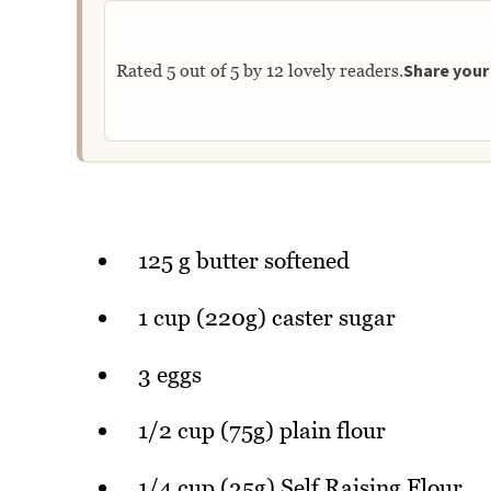
Share your 
Rated
5
out of
5
by
12
lovely readers.
125 g butter softened
1 cup (220g) caster sugar
3 eggs
1/2 cup (75g) plain flour
1/4 cup (35g) Self Raising Flour