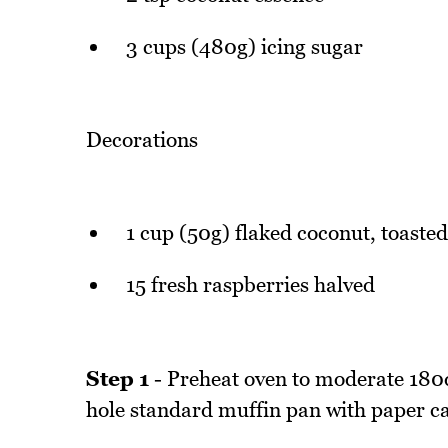
3 cups (480g) icing sugar
Decorations
1 cup (50g) flaked coconut, toasted
15 fresh raspberries halved
Step 1
- Preheat oven to moderate 180d
hole standard muffin pan with paper c