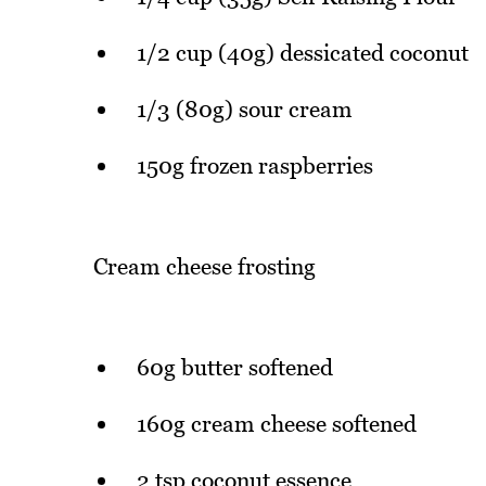
1/2 cup (40g) dessicated coconut
1/3 (80g) sour cream
150g frozen raspberries
Cream cheese frosting
60g butter softened
160g cream cheese softened
2 tsp coconut essence