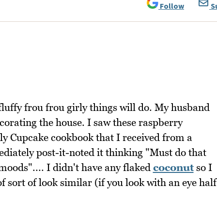
Follow
S
uffy frou frou girly things will do. My husband
ecorating the house. I saw these raspberry
y Cupcake cookbook that I received from a
diately post-it-noted it thinking "Must do that
oods".... I didn't have any flaked
coconut
so I
 sort of look similar (if you look with an eye half