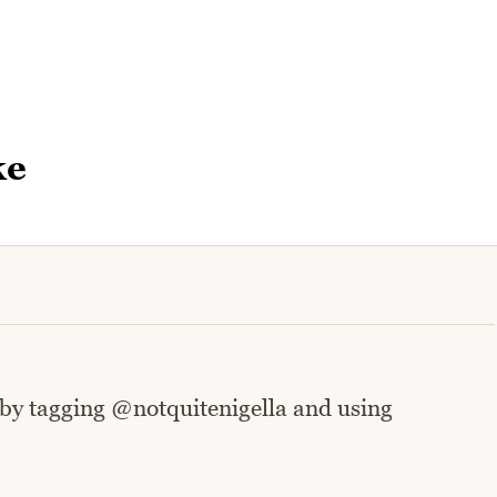
ke
 by tagging @notquitenigella and using