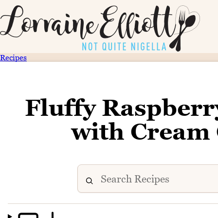
Recipes
Fluffy Raspber
with Cream 