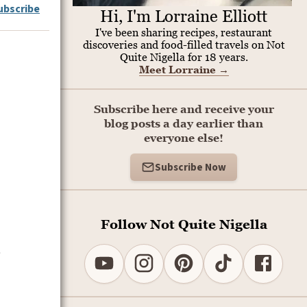
ubscribe
Hi, I'm Lorraine Elliott
I've been sharing recipes, restaurant
discoveries and food-filled travels on Not
Quite Nigella for 18 years.
Meet Lorraine
→
Subscribe here and receive your
blog posts a day earlier than
everyone else!
Subscribe Now
Follow Not Quite Nigella