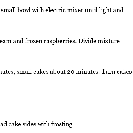
 small bowl with electric mixer until light and
 cream and frozen raspberries. Divide mixture
nutes, small cakes about 20 minutes. Turn cakes
d cake sides with frosting