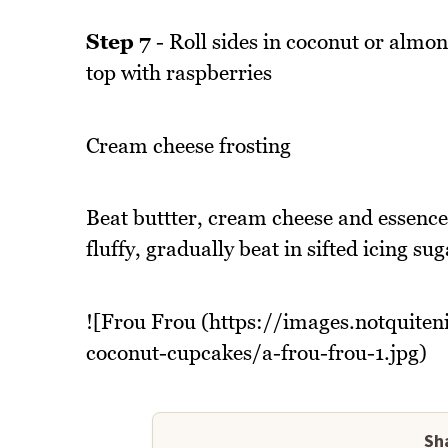
Step 7
- Roll sides in coconut or almon
top with raspberries
Cream cheese frosting
Beat buttter, cream cheese and essence 
fluffy, gradually beat in sifted icing sug
![Frou Frou (https://images.notquite
coconut-cupcakes/a-frou-frou-1.jpg)
Sha