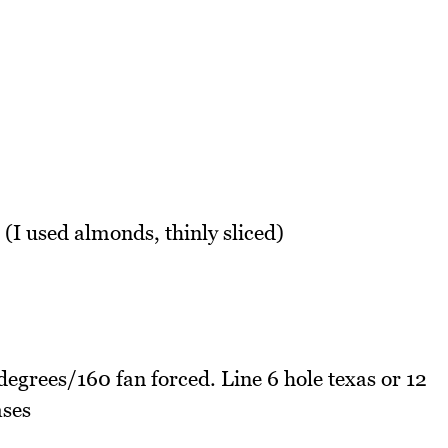
 (I used almonds, thinly sliced)
egrees/160 fan forced. Line 6 hole texas or 12
ases