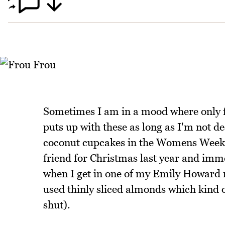
Sometimes I am in a mood where only fl
puts up with these as long as I'm not d
coconut cupcakes in the Womens Weekl
friend for Christmas last year and imme
when I get in one of my Emily Howard m
used thinly sliced almonds which kind of
shut).