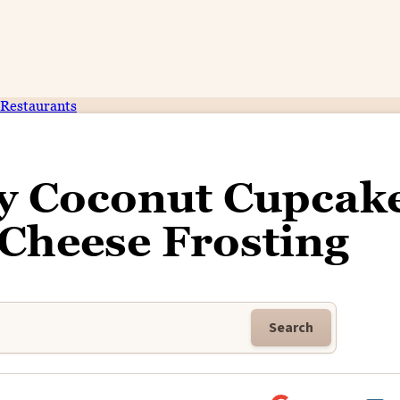
Restaurants
ry Coconut Cupcak
Cheese Frosting
Search