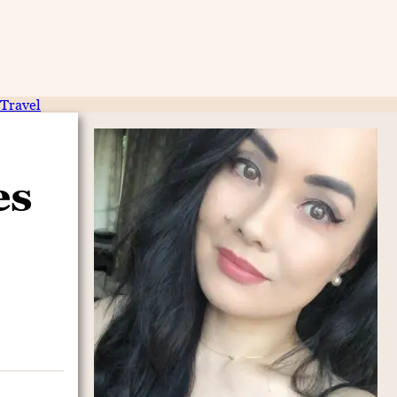
Travel
es