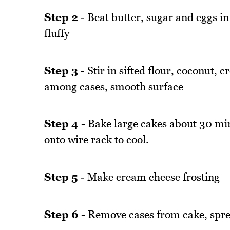
Step 2
- Beat butter, sugar and eggs in
fluffy
Step 3
- Stir in sifted flour, coconut,
among cases, smooth surface
Step 4
- Bake large cakes about 30 mi
onto wire rack to cool.
Step 5
- Make cream cheese frosting
Step 6
- Remove cases from cake, sprea