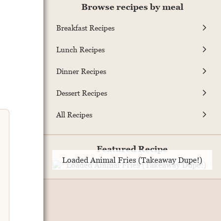
Browse recipes by meal
Breakfast Recipes
Lunch Recipes
Dinner Recipes
Dessert Recipes
All Recipes
Featured Recipe
Loaded Animal Fries (Takeaway Dupe!)