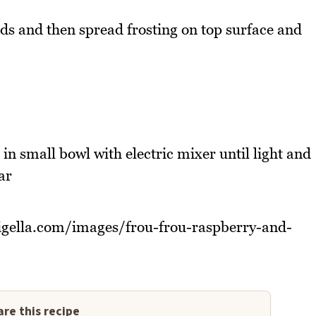
ds and then spread frosting on top surface and
in small bowl with electric mixer until light and
ar
nigella.com/images/frou-frou-raspberry-and-
re this recipe