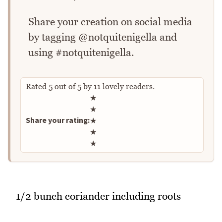
Share your creation on social media
by tagging @notquitenigella and
using #notquitenigella.
Rated
5
out of
5
by
11
lovely readers.
Rate this recipe
★
★
Share your rating:
★
★
★
1/2 bunch coriander including roots