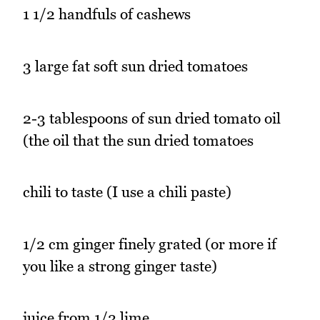
1 1/2 handfuls of cashews
3 large fat soft sun dried tomatoes
2-3 tablespoons of sun dried tomato oil
(the oil that the sun dried tomatoes
chili to taste (I use a chili paste)
1/2 cm ginger finely grated (or more if
you like a strong ginger taste)
juice from 1/2 lime