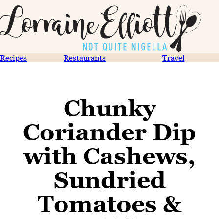
Recipes
Restaurants
Travel
Chunky
Coriander Dip
with Cashews,
Sundried
Tomatoes &