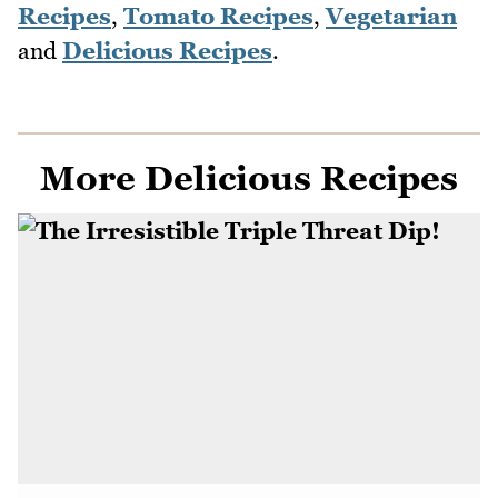
Recipes
,
Tomato Recipes
,
Vegetarian
and
Delicious Recipes
.
More Delicious Recipes