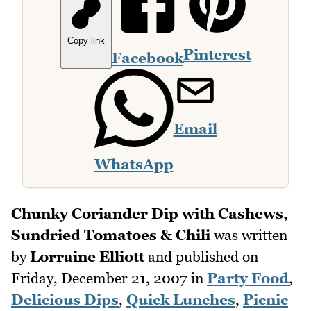
Copy link
Pinterest
Facebook
Email
WhatsApp
Chunky Coriander Dip with Cashews,
Sundried Tomatoes & Chili
was written
by
Lorraine Elliott
and published on
Friday, December 21, 2007
in
Party Food
,
Delicious Dips
,
Quick Lunches
,
Picnic