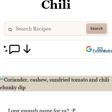
Chili
Search
Follow
Subs
Long enough name for ya? :P