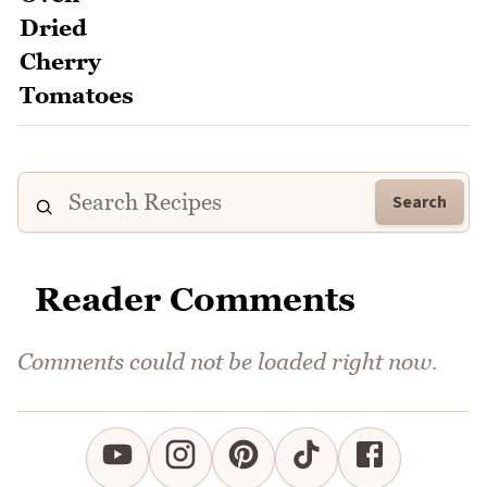
Search
Reader Comments
Comments could not be loaded right now.