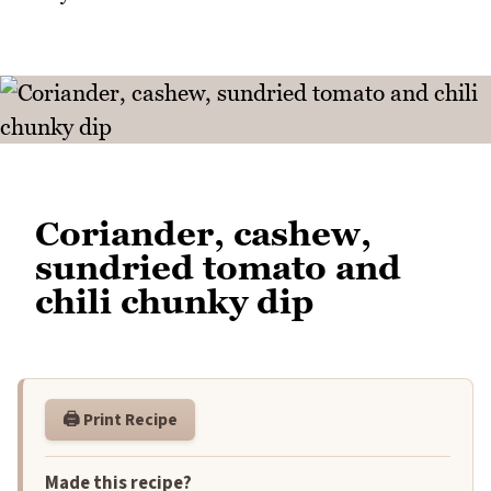
Coriander, cashew,
sundried tomato and
chili chunky dip
🖨️ Print Recipe
Made this recipe?