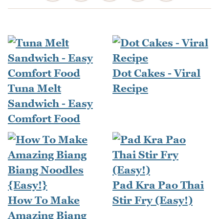
Dot Cakes - Viral
Tuna Melt
Recipe
Sandwich - Easy
Comfort Food
Pad Kra Pao Thai
How To Make
Stir Fry (Easy!)
Amazing Biang