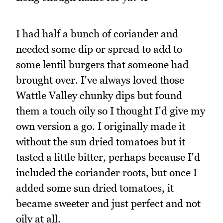
I had half a bunch of coriander and
needed some dip or spread to add to
some lentil burgers that someone had
brought over. I've always loved those
Wattle Valley chunky dips but found
them a touch oily so I thought I'd give my
own version a go. I originally made it
without the sun dried tomatoes but it
tasted a little bitter, perhaps because I'd
included the coriander roots, but once I
added some sun dried tomatoes, it
became sweeter and just perfect and not
oily at all.