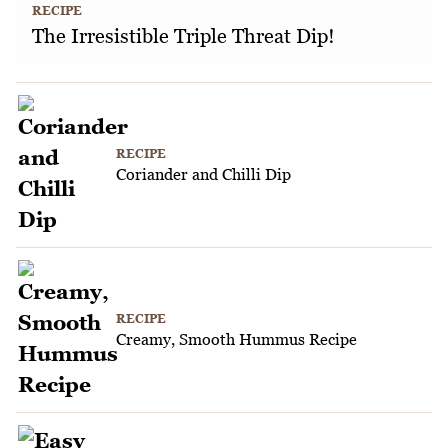
RECIPE
The Irresistible Triple Threat Dip!
RECIPE
Coriander and Chilli Dip
RECIPE
Creamy, Smooth Hummus Recipe