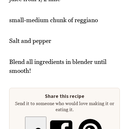
small-medium chunk of reggiano
Salt and pepper
Blend all ingredients in blender until
smooth!
Share this recipe
Send it to someone who would love making it or
eating it.