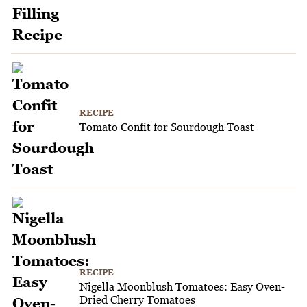
RECIPE
Tomato Confit for Sourdough Toast
RECIPE
Nigella Moonblush Tomatoes: Easy Oven-
Dried Cherry Tomatoes