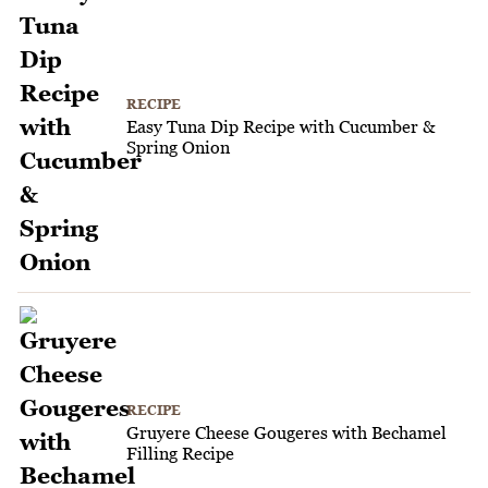
RECIPE
Easy Tuna Dip Recipe with Cucumber &
Spring Onion
RECIPE
Gruyere Cheese Gougeres with Bechamel
Filling Recipe