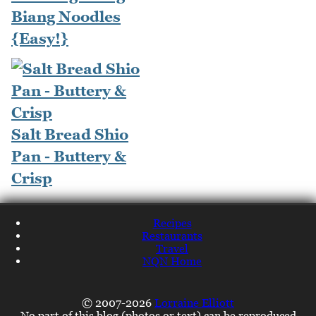
Biang Noodles
{Easy!}
Salt Bread Shio
Pan - Buttery &
Crisp
Recipes
Restaurants
Travel
NQN Home
© 2007-2026
Lorraine Elliott
No part of this blog (photos or text) can be reproduced