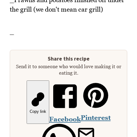
the grill (we don't mean car grill)
_
Share this recipe
Send it to someone who would love making it or
eating it.
Copy link
Pinterest
Facebook