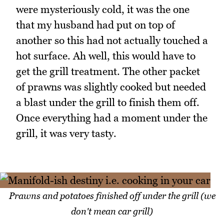
were mysteriously cold, it was the one
that my husband had put on top of
another so this had not actually touched a
hot surface. Ah well, this would have to
get the grill treatment. The other packet
of prawns was slightly cooked but needed
a blast under the grill to finish them off.
Once everything had a moment under the
grill, it was very tasty.
Prawns and potatoes finished off under the grill (we
don't mean car grill)