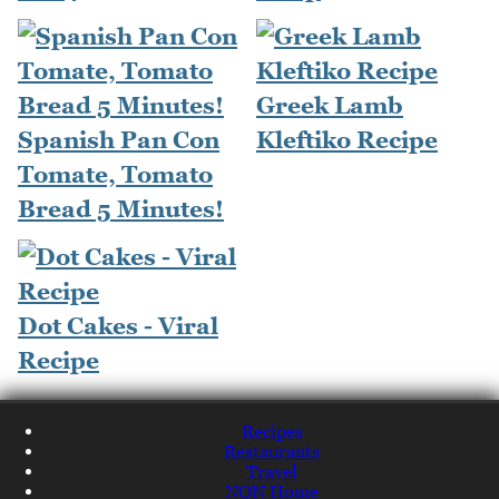
Greek Lamb
Spanish Pan Con
Kleftiko Recipe
Tomate, Tomato
Bread 5 Minutes!
Dot Cakes - Viral
Recipe
Recipes
Restaurants
Travel
NQN Home