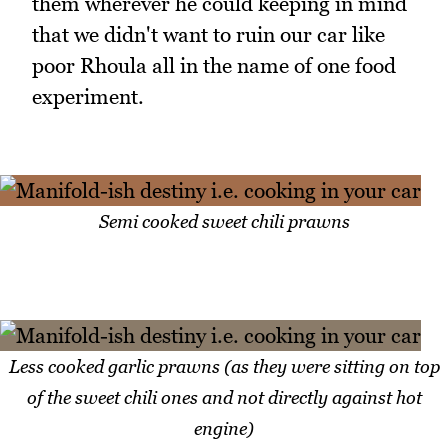
them wherever he could keeping in mind
that we didn't want to ruin our car like
poor Rhoula all in the name of one food
experiment.
Semi cooked sweet chili prawns
Less cooked garlic prawns (as they were sitting on top
of the sweet chili ones and not directly against hot
engine)