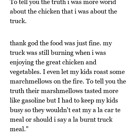
To tell you the truth i was more worid
about the chicken that i was about the
truck.
thank god the food was just fine. my
truck was still burning when i was
enjoying the great chicken and
vegetables. I even let my kids roast some
marchmellows on the fire. To tell you the
truth their marshmellows tasted more
like gasoline but I had to keep my kids
busy so they wouldn't eat my a la car te
meal or should i say a la burnt truck
meal."