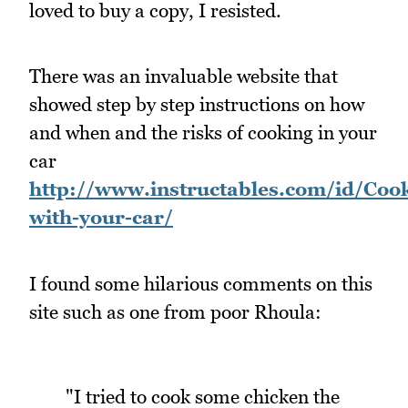
loved to buy a copy, I resisted.
There was an invaluable website that
showed step by step instructions on how
and when and the risks of cooking in your
car
http://www.instructables.com/id/Cooki
with-your-car/
I found some hilarious comments on this
site such as one from poor Rhoula:
"I tried to cook some chicken the