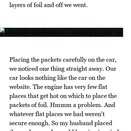
layers of foil and off we went.
Placing the packets carefully on the car,
we noticed one thing straight away. Our
car looks nothing like the car on the
website. The engine has very few flat
places that get hot on which to place the
packets of foil. Hmmm a problem. And
whatever flat places we had weren't
secure enough. So my husband placed