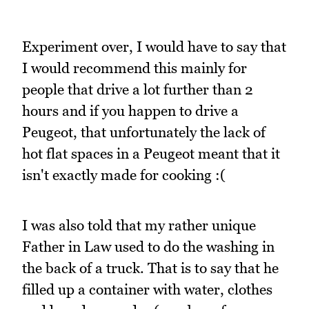
Experiment over, I would have to say that
I would recommend this mainly for
people that drive a lot further than 2
hours and if you happen to drive a
Peugeot, that unfortunately the lack of
hot flat spaces in a Peugeot meant that it
isn't exactly made for cooking :(
I was also told that my rather unique
Father in Law used to do the washing in
the back of a truck. That is to say that he
filled up a container with water, clothes