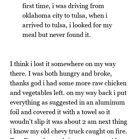
first time, i was driving from
oklahoma city to tulsa, when i
arrived to tulsa, i looked for my
meal but never found it.
I think i lost it somewhere on my way
there. I was both hungry and broke,
thanks god i had some more raw chicken
and vegetables left. on my way back i put
everything as suggested in an aluminum
foil and covered it with a towel so it
woudn't slip it was about 2 am next thing
i know my old chevy truck caught on fire.