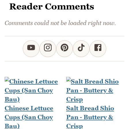
Reader Comments
Comments could not be loaded right now.
Chinese Lettuce
Salt Bread Shio
Cups (San Choy
Pan - Buttery &
Bau)
Crisp