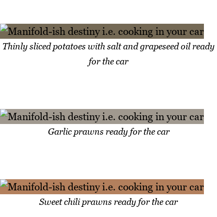
Thinly sliced potatoes with salt and grapeseed oil ready
for the car
Garlic prawns ready for the car
Sweet chili prawns ready for the car