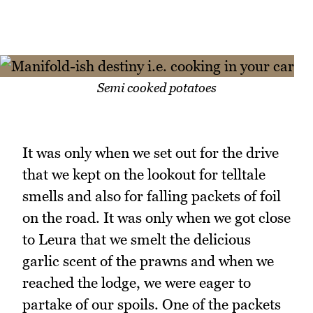
Semi cooked potatoes
It was only when we set out for the drive
that we kept on the lookout for telltale
smells and also for falling packets of foil
on the road. It was only when we got close
to Leura that we smelt the delicious
garlic scent of the prawns and when we
reached the lodge, we were eager to
partake of our spoils. One of the packets