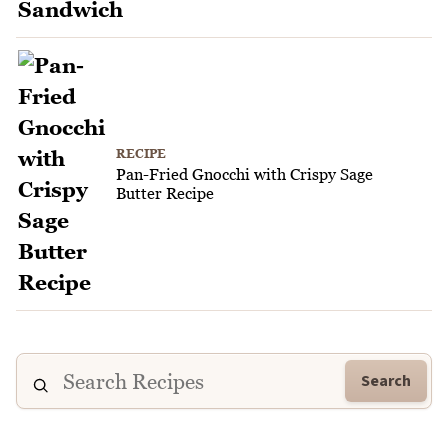
RECIPE
Pan-Fried Gnocchi with Crispy Sage
Butter Recipe
Search