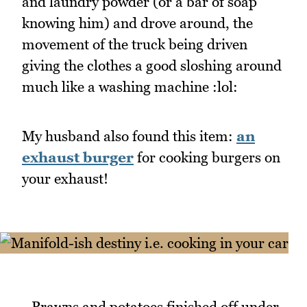
and laundry powder (or a bar of soap
knowing him) and drove around, the
movement of the truck being driven
giving the clothes a good sloshing around
much like a washing machine :lol:
My husband also found this item:
an
exhaust burger
for cooking burgers on
your exhaust!
_Prawns and potatoes finished off under