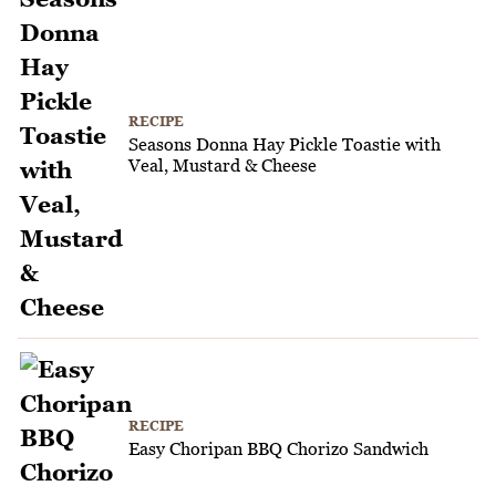
RECIPE
Seasons Donna Hay Pickle Toastie with
Veal, Mustard & Cheese
RECIPE
Easy Choripan BBQ Chorizo Sandwich