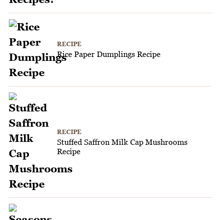
RECIPE
Rice Paper Dumplings Recipe
RECIPE
Stuffed Saffron Milk Cap Mushrooms
Recipe