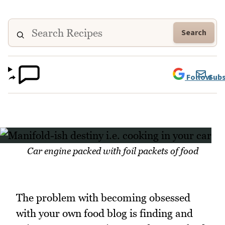
Search
Follow
Subs
Car engine packed with foil packets of food
The problem with becoming obsessed
with your own food blog is finding and