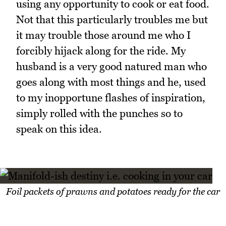
using any opportunity to cook or eat food.
Not that this particularly troubles me but
it may trouble those around me who I
forcibly hijack along for the ride. My
husband is a very good natured man who
goes along with most things and he, used
to my inopportune flashes of inspiration,
simply rolled with the punches so to
speak on this idea.
Foil packets of prawns and potatoes ready for the car