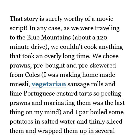
That story is surely worthy of a movie
script! In any case, as we were traveling
to the Blue Mountains (about a 120
minute drive), we couldn't cook anything
that took an overly long time. We chose
prawns, pre-bought and pre-skewered
from Coles (I was making home made
muesli,
vegetarian
sausage rolls and
lime Portuguese custard tarts so peeling
prawns and marinating them was the last
thing on my mind) and I par boiled some
potatoes in salted water and thinly sliced
them and wrapped them up in several