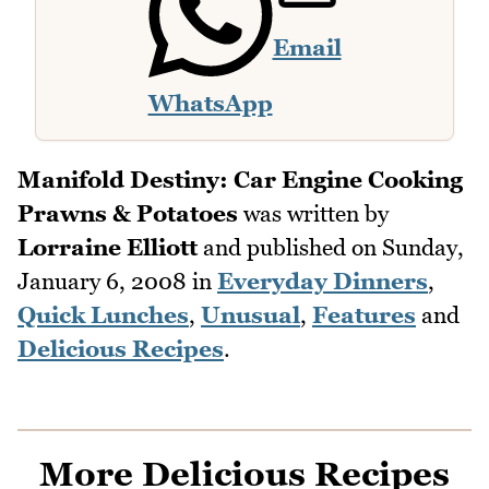
Email
WhatsApp
Manifold Destiny: Car Engine Cooking
Prawns & Potatoes
was written by
Lorraine Elliott
and published on
Sunday,
January 6, 2008
in
Everyday Dinners
,
Quick Lunches
,
Unusual
,
Features
and
Delicious Recipes
.
More Delicious Recipes