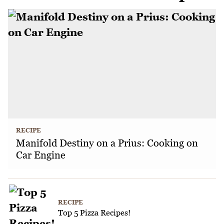
RECIPE
Manifold Destiny on a Prius: Cooking on
Car Engine
RECIPE
Top 5 Pizza Recipes!