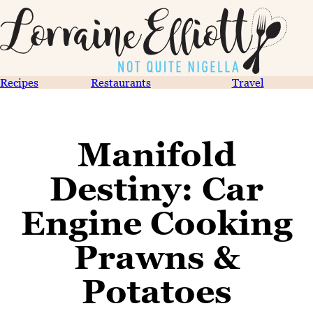
Recipes
Restaurants
Travel
Manifold
Destiny: Car
Engine Cooking
Prawns &
Potatoes