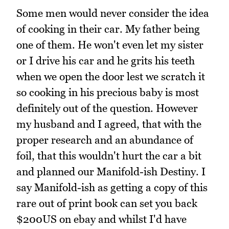
Some men would never consider the idea
of cooking in their car. My father being
one of them. He won't even let my sister
or I drive his car and he grits his teeth
when we open the door lest we scratch it
so cooking in his precious baby is most
definitely out of the question. However
my husband and I agreed, that with the
proper research and an abundance of
foil, that this wouldn't hurt the car a bit
and planned our Manifold-ish Destiny. I
say Manifold-ish as getting a copy of this
rare out of print book can set you back
$200US on ebay and whilst I'd have