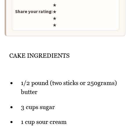
★
Share your rating:
★
★
★
CAKE INGREDIENTS
1/2 pound (two sticks or 250grams)
butter
3 cups sugar
1 cup sour cream