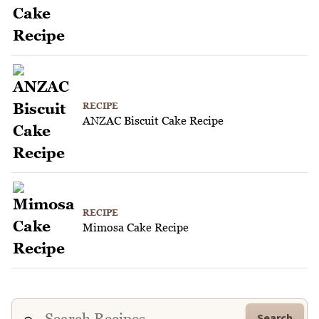
RECIPE
ANZAC Biscuit Cake Recipe
RECIPE
Mimosa Cake Recipe
Search