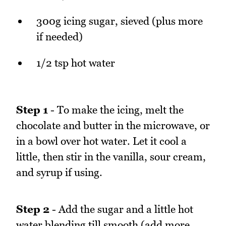
300g icing sugar, sieved (plus more
if needed)
1/2 tsp hot water
Step 1
- To make the icing, melt the
chocolate and butter in the microwave, or
in a bowl over hot water. Let it cool a
little, then stir in the vanilla, sour cream,
and syrup if using.
Step 2
- Add the sugar and a little hot
water blending till smooth (add more