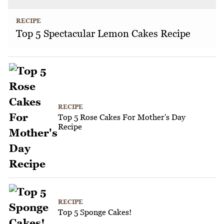
RECIPE
Top 5 Spectacular Lemon Cakes Recipe
RECIPE
Top 5 Rose Cakes For Mother's Day
Recipe
RECIPE
Top 5 Sponge Cakes!