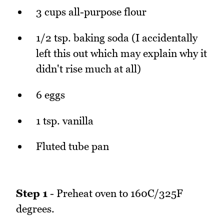
3 cups all-purpose flour
1/2 tsp. baking soda (I accidentally
left this out which may explain why it
didn't rise much at all)
6 eggs
1 tsp. vanilla
Fluted tube pan
Step 1
- Preheat oven to 160C/325F
degrees.