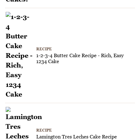
RECIPE
1-2-3-4 Butter Cake Recipe - Rich, Easy
1234 Cake
RECIPE
Lamington Tres Leches Cake Recipe