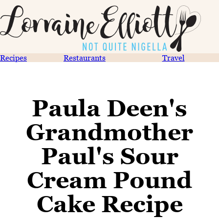
Recipes
Restaurants
Travel
Paula Deen's
Grandmother
Paul's Sour
Cream Pound
Cake Recipe