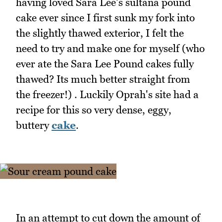
having loved Sara Lee's sultana pound
cake ever since I first sunk my fork into
the slightly thawed exterior, I felt the
need to try and make one for myself (who
ever ate the Sara Lee Pound cakes fully
thawed? Its much better straight from
the freezer!) . Luckily Oprah's site had a
recipe for this so very dense, eggy,
buttery
cake
.
In an attempt to cut down the amount of