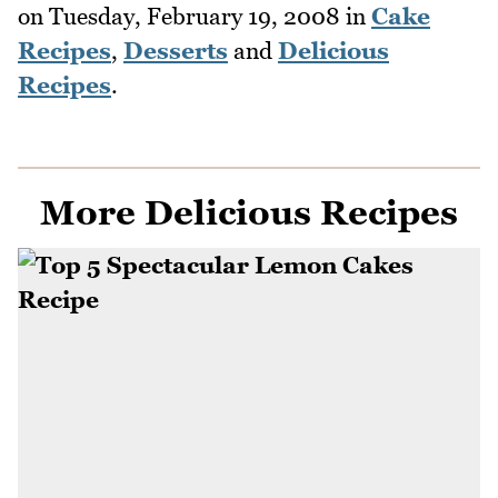
on
Tuesday, February 19, 2008
in
Cake
Recipes
,
Desserts
and
Delicious
Recipes
.
More Delicious Recipes