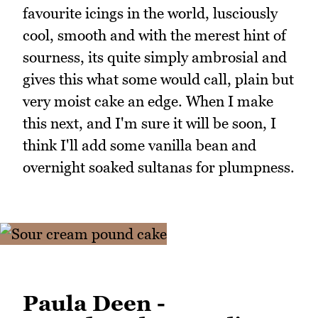
favourite icings in the world, lusciously
cool, smooth and with the merest hint of
sourness, its quite simply ambrosial and
gives this what some would call, plain but
very moist cake an edge. When I make
this next, and I'm sure it will be soon, I
think I'll add some vanilla bean and
overnight soaked sultanas for plumpness.
Paula Deen -