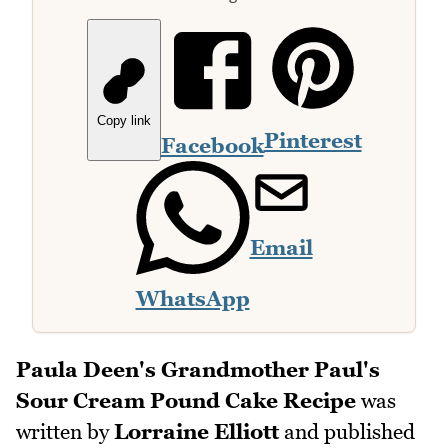
Copy link
Pinterest
Facebook
Email
WhatsApp
Paula Deen's Grandmother Paul's
Sour Cream Pound Cake Recipe
was
written by
Lorraine Elliott
and published