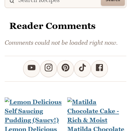
Reader Comments
Comments could not be loaded right now.
Lemon Delicious
Matilda Chocolate