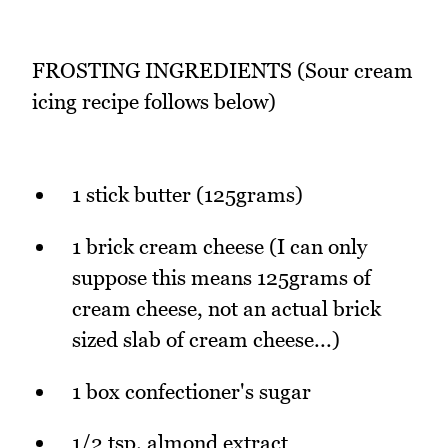
FROSTING INGREDIENTS (Sour cream
icing recipe follows below)
1 stick butter (125grams)
1 brick cream cheese (I can only
suppose this means 125grams of
cream cheese, not an actual brick
sized slab of cream cheese...)
1 box confectioner's sugar
1/2 tsp. almond extract