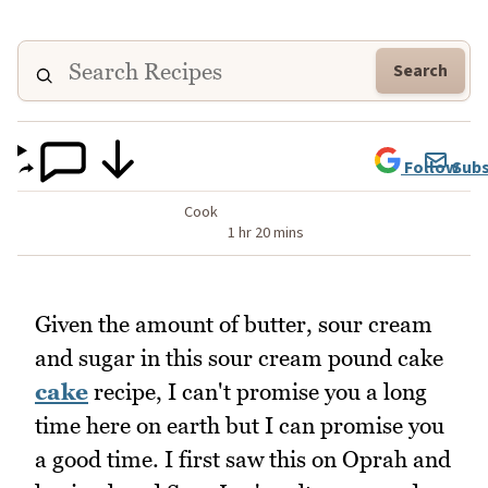
Search
Follow
Subs
Cook
1 hr 20 mins
Given the amount of butter, sour cream
and sugar in this sour cream pound cake
cake
recipe, I can't promise you a long
time here on earth but I can promise you
a good time. I first saw this on Oprah and