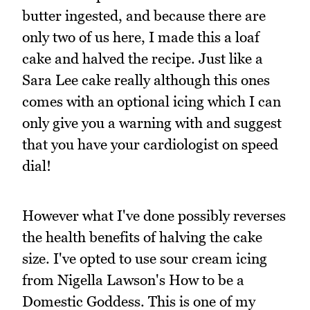
butter ingested, and because there are
only two of us here, I made this a loaf
cake and halved the recipe. Just like a
Sara Lee cake really although this ones
comes with an optional icing which I can
only give you a warning with and suggest
that you have your cardiologist on speed
dial!
However what I've done possibly reverses
the health benefits of halving the cake
size. I've opted to use sour cream icing
from Nigella Lawson's How to be a
Domestic Goddess. This is one of my