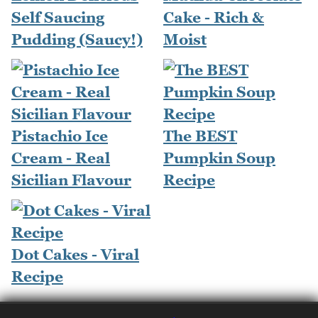
Self Saucing
Cake - Rich &
Pudding (Saucy!)
Moist
Pistachio Ice
The BEST
Cream - Real
Pumpkin Soup
Sicilian Flavour
Recipe
Dot Cakes - Viral
Recipe