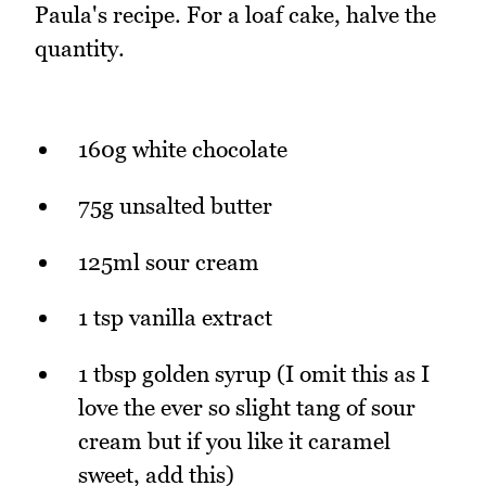
Paula's recipe. For a loaf cake, halve the
quantity.
160g white chocolate
75g unsalted butter
125ml sour cream
1 tsp vanilla extract
1 tbsp golden syrup (I omit this as I
love the ever so slight tang of sour
cream but if you like it caramel
sweet, add this)