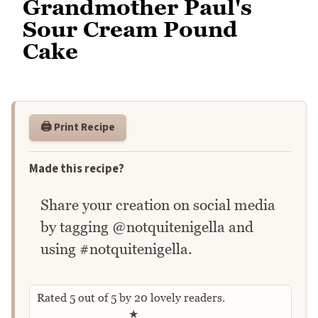
Grandmother Paul's
Sour Cream Pound
Cake
🖨️ Print Recipe
Made this recipe?
Share your creation on social media
by tagging @notquitenigella and
using #notquitenigella.
Rated
5
out of
5
by
20
lovely readers.
Rate this recipe
★