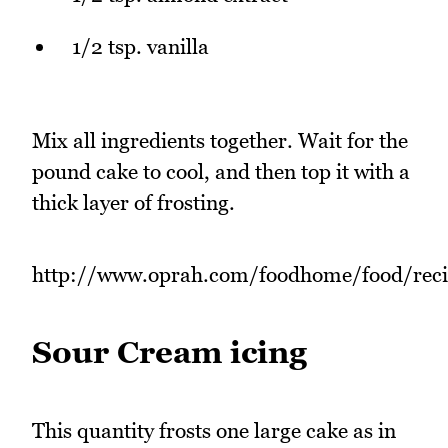
1/2 tsp. vanilla
Mix all ingredients together. Wait for the
pound cake to cool, and then top it with a
thick layer of frosting.
http://www.oprah.com/foodhome/food/rec
Sour Cream icing
This quantity frosts one large cake as in