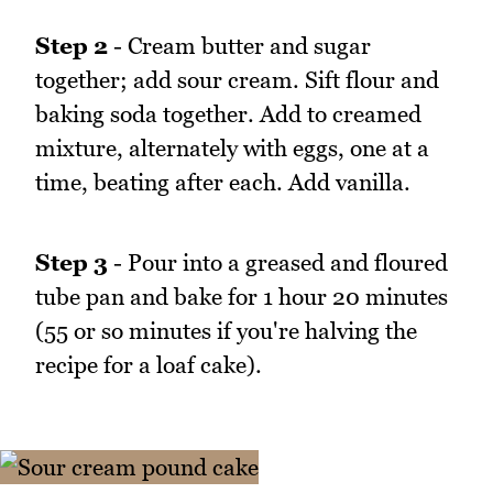
Step 2
- Cream butter and sugar
together; add sour cream. Sift flour and
baking soda together. Add to creamed
mixture, alternately with eggs, one at a
time, beating after each. Add vanilla.
Step 3
- Pour into a greased and floured
tube pan and bake for 1 hour 20 minutes
(55 or so minutes if you're halving the
recipe for a loaf cake).