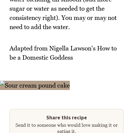
sugar or water as needed to get the
consistency right). You may or may not
need to add the water.
Adapted from Nigella Lawson's How to
be a Domestic Goddess
Share this recipe
Send it to someone who would love making it or
eating it.