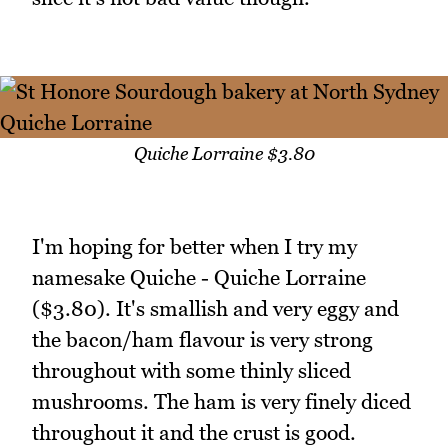
Quiche Lorraine $3.80
I'm hoping for better when I try my
namesake Quiche - Quiche Lorraine
($3.80). It's smallish and very eggy and
the bacon/ham flavour is very strong
throughout with some thinly sliced
mushrooms. The ham is very finely diced
throughout it and the crust is good.