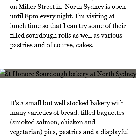
on Miller Street in North Sydney is open
until 8pm every night. I'm visiting at
lunch time so that I can try some of their
filled sourdough rolls as well as various
pastries and of course, cakes.
It's a small but well stocked bakery with
many varieties of bread, filled baguettes
(smoked salmon, chicken and
vegetarian) pies, pastries and a displayful