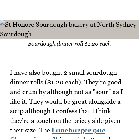
Sourdough dinner roll $1.20 each
I have also bought 2 small sourdough
dinner rolls ($1.20 each). They're good
and crunchy although not as "sour" as I
like it. They would be great alongside a
soup although I confess that I think
they're a touch on the pricey side given
their size. The
Luneburger 90c