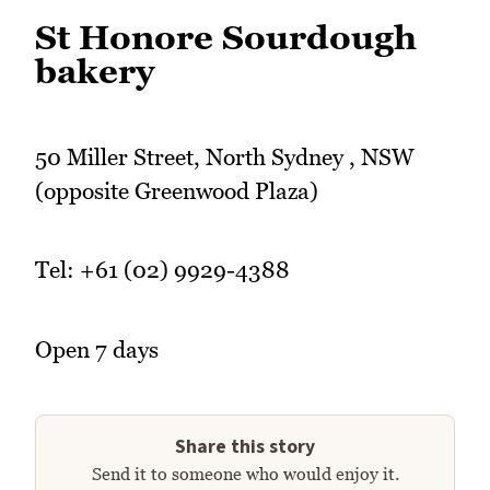
St Honore Sourdough
bakery
50 Miller Street, North Sydney , NSW
(opposite Greenwood Plaza)
Tel: +61 (02) 9929-4388
Open 7 days
Share this story
Send it to someone who would enjoy it.