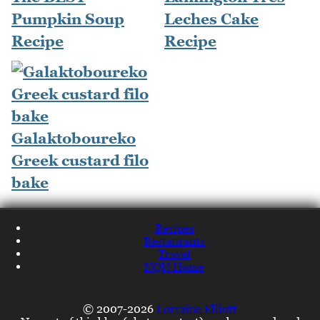
Pumpkin Soup
Leches Cake
Recipe
Recipe
Galaktoboureko
Greek custard filo
bake
Recipes
Restaurants
Travel
NQN Home
© 2007-2026
Lorraine Elliott