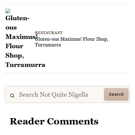
RESTAURANT
Gluten-ous Maximus! Flour Shop,
Turramurra
Search
Reader Comments