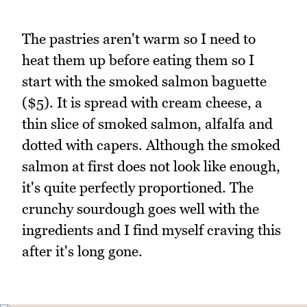
The pastries aren't warm so I need to
heat them up before eating them so I
start with the smoked salmon baguette
($5). It is spread with cream cheese, a
thin slice of smoked salmon, alfalfa and
dotted with capers. Although the smoked
salmon at first does not look like enough,
it's quite perfectly proportioned. The
crunchy sourdough goes well with the
ingredients and I find myself craving this
after it's long gone.