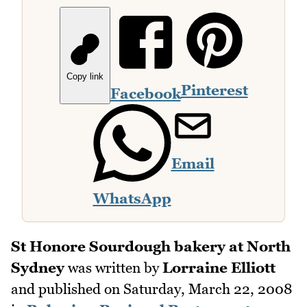
Copy link
Pinterest
Facebook
Email
WhatsApp
St Honore Sourdough bakery at North
Sydney
was written by
Lorraine Elliott
and published on
Saturday, March 22, 2008