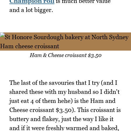
Champion roll
is much better value
and a lot bigger.
Ham & Cheese croissant $3.50
The last of the savouries that I try (and I
shared these with my husband so I didn't
just eat 4 of them hehe) is the Ham and
Cheese croissant $3.50). This croissant is
buttery and flakey, just the way I like it
and if it were freshly warmed and baked,