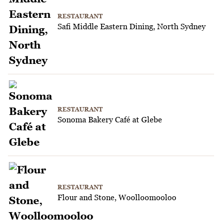
RESTAURANT
Safi Middle Eastern Dining, North Sydney
RESTAURANT
Sonoma Bakery Café at Glebe
RESTAURANT
Flour and Stone, Woolloomooloo