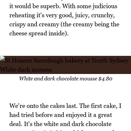
it would be superb. With some judicious
reheating it's very good, juicy, crunchy,
crispy and creamy (the creamy being the
cheese spread inside).
White and dark chocolate mousse $4.80
We're onto the cakes last. The first cake, I
had tried before and enjoyed it a great
deal. It's the white and dark chocolate