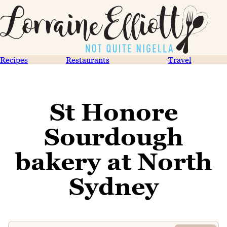
Recipes
Restaurants
Travel
St Honore
Sourdough
bakery at North
Sydney