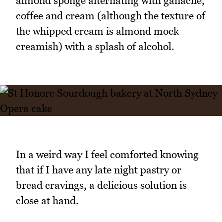
almond sponge alternating with ganache,
coffee and cream (although the texture of
the whipped cream is almond mock
creamish) with a splash of alcohol.
In a weird way I feel comforted knowing
that if I have any late night pastry or
bread cravings, a delicious solution is
close at hand.