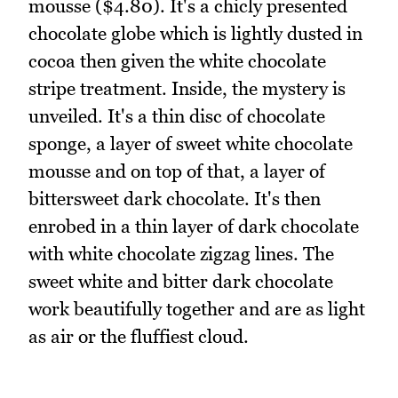
mousse ($4.80). It's a chicly presented
chocolate globe which is lightly dusted in
cocoa then given the white chocolate
stripe treatment. Inside, the mystery is
unveiled. It's a thin disc of chocolate
sponge, a layer of sweet white chocolate
mousse and on top of that, a layer of
bittersweet dark chocolate. It's then
enrobed in a thin layer of dark chocolate
with white chocolate zigzag lines. The
sweet white and bitter dark chocolate
work beautifully together and are as light
as air or the fluffiest cloud.