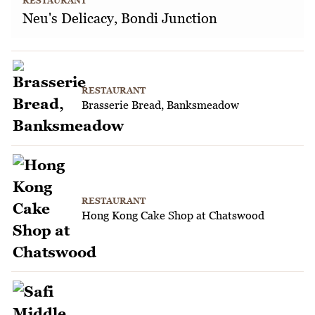
RESTAURANT
Neu's Delicacy, Bondi Junction
RESTAURANT
Brasserie Bread, Banksmeadow
RESTAURANT
Hong Kong Cake Shop at Chatswood