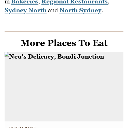
in
Bakeries
,
Regional Restaurants
,
Sydney North
and
North Sydney
.
More Places To Eat