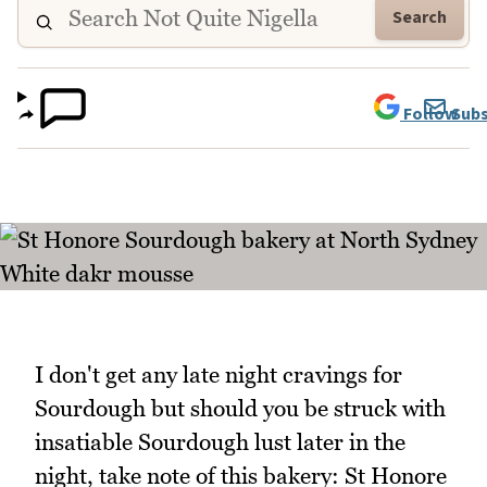
Search
Follow
Subs
I don't get any late night cravings for
Sourdough but should you be struck with
insatiable Sourdough lust later in the
night, take note of this bakery: St Honore