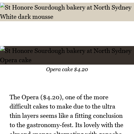
Opera cake $4.20
The Opera ($4.20), one of the more
difficult cakes to make due to the ultra
thin layers seems like a fitting conclusion
to the gastronomy-fest. Its lovely with the