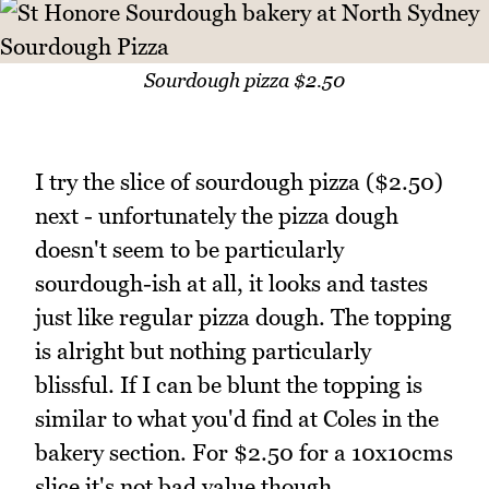
Sourdough pizza $2.50
I try the slice of sourdough pizza ($2.50)
next - unfortunately the pizza dough
doesn't seem to be particularly
sourdough-ish at all, it looks and tastes
just like regular pizza dough. The topping
is alright but nothing particularly
blissful. If I can be blunt the topping is
similar to what you'd find at Coles in the
bakery section. For $2.50 for a 10x10cms
slice it's not bad value though.