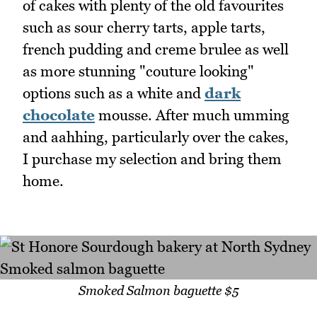
of cakes with plenty of the old favourites
such as sour cherry tarts, apple tarts,
french pudding and creme brulee as well
as more stunning "couture looking"
options such as a white and
dark
chocolate
mousse. After much umming
and aahhing, particularly over the cakes,
I purchase my selection and bring them
home.
Smoked Salmon baguette $5