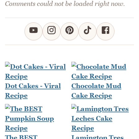
Comments could not be loaded right now.
Dot Cakes - Viral
Chocolate Mud
Recipe
Cake Recipe
The BEST
Lamington Tres