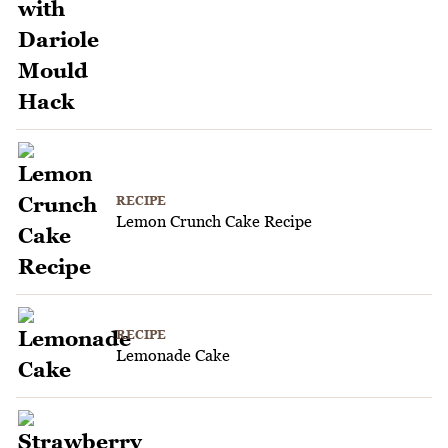
RECIPE
Lemon Crunch Cake Recipe
RECIPE
Lemonade Cake