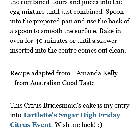
the combined flours and juices into the
egg mixture until just combined. Spoon
into the prepared pan and use the back of
a spoon to smooth the surface. Bake in
oven for 40 minutes or until a skewer
inserted into the centre comes out clean.
Recipe adapted from _Amanda Kelly
_from Australian Good Taste
This Citrus Bridesmaid's cake is my entry
into
Tartlette's Sugar High Friday
Citrus Event
. Wish me luck! :)