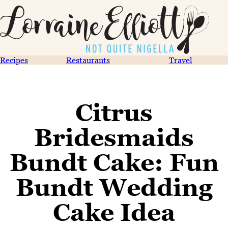
Recipes
Restaurants
Travel
Citrus
Bridesmaids
Bundt Cake: Fun
Bundt Wedding
Cake Idea