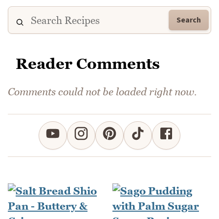
Search
Reader Comments
Comments could not be loaded right now.