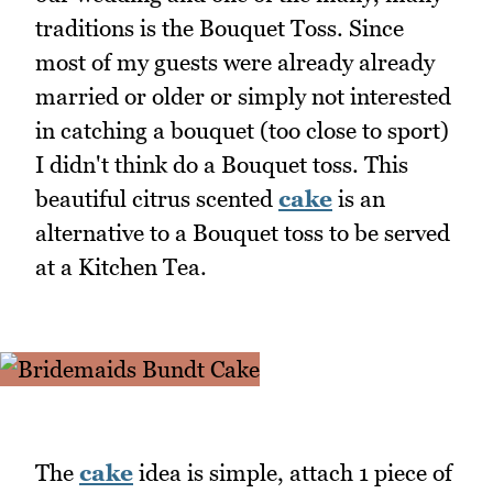
traditions is the Bouquet Toss. Since
most of my guests were already already
married or older or simply not interested
in catching a bouquet (too close to sport)
I didn't think do a Bouquet toss. This
beautiful citrus scented
cake
is an
alternative to a Bouquet toss to be served
at a Kitchen Tea.
The
cake
idea is simple, attach 1 piece of