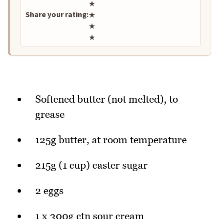
★
Share your rating:
★
★
★
Softened butter (not melted), to
grease
125g butter, at room temperature
215g (1 cup) caster sugar
2 eggs
1 x 300g ctn sour cream