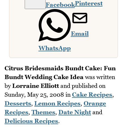
Pinterest
Facebook
Email
WhatsApp
Citrus Bridesmaids Bundt Cake: Fun
Bundt Wedding Cake Idea
was written
by
Lorraine Elliott
and published on
Sunday, May 25, 2008
in
Cake Recipes
,
Desserts
,
Lemon Recipes
,
Orange
Recipes
,
Themes
,
Date Night
and
Delicious Recipes
.