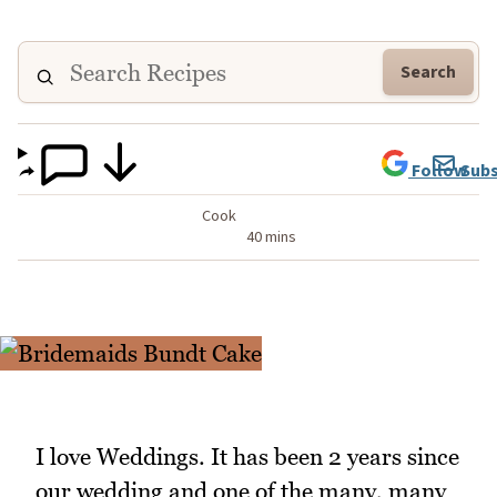
Search
Follow
Subs
Cook
40 mins
I love Weddings. It has been 2 years since
our wedding and one of the many, many