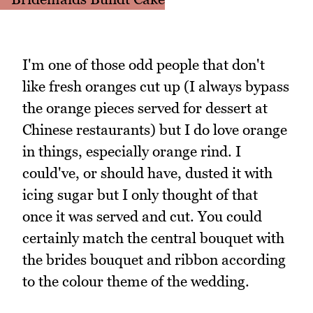
I'm one of those odd people that don't
like fresh oranges cut up (I always bypass
the orange pieces served for dessert at
Chinese restaurants) but I do love orange
in things, especially orange rind. I
could've, or should have, dusted it with
icing sugar but I only thought of that
once it was served and cut. You could
certainly match the central bouquet with
the brides bouquet and ribbon according
to the colour theme of the wedding.