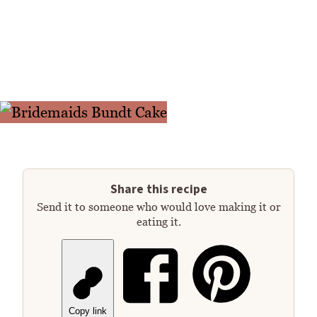
Share this recipe
Send it to someone who would love making it or
eating it.
Copy link