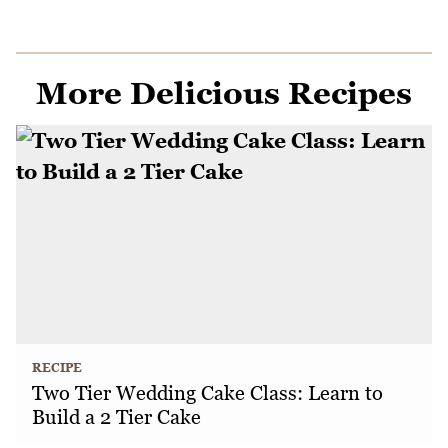
More Delicious Recipes
RECIPE
Two Tier Wedding Cake Class: Learn to
Build a 2 Tier Cake