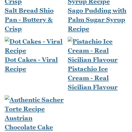
Salt Bread Shio
Sago Pudding with
Pan - Buttery &
Palm Sugar Syrup
Crisp
Recipe
Dot Cakes - Viral
Recipe
Pistachio Ice
Cream - Real
Sicilian Flavour