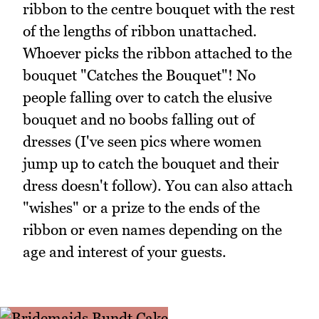
ribbon to the centre bouquet with the rest
of the lengths of ribbon unattached.
Whoever picks the ribbon attached to the
bouquet "Catches the Bouquet"! No
people falling over to catch the elusive
bouquet and no boobs falling out of
dresses (I've seen pics where women
jump up to catch the bouquet and their
dress doesn't follow). You can also attach
"wishes" or a prize to the ends of the
ribbon or even names depending on the
age and interest of your guests.