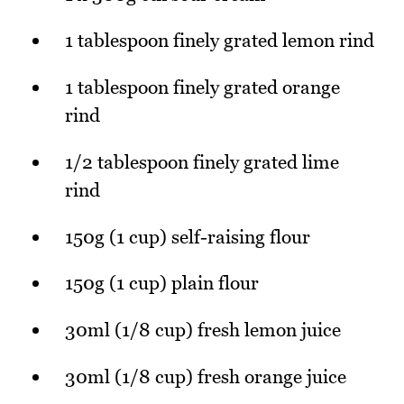
1 tablespoon finely grated lemon rind
1 tablespoon finely grated orange
rind
1/2 tablespoon finely grated lime
rind
150g (1 cup) self-raising flour
150g (1 cup) plain flour
30ml (1/8 cup) fresh lemon juice
30ml (1/8 cup) fresh orange juice