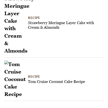
RECIPE
Strawberry Meringue Layer Cake with
Cream & Almonds
RECIPE
Tom Cruise Coconut Cake Recipe