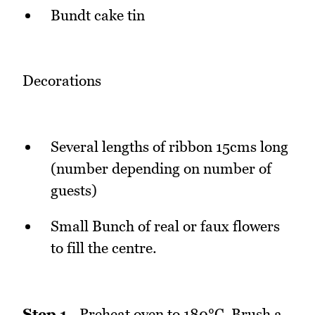
Bundt cake tin
Decorations
Several lengths of ribbon 15cms long
(number depending on number of
guests)
Small Bunch of real or faux flowers
to fill the centre.
Step 1
- Preheat oven to 180°C. Brush a