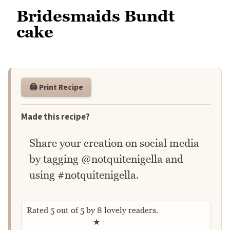
Bridesmaids Bundt
cake
🖨️ Print Recipe
Made this recipe?
Share your creation on social media
by tagging @notquitenigella and
using #notquitenigella.
Rated
5
out of
5
by
8
lovely readers.
Rate this recipe
★