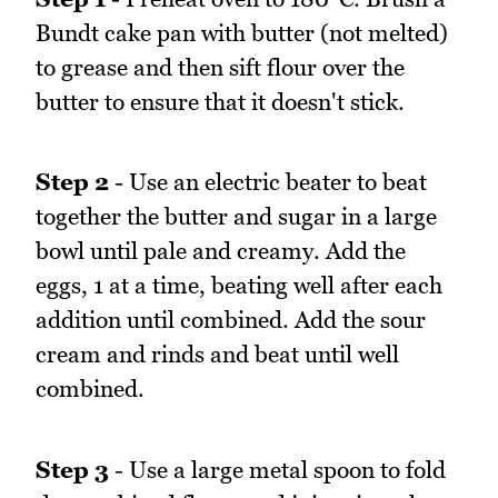
Bundt cake pan with butter (not melted)
to grease and then sift flour over the
butter to ensure that it doesn't stick.
Step 2
- Use an electric beater to beat
together the butter and sugar in a large
bowl until pale and creamy. Add the
eggs, 1 at a time, beating well after each
addition until combined. Add the sour
cream and rinds and beat until well
combined.
Step 3
- Use a large metal spoon to fold