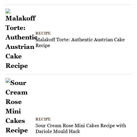
RECIPE
Malakoff Torte: Authentic Austrian Cake
Recipe
RECIPE
Sour Cream Rose Mini Cakes Recipe with
Dariole Mould Hack