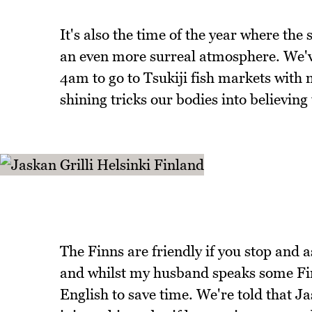
It's also the time of the year where the 
an even more surreal atmosphere. We'v
4am to go to Tsukiji fish markets with n
shining tricks our bodies into believing t
The Finns are friendly if you stop and 
and whilst my husband speaks some Finn
English to save time. We're told that Ja