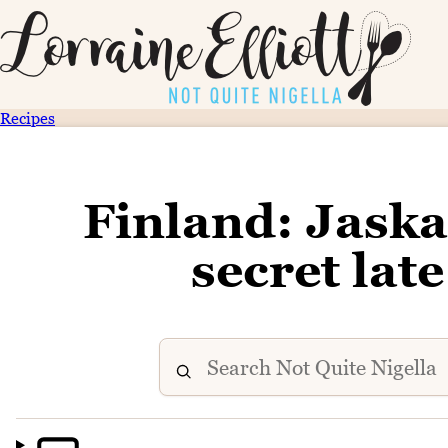
Recipes
Finland: Jaskan
secret lat