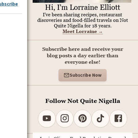
ubscribe
Hi, I'm Lorraine Elliott
I've been sharing recipes, restaurant
discoveries and food-filled travels on Not
Quite Nigella for 18 years.
Meet Lorraine
→
Subscribe here and receive your
blog posts a day earlier than
everyone else!
Subscribe Now
Follow Not Quite Nigella