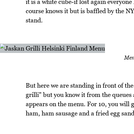
it is a white cube-if lost again everyon
course knows it but is baffled by the NY
stand.
Men
But here we are standing in front of th
grilli" but you know it from the queues 
appears on the menu. For 10, you will 
ham, ham sausage and a fried egg sand