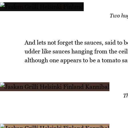
Two hug
And lets not forget the sauces, said to 
udder like sauces hanging from the ceil
although one appears to be a tomato sa
T