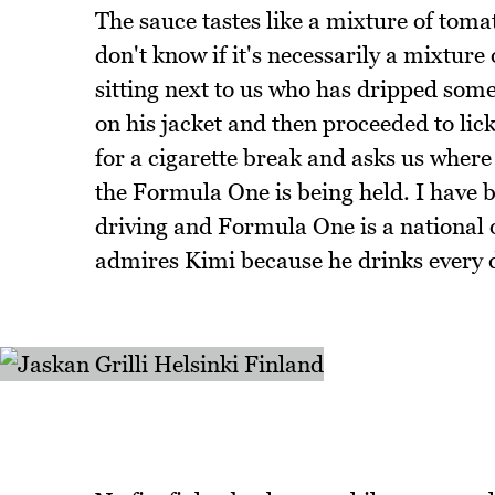
The sauce tastes like a mixture of tom
don't know if it's necessarily a mixture o
sitting next to us who has dripped some
on his jacket and then proceeded to lick
for a cigarette break and asks us where
the Formula One is being held. I have 
driving and Formula One is a national 
admires Kimi because he drinks every 