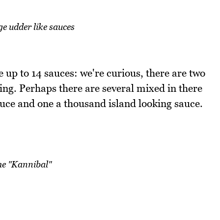
e udder like sauces
be up to 14 sauces: we're curious, there are two
ing. Perhaps there are several mixed in there
uce and one a thousand island looking sauce.
he "Kannibal"