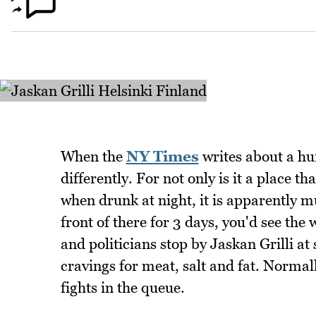
When the
NY Times
writes about a hu
differently. For not only is it a place t
when drunk at night, it is apparently mu
front of there for 3 days, you'd see the
and politicians stop by Jaskan Grilli at
cravings for meat, salt and fat. Normal
fights in the queue.