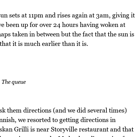
sun sets at 11pm and rises again at 3am, giving it
e been up for over 24 hours having woken at
aps taken in between but the fact that the sun is
hat it is much earlier than it is.
The queue
ask them directions (and we did several times)
ish, we resorted to getting directions in
skan Grilli is near Storyville restaurant and that