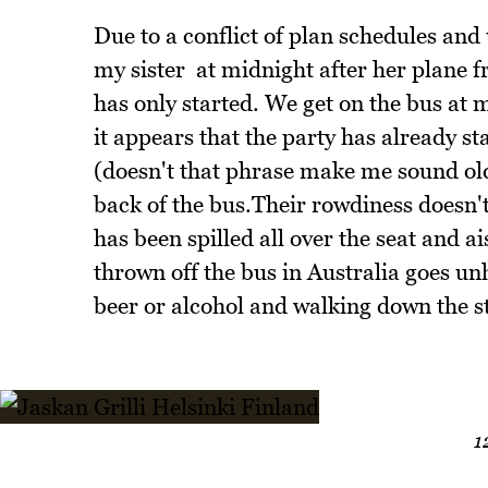
Due to a conflict of plan schedules an
my sister at midnight after her plane 
has only started. We get on the bus at
it appears that the party has already s
(doesn't that phrase make me sound old
back of the bus.Their rowdiness doesn't
has been spilled all over the seat and a
thrown off the bus in Australia goes un
beer or alcohol and walking down the st
1