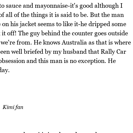
ato sauce and mayonnaise-it's good although I
f all of the things it is said to be. But the man
 on his jacket seems to like it-he dripped some
 it off! The guy behind the counter goes outside
 we're from. He knows Australia as that is where
been well briefed by my husband that Rally Car
obsession and this man is no exception. He
day.
Kimi fan