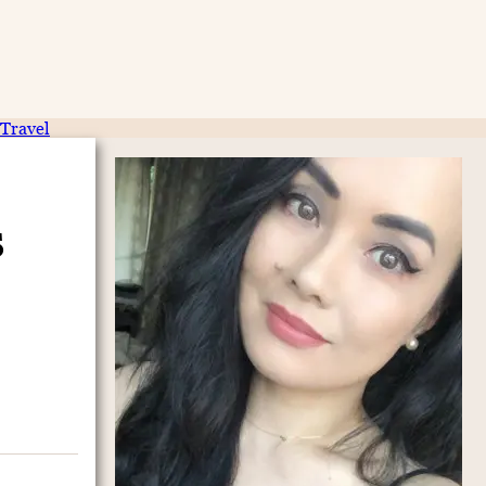
Travel
s