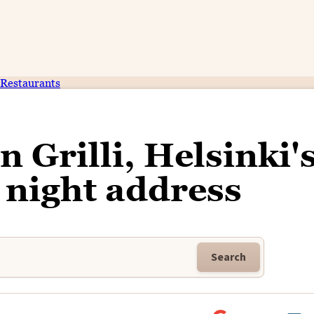
Restaurants
 Grilli, Helsinki'
e night address
Search