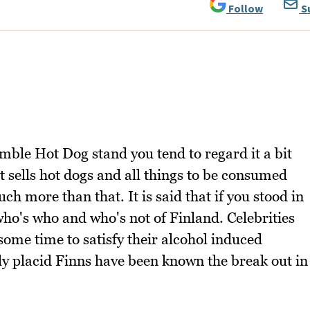
Follow
S
mble Hot Dog stand you tend to regard it a bit
hat sells hot dogs and all things to be consumed
ch more than that. It is said that if you stood in
 who's who and who's not of Finland. Celebrities
 some time to satisfy their alcohol induced
ly placid Finns have been known the break out in