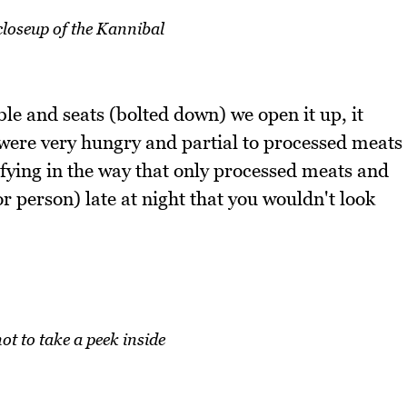
loseup of the Kannibal
le and seats (bolted down) we open it up, it
 were very hungry and partial to processed meats
isfying in the way that only processed meats and
r person) late at night that you wouldn't look
ot to take a peek inside