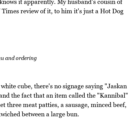
e knows it apparently. My husband's cousin of
 Times review of it, to him it's just a Hot Dog
u and ordering
e white cube, there's no signage saying "Jaskan
and the fact that an item called the "Kannibal"
get three meat patties, a sausage, minced beef,
wiched between a large bun.