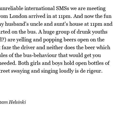
d unreliable international SMSs we are meeting
from London arrived in at 11pm. And now the fun
 my husband's uncle and aunt's house at 11pm and
tarted on the bus. A huge group of drunk youths
?) are yelling and popping beers open on the
 faze the driver and neither does the beer which
isles of the bus-behaviour that would get you
heeded. Both girls and boys hold open bottles of
reet swaying and singing loudly is de rigeur.
2am Helsinki