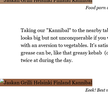
Food porn c
Taking our "Kannibal" to the nearby tab
looks big but not unconquerable if you
with an aversion to vegetables. It's sat
grease can be, like that greasy kebab (o
twice at during the day.
Eeek! Best n