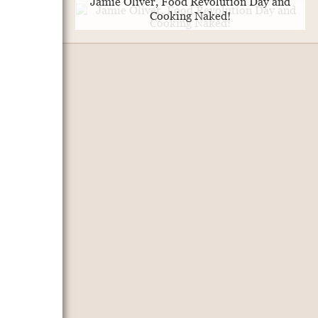
Jamie Oliver, Food Revolution Day and
Cooking Naked!