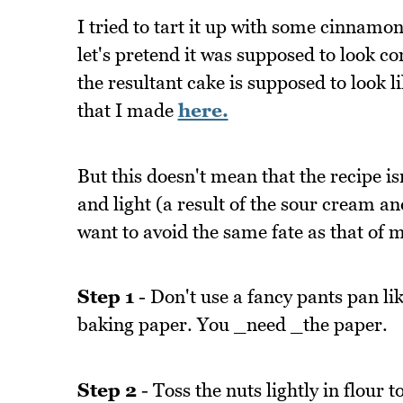
I tried to tart it up with some cinnamon
let's pretend it was supposed to look co
the resultant cake is supposed to look l
that I made
here.
But this doesn't mean that the recipe is
and light (a result of the sour cream a
want to avoid the same fate as that of m
Step 1
- Don't use a fancy pants pan like
baking paper. You _need _the paper.
Step 2
- Toss the nuts lightly in flour 