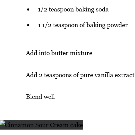
1/2 teaspoon baking soda
1 1/2 teaspoon of baking powder
Add into butter mixture
Add 2 teaspoons of pure vanilla extract
Blend well