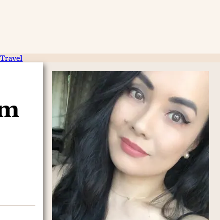
Travel
am