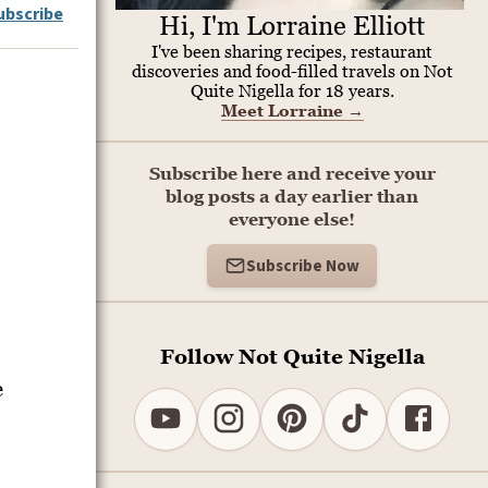
ubscribe
Hi, I'm Lorraine Elliott
I've been sharing recipes, restaurant
discoveries and food-filled travels on Not
Quite Nigella for 18 years.
Meet Lorraine
→
Subscribe here and receive your
blog posts a day earlier than
everyone else!
Subscribe Now
Follow Not Quite Nigella
e