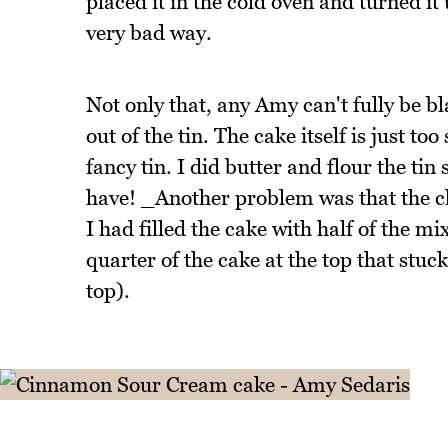
placed it in the cold oven and turned it
very bad way.
Not only that, any Amy can't fully be bl
out of the tin. The cake itself is just to
fancy tin. I did butter and flour the ti
have! _Another problem was that the c
I had filled the cake with half of the m
quarter of the cake at the top that stuc
top).