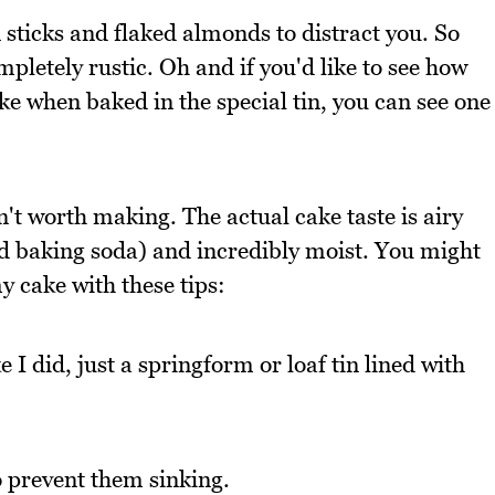
 sticks and flaked almonds to distract you. So
mpletely rustic. Oh and if you'd like to see how
ike when baked in the special tin, you can see one
n't worth making. The actual cake taste is airy
nd baking soda) and incredibly moist. You might
y cake with these tips:
 I did, just a springform or loaf tin lined with
to prevent them sinking.