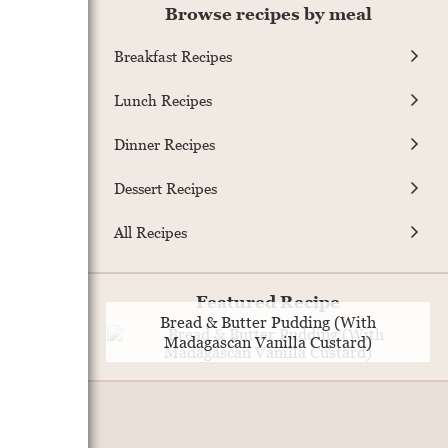
Browse recipes by meal
Breakfast Recipes
Lunch Recipes
Dinner Recipes
Dessert Recipes
All Recipes
Featured Recipe
Bread & Butter Pudding (With
Madagascan Vanilla Custard)