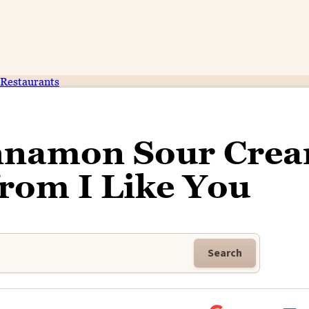
Restaurants
innamon Sour Cre
from I Like You
Search