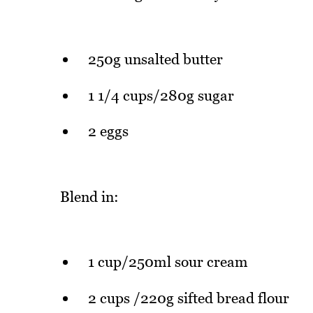
250g unsalted butter
1 1/4 cups/280g sugar
2 eggs
Blend in:
1 cup/250ml sour cream
2 cups /220g sifted bread flour