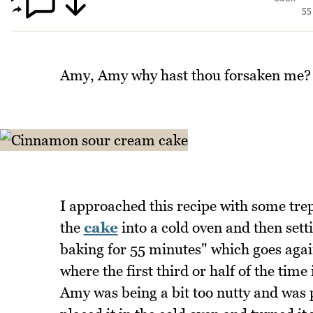
55
Amy, Amy why hast thou forsaken me? T
I approached this recipe with some trepi
the
cake
into a cold oven and then set
baking for 55 minutes" which goes aga
where the first third or half of the time
Amy was being a bit too nutty and was p