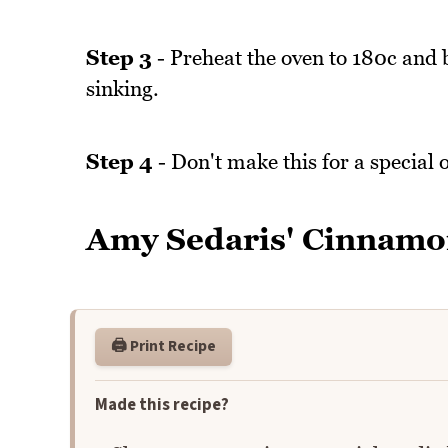
Step 3
- Preheat the oven to 180c and 
sinking.
Step 4
- Don't make this for a special 
Amy Sedaris' Cinnamo
🖨️ Print Recipe
Made this recipe?