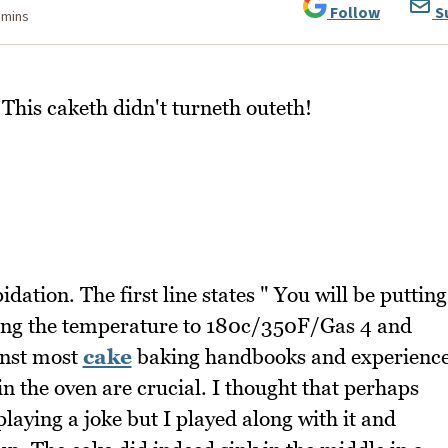
Follow
S
 mins
his caketh didn't turneth outeth!
dation. The first line states " You will be putting
ting the temperature to 180c/350F/Gas 4 and
inst most
cake
baking handbooks and experienc
 in the oven are crucial. I thought that perhaps
laying a joke but I played along with it and