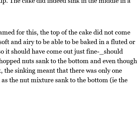
 up. The cake did indeed sink in the middle in a
amed for this, the top of the cake did not come
o soft and airy to be able to be baked in a fluted or
n so it should have come out just fine-_should
hopped nuts sank to the bottom and even though
ix, the sinking meant that there was only one
k as the nut mixture sank to the bottom (ie the