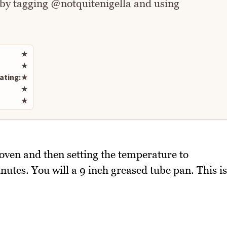
 by tagging @notquitenigella and using
Rate this recipe
★
★
ating:
★
★
★
 oven and then setting the temperature to
tes. You will a 9 inch greased tube pan. This is