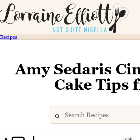
Recipes
Amy Sedaris C
Cake Tips 
Cook