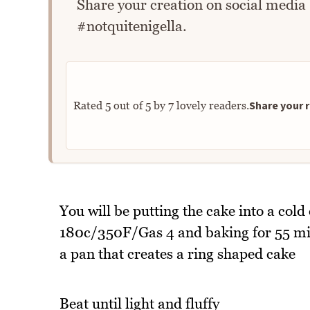
Share your creation on social media
#notquitenigella.
Share your r
Rated
5
out of
5
by
7
lovely readers.
You will be putting the cake into a cold
180c/350F/Gas 4 and baking for 55 minu
a pan that creates a ring shaped cake
Beat until light and fluffy