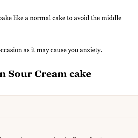
bake like a normal cake to avoid the middle
occasion as it may cause you anxiety.
n Sour Cream cake