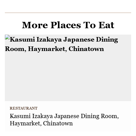
More Places To Eat
RESTAURANT
Kasumi Izakaya Japanese Dining Room,
Haymarket, Chinatown