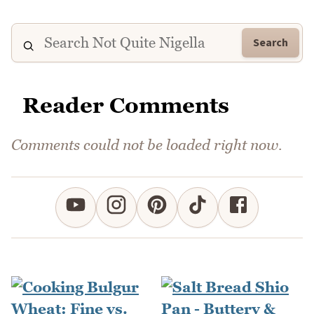
Search
Reader Comments
Comments could not be loaded right now.