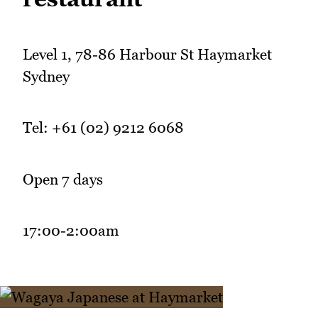
Level 1, 78-86 Harbour St Haymarket
Sydney
Tel: +61 (02) 9212 6068
Open 7 days
17:00-2:00am