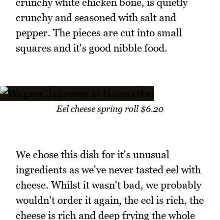
crunchy white chicken bone, is quietly
crunchy and seasoned with salt and
pepper. The pieces are cut into small
squares and it's good nibble food.
Eel cheese spring roll $6.20
We chose this dish for it's unusual
ingredients as we've never tasted eel with
cheese. Whilst it wasn't bad, we probably
wouldn't order it again, the eel is rich, the
cheese is rich and deep frying the whole