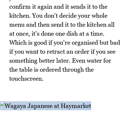
confirm it again and it sends it to the
kitchen. You don't decide your whole
menu and then send it to the kitchen all
at once, it's done one dish at a time.
Which is good if you're organised but bad
if you want to retract an order if you see
something better later. Even water for
the table is ordered through the
touchscreen.