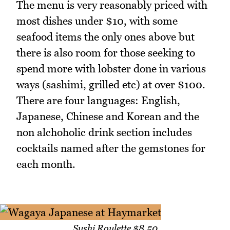
The menu is very reasonably priced with
most dishes under $10, with some
seafood items the only ones above but
there is also room for those seeking to
spend more with lobster done in various
ways (sashimi, grilled etc) at over $100.
There are four languages: English,
Japanese, Chinese and Korean and the
non alchoholic drink section includes
cocktails named after the gemstones for
each month.
Sushi Roulette $8.50