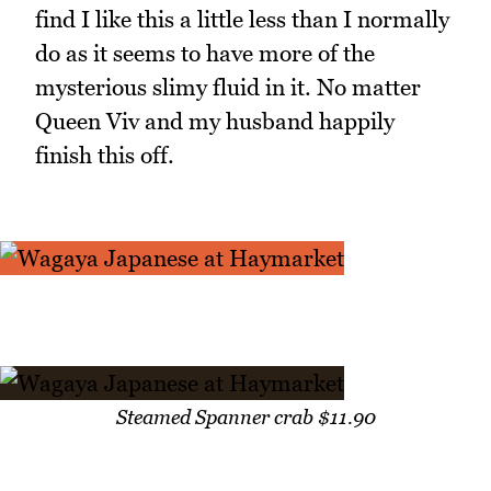
find I like this a little less than I normally
do as it seems to have more of the
mysterious slimy fluid in it. No matter
Queen Viv and my husband happily
finish this off.
Steamed Spanner crab $11.90