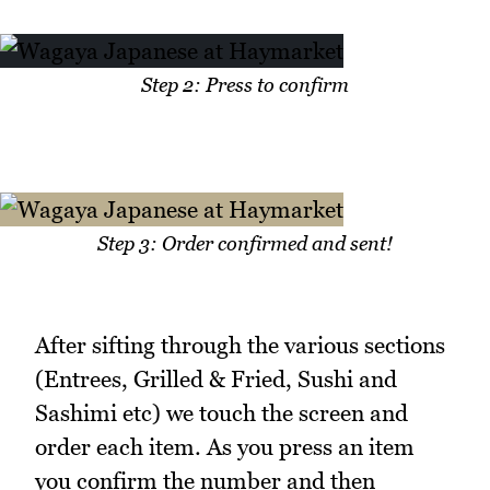
Step 2: Press to confirm
Step 3: Order confirmed and sent!
After sifting through the various sections
(Entrees, Grilled & Fried, Sushi and
Sashimi etc) we touch the screen and
order each item. As you press an item
you confirm the number and then