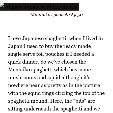
Mantaiko spaghetti $9.50
I love Japanese spaghetti, when I lived in
Japan I used to buy the ready made
single serve foil pouches if I needed a
quick dinner. So we've chosen the
Mentaiko spaghetti which has some
mushrooms and squid although it's
nowhere near as pretty as in the picture
with the squid rings circling the top of the
spaghetti mound. Here, the "bits" are
sitting underneath the spaghetti and we