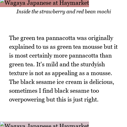
Inside the strawberry and red bean mochi
The green tea pannacotta was originally
explained to us as green tea mousse but it
is most certainly more pannacotta than
green tea. It's mild and the sturdyish
texture is not as appealing as a mousse.
The black sesame ice cream is delicious,
sometimes I find black sesame too
overpowering but this is just right.