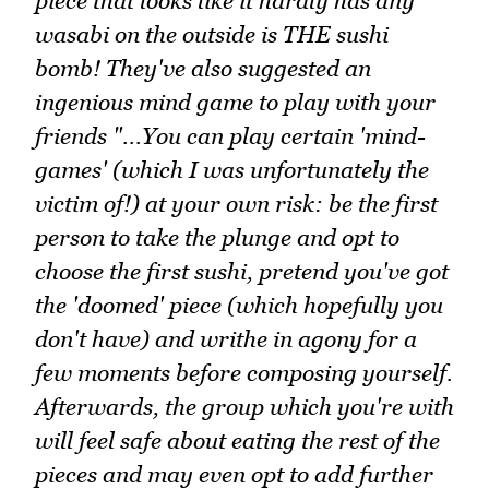
piece that looks like it hardly has any
wasabi on the outside is THE sushi
bomb! They've also suggested an
ingenious mind game to play with your
friends "...You can play certain 'mind-
games' (which I was unfortunately the
victim of!) at your own risk: be the first
person to take the plunge and opt to
choose the first sushi, pretend you've got
the 'doomed' piece (which hopefully you
don't have) and writhe in agony for a
few moments before composing yourself.
Afterwards, the group which you're with
will feel safe about eating the rest of the
pieces and may even opt to add further