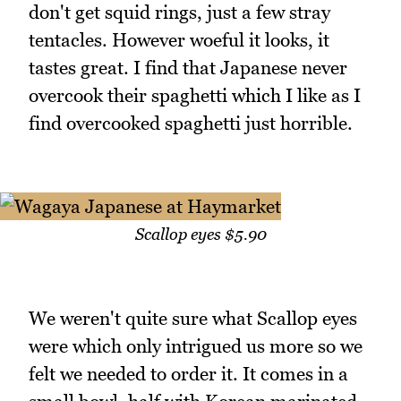
don't get squid rings, just a few stray
tentacles. However woeful it looks, it
tastes great. I find that Japanese never
overcook their spaghetti which I like as I
find overcooked spaghetti just horrible.
Scallop eyes $5.90
We weren't quite sure what Scallop eyes
were which only intrigued us more so we
felt we needed to order it. It comes in a