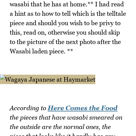
wasabi that he has at home.** I had read
a hint as to how to tell which is the telltale
piece and should you wish to be privy to
this, read on, otherwise you should skip
to the picture of the next photo after the
Wasabi laden piece. **
According to
Here Comes the Food
the pieces that have wasabi smeared on
the outside are the normal ones, the