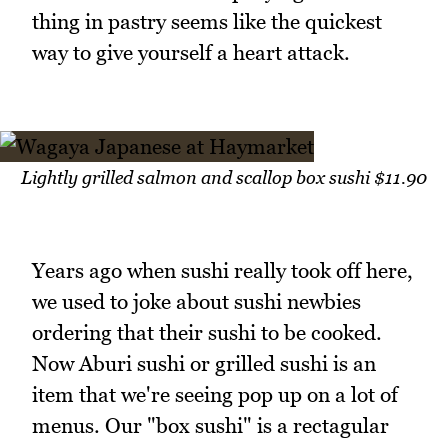
thing in pastry seems like the quickest
way to give yourself a heart attack.
Lightly grilled salmon and scallop box sushi $11.90
Years ago when sushi really took off here,
we used to joke about sushi newbies
ordering that their sushi to be cooked.
Now Aburi sushi or grilled sushi is an
item that we're seeing pop up on a lot of
menus. Our "box sushi" is a rectagular