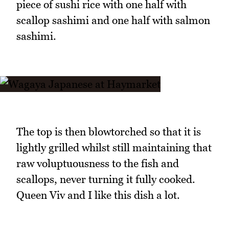
piece of sushi rice with one half with
scallop sashimi and one half with salmon
sashimi.
The top is then blowtorched so that it is
lightly grilled whilst still maintaining that
raw voluptuousness to the fish and
scallops, never turning it fully cooked.
Queen Viv and I like this dish a lot.