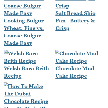
Salt Bread Shio
Cooking Bulgur
Pan - Buttery &
Wheat: Fine vs.
Crisp
Coarse Bulgur
Made Easy
Welsh Bara Brith
Chocolate Mud
Recipe
Cake Recipe