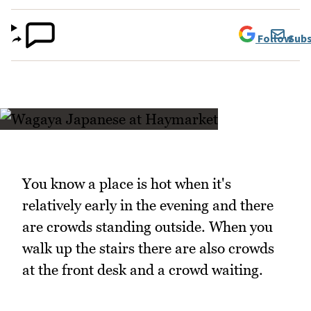
Follow
Subs
You know a place is hot when it's
relatively early in the evening and there
are crowds standing outside. When you
walk up the stairs there are also crowds
at the front desk and a crowd waiting.