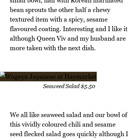
small bowl, half with Korean marinated
bean sprouts the other half a chewy
textured item with a spicy, sesame
flavoured coating. Interesting and I like it
although Queen Viv and my husband are
more taken with the next dish.
Seaweed Salad $5.50
We all like seaweed salad and our bowl of
this vividly coloured chili and sesame
seed flecked salad goes quickly although I