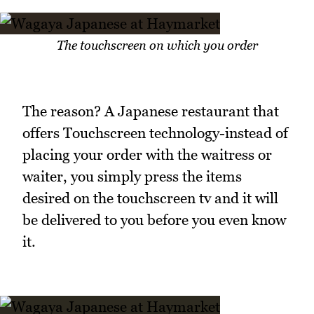
The touchscreen on which you order
The reason? A Japanese restaurant that
offers Touchscreen technology-instead of
placing your order with the waitress or
waiter, you simply press the items
desired on the touchscreen tv and it will
be delivered to you before you even know
it.