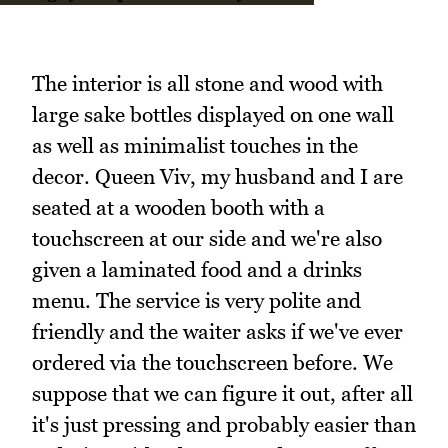
The interior is all stone and wood with
large sake bottles displayed on one wall
as well as minimalist touches in the
decor. Queen Viv, my husband and I are
seated at a wooden booth with a
touchscreen at our side and we're also
given a laminated food and a drinks
menu. The service is very polite and
friendly and the waiter asks if we've ever
ordered via the touchscreen before. We
suppose that we can figure it out, after all
it's just pressing and probably easier than