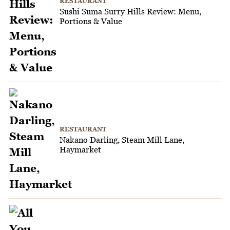
RESTAURANT
Sushi Suma Surry Hills Review: Menu,
Portions & Value
RESTAURANT
Nakano Darling, Steam Mill Lane,
Haymarket