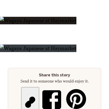
Share this story
Send it to someone who would enjoy it.