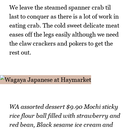
We leave the steamed spanner crab til
last to conquer as there is a lot of work in
eating crab. The cold sweet delicate meat
eases off the legs easily although we need
the claw crackers and pokers to get the
rest out.
WA assorted dessert $9.90 Mochi sticky
rice flour ball filled with strawberry and
red bean, Black sesame ice cream and