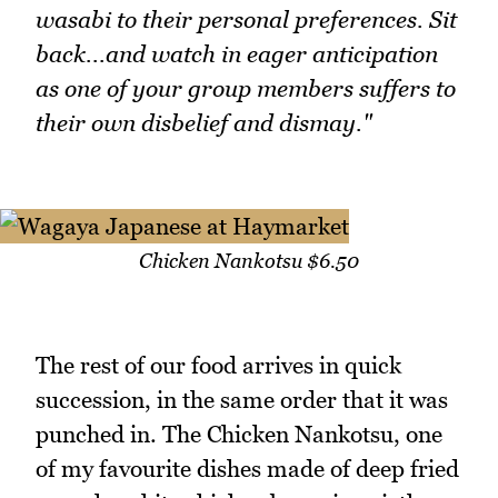
wasabi to their personal preferences. Sit
back...and watch in eager anticipation
as one of your group members suffers to
their own disbelief and dismay."
Chicken Nankotsu $6.50
The rest of our food arrives in quick
succession, in the same order that it was
punched in. The Chicken Nankotsu, one
of my favourite dishes made of deep fried