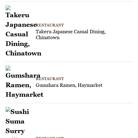
RESTAURANT
Takeru Japanese Casual Dining,
Chinatown
RESTAURANT
Gumshara Ramen, Haymarket