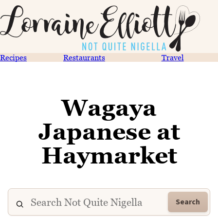
Recipes
Restaurants
Travel
Wagaya
Japanese at
Haymarket
Search