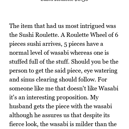
The item that had us most intrigued was
the Sushi Roulette. A Roulette Wheel of 6
pieces sushi arrives, 5 pieces have a
normal level of wasabi whereas one is
stuffed full of the stuff. Should you be the
person to get the said piece, eye watering
and sinus clearing should follow. For
someone like me that doesn't like Wasabi
it's an interesting proposition. My
husband gets the piece with the wasabi
although he assures us that despite its
fierce look, the wasabi is milder than the