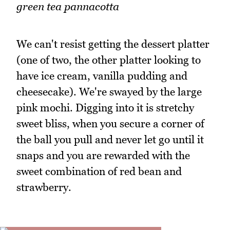
green tea pannacotta
We can't resist getting the dessert platter
(one of two, the other platter looking to
have ice cream, vanilla pudding and
cheesecake). We're swayed by the large
pink mochi. Digging into it is stretchy
sweet bliss, when you secure a corner of
the ball you pull and never let go until it
snaps and you are rewarded with the
sweet combination of red bean and
strawberry.