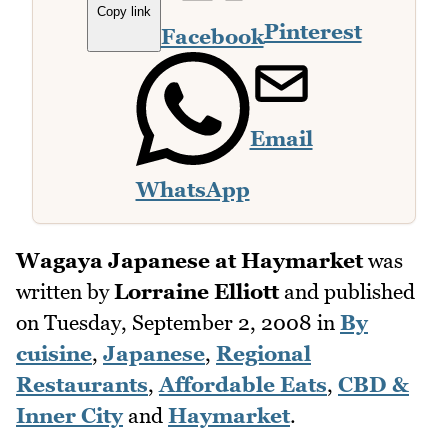
Copy link
Pinterest
Facebook
Email
WhatsApp
Wagaya Japanese at Haymarket
was
written by
Lorraine Elliott
and published
on
Tuesday, September 2, 2008
in
By
cuisine
,
Japanese
,
Regional
Restaurants
,
Affordable Eats
,
CBD &
Inner City
and
Haymarket
.