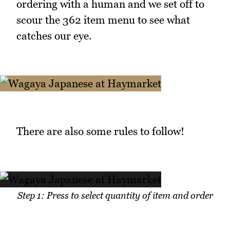
ordering with a human and we set off to
scour the 362 item menu to see what
catches our eye.
There are also some rules to follow!
Step 1: Press to select quantity of item and order