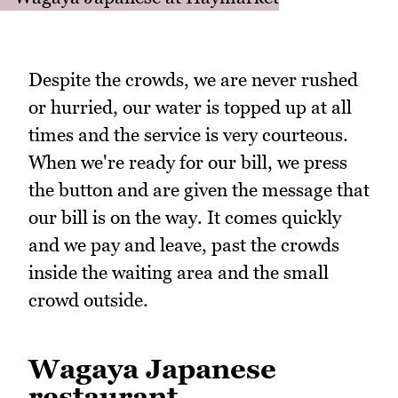
Despite the crowds, we are never rushed
or hurried, our water is topped up at all
times and the service is very courteous.
When we're ready for our bill, we press
the button and are given the message that
our bill is on the way. It comes quickly
and we pay and leave, past the crowds
inside the waiting area and the small
crowd outside.
Wagaya Japanese
restaurant