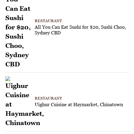
RESTAURANT
All You Can Eat Sushi for $20, Sushi Choo,
Sydney CBD
RESTAURANT
Uighur Cuisine at Haymarket, Chinatown