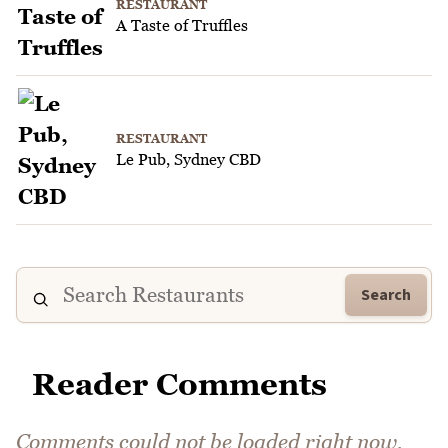
RESTAURANT
A Taste of Truffles
RESTAURANT
Le Pub, Sydney CBD
Search
Reader Comments
Comments could not be loaded right now.