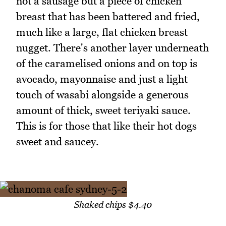
not a sausage but a piece of chicken
breast that has been battered and fried,
much like a large, flat chicken breast
nugget. There's another layer underneath
of the caramelised onions and on top is
avocado, mayonnaise and just a light
touch of wasabi alongside a generous
amount of thick, sweet teriyaki sauce.
This is for those that like their hot dogs
sweet and saucey.
Shaked chips $4.40