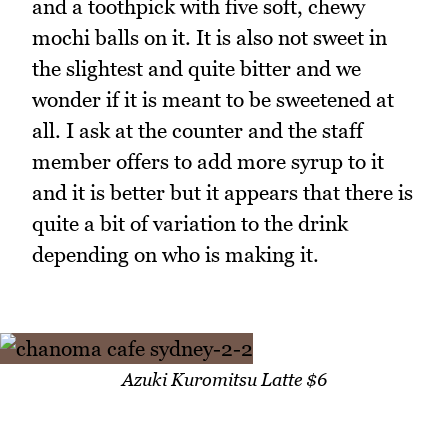
and a toothpick with five soft, chewy
mochi balls on it. It is also not sweet in
the slightest and quite bitter and we
wonder if it is meant to be sweetened at
all. I ask at the counter and the staff
member offers to add more syrup to it
and it is better but it appears that there is
quite a bit of variation to the drink
depending on who is making it.
Azuki Kuromitsu Latte $6