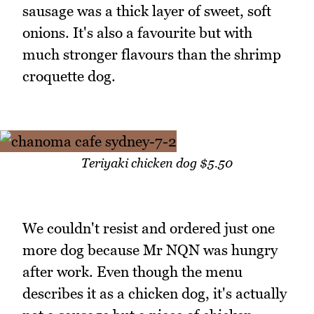
sausage was a thick layer of sweet, soft
onions. It's also a favourite but with
much stronger flavours than the shrimp
croquette dog.
Teriyaki chicken dog $5.50
We couldn't resist and ordered just one
more dog because Mr NQN was hungry
after work. Even though the menu
describes it as a chicken dog, it's actually