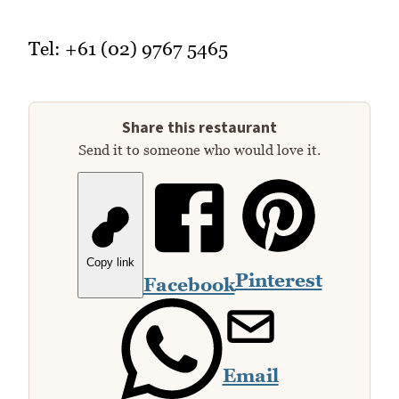
Tel: +61 (02) 9767 5465
Share this restaurant
Send it to someone who would love it.
Copy link
Pinterest
Facebook
Email