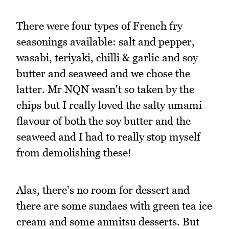
There were four types of French fry
seasonings available: salt and pepper,
wasabi, teriyaki, chilli & garlic and soy
butter and seaweed and we chose the
latter. Mr NQN wasn't so taken by the
chips but I really loved the salty umami
flavour of both the soy butter and the
seaweed and I had to really stop myself
from demolishing these!
Alas, there's no room for dessert and
there are some sundaes with green tea ice
cream and some anmitsu desserts. But