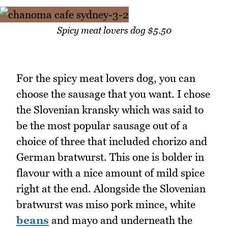
Spicy meat lovers dog $5.50
For the spicy meat lovers dog, you can
choose the sausage that you want. I chose
the Slovenian kransky which was said to
be the most popular sausage out of a
choice of three that included chorizo and
German bratwurst. This one is bolder in
flavour with a nice amount of mild spice
right at the end. Alongside the Slovenian
bratwurst was miso pork mince, white
beans
and mayo and underneath the