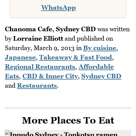
WhatsApp
Chanoma Cafe, Sydney CBD
was written
by
Lorraine Elliott
and published on
Saturday, March 9, 2013
in
By cuisine
,
Japanese
,
Takeaway & Fast Food
,
Regional Restaurants
,
Affordable
Eats
,
CBD & Inner City
,
Sydney CBD
and
Restaurants
.
More Places To Eat