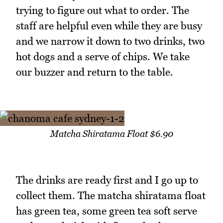
trying to figure out what to order. The
staff are helpful even while they are busy
and we narrow it down to two drinks, two
hot dogs and a serve of chips. We take
our buzzer and return to the table.
Matcha Shiratama Float $6.90
The drinks are ready first and I go up to
collect them. The matcha shiratama float
has green tea, some green tea soft serve