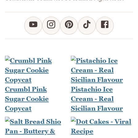
Crumbl Pink
Pistachio Ice
Sugar Cookie
Cream - Real
Copycat
Sicilian Flavour