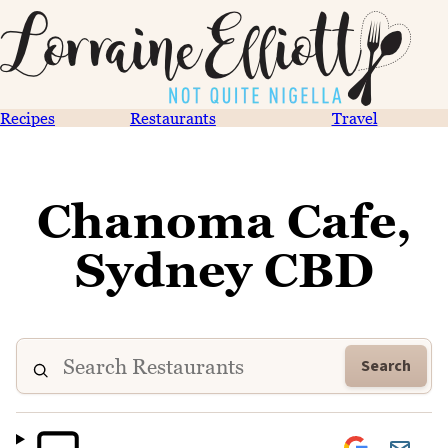
Recipes
Restaurants
Travel
Chanoma Cafe,
Sydney CBD
Search