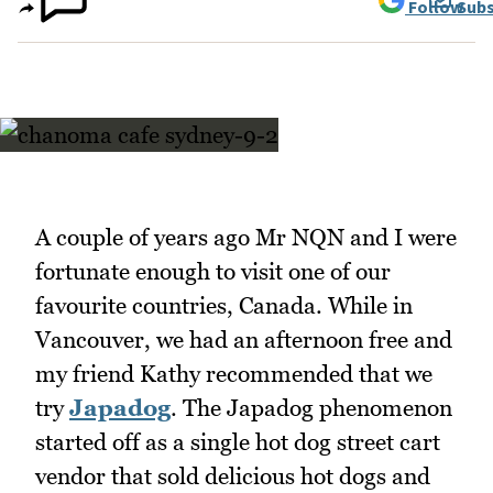
Follow
Subs
A couple of years ago Mr NQN and I were
fortunate enough to visit one of our
favourite countries, Canada. While in
Vancouver, we had an afternoon free and
my friend Kathy recommended that we
try
Japadog
. The Japadog phenomenon
started off as a single hot dog street cart
vendor that sold delicious hot dogs and