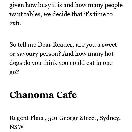
given how busy it is and how many people
want tables, we decide that it's time to
exit.
So tell me Dear Reader, are you a sweet
or savoury person? And how many hot
dogs do you think you could eat in one
go?
Chanoma Cafe
Regent Place, 501 George Street, Sydney,
NSW