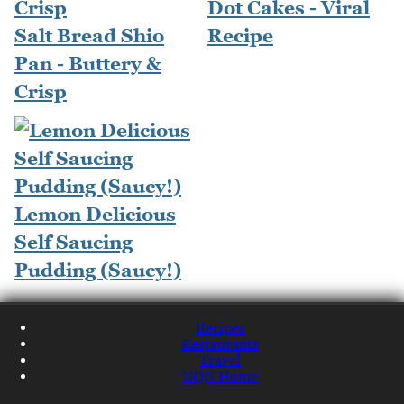
Dot Cakes - Viral
Salt Bread Shio
Recipe
Pan - Buttery &
Crisp
Lemon Delicious
Self Saucing
Pudding (Saucy!)
Recipes
Restaurants
Travel
NQN Home