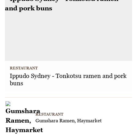
RESTAURANT
Ippudo Sydney - Tonkotsu ramen and pork
buns
RESTAURANT
Gumshara Ramen, Haymarket