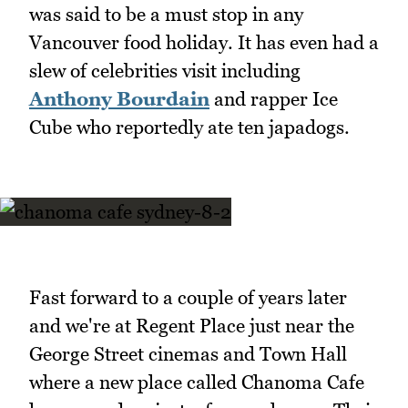
was said to be a must stop in any
Vancouver food holiday. It has even had a
slew of celebrities visit including
Anthony Bourdain
and rapper Ice
Cube who reportedly ate ten japadogs.
Fast forward to a couple of years later
and we're at Regent Place just near the
George Street cinemas and Town Hall
where a new place called Chanoma Cafe