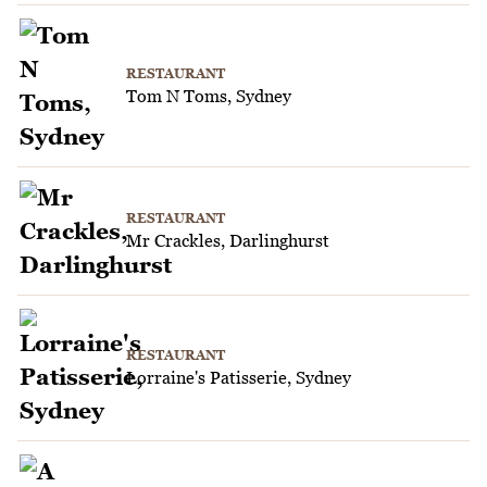
RESTAURANT
Tom N Toms, Sydney
RESTAURANT
Mr Crackles, Darlinghurst
RESTAURANT
Lorraine's Patisserie, Sydney