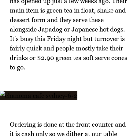
has opened up just a few weeks ago. Their
main item is green tea in float, shake and
dessert form and they serve these
alongside Japadog or Japanese hot dogs.
It's busy this Friday night but turnover is
fairly quick and people mostly take their
drinks or $2.90 green tea soft serve cones
to go.
Ordering is done at the front counter and
it is cash only so we dither at our table