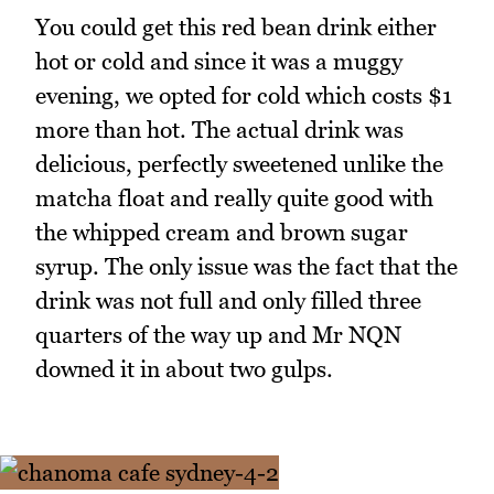
You could get this red bean drink either
hot or cold and since it was a muggy
evening, we opted for cold which costs $1
more than hot. The actual drink was
delicious, perfectly sweetened unlike the
matcha float and really quite good with
the whipped cream and brown sugar
syrup. The only issue was the fact that the
drink was not full and only filled three
quarters of the way up and Mr NQN
downed it in about two gulps.