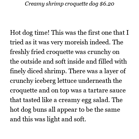
Creamy shrimp croquette dog $6.20
Hot dog time! This was the first one that I
tried as it was very moreish indeed. The
freshly fried croquette was crunchy on
the outside and soft inside and filled with
finely diced shrimp. There was a layer of
crunchy iceberg lettuce underneath the
croquette and on top was a tartare sauce
that tasted like a creamy egg salad. The
hot dog buns all appear to be the same
and this was light and soft.