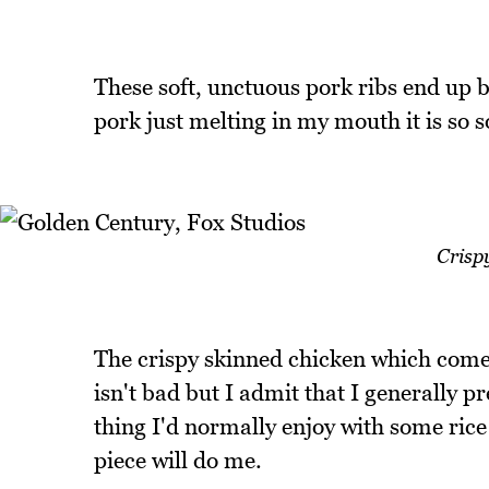
These soft, unctuous pork ribs end up b
pork just melting in my mouth it is so so
Crisp
The crispy skinned chicken which come
isn't bad but I admit that I generally pre
thing I'd normally enjoy with some rice 
piece will do me.