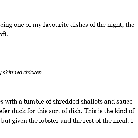
eing one of my favourite dishes of the night, the
ft.
y skinned chicken
s with a tumble of shredded shallots and sauce
fer duck for this sort of dish. This is the kind of
but given the lobster and the rest of the meal, 1