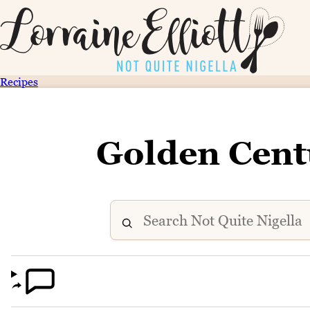
Recipes
Golden Cent