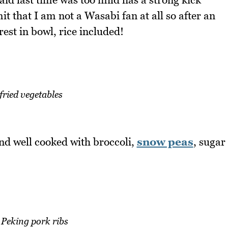
it that I am not a Wasabi fan at all so after an
est in bowl, rice included!
 fried vegetables
and well cooked with broccoli,
snow peas
, sugar
 Peking pork ribs