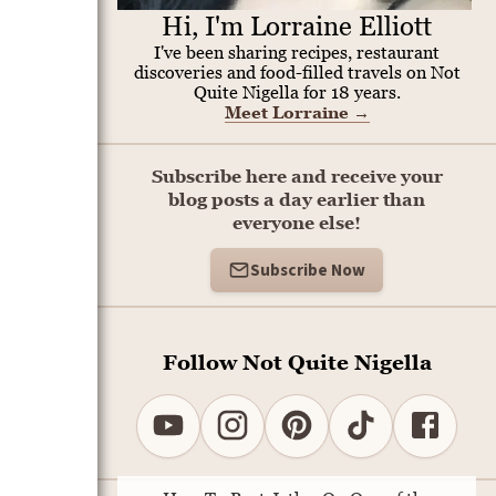
Hi, I'm Lorraine Elliott
I've been sharing recipes, restaurant
discoveries and food-filled travels on Not
Quite Nigella for 18 years.
Meet Lorraine
→
Subscribe here and receive your
blog posts a day earlier than
everyone else!
Subscribe Now
Follow Not Quite Nigella