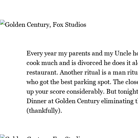
Every year my parents and my Uncle h
cook much and is divorced he does it al
restaurant. Another ritual is a man ri
who got the best parking spot. The close
up your score considerably. But tonigh
Dinner at Golden Century eliminating th
(thankfully).