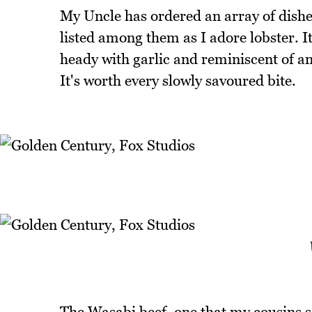
My Uncle has ordered an array of dishes 
listed among them as I adore lobster. It'
heady with garlic and reminiscent of an 
It's worth every slowly savoured bite.
The Wasabi beef, one that my cousins sa