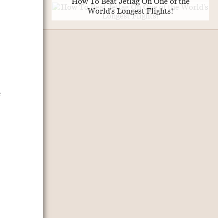
How To Beat Jetlag On One of the
World's Longest Flights!
e