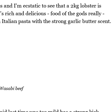
and I'm ecstatic to see that a 2kg lobster is
s rich and delicious - food of the gods really -
Italian pasta with the strong garlic butter scent.
Wasabi beef
id last time was too mild has a strong kick