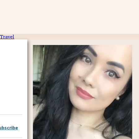
Travel
ubscribe