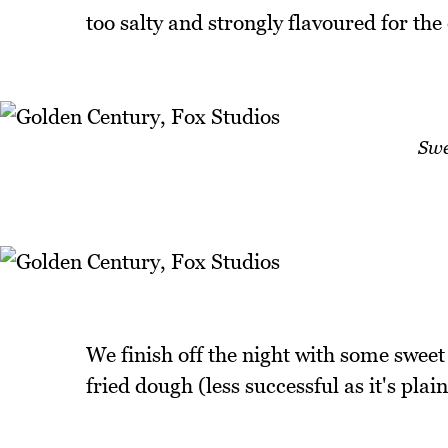
too salty and strongly flavoured for the 
Swe
We finish off the night with some sweet
fried dough (less successful as it's plai