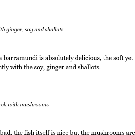
h ginger, soy and shallots
a barramundi is absolutely delicious, the soft yet
ly with the soy, ginger and shallots.
erch with mushrooms
ad, the fish itself is nice but the mushrooms are