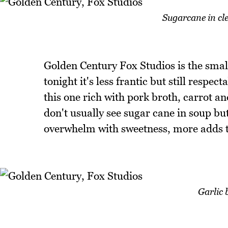
Sugarcane in cl
Golden Century Fox Studios is the small
tonight it's less frantic but still respe
this one rich with pork broth, carrot a
don't usually see sugar cane in soup but 
overwhelm with sweetness, more adds 
Garlic 