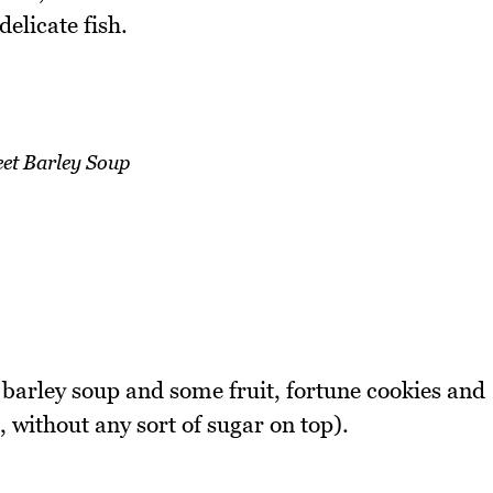
delicate fish.
et Barley Soup
 barley soup and some fruit, fortune cookies and
n, without any sort of sugar on top).