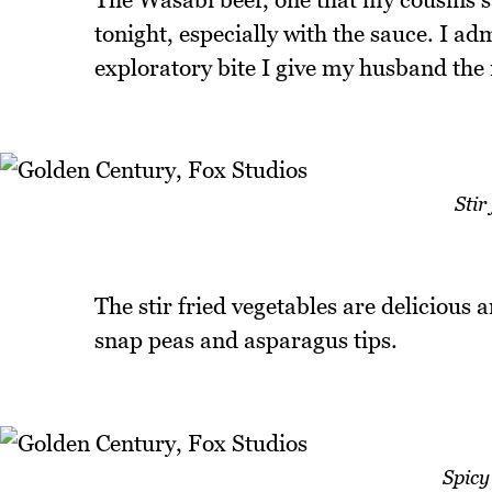
tonight, especially with the sauce. I adm
exploratory bite I give my husband the r
Stir
The stir fried vegetables are delicious 
snap peas and asparagus tips.
Spicy