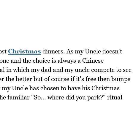
ost
Christmas
dinners. As my Uncle doesn't
one and the choice is always a Chinese
tual in which my dad and my uncle compete to see
r the better but of course if it's free then bumps
t my Uncle has chosen to have his Christmas
e familiar "So... where did you park?" ritual