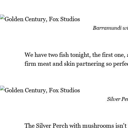
Barramundi wit
We have two fish tonight, the first one, 
firm meat and skin partnering so perfect
Silver P
The Silver Perch with mushrooms isn't b