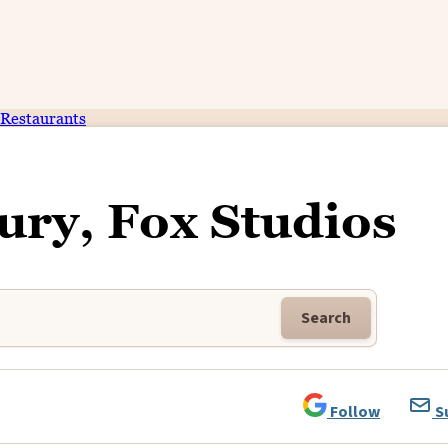
Restaurants
ury, Fox Studios
Search
Follow
S