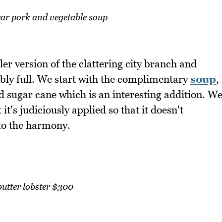
ear pork and vegetable soup
er version of the clattering city branch and
ctably full. We start with the complimentary
soup
,
nd sugar cane which is an interesting addition. W
it's judiciously applied so that it doesn't
to the harmony.
butter lobster $300