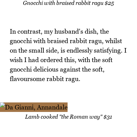
Gnocchi with braised rabbit ragu $25
In contrast, my husband's dish, the
gnocchi with braised rabbit ragu, whilst
on the small side, is endlessly satisfying. I
wish I had ordered this, with the soft
gnocchi delicious against the soft,
flavoursome rabbit ragu.
Lamb cooked "the Roman way" $31