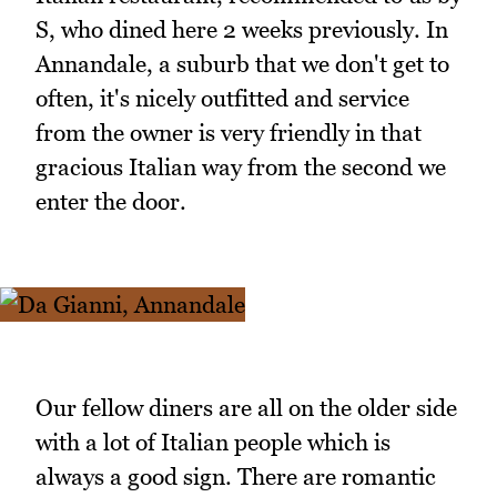
S, who dined here 2 weeks previously. In
Annandale, a suburb that we don't get to
often, it's nicely outfitted and service
from the owner is very friendly in that
gracious Italian way from the second we
enter the door.
Our fellow diners are all on the older side
with a lot of Italian people which is
always a good sign. There are romantic