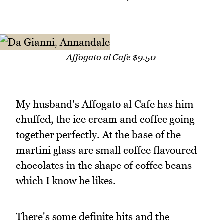
Affogato al Cafe $9.50
My husband's Affogato al Cafe has him
chuffed, the ice cream and coffee going
together perfectly. At the base of the
martini glass are small coffee flavoured
chocolates in the shape of coffee beans
which I know he likes.
There's some definite hits and the