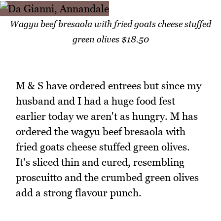
Wagyu beef bresaola with fried goats cheese stuffed
green olives $18.50
M & S have ordered entrees but since my
husband and I had a huge food fest
earlier today we aren't as hungry. M has
ordered the wagyu beef bresaola with
fried goats cheese stuffed green olives.
It's sliced thin and cured, resembling
proscuitto and the crumbed green olives
add a strong flavour punch.