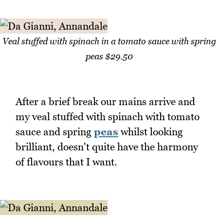
Veal stuffed with spinach in a tomato sauce with spring
peas $29.50
After a brief break our mains arrive and
my veal stuffed with spinach with tomato
sauce and spring
peas
whilst looking
brilliant, doesn't quite have the harmony
of flavours that I want.