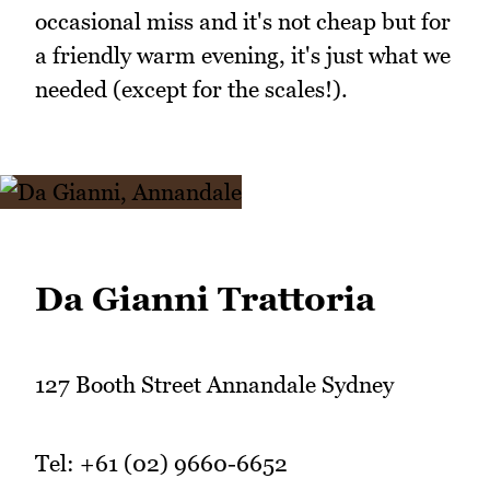
occasional miss and it's not cheap but for
a friendly warm evening, it's just what we
needed (except for the scales!).
Da Gianni Trattoria
127 Booth Street Annandale Sydney
Tel: +61 (02) 9660-6652