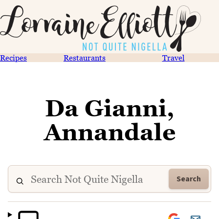
Recipes
Restaurants
Travel
Da Gianni,
Annandale
Search