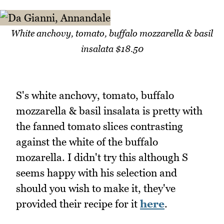
White anchovy, tomato, buffalo mozzarella & basil
insalata $18.50
S's white anchovy, tomato, buffalo
mozzarella & basil insalata is pretty with
the fanned tomato slices contrasting
against the white of the buffalo
mozarella. I didn't try this although S
seems happy with his selection and
should you wish to make it, they've
provided their recipe for it
here
.