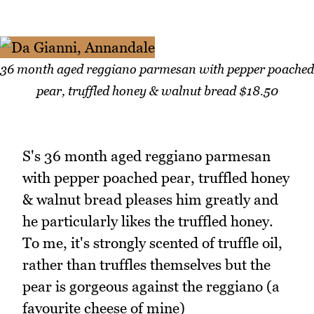
36 month aged reggiano parmesan with pepper poached
pear, truffled honey & walnut bread $18.50
S's 36 month aged reggiano parmesan
with pepper poached pear, truffled honey
& walnut bread pleases him greatly and
he particularly likes the truffled honey.
To me, it's strongly scented of truffle oil,
rather than truffles themselves but the
pear is gorgeous against the reggiano (a
favourite cheese of mine)