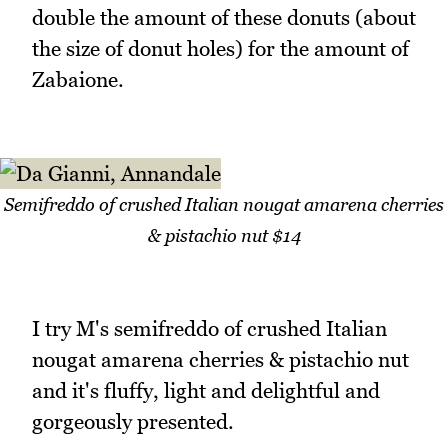
double the amount of these donuts (about
the size of donut holes) for the amount of
Zabaione.
Semifreddo of crushed Italian nougat amarena cherries
& pistachio nut $14
I try M's semifreddo of crushed Italian
nougat amarena cherries & pistachio nut
and it's fluffy, light and delightful and
gorgeously presented.