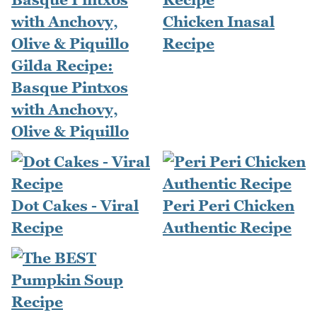
Chicken Inasal
Recipe
Gilda Recipe:
Basque Pintxos
with Anchovy,
Olive & Piquillo
Dot Cakes - Viral
Peri Peri Chicken
Recipe
Authentic Recipe