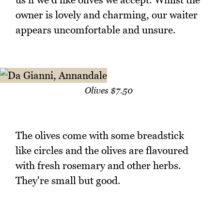
owner is lovely and charming, our waiter
appears uncomfortable and unsure.
Olives $7.50
The olives come with some breadstick
like circles and the olives are flavoured
with fresh rosemary and other herbs.
They're small but good.