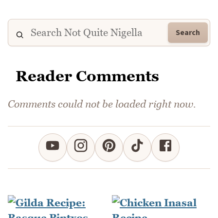
Search
Reader Comments
Comments could not be loaded right now.