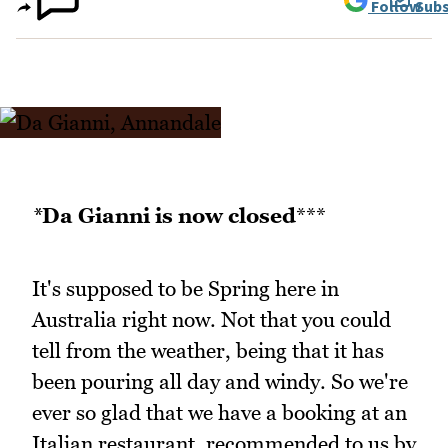
Follow
Subs
*
Da Gianni is now closed
***
It's supposed to be Spring here in
Australia right now. Not that you could
tell from the weather, being that it has
been pouring all day and windy. So we're
ever so glad that we have a booking at an
Italian restaurant, recommended to us by