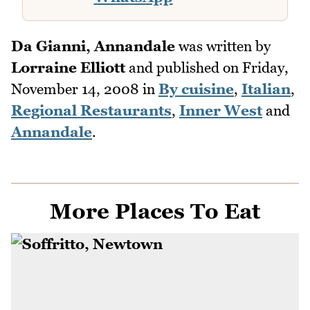
Da Gianni, Annandale
was written by
Lorraine Elliott
and published on
Friday,
November 14, 2008
in
By cuisine
,
Italian
,
Regional Restaurants
,
Inner West
and
Annandale
.
More Places To Eat