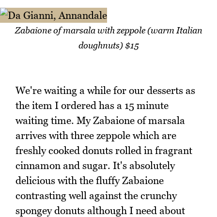
Zabaione of marsala with zeppole (warm Italian
doughnuts) $15
We're waiting a while for our desserts as
the item I ordered has a 15 minute
waiting time. My Zabaione of marsala
arrives with three zeppole which are
freshly cooked donuts rolled in fragrant
cinnamon and sugar. It's absolutely
delicious with the fluffy Zabaione
contrasting well against the crunchy
spongey donuts although I need about