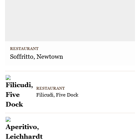
RESTAURANT
Soffritto, Newtown
RESTAURANT
Filicudi, Five Dock