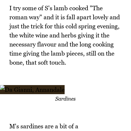
I try some of S's lamb cooked "The
roman way" and it is fall apart lovely and
just the trick for this cold spring evening,
the white wine and herbs giving it the
necessary flavour and the long cooking
time giving the lamb pieces, still on the
bone, that soft touch.
Sardines
M's sardines are a bit of a