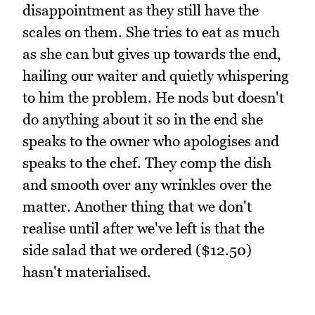
disappointment as they still have the
scales on them. She tries to eat as much
as she can but gives up towards the end,
hailing our waiter and quietly whispering
to him the problem. He nods but doesn't
do anything about it so in the end she
speaks to the owner who apologises and
speaks to the chef. They comp the dish
and smooth over any wrinkles over the
matter. Another thing that we don't
realise until after we've left is that the
side salad that we ordered ($12.50)
hasn't materialised.