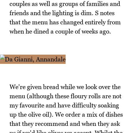
couples as well as groups of families and
friends and the lighting is dim. S notes
that the menu has changed entirely from
when he dined a couple of weeks ago.
We're given bread while we look over the
menu (although these floury rolls are not
my favourite and have difficulty soaking
up the olive oil). We order a mix of dishes
that they recommend and when they ask
us if we'd like olives we accept. Whilst the