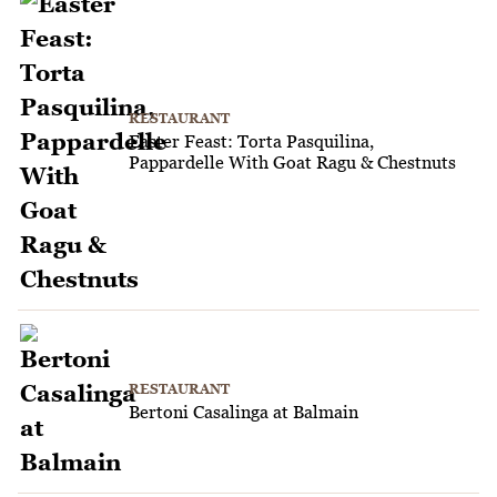
RESTAURANT
Easter Feast: Torta Pasquilina,
Pappardelle With Goat Ragu & Chestnuts
RESTAURANT
Bertoni Casalinga at Balmain