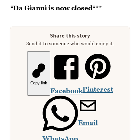
*
Da Gianni is now closed
***
Share this story
Send it to someone who would enjoy it.
Copy link
Pinterest
Facebook
Email
WhatsApp