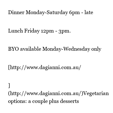
Dinner Monday-Saturday 6pm - late
Lunch Friday 12pm - 3pm.
BYO available Monday-Wednesday only
[http://www.dagianni.com.au/
]
(http://www.dagianni.com.au/)Vegetarian
options: a couple plus desserts