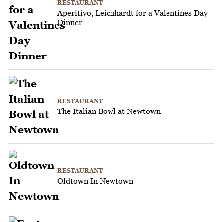
RESTAURANT
Aperitivo, Leichhardt for a Valentines Day
Dinner
RESTAURANT
The Italian Bowl at Newtown
RESTAURANT
Oldtown In Newtown